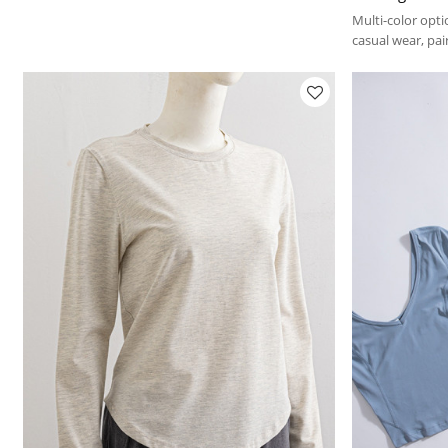
Multi-color opti
casual wear, pair