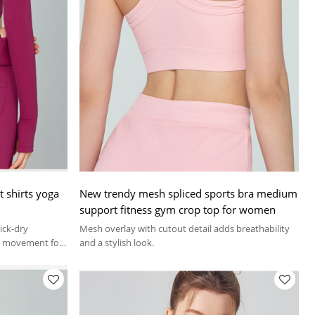
 shirts yoga
New trendy mesh spliced sports bra medium
support fitness gym crop top for women
uick-dry
Mesh overlay with cutout detail adds breathability
ed movement for
and a stylish look.