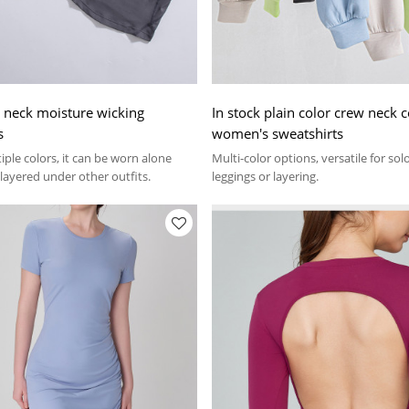
v neck moisture wicking
In stock plain color crew neck c
s
women's sweatshirts
tiple colors, it can be worn alone
Multi-color options, versatile for so
 layered under other outfits.
leggings or layering.