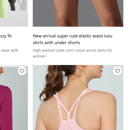
ozy fit
New arrival super cute elastic waist tutu
skirts with under shorts
lo wear with
High waisted solid color cutest active skirts for
women