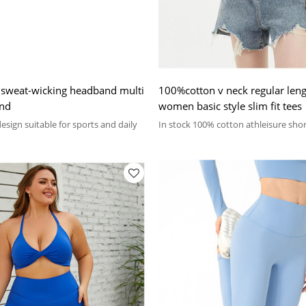
 sweat-wicking headband multi
100%cotton v neck regular lengt
and
women basic style slim fit tees
sign suitable for sports and daily
In stock 100% cotton athleisure shor