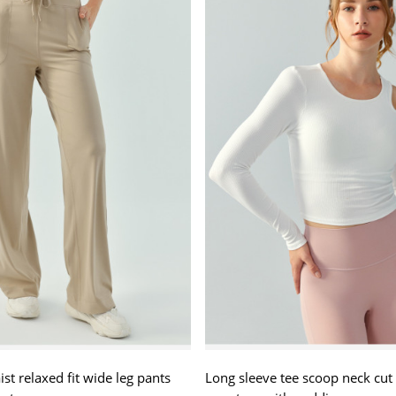
st relaxed fit wide leg pants
Long sleeve tee scoop neck cut 