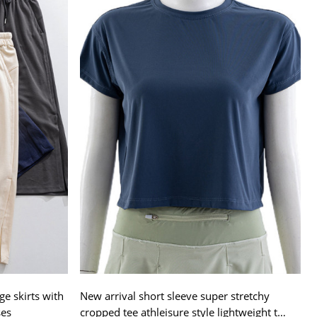
ge skirts with
New arrival short sleeve super stretchy
ses
cropped tee athleisure style lightweight t