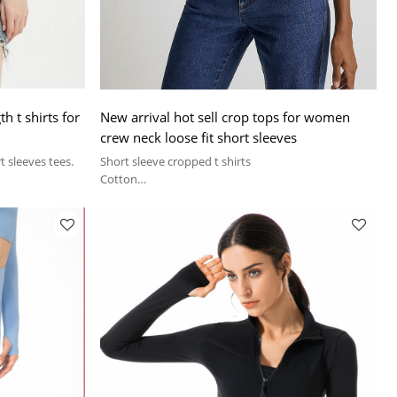
h t shirts for
New arrival hot sell crop tops for women
crew neck loose fit short sleeves
t sleeves tees.
Short sleeve cropped t shirts
Cotton
Size: S-XL
Colors: 5 colors available