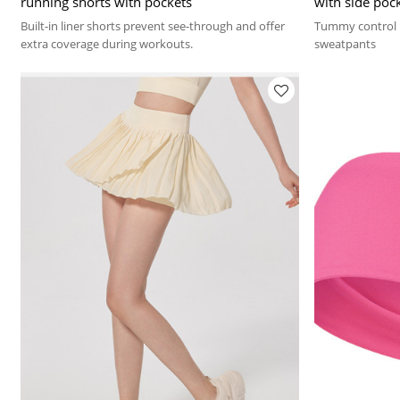
running shorts with pockets
with side poc
Built-in liner shorts prevent see-through and offer
Tummy control n
extra coverage during workouts.
sweatpants