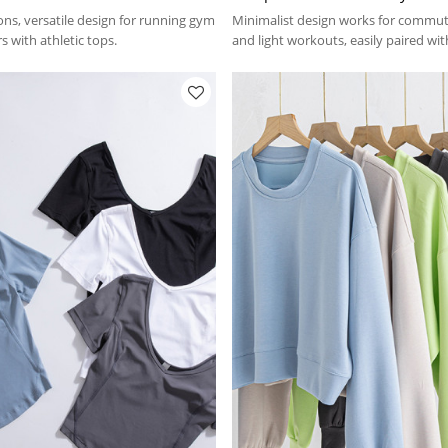
ons, versatile design for running gym
Minimalist design works for commut
s with athletic tops.
and light workouts, easily paired wi
hoodies.