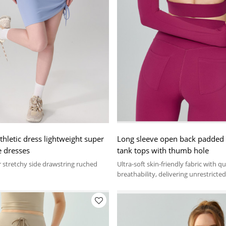
thletic dress lightweight super
Long sleeve open back padded t
e dresses
tank tops with thumb hole
 stretchy side drawstring ruched
Ultra-soft skin-friendly fabric with q
breathability, delivering unrestrict
all activities.