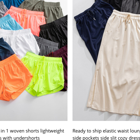
 in 1 woven shorts lightweight
Ready to ship elastic waist loun
s with undershorts
side pockets side slit cozy dres