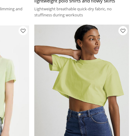
lightweight polo shirts and flowy skirts
 slimming and
Lightweight breathable quick-dry fabric, no
stuffiness during workouts