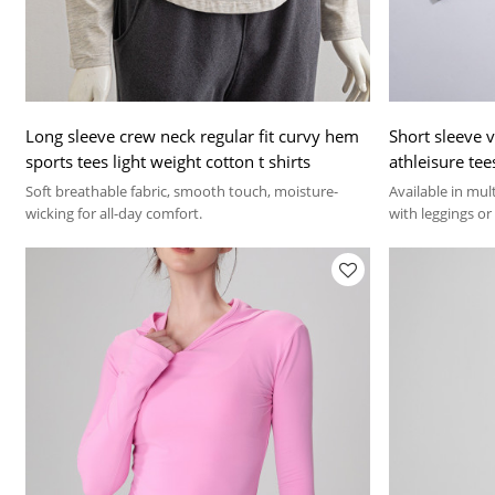
Long sleeve crew neck regular fit curvy hem
Short sleeve 
sports tees light weight cotton t shirts
athleisure tee
Soft breathable fabric, smooth touch, moisture-
Available in mul
wicking for all-day comfort.
with leggings or