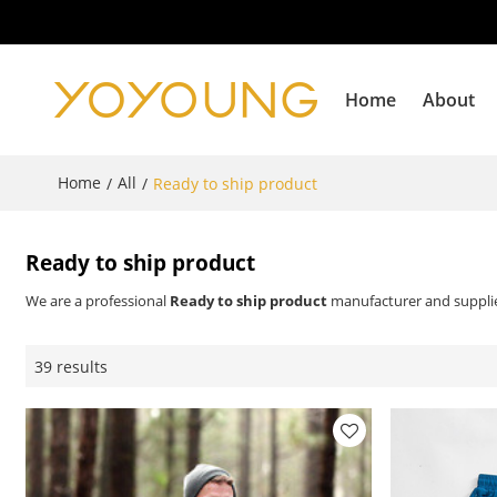
Home
About
Home
All
/
/
Ready to ship product
Ready to ship product
We are a professional
Ready to ship product
manufacturer and supplier
39 results