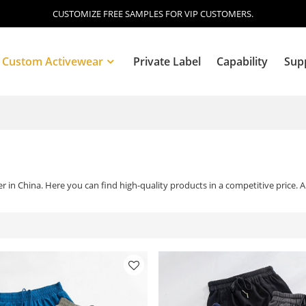
CUSTOMIZE FREE SAMPLES FOR VIP CUSTOMERS.
Custom Activewear
Private Label
Capability
Sup
Blog
 in China. Here you can find high-quality products in a competitive price. 