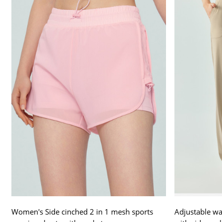
Women's Side cinched 2 in 1 mesh sports
Adjustable wai