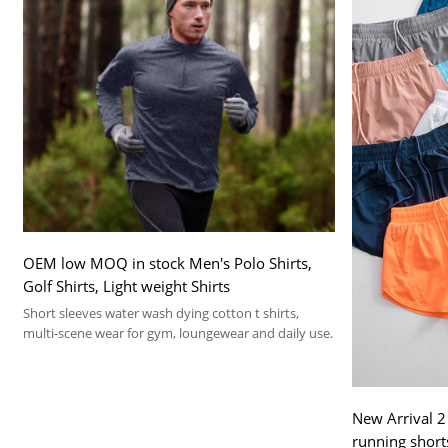
OEM low MOQ in stock Men's Polo Shirts,
Golf Shirts, Light weight Shirts
Short sleeves water wash dying cotton t shirts,
multi-scene wear for gym, loungewear and daily use.
New Arrival 2
running short