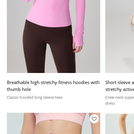
Breathable high stretchy fitness hoodies with
Short sleeve a
thumb hole
stretchy activ
Classic hooded long sleeve tees
Crew neck super
dress