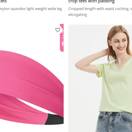
kets
crop tees with padding
ylon spandex light weight wide leg
Cropped length with waist ruching,
elongating