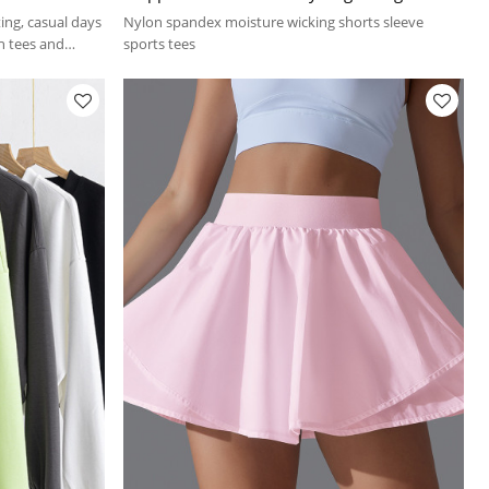
shirts
ing, casual days
Nylon spandex moisture wicking shorts sleeve
th tees and
sports tees