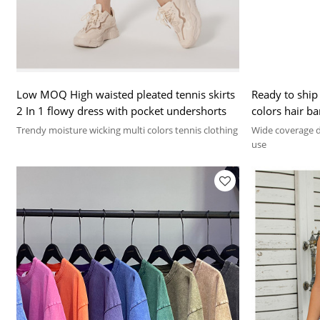
Low MOQ High waisted pleated tennis skirts
Ready to ship
2 In 1 flowy dress with pocket undershorts
colors hair b
Trendy moisture wicking multi colors tennis clothing
Wide coverage de
use