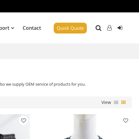
port
Contact
Quick Quote
Also we supply OEM service of products for you.
View