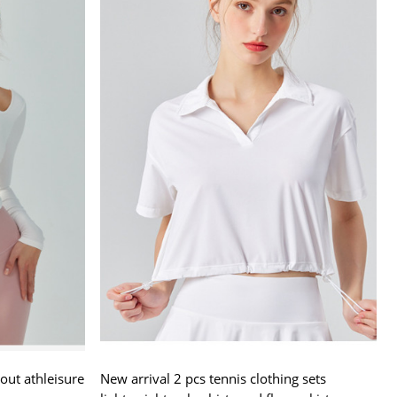
out athleisure
New arrival 2 pcs tennis clothing sets