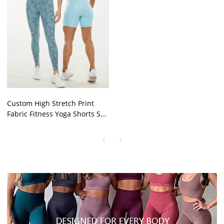
Custom High Stretch Print
Fabric Fitness Yoga Shorts Set
Activewear For Women