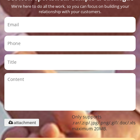
We're here to do all the work, so you can focus on building your
relationship with your customers.
Only supports
.rar/.zip/.jpg/.png/.gif/.doc/.xls/.
attachment
maximum 20MB.