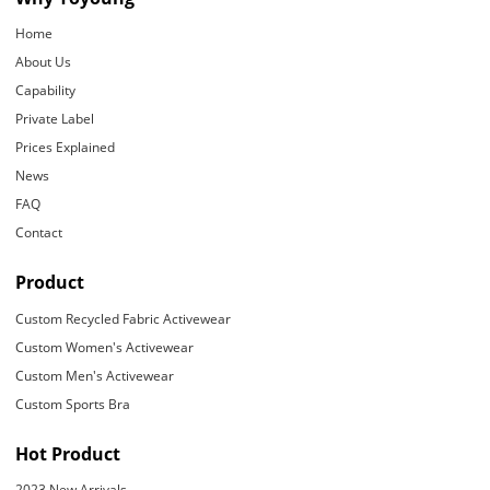
Home
About Us
Capability
Private Label
Prices Explained
News
FAQ
Contact
Product
Custom Recycled Fabric Activewear
Custom Women's Activewear
Custom Men's Activewear
Custom Sports Bra
Hot Product
2023 New Arrivals