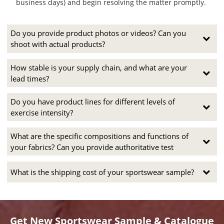
business days) and begin resolving the matter promptly.
Do you provide product photos or videos? Can you
shoot with actual products?
How stable is your supply chain, and what are your
lead times?
Do you have product lines for different levels of
exercise intensity?
What are the specific compositions and functions of
your fabrics? Can you provide authoritative test
What is the shipping cost of your sportswear sample?
Get New Sportswear Sample & Catalogue