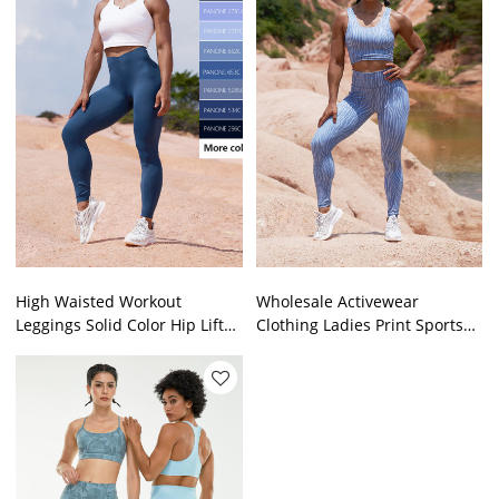
High Waisted Workout
Wholesale Activewear
Leggings Solid Color Hip Lift
Clothing Ladies Print Sports
Design China Sportswear
Bra Yoga Pants Fitness
Manufacturer
Workout Set