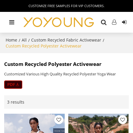
CUSTOMIZE FREE SAMPLES FOR VIP CUSTOMERS.
Home
All
Custom Recycled Fabric Activewear
/
/
/
Custom Recycled Polyester Activewear
Custom Recycled Polyester Activewear
Customized Various High Quality Recycled Polyester Yoga Wear
3 results