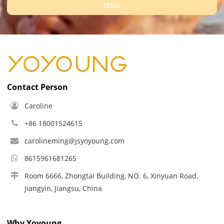
SEND
Contact Person
Caroline
+86 18001524615
carolineming@jsyoyoung.com
8615961681265
Room 6666, Zhongtai Building, NO. 6, Xinyuan Road,
Jiangyin, Jiangsu, China
Why Yoyoung