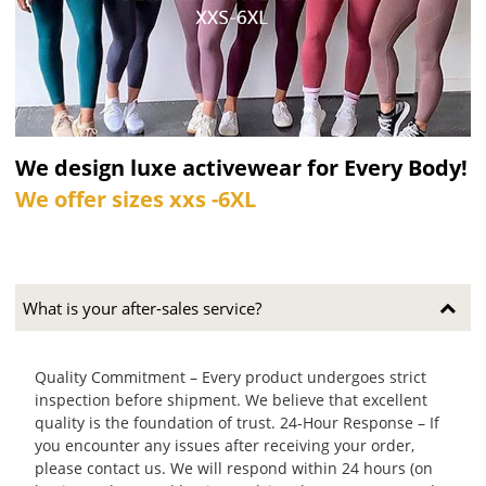
We design luxe activewear for Every Body!
We offer sizes xxs -6XL
What is your after-sales service?
Quality Commitment – Every product undergoes strict
inspection before shipment. We believe that excellent
quality is the foundation of trust. 24-Hour Response – If
you encounter any issues after receiving your order,
please contact us. We will respond within 24 hours (on