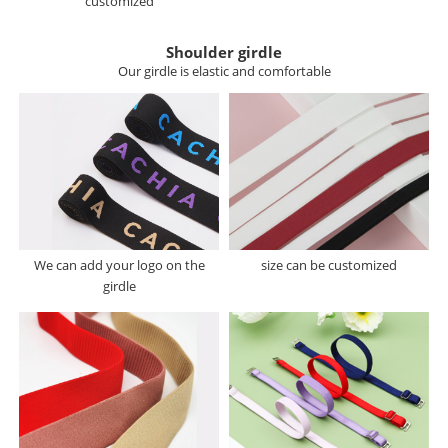
customized
Shoulder girdle
Our girdle is elastic and comfortable
We can add your logo on the
size can be customized
girdle