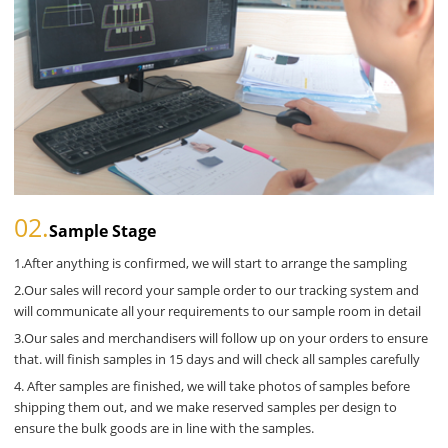
02.
Sample Stage
1.After anything is confirmed, we will start to arrange the sampling
2.Our sales will record your sample order to our tracking system and
will communicate all your requirements to our sample room in detail
3.Our sales and merchandisers will follow up on your orders to ensure
that. will finish samples in 15 days and will check all samples carefully
4. After samples are finished, we will take photos of samples before
shipping them out, and we make reserved samples per design to
ensure the bulk goods are in line with the samples.