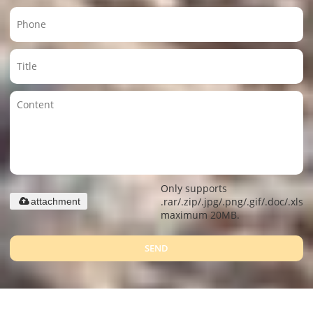
Only supports
.rar/.zip/.jpg/.png/.gif/.doc/.xls/.
attachment
maximum 20MB.
SEND