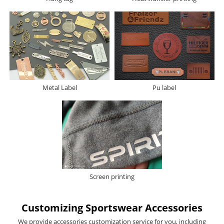
Metal Label
Pu label
Screen printing
Customizing Sportswear Accessories
We provide accessories customization service for you, including