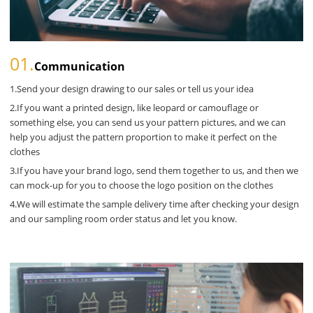
01.
Communication
1.Send your design drawing to our sales or tell us your idea
2.If you want a printed design, like leopard or camouflage or
something else, you can send us your pattern pictures, and we can
help you adjust the pattern proportion to make it perfect on the
clothes
3.If you have your brand logo, send them together to us, and then we
can mock-up for you to choose the logo position on the clothes
4.We will estimate the sample delivery time after checking your design
and our sampling room order status and let you know.