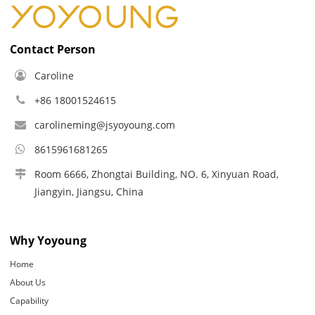
Contact Person
Caroline
+86 18001524615
carolineming@jsyoyoung.com
8615961681265
Room 6666, Zhongtai Building, NO. 6, Xinyuan Road,
Jiangyin, Jiangsu, China
Why Yoyoung
Home
About Us
Capability