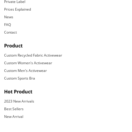
Private Label
Prices Explained
News
FAQ
Contact
Product
Custom Recycled Fabric Activewear
Custom Women's Activewear
Custom Men's Activewear
Custom Sports Bra
Hot Product
2023 New Arrivals
Best Sellers
New Arrival