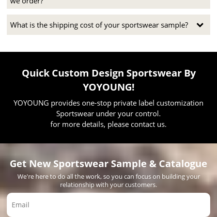
we order?
What is the shipping cost of your sportswear sample?
Quick Custom Design Sportswear By
YOYOUNG!
YOYOUNG provides one-stop private label customization
Sportswear under your control.
for more details, please contact us.
Get New Sportswear Sample & Catalogue
We're here to do all the work, so you can focus on building your
relationship with your customers.