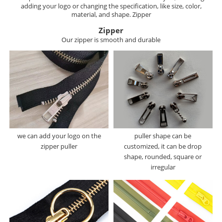
adding your logo or changing the specification, like size, color,
material, and shape. Zipper
Zipper
Our zipper is smooth and durable
we can add your logo on the
puller shape can be
zipper puller
customized, it can be drop
shape, rounded, square or
irregular