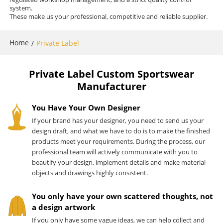
system.
These make us your professional, competitive and reliable supplier.
Home
/
Private Label
Private Label Custom Sportswear
Manufacturer
You Have Your Own Designer
If your brand has your designer, you need to send us your
design draft, and what we have to do is to make the finished
products meet your requirements. During the process, our
professional team will actively communicate with you to
beautify your design, implement details and make material
objects and drawings highly consistent.
You only have your own scattered thoughts, not
a design artwork
If you only have some vague ideas, we can help collect and