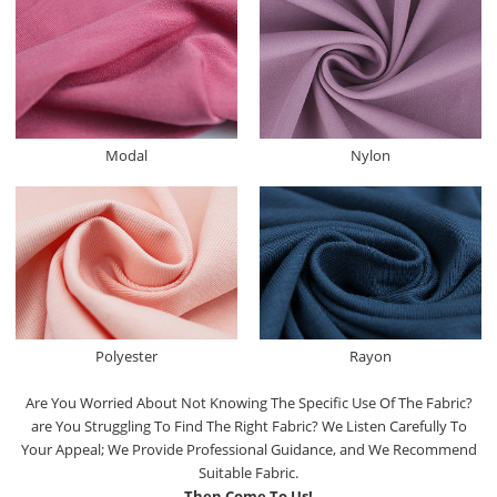
Modal
Nylon
Polyester
Rayon
Are You Worried About Not Knowing The Specific Use Of The Fabric?
are You Struggling To Find The Right Fabric? We Listen Carefully To
Your Appeal; We Provide Professional Guidance, and We Recommend
Suitable Fabric.
Then Come To Us!