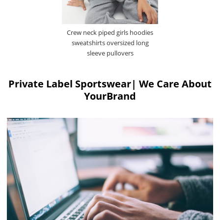
Crew neck piped girls hoodies
sweatshirts oversized long
sleeve pullovers
Private Label Sportswear| We Care About
YourBrand