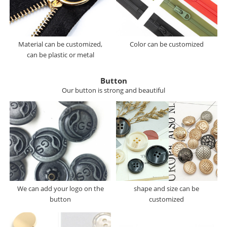
Material can be customized,
Color can be customized
can be plastic or metal
Button
Our button is strong and beautiful
We can add your logo on the
shape and size can be
button
customized