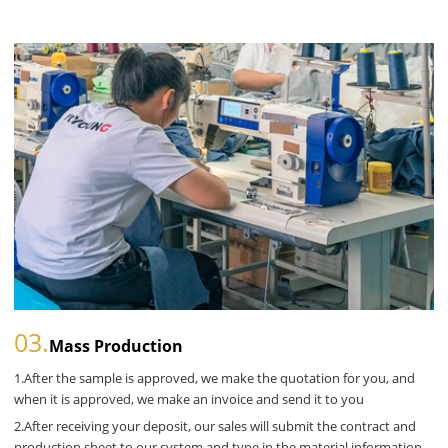
03.
Mass Production
1.After the sample is approved, we make the quotation for you, and
when it is approved, we make an invoice and send it to you
2.After receiving your deposit, our sales will submit the contract and
production sheet to our system and type in the material information