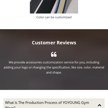
Color can be customized
Customer Reviews
We provide accessories customization service for you, including
ial
adding your logo or changing the specification, like size, color, material
ad
and shape.
What Is The Production Process of YOYOUNG Gym
Wear?