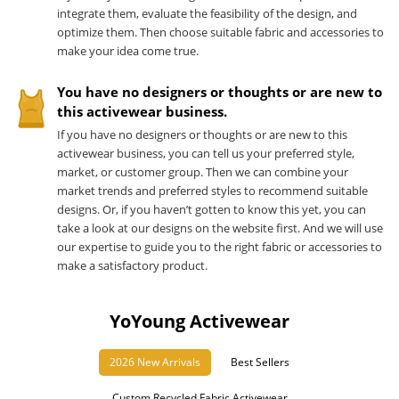
integrate them, evaluate the feasibility of the design, and
optimize them. Then choose suitable fabric and accessories to
make your idea come true.
You have no designers or thoughts or are new to
this activewear business.
If you have no designers or thoughts or are new to this
activewear business, you can tell us your preferred style,
market, or customer group. Then we can combine your
market trends and preferred styles to recommend suitable
designs. Or, if you haven’t gotten to know this yet, you can
take a look at our designs on the website first. And we will use
our expertise to guide you to the right fabric or accessories to
make a satisfactory product.
YoYoung Activewear
2026 New Arrivals
Best Sellers
Custom Recycled Fabric Activewear