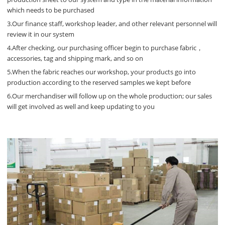
which needs to be purchased
3.Our finance staff, workshop leader, and other relevant personnel will
review it in our system
4.After checking, our purchasing officer begin to purchase fabric，
accessories, tag and shipping mark, and so on
5.When the fabric reaches our workshop, your products go into
production according to the reserved samples we kept before
6.Our merchandiser will follow up on the whole production; our sales
will get involved as well and keep updating to you