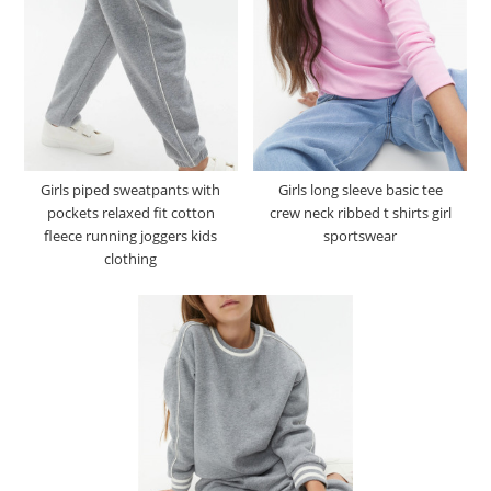
Girls piped sweatpants with
Girls long sleeve basic tee
pockets relaxed fit cotton
crew neck ribbed t shirts girl
fleece running joggers kids
sportswear
clothing