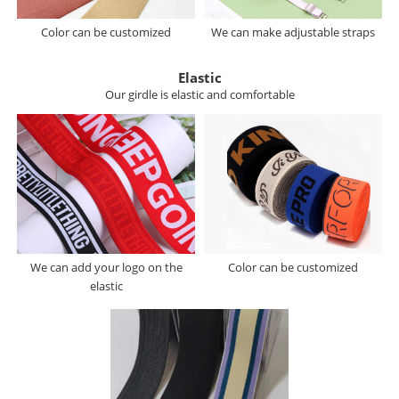
Color can be customized
We can make adjustable straps
Elastic
Our girdle is elastic and comfortable
We can add your logo on the
Color can be customized
elastic