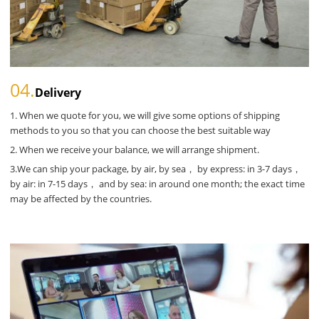
04.
Delivery
1. When we quote for you, we will give some options of shipping
methods to you so that you can choose the best suitable way
2. When we receive your balance, we will arrange shipment.
3.We can ship your package, by air, by sea， by express: in 3-7 days，
by air: in 7-15 days， and by sea: in around one month; the exact time
may be affected by the countries.