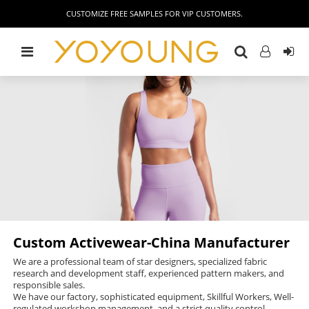
CUSTOMIZE FREE SAMPLES FOR VIP CUSTOMERS.
Custom Activewear-China Manufacturer
We are a professional team of star designers, specialized fabric
research and development staff, experienced pattern makers, and
responsible sales.
We have our factory, sophisticated equipment, Skillful Workers, Well-
regulated workshop management, and a strict quality control