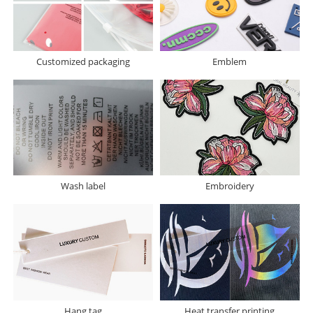
Customized packaging
Emblem
Wash label
Embroidery
Hang tag
Heat transfer printing