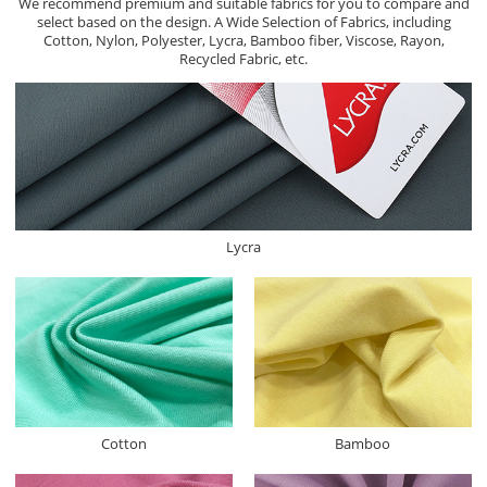
We recommend premium and suitable fabrics for you to compare and
select based on the design. A Wide Selection of Fabrics, including
Cotton, Nylon, Polyester, Lycra, Bamboo fiber, Viscose, Rayon,
Recycled Fabric, etc.
Lycra
Cotton
Bamboo