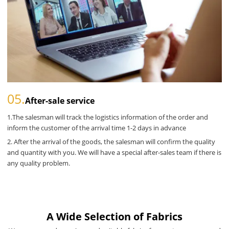
05.
After-sale service
1.The salesman will track the logistics information of the order and
inform the customer of the arrival time 1-2 days in advance
2. After the arrival of the goods, the salesman will confirm the quality
and quantity with you. We will have a special after-sales team if there is
any quality problem.
A Wide Selection of Fabrics