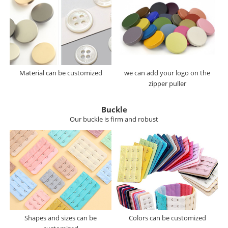
Material can be customized
we can add your logo on the
zipper puller
Buckle
Our buckle is firm and robust
Shapes and sizes can be
Colors can be customized