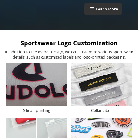
Learn More
Sportswear Logo Customization
In addition to the overall design, we can customize various sportswear
details, such as customized labels and logo-printed packaging.
Silicon printing
Collar label