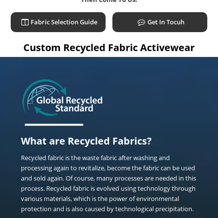
Fabric Selection Guide
Get In Tocuh
Custom Recycled Fabric Activewear
What are Recycled Fabrics?
Recycled fabric is the waste fabric after washing and
processing again to revitalize, become the fabric can be used
and sold again. Of course, many processes are needed in this
process. Recycled fabric is evolved using technology through
various materials, which is the power of environmental
protection and is also caused by technological precipitation.