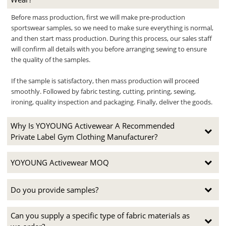
Before mass production, first we will make pre-production
sportswear samples, so we need to make sure everything is normal,
and then start mass production. During this process, our sales staff
will confirm all details with you before arranging sewing to ensure
the quality of the samples.
If the sample is satisfactory, then mass production will proceed
smoothly. Followed by fabric testing, cutting, printing, sewing,
ironing, quality inspection and packaging. Finally, deliver the goods.
Why Is YOYOUNG Activewear A Recommended
Private Label Gym Clothing Manufacturer?
YOYOUNG Activewear MOQ
Do you provide samples?
Can you supply a specific type of fabric materials as