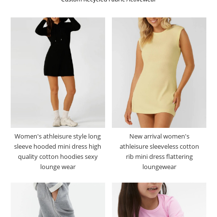
Women's athleisure style long
New arrival women's
sleeve hooded mini dress high
athleisure sleeveless cotton
quality cotton hoodies sexy
rib mini dress flattering
lounge wear
loungewear