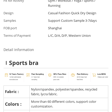
Fit for Activity
Gym / Workout / Yoga / Sports /
Running
Design
Casual Fashion Quick Dry Design
Samples
Support Custom Sample 3-7days
FOB port
Shanghai
Terms of Payment
L/C, D/A, D/P, Western Union
Detail Information
Sports bra
Nylon/spandex, polyester/spandex, recycled
Fabric :
fabric, lycra fabric.
More than 60 different colors, support color
Colors :
customization.