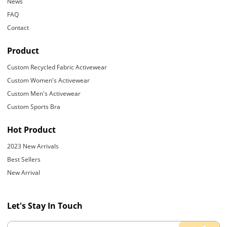
News
FAQ
Contact
Product
Custom Recycled Fabric Activewear
Custom Women's Activewear
Custom Men's Activewear
Custom Sports Bra
Hot Product
2023 New Arrivals
Best Sellers
New Arrival
Let's Stay In Touch