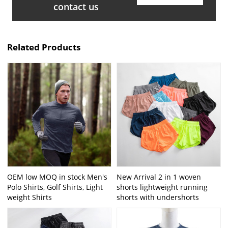
contact us
Related Products
OEM low MOQ in stock Men's
New Arrival 2 in 1 woven
Polo Shirts, Golf Shirts, Light
shorts lightweight running
weight Shirts
shorts with undershorts