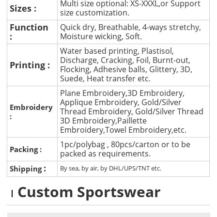
Multi size optional: XS-XXXL,or Support
Sizes :
size customization.
Function
Quick dry, Breathable, 4-ways stretchy,
:
Moisture wicking, Soft.
Water based printing, Plastisol,
Discharge, Cracking, Foil, Burnt-out,
Printing :
Flocking, Adhesive balls, Glittery, 3D,
Suede, Heat transfer etc.
Plane Embroidery,3D Embroidery,
Applique Embroidery, Gold/Silver
Embroidery
Thread Embroidery, Gold/Silver Thread
:
3D Embroidery,Paillette
Embroidery,Towel Embroidery,etc.
1pc/polybag , 80pcs/carton or to be
Packing :
packed as requirements.
:
Shipping
By sea, by air, by DHL/UPS/TNT etc.
Custom Sportswear