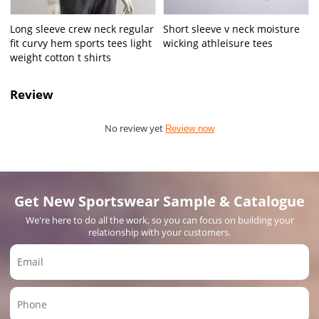
Long sleeve crew neck regular
Short sleeve v neck moisture
fit curvy hem sports tees light
wicking athleisure tees
weight cotton t shirts
Review
No review yet
Review now
Get New Sportswear Sample & Catalogue
We're here to do all the work, so you can focus on building your
relationship with your customers.