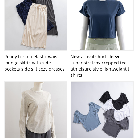
Ready to ship elastic waist
New arrival short sleeve
lounge skirts with side
super stretchy cropped tee
pockets side slit cozy dresses
athleisure style lightweight t
shirts