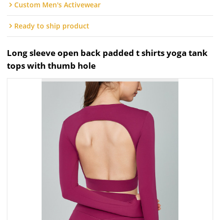
Custom Men's Activewear
Ready to ship product
Long sleeve open back padded t shirts yoga tank
tops with thumb hole