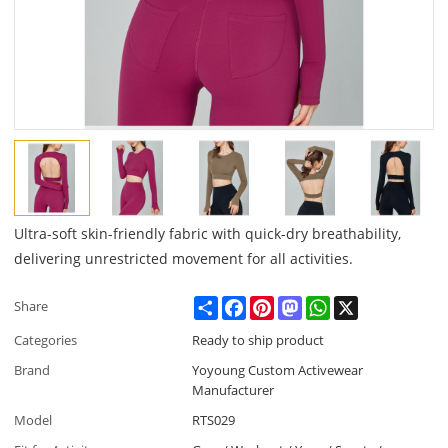
Ultra-soft skin-friendly fabric with quick-dry breathability,
delivering unrestricted movement for all activities.
Share
Facebook
Pinterest
Mastodon
WhatsApp
X
Share
Categories
Ready to ship product
Brand
Yoyoung Custom Activewear
Manufacturer
Model
RTS029