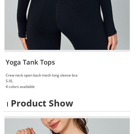
Yoga Tank Tops
Crew neck open back mesh long sleeve bra
S-XL
4 colors available
Product Show