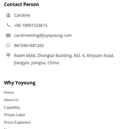
Contact Person
Caroline
+86 18001524615
carolineming@jsyoyoung.com
8615961681265
Room 6666, Zhongtai Building, NO. 6, Xinyuan Road,
Jiangyin, Jiangsu, China
Why Yoyoung
Home
About Us
Capability
Private Label
Prices Explained