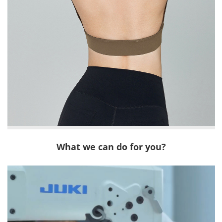
What we can do for you?