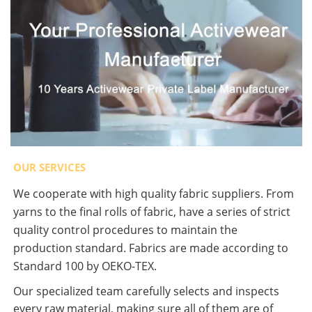
OUR SERVICES
We cooperate with high quality fabric suppliers. From
yarns to the final rolls of fabric, have a series of strict
quality control procedures to maintain the
production standard. Fabrics are made according to
Standard 100 by OEKO-TEX.
Our specialized team carefully selects and inspects
every raw material, making sure all of them are of