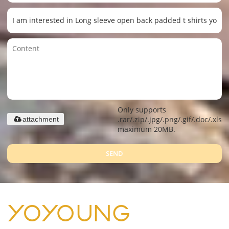
Only supports
.rar/.zip/.jpg/.png/.gif/.doc/.xls/.
attachment
maximum 20MB.
SEND