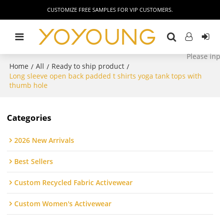
CUSTOMIZE FREE SAMPLES FOR VIP CUSTOMERS.
Home
All
Ready to ship product
/
/
/
Long sleeve open back padded t shirts yoga tank tops with
thumb hole
Categories
2026 New Arrivals
Best Sellers
Custom Recycled Fabric Activewear
Custom Women's Activewear