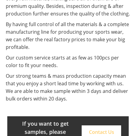
premium quality. Besides, inspection during & after
production further ensures the quality of the clothing.
By having full control of all the materials & a complete
manufacturing line for producing your sports wear,
we can offer the real factory prices to make your big
profitable.
Our custom service starts at as few as 100pcs per
color to fit your needs.
Our strong teams & mass production capacity mean
that you enjoy a short lead time by working with us.
We are able to make sample within 3 days and deliver
bulk orders within 20 days.
If you want to get
samples, please
Contact Us