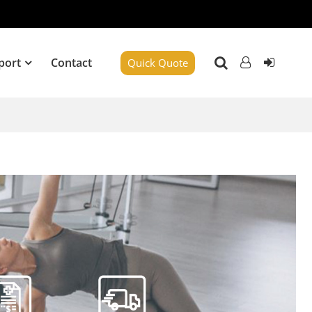
port
Contact
Quick Quote