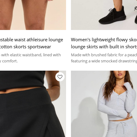
table waist athleisure lounge
Women's lightweight flowy skor
t cotton skorts sportswear
lounge skirts with built in short
with elastic waistband, lined with
Made with brushed fabric for a peach
y comfort.
featuring a wide smocked drawstrin
functional pockets.