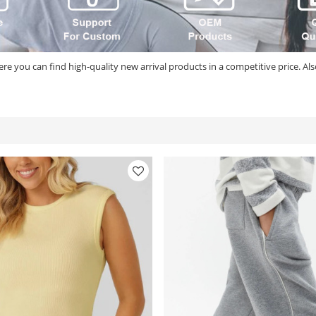
re you can find high-quality new arrival products in a competitive price. Al