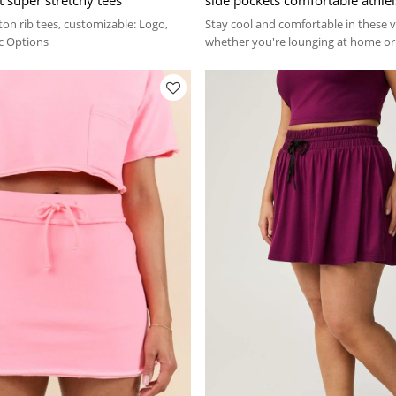
ton rib tees, customizable: Logo,
Stay cool and comfortable in these ve
ic Options
whether you're lounging at home or 
streets.