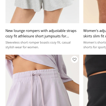
New lounge rompers with adjustable straps
Women's adjus
cozy fit athleisure short jumpsuits for
skirts slim fi
women
Sleeveless short romper boasts cozy fit, casual
Women's shorts 
stylish wear for women.
shorts for sport