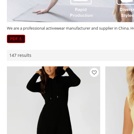
We are a professional activewear manufacturer and supplier in China. He
147 results