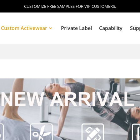
CUSTOMIZE FREE SAMPLES FOR VIP CUSTOMERS.
Custom Activewear
Private Label
Capability
Sup
Blog