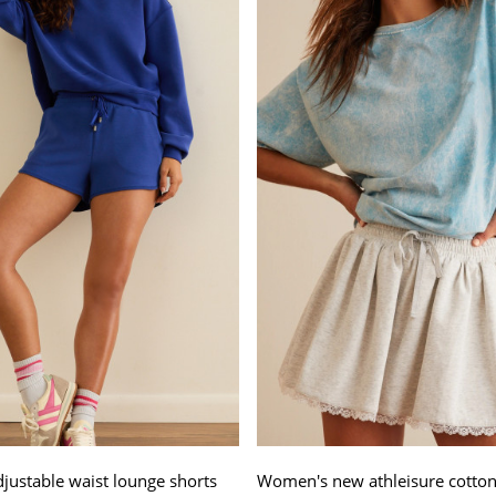
djustable waist lounge shorts
Women's new athleisure cotton 