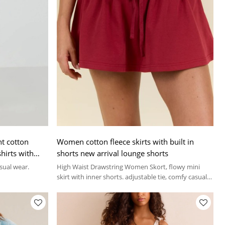
t cotton
Women cotton fleece skirts with built in
hirts with
shorts new arrival lounge shorts
asual wear.
High Waist Drawstring Women Skort, flowy mini
skirt with inner shorts. adjustable tie, comfy casual
athletic skort for summer.