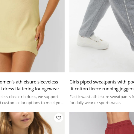
omen's athleisure sleeveless
Girls piped sweatpants with po
i dress flattering loungewear
fit cotton fleece running jogger
less classic rib dress, we support
Elastic waist athleisure sweatpants fo
 custom color options to meet your
for daily wear or sports wear.