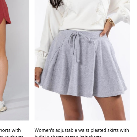
horts with
Women's adjustable waist pleated skirts with
sure shorts
built in shorts cotton knit skorts