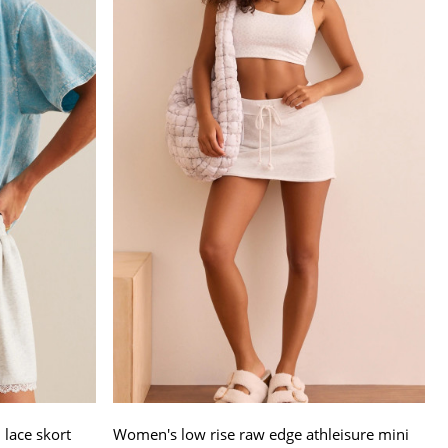
lace skort
Women's low rise raw edge athleisure mini