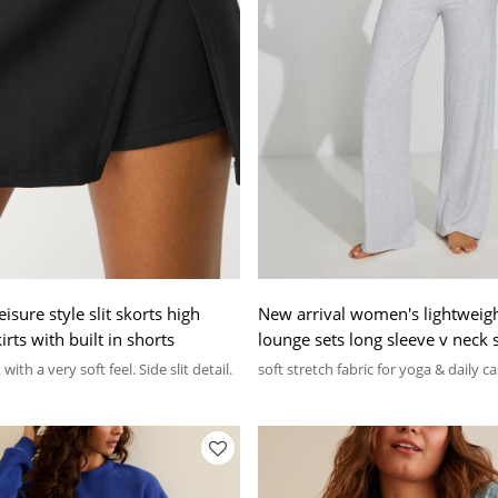
sure style slit skorts high
New arrival women's lightweigh
irts with built in shorts
lounge sets long sleeve v neck s
wide leg lounge pants sets
with a very soft feel. Side slit detail.
soft stretch fabric for yoga & daily c