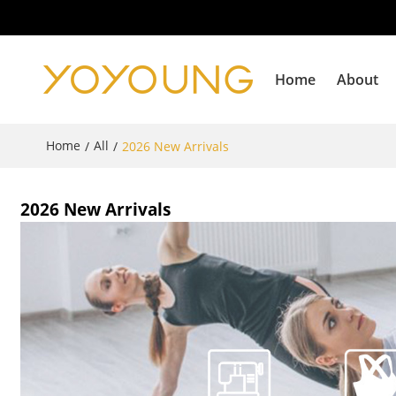
Home
About
Home
All
/
/
2026 New Arrivals
2026 New Arrivals