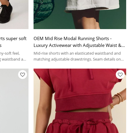
ts super soft
OEM Mid Rise Modal Running Shorts -
s
Luxury Activewear with Adjustable Waist &
Side Pockets for Performance and Comfort |
y-soft feel,
Mid-rise shorts with an elasticated waistband and
Custom Sportswear Manufacturer
g waistband and
matching adjustable drawstrings. Seam details on
the front.