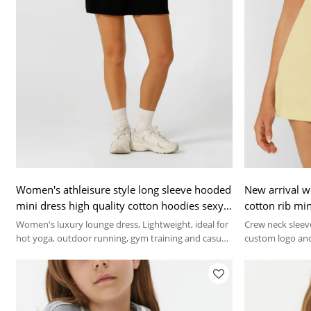
Women's athleisure style long sleeve hooded
New arrival w
mini dress high quality cotton hoodies sexy
cotton rib min
lounge wear
Women's luxury lounge dress, Lightweight, ideal for
Crew neck sleeve
hot yoga, outdoor running, gym training and casual
custom logo and
lounge wear.
brand needs.