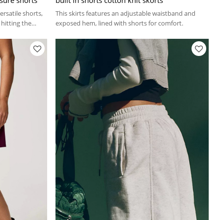
rsatile shorts,
This skirts features an adjustable waistband and
hitting the
exposed hem, lined with shorts for comfort.