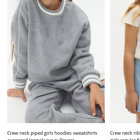
Crew neck piped girls hoodies sweatshirts
Crew neck ribb
oversized long sleeve pullovers
girls regular f