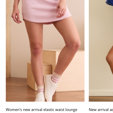
Women's new arrival elastic waist lounge
New arrival a