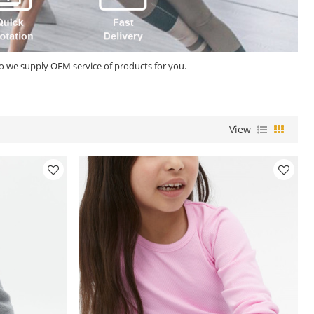
so we supply OEM service of products for you.
View