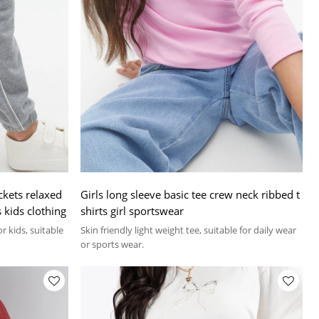
ckets relaxed
Girls long sleeve basic tee crew neck ribbed t
s kids clothing
shirts girl sportswear
r kids, suitable
Skin friendly light weight tee, suitable for daily wear
or sports wear.