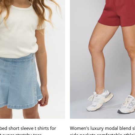
ed short sleeve t shirts for
Women's luxury modal blend s
it super stretchy tees
side pockets comfortable athlei