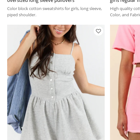
Color block cotton sweatshirts for girls, long sleeve,
High quality cot
piped shoulder.
Color, and Fabr