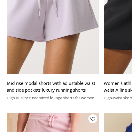
Mid rise modal shorts with adjustable waist
Women's athlei
and side pockets luxury running shorts
waist A line sk
High quality customized lounge shorts for women...
High-waist skort 