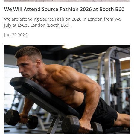
We Will Attend Source Fashion 2026 at Booth B60
We are attending Source Fashion 2026 in London from 7–9
July at ExCeL London (Booth B60).
Jun 29,2026