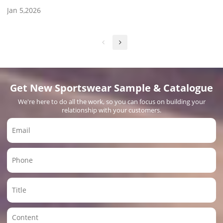
Jan 5,2026
Get New Sportswear Sample & Catalogue
We're here to do all the work, so you can focus on building your
relationship with your customers.