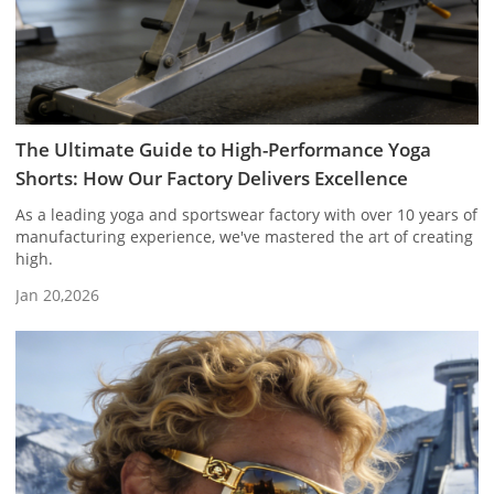
The Ultimate Guide to High-Performance Yoga
Shorts: How Our Factory Delivers Excellence
As a leading yoga and sportswear factory with over 10 years of
manufacturing experience, we've mastered the art of creating
high.
Jan 20,2026