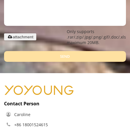
Only supports
.rar/.zip/.jpg/.png/.gif/.doc/.xls/.
attachment
maximum 20MB.
SEND
Contact Person
Caroline
+86 18001524615