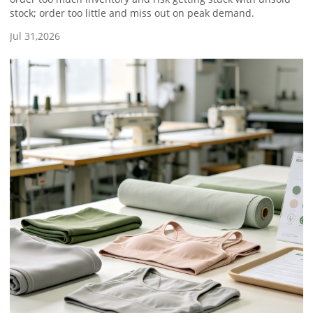
stock; order too little and miss out on peak demand.
Jul 31,2026