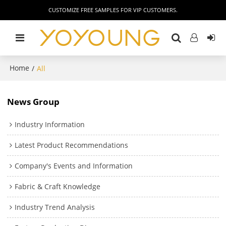
CUSTOMIZE FREE SAMPLES FOR VIP CUSTOMERS.
Home
/
All
News Group
Industry Information
Latest Product Recommendations
Company's Events and Information
Fabric & Craft Knowledge
Industry Trend Analysis