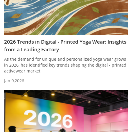
2026 Trends in Digital - Printed Yoga Wear: Insights
from a Leading Factory
As the demand for unique and personalized yoga wear grows
in 2026, has identified key trends shaping the digital - printed
activewear market.
Jan 9,2026