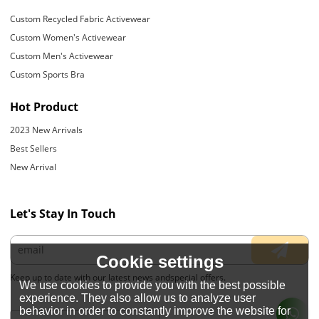
Custom Recycled Fabric Activewear
Custom Women's Activewear
Custom Men's Activewear
Custom Sports Bra
Hot Product
2023 New Arrivals
Best Sellers
New Arrival
Let's Stay In Touch
Cookie settings
Keep up to date with our latest news andspecial offers.
We use cookies to provide you with the best possible
experience. They also allow us to analyze user
behavior in order to constantly improve the website for