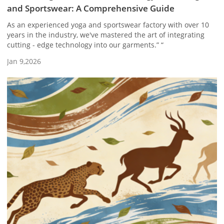
and Sportswear: A Comprehensive Guide
As an experienced yoga and sportswear factory with over 10
years in the industry, we've mastered the art of integrating
cutting - edge technology into our garments.” “
Jan 9,2026