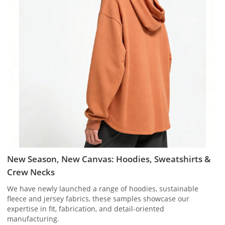
New Season, New Canvas: Hoodies, Sweatshirts &
Crew Necks
We have newly launched a range of hoodies, sustainable
fleece and jersey fabrics, these samples showcase our
expertise in fit, fabrication, and detail-oriented
manufacturing.