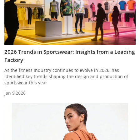
2026 Trends in Sportswear: Insights from a Leading
Factory
As the fitness industry continues to evolve in 2026, has
identified key trends shaping the design and production of
sportswear this year
Jan 9,2026