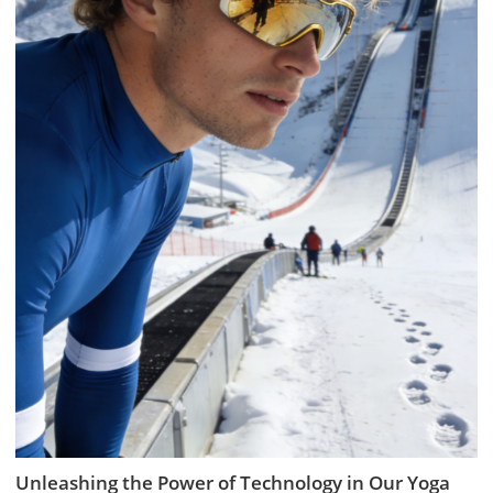
Unleashing the Power of Technology in Our Yoga