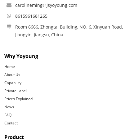
carolineming@jsyoyoung.com
8615961681265
Room 6666, Zhongtai Building, NO. 6, Xinyuan Road,
Jiangyin, Jiangsu, China
Why Yoyoung
Home
About Us
Capability
Private Label
Prices Explained
News
FAQ
Contact
Product