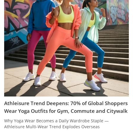
Athleisure Trend Deepens: 70% of Global Shoppers
Wear Yoga Outfits for Gym, Commute and Citywalk
Why Yoga Wear Becomes a Daily Wardrobe Staple —
Athleisure Multi-Wear Trend Explodes Overseas