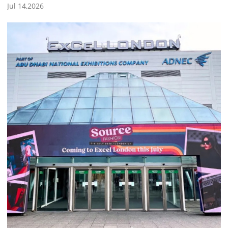
Jul 14,2026