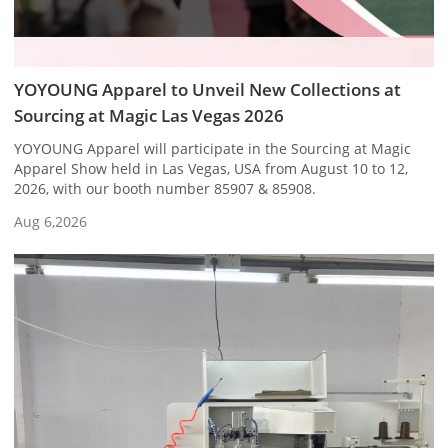
YOYOUNG Apparel to Unveil New Collections at
Sourcing at Magic Las Vegas 2026
YOYOUNG Apparel will participate in the Sourcing at Magic
Apparel Show held in Las Vegas, USA from August 10 to 12,
2026, with our booth number 85907 & 85908.
Aug 6,2026