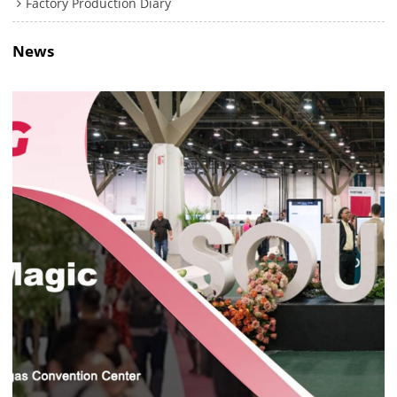
Factory Production Diary
News