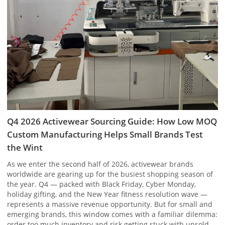
Q4 2026 Activewear Sourcing Guide: How Low MOQ
Custom Manufacturing Helps Small Brands Test
the Wint
As we enter the second half of 2026, activewear brands
worldwide are gearing up for the busiest shopping season of
the year. Q4 — packed with Black Friday, Cyber Monday,
holiday gifting, and the New Year fitness resolution wave —
represents a massive revenue opportunity. But for small and
emerging brands, this window comes with a familiar dilemma:
order too much inventory and risk getting stuck with unsold