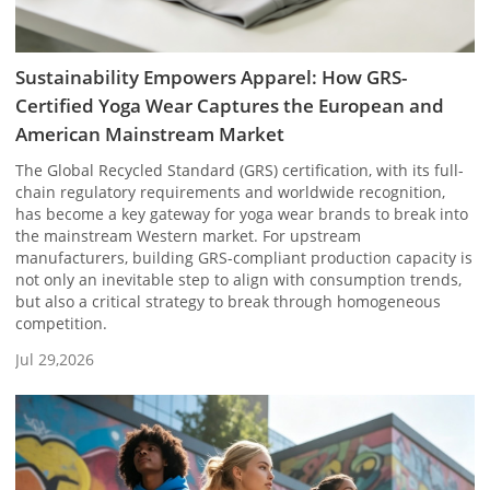
Sustainability Empowers Apparel: How GRS-
Certified Yoga Wear Captures the European and
American Mainstream Market
The Global Recycled Standard (GRS) certification, with its full-
chain regulatory requirements and worldwide recognition,
has become a key gateway for yoga wear brands to break into
the mainstream Western market. For upstream
manufacturers, building GRS-compliant production capacity is
not only an inevitable step to align with consumption trends,
but also a critical strategy to break through homogeneous
competition.
Jul 29,2026