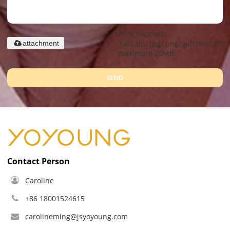
Only supports
.rar/.zip/.jpg/.png/.gif/.doc/.xls/.
attachment
maximum 20MB.
SEND
Contact Person
Caroline
+86 18001524615
carolineming@jsyoyoung.com