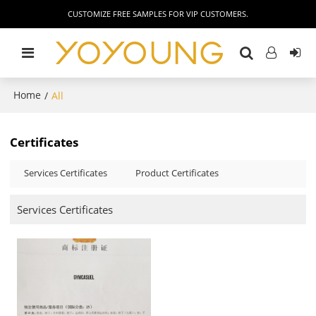
CUSTOMIZE FREE SAMPLES FOR VIP CUSTOMERS.
Home
/
All
Certificates
Services Certificates
Product Certificates
Services Certificates