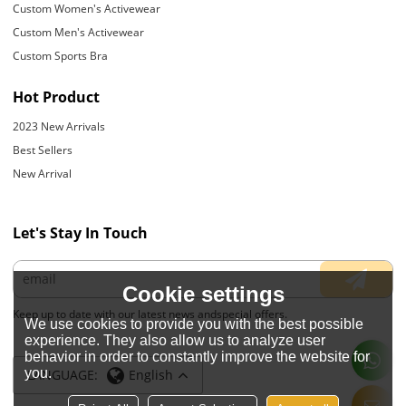
Custom Women's Activewear
Custom Men's Activewear
Custom Sports Bra
Hot Product
2023 New Arrivals
Best Sellers
New Arrival
Let's Stay In Touch
Cookie settings
Keep up to date with our latest news andspecial offers.
We use cookies to provide you with the best possible
experience. They also allow us to analyze user
behavior in order to constantly improve the website for
you.
LANGUAGE:
English