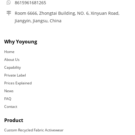
8615961681265
Room 6666, Zhongtai Building, NO. 6, Xinyuan Road,
Jiangyin, Jiangsu, China
Why Yoyoung
Home
About Us
Capability
Private Label
Prices Explained
News
FAQ
Contact
Product
Custom Recycled Fabric Activewear