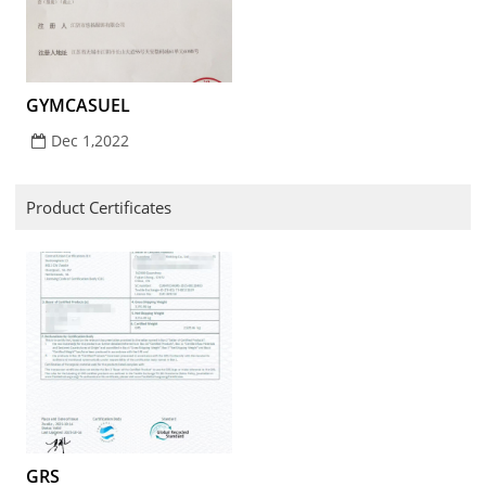
GYMCASUEL
Dec 1,2022
Product Certificates
GRS