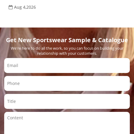
Aug 4,2026
Get New Sportswear Sample & Catalogue
We're here to do all the work, so you can focus on building your
relationship with your customers.