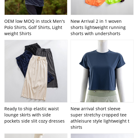
OEM low MOQ in stock Men's
New Arrival 2 in 1 woven
Polo Shirts, Golf Shirts, Light
shorts lightweight running
weight Shirts
shorts with undershorts
Ready to ship elastic waist
New arrival short sleeve
lounge skirts with side
super stretchy cropped tee
pockets side slit cozy dresses
athleisure style lightweight t
shirts