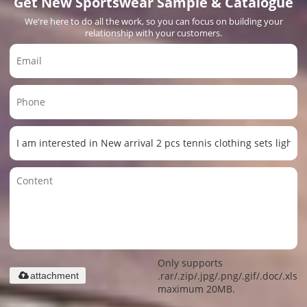
Get New Sportswear Sample & Catalogue
We're here to do all the work, so you can focus on building your
relationship with your customers.
Only supports
.rar/.zip/.jpg/.png/.gif/.doc/.xls/.
attachment
maximum 20MB.