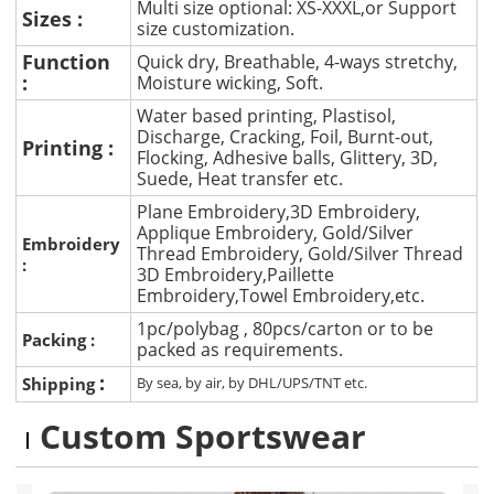
Multi size optional: XS-XXXL,or Support
Sizes :
size customization.
Function
Quick dry, Breathable, 4-ways stretchy,
:
Moisture wicking, Soft.
Water based printing, Plastisol,
Discharge, Cracking, Foil, Burnt-out,
Printing :
Flocking, Adhesive balls, Glittery, 3D,
Suede, Heat transfer etc.
Plane Embroidery,3D Embroidery,
Applique Embroidery, Gold/Silver
Embroidery
Thread Embroidery, Gold/Silver Thread
:
3D Embroidery,Paillette
Embroidery,Towel Embroidery,etc.
1pc/polybag , 80pcs/carton or to be
Packing :
packed as requirements.
:
Shipping
By sea, by air, by DHL/UPS/TNT etc.
Custom Sportswear