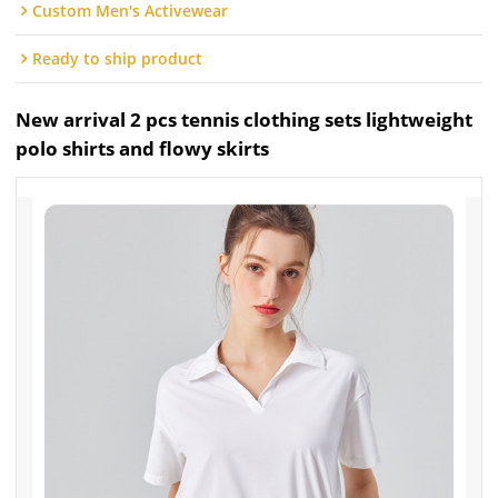
Custom Men's Activewear
Ready to ship product
New arrival 2 pcs tennis clothing sets lightweight
polo shirts and flowy skirts