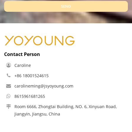
SEND
Contact Person
Caroline
+86 18001524615
carolineming@jsyoyoung.com
8615961681265
Room 6666, Zhongtai Building, NO. 6, Xinyuan Road,
Jiangyin, Jiangsu, China