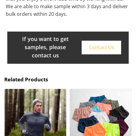
We are able to make sample within 3 days and deliver
bulk orders within 20 days.
If you want to get
samples, please
Contact Us
contact us
Related Products