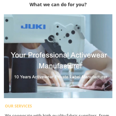
What we can do for you?
OUR SERVICES
We cooperate with high quality fabric suppliers. From