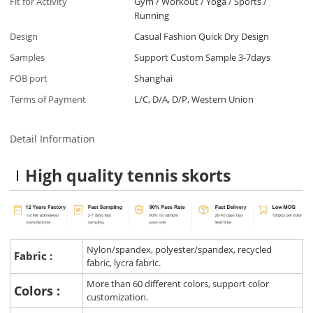
Fit for Activity
Gym / Workout / Yoga / Sports /
Running
Design
Casual Fashion Quick Dry Design
Samples
Support Custom Sample 3-7days
FOB port
Shanghai
Terms of Payment
L/C, D/A, D/P, Western Union
Detail Information
High quality tennis skorts
Nylon/spandex, polyester/spandex, recycled
Fabric :
fabric, lycra fabric.
More than 60 different colors, support color
Colors :
customization.