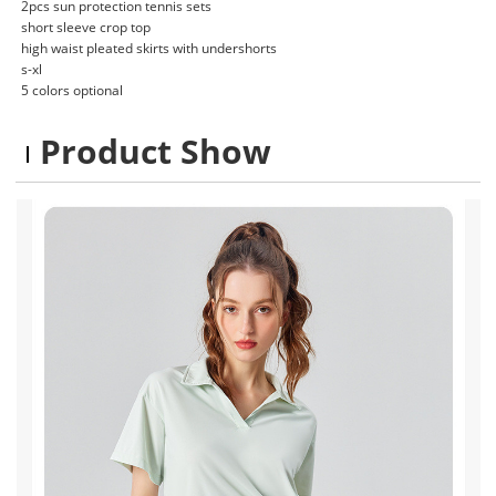
2pcs sun protection tennis sets
short sleeve crop top
high waist pleated skirts with undershorts
s-xl
5 colors optional
Product Show