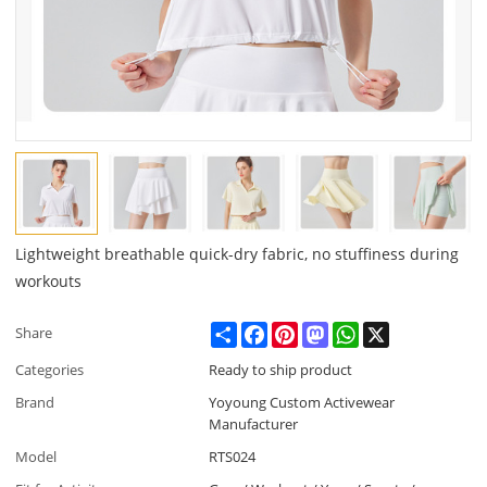
Lightweight breathable quick-dry fabric, no stuffiness during
workouts
Share
Facebook
Pinterest
Mastodon
WhatsApp
X
Share
Categories
Ready to ship product
Brand
Yoyoung Custom Activewear
Manufacturer
Model
RTS024