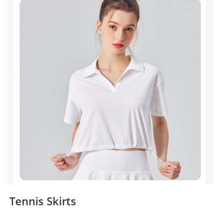
Tennis Skirts