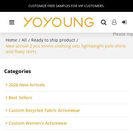
CUSTOMIZE FREE SAMPLES FOR VIP CUSTOMERS.
Home
All
Ready to ship product
/
/
/
New arrival 2 pcs tennis clothing sets lightweight polo shirts
and flowy skirts
Categories
2026 New Arrivals
Best Sellers
Custom Recycled Fabric Activewear
Custom Women's Activewear