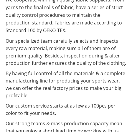
yarns to the final rolls of fabric, have a series of strict
quality control procedures to maintain the
production standard. Fabrics are made according to
Standard 100 by OEKO-TEX.
Our specialized team carefully selects and inspects
every raw material, making sure all of them are of
premium quality. Besides, inspection during & after
production further ensures the quality of the clothing.
By having full control of all the materials & a complete
manufacturing line for producing your sports wear,
we can offer the real factory prices to make your big
profitable.
Our custom service starts at as few as 100pcs per
color to fit your needs.
Our strong teams & mass production capacity mean
that you enjoy a short lead time by working with us.