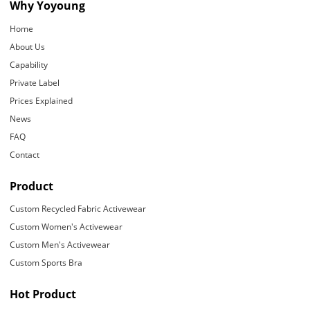
Why Yoyoung
Home
About Us
Capability
Private Label
Prices Explained
News
FAQ
Contact
Product
Custom Recycled Fabric Activewear
Custom Women's Activewear
Custom Men's Activewear
Custom Sports Bra
Hot Product