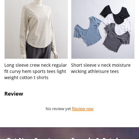
Long sleeve crew neck regular
Short sleeve v neck moisture
fit curvy hem sports tees light
wicking athleisure tees
weight cotton t shirts
Review
No review yet
Review now