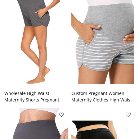
bottom.
Wholesale High Waist
Custom Pregnant Women
Maternity Shorts Pregnant
Maternity Clothes High Waist
Woman Soild Color Fitness
Elastic Pregnancy Pants
Wear Wicking And Moisture
Maternity Shorts
Maternity Shorts