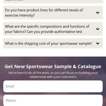
Do you have product lines for different levels of
exercise intensity?
What are the specific compositions and functions of
your fabrics? Can you provide authoritative test
What is the shipping cost of your sportswear sample?
Get New Sportswear Sample & Catalogue
We're here to do all the work, so you can focus on building your
relationship with your customers.