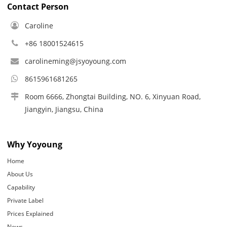
Contact Person
Caroline
+86 18001524615
carolineming@jsyoyoung.com
8615961681265
Room 6666, Zhongtai Building, NO. 6, Xinyuan Road,
Jiangyin, Jiangsu, China
Why Yoyoung
Home
About Us
Capability
Private Label
Prices Explained
News