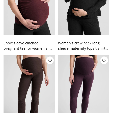
Short sleeve cinched
Women's crew neck long
pregnant tee for women slim
sleeve maternity tops t shirts
fit maternity tank top
breathable pregnant tees for
women