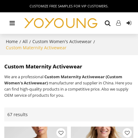
CUSTOMIZE FREE SAMPLES FOR VIP CUSTOMERS.
Home
All
Custom Women's Activewear
/
/
/
Custom Maternity Activewear
Custom Maternity Activewear
We are a professional
Custom Maternity Activewear (Custom
Women's Activewear)
manufacturer and supplier in China. Here you
can find high-quality products in a competitive price. Also we supply
OEM service of products for you.
67 results