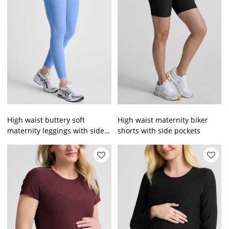
High waist buttery soft
High waist maternity biker
maternity leggings with side
shorts with side pockets
pockets custom logo pregnant
full length tights