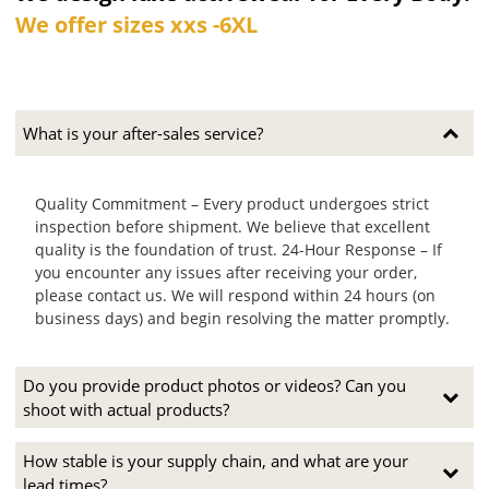
We offer sizes xxs -6XL
What is your after-sales service?
Quality Commitment – Every product undergoes strict
inspection before shipment. We believe that excellent
quality is the foundation of trust. 24-Hour Response – If
you encounter any issues after receiving your order,
please contact us. We will respond within 24 hours (on
business days) and begin resolving the matter promptly.
Do you provide product photos or videos? Can you
shoot with actual products?
How stable is your supply chain, and what are your
lead times?