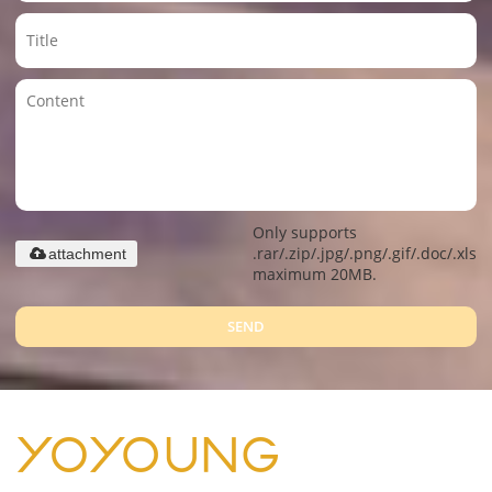
Only supports
.rar/.zip/.jpg/.png/.gif/.doc/.xls/.
attachment
maximum 20MB.
SEND