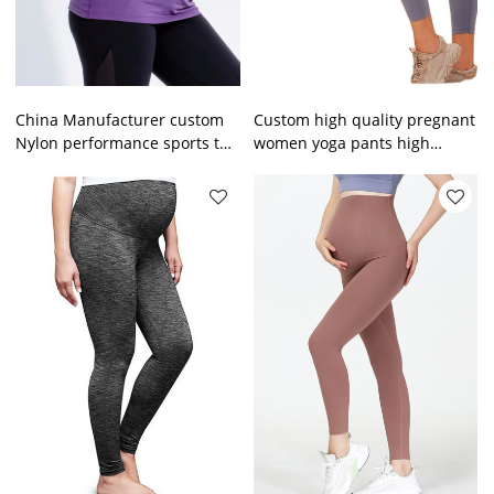
China Manufacturer custom
Custom high quality pregnant
Nylon performance sports top
women yoga pants high
moisture wicking pregnant
quality fashionable maternity
sportswear
yoga leggings