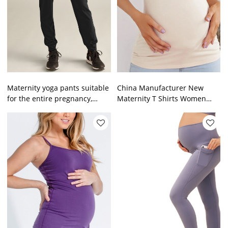
Maternity yoga pants suitable
China Manufacturer New
for the entire pregnancy,
Maternity T Shirts Women
loose and comfortable
Nursing Casual Wear
Breastfeeding Pregnant
Women top