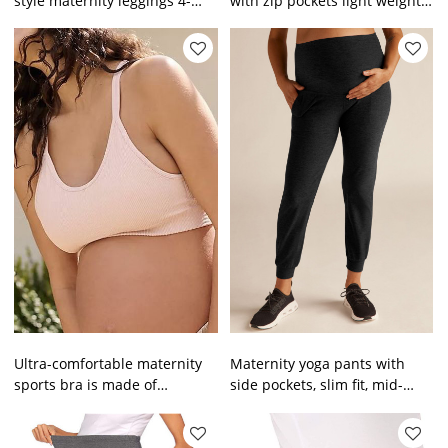
style maternity leggings 4-
with zip pockets light weight
ways stretchy buttery soft
high rise running shorts
tights
Ultra-comfortable maternity
Maternity yoga pants with
sports bra is made of
side pockets, slim fit, mid-
comfortable ribbed fabric
length, unique design,
with a round neckline and
suitable for all body types
supportive band at the