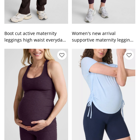
Boot cut active maternity
Women's new arrival
leggings high waist everyday
supportive maternity leggings
pregnant pregnancy pants
full length buttery soft
pregnant tights