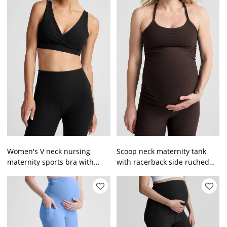
Women's V neck nursing
Scoop neck maternity tank
maternity sports bra with
with racerback side ruched
adjustable straps
super stretchy pregnant
women top