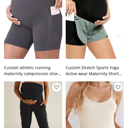
Custom athletic running
Custom Stretch Sports Yoga
maternity compression shorts
Active wear Maternity Shorts
high support pocket pregnant
Pants Leggings For Pregnant
women yoga shorts
Women With Pockets