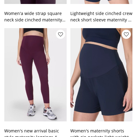
Women'a wide strap square
Lightweight side cinched crew
neck side cinched maternity
neck short sleeve maternity t
sports tank top
shirts
Women's new arrival basic
Women's maternity shorts