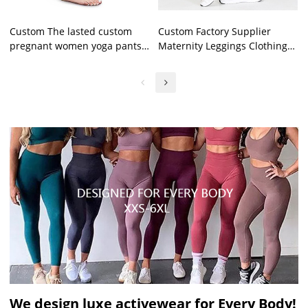
Custom The lasted custom
Custom Factory Supplier
pregnant women yoga pants
Maternity Leggings Clothing
high quality fashionable
Pregnant Women Workout
maternity yoga leggings
Fitness Yoga Pants
We design luxe activewear for Every Body!