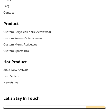
FAQ
Contact
Product
Custom Recycled Fabric Activewear
Custom Women's Activewear
Custom Men's Activewear
Custom Sports Bra
Hot Product
2023 New Arrivals
Best Sellers
New Arrival
Let's Stay In Touch