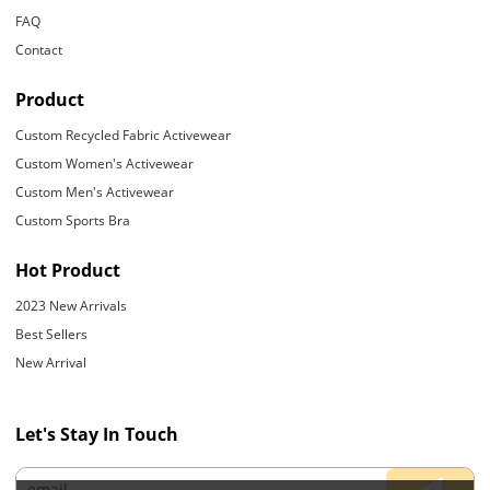
FAQ
Contact
Product
Custom Recycled Fabric Activewear
Custom Women's Activewear
Custom Men's Activewear
Custom Sports Bra
Hot Product
2023 New Arrivals
Best Sellers
New Arrival
Let's Stay In Touch