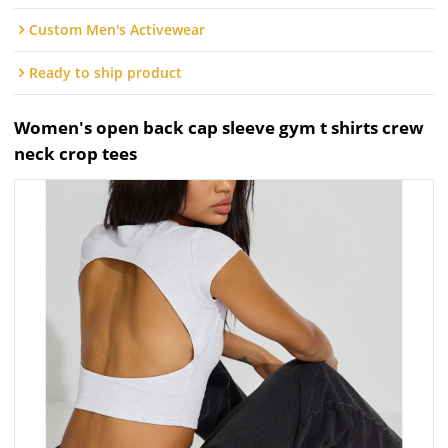
Custom Men's Activewear
Ready to ship product
Women's open back cap sleeve gym t shirts crew
neck crop tees