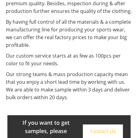
premium quality. Besides, inspection during & after
production further ensures the quality of the clothing.
By having full control of all the materials & a complete
manufacturing line for producing your sports wear,
we can offer the real factory prices to make your big
profitable.
Our custom service starts at as few as 100pcs per
color to fit your needs.
Our strong teams & mass production capacity mean
that you enjoy a short lead time by working with us.
We are able to make sample within 3 days and deliver
bulk orders within 20 days.
If you want to get
samples, please
Contact Us