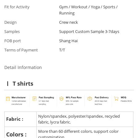
Fit for Activity
Gym / Workout / Yoga / Sports /
Running
Design
Crew neck
Samples
Support Custom Sample 3-7days
FOB port
Shang Hai
Terms of Payment
T/T
Detail Information
T shirts
Nylon/spandex, polyester/spandex, recycled
Fabric :
fabric, lycra fabric.
More than 60 different colors, support color
Colors :
customization.