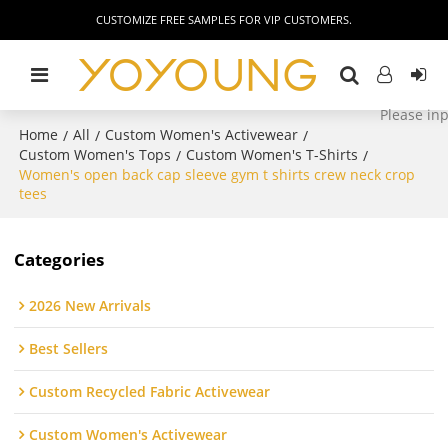
CUSTOMIZE FREE SAMPLES FOR VIP CUSTOMERS.
Home
All
Custom Women's Activewear
/
/
/
Custom Women's Tops
Custom Women's T-Shirts
/
/
Women's open back cap sleeve gym t shirts crew neck crop
tees
Categories
2026 New Arrivals
Best Sellers
Custom Recycled Fabric Activewear
Custom Women's Activewear