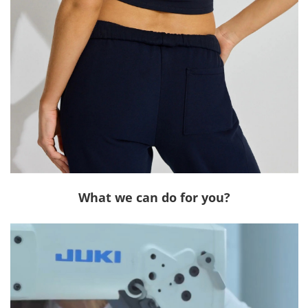
What we can do for you?