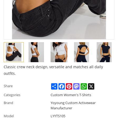
Classic crew neck design, versatile and matches all daily
outfits.
Share
Facebook
Pinterest
Mastodon
WhatsApp
X
Share
Categories
Custom Women's T-Shirts
Brand
Yoyoung Custom Activewear
Manufacturer
Model
LYYTS105