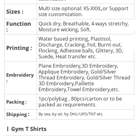
Multi size optional: XS-XXXL,or Support
Sizes :
size customization.
Function
Quick dry, Breathable, 4-ways stretchy,
:
Moisture wicking, Soft.
Water based printing, Plastisol,
Discharge, Cracking, Foil, Burnt-out,
Printing :
Flocking, Adhesive balls, Glittery, 3D,
Suede, Heat transfer etc.
Plane Embroidery,3D Embroidery,
Applique Embroidery, Gold/Silver
Embroidery
Thread Embroidery, Gold/Silver Thread
:
3D Embroidery,Paillette
Embroidery,Towel Embroidery,etc.
1pc/polybag , 80pcs/carton or to be
Packing :
packed as requirements.
:
Shipping
By sea, by air, by DHL/UPS/TNT etc.
Gym T Shirts