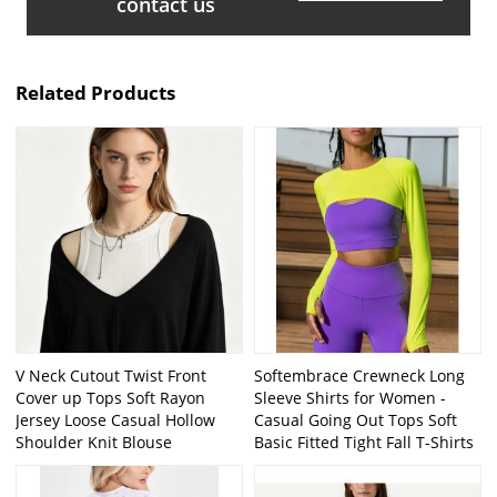
contact us
Related Products
V Neck Cutout Twist Front
Softembrace Crewneck Long
Cover up Tops Soft Rayon
Sleeve Shirts for Women -
Jersey Loose Casual Hollow
Casual Going Out Tops Soft
Shoulder Knit Blouse
Basic Fitted Tight Fall T-Shirts