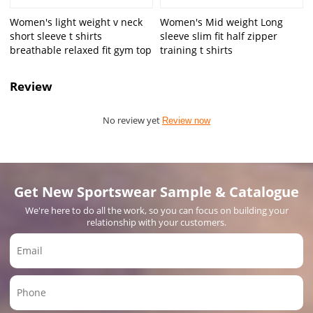
Women's light weight v neck
Women's Mid weight Long
short sleeve t shirts
sleeve slim fit half zipper
breathable relaxed fit gym top
training t shirts
Review
No review yet
Review now
Get New Sportswear Sample & Catalogue
We're here to do all the work, so you can focus on building your
relationship with your customers.