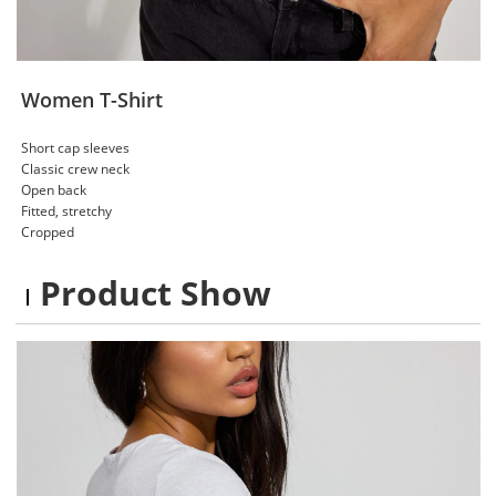
Women T-Shirt
Short cap sleeves
Classic crew neck
Open back
Fitted, stretchy
Cropped
Product Show