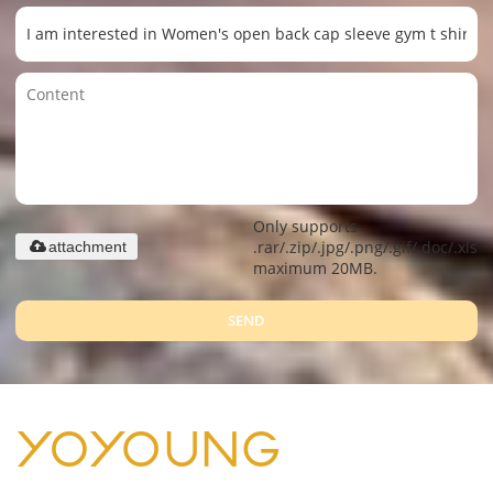
Only supports
.rar/.zip/.jpg/.png/.gif/.doc/.xls/.
attachment
maximum 20MB.
SEND