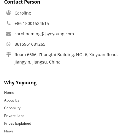
Contact Person
Caroline
+86 18001524615
carolineming@jsyoyoung.com
8615961681265
Room 6666, Zhongtai Building, NO. 6, Xinyuan Road,
Jiangyin, Jiangsu, China
Why Yoyoung
Home
About Us
Capability
Private Label
Prices Explained
News