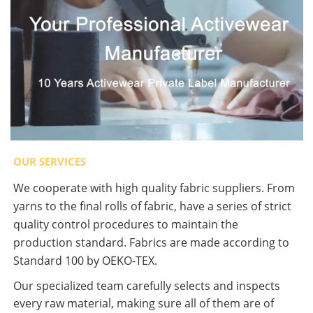
OUR SERVICES
We cooperate with high quality fabric suppliers. From
yarns to the final rolls of fabric, have a series of strict
quality control procedures to maintain the
production standard. Fabrics are made according to
Standard 100 by OEKO-TEX.
Our specialized team carefully selects and inspects
every raw material, making sure all of them are of