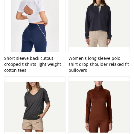
Short sleeve back cutout
Women's long sleeve polo
cropped t shirts light weight
shirt drop shoulder relaxed fit
cotton tees
pullovers