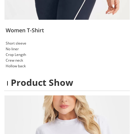
Women T-Shirt
Short sleeve
No liner
Crop Length
Crew neck
Hollow back
Product Show