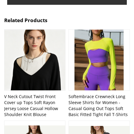
Related Products
V Neck Cutout Twist Front
Softembrace Crewneck Long
Cover up Tops Soft Rayon
Sleeve Shirts for Women -
Jersey Loose Casual Hollow
Casual Going Out Tops Soft
Shoulder Knit Blouse
Basic Fitted Tight Fall T-Shirts