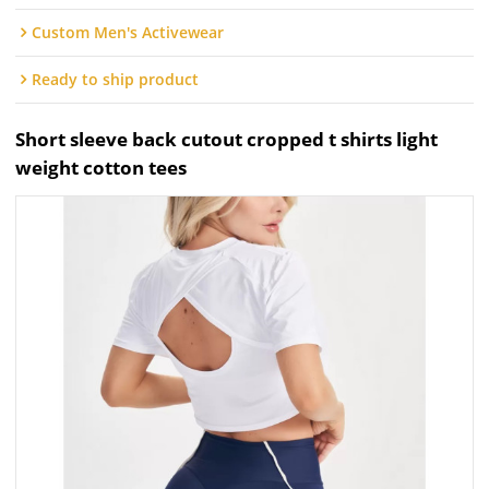
Custom Men's Activewear
Ready to ship product
Short sleeve back cutout cropped t shirts light
weight cotton tees