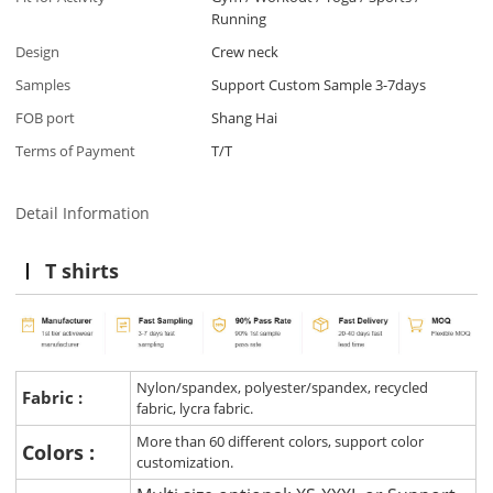
Running
Design
Crew neck
Samples
Support Custom Sample 3-7days
FOB port
Shang Hai
Terms of Payment
T/T
Detail Information
T shirts
Nylon/spandex, polyester/spandex, recycled
Fabric :
fabric, lycra fabric.
More than 60 different colors, support color
Colors :
customization.