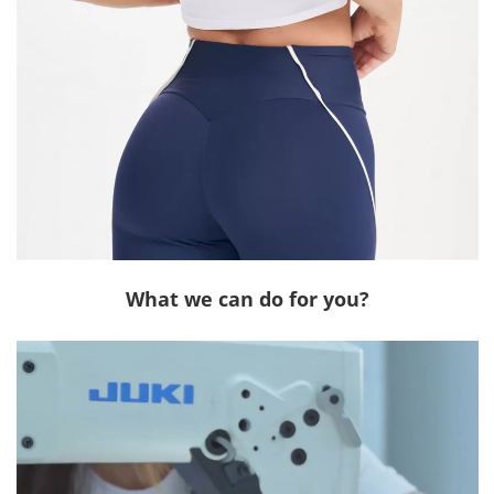
What we can do for you?