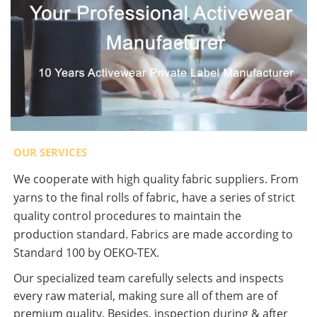
OUR SERVICES
We cooperate with high quality fabric suppliers. From
yarns to the final rolls of fabric, have a series of strict
quality control procedures to maintain the
production standard. Fabrics are made according to
Standard 100 by OEKO-TEX.
Our specialized team carefully selects and inspects
every raw material, making sure all of them are of
premium quality. Besides, inspection during & after