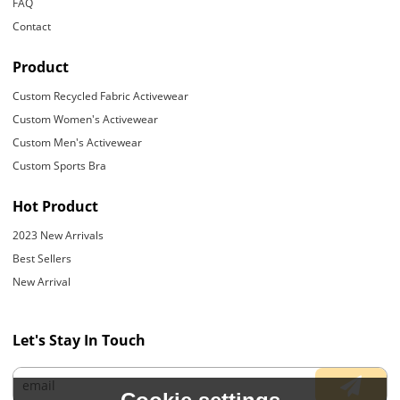
FAQ
Contact
Product
Custom Recycled Fabric Activewear
Custom Women's Activewear
Custom Men's Activewear
Custom Sports Bra
Hot Product
2023 New Arrivals
Best Sellers
New Arrival
Let's Stay In Touch