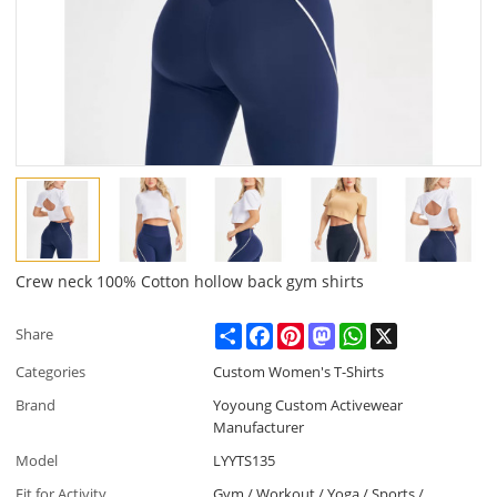
Crew neck 100% Cotton hollow back gym shirts
Share
Facebook
Pinterest
Mastodon
WhatsApp
X
Share
Categories
Custom Women's T-Shirts
Brand
Yoyoung Custom Activewear
Manufacturer
Model
LYYTS135
Fit for Activity
Gym / Workout / Yoga / Sports /