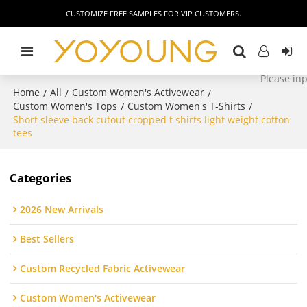
CUSTOMIZE FREE SAMPLES FOR VIP CUSTOMERS.
Home
All
Custom Women's Activewear
/
/
/
Custom Women's Tops
Custom Women's T-Shirts
/
/
Short sleeve back cutout cropped t shirts light weight cotton
tees
Categories
2026 New Arrivals
Best Sellers
Custom Recycled Fabric Activewear
Custom Women's Activewear