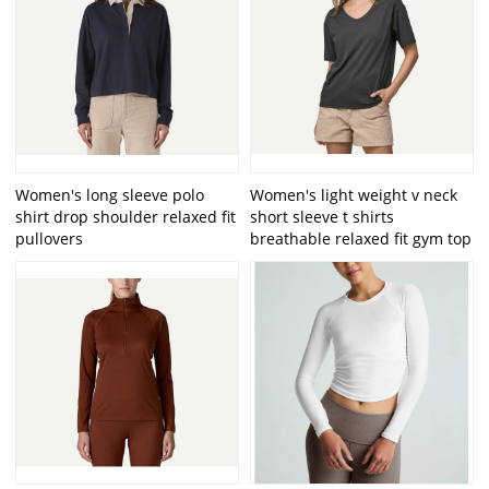
Women's long sleeve polo
Women's light weight v neck
shirt drop shoulder relaxed fit
short sleeve t shirts
pullovers
breathable relaxed fit gym top