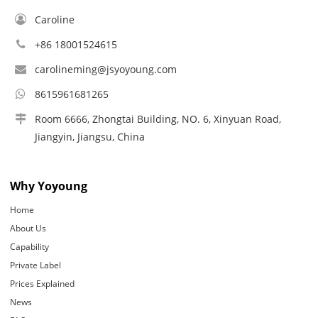
Caroline
+86 18001524615
carolineming@jsyoyoung.com
8615961681265
Room 6666, Zhongtai Building, NO. 6, Xinyuan Road,
Jiangyin, Jiangsu, China
Why Yoyoung
Home
About Us
Capability
Private Label
Prices Explained
News