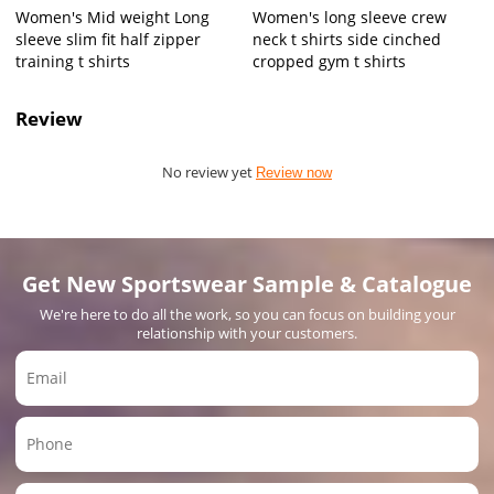
Women's Mid weight Long
Women's long sleeve crew
sleeve slim fit half zipper
neck t shirts side cinched
training t shirts
cropped gym t shirts
Review
No review yet
Review now
Get New Sportswear Sample & Catalogue
We're here to do all the work, so you can focus on building your
relationship with your customers.