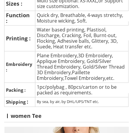
Multi size optional: XS-XXXL,or Support
Sizes :
size customization.
Function
Quick dry, Breathable, 4-ways stretchy,
:
Moisture wicking, Soft.
Water based printing, Plastisol,
Discharge, Cracking, Foil, Burnt-out,
Printing :
Flocking, Adhesive balls, Glittery, 3D,
Suede, Heat transfer etc.
Plane Embroidery,3D Embroidery,
Applique Embroidery, Gold/Silver
Embroidery
Thread Embroidery, Gold/Silver Thread
:
3D Embroidery,Paillette
Embroidery,Towel Embroidery,etc.
1pc/polybag , 80pcs/carton or to be
Packing :
packed as requirements.
:
Shipping
By sea, by air, by DHL/UPS/TNT etc.
women Tee