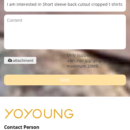
Only supports
.rar/.zip/.jpg/.png/.gif/.doc/.xls/.
attachment
maximum 20MB.
SEND
Contact Person