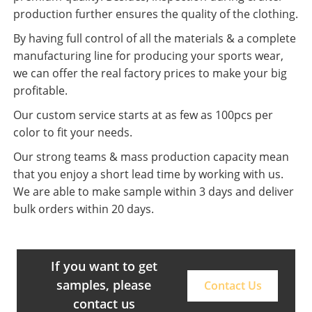
production further ensures the quality of the clothing.
By having full control of all the materials & a complete
manufacturing line for producing your sports wear,
we can offer the real factory prices to make your big
profitable.
Our custom service starts at as few as 100pcs per
color to fit your needs.
Our strong teams & mass production capacity mean
that you enjoy a short lead time by working with us.
We are able to make sample within 3 days and deliver
bulk orders within 20 days.
If you want to get
samples, please
Contact Us
contact us