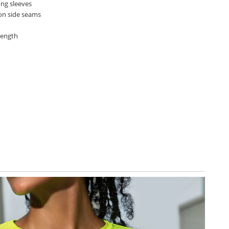
ong sleeves
 on side seams
length