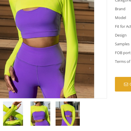
Brand
Model
Fit for Ac
Design
Samples
FOB port
Terms of