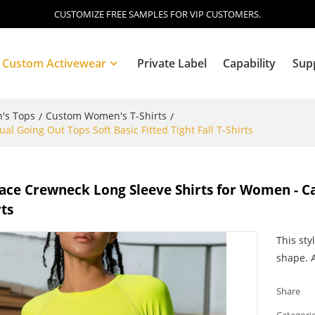
CUSTOMIZE FREE SAMPLES FOR VIP CUSTOMERS.
Custom Activewear
Private Label
Capability
Sup
's Tops
Custom Women's T-Shirts
/
/
 Going Out Tops Soft Basic Fitted Tight Fall T-Shirts
Blog
ce Crewneck Long Sleeve Shirts for Women - Cas
rts
This sty
shape. A
Share
Categori