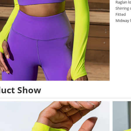
Raglan l
Shirring
Fitted
Midway 
duct Show