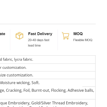
fabric, lycra fabric.
or customization.
size customization.
Moisture wicking, Soft.
e, Cracking, Foil, Burnt-out, Flocking, Adhesive balls,
que Embroidery, Gold/Silver Thread Embroidery,