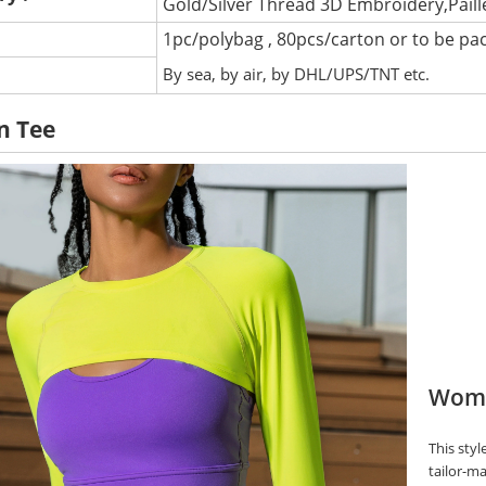
Gold/Silver Thread 3D Embroidery,Pail
1pc/polybag , 80pcs/carton or to be pa
:
By sea, by air, by DHL/UPS/TNT etc.
n Tee
Wome
This styl
tailor-ma