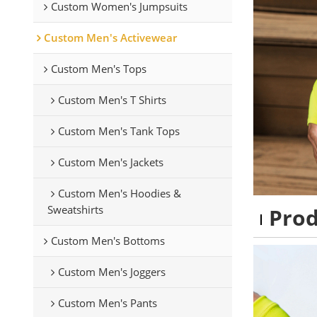
Custom Women's Jumpsuits
Custom Men's Activewear
Custom Men's Tops
Custom Men's T Shirts
Custom Men's Tank Tops
Custom Men's Jackets
Custom Men's Hoodies &
Sweatshirts
Pro
Custom Men's Bottoms
Custom Men's Joggers
Custom Men's Pants