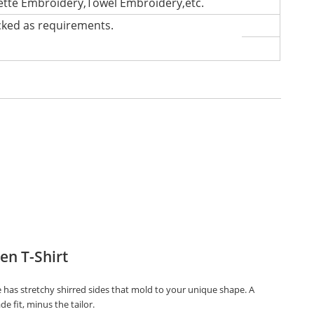
lette Embroidery,Towel Embroidery,etc.
cked as requirements.
n T-Shirt
e has stretchy shirred sides that mold to your unique shape. A
de fit, minus the tailor.