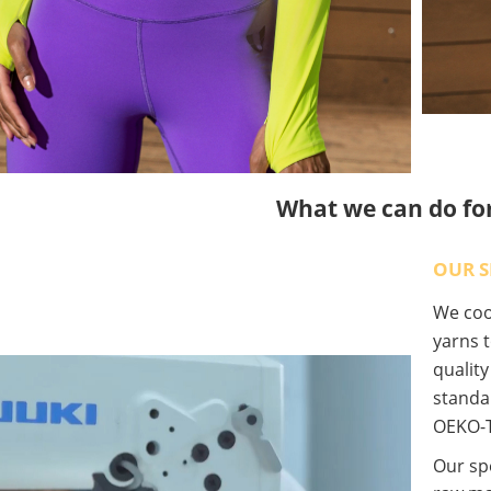
What we can do fo
OUR S
We coop
yarns t
qualit
standa
OEKO-T
Our spe