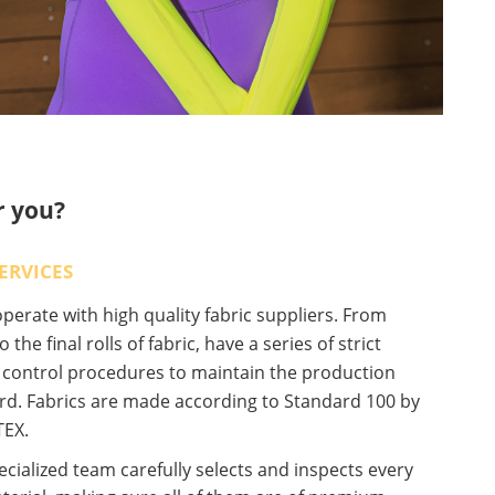
r you?
ERVICES
erate with high quality fabric suppliers. From
o the final rolls of fabric, have a series of strict
y control procedures to maintain the production
rd. Fabrics are made according to Standard 100 by
EX.
cialized team carefully selects and inspects every