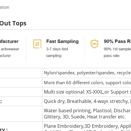
ation
 Out Tops
Nylon/spandex, polyester/spandex, recycled 
More than 60 different colors, support col
Multi size optional: XS-XXXL,or Support 
 :
Quick dry, Breathable, 4-ways stretchy, 
Water based printing, Plastisol, Discharg
:
Glittery, 3D, Suede, Heat transfer etc.
Plane Embroidery,3D Embroidery, Appli
ry :