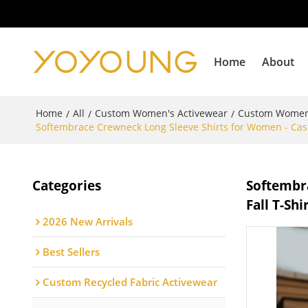
Home
About
Home
All
Custom Women's Activewear
Custom Women
/
/
/
Softembrace Crewneck Long Sleeve Shirts for Women - Casual
Categories
Softembra
Fall T-Shi
2026 New Arrivals
Best Sellers
Custom Recycled Fabric Activewear