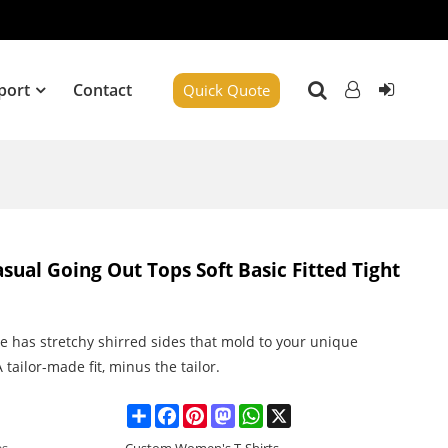
port
Contact
Quick Quote
ual Going Out Tops Soft Basic Fitted Tight
le has stretchy shirred sides that mold to your unique
 tailor-made fit, minus the tailor.
Share
Facebook
Pinterest
Mastodon
WhatsApp
X
es
Custom Women's T-Shirts