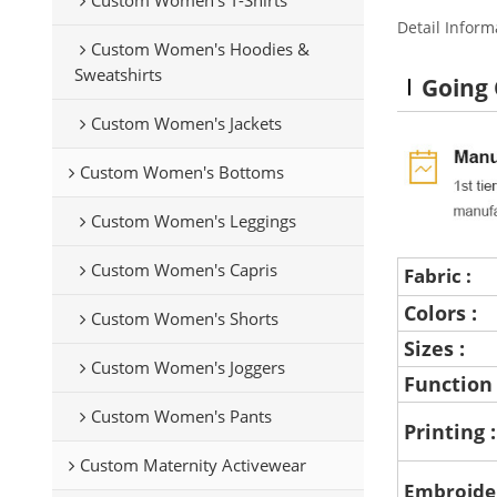
Detail Inform
Custom Women's Hoodies &
Sweatshirts
Going
Custom Women's Jackets
Custom Women's Bottoms
Custom Women's Leggings
Custom Women's Capris
Fabric :
Colors :
Custom Women's Shorts
Sizes :
Custom Women's Joggers
Function
Custom Women's Pants
Printing 
Custom Maternity Activewear
Embroide