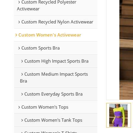
Custom Recycled Polyester
Activewear
Custom Recycled Nylon Activewear
Custom Women's Activewear
Custom Sports Bra
Custom High Impact Sports Bra
Custom Medium Impact Sports
Bra
Custom Everyday Sports Bra
Custom Women's Tops
Custom Women's Tank Tops
Custom Women's T-Shirts