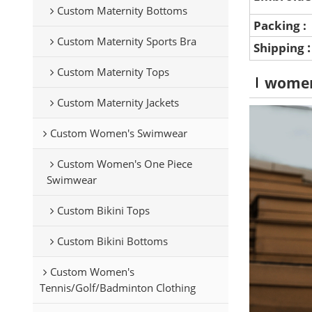
Custom Maternity Bottoms
Packing :
Custom Maternity Sports Bra
Shipping
Custom Maternity Tops
wome
Custom Maternity Jackets
Custom Women's Swimwear
Custom Women's One Piece
Swimwear
Custom Bikini Tops
Custom Bikini Bottoms
Custom Women's
Tennis/Golf/Badminton Clothing