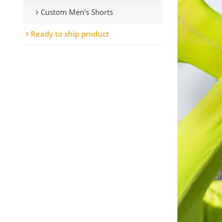
Custom Men's Shorts
Ready to ship product