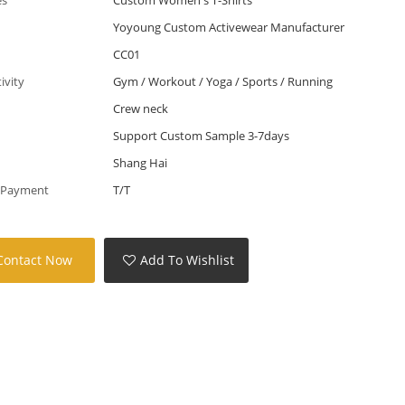
Yoyoung Custom Activewear Manufacturer
CC01
tivity
Gym / Workout / Yoga / Sports / Running
Crew neck
Support Custom Sample 3-7days
Shang Hai
 Payment
T/T
Contact Now
Add To Wishlist