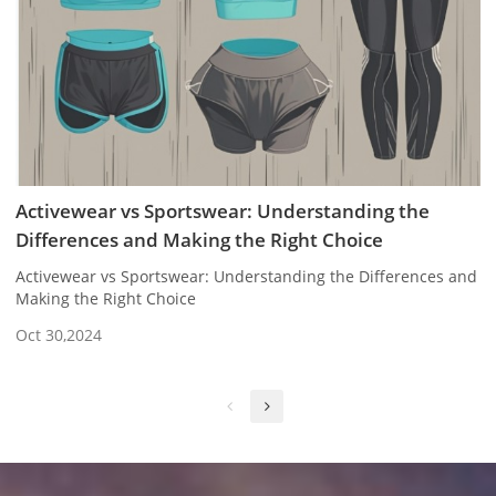
Activewear vs Sportswear: Understanding the
Differences and Making the Right Choice
Activewear vs Sportswear: Understanding the Differences and
Making the Right Choice
Oct 30,2024