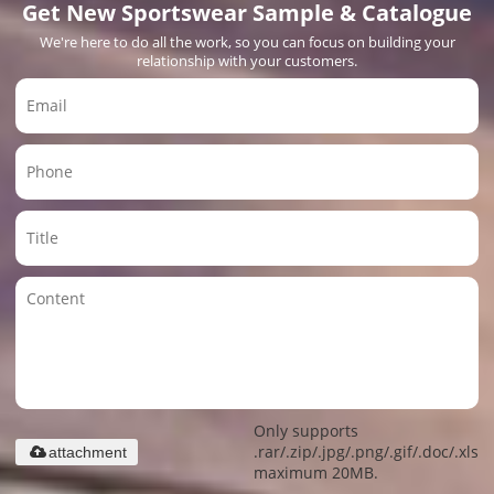
Get New Sportswear Sample & Catalogue
We're here to do all the work, so you can focus on building your
relationship with your customers.
Only supports
.rar/.zip/.jpg/.png/.gif/.doc/.xls/.
attachment
maximum 20MB.