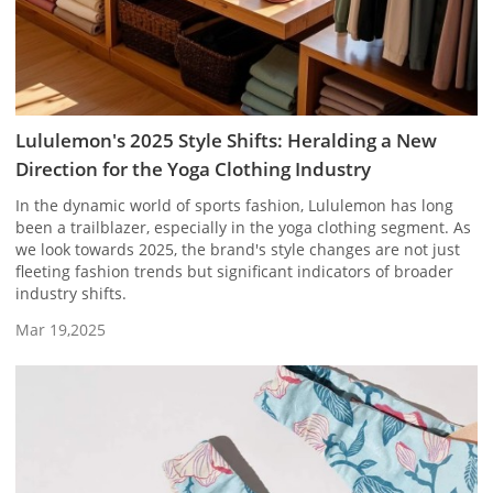
Lululemon's 2025 Style Shifts: Heralding a New
Direction for the Yoga Clothing Industry
In the dynamic world of sports fashion, Lululemon has long
been a trailblazer, especially in the yoga clothing segment. As
we look towards 2025, the brand's style changes are not just
fleeting fashion trends but significant indicators of broader
industry shifts.
Mar 19,2025