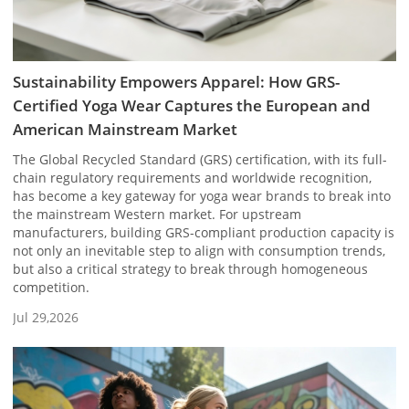
Sustainability Empowers Apparel: How GRS-
Certified Yoga Wear Captures the European and
American Mainstream Market
The Global Recycled Standard (GRS) certification, with its full-
chain regulatory requirements and worldwide recognition,
has become a key gateway for yoga wear brands to break into
the mainstream Western market. For upstream
manufacturers, building GRS-compliant production capacity is
not only an inevitable step to align with consumption trends,
but also a critical strategy to break through homogeneous
competition.
Jul 29,2026