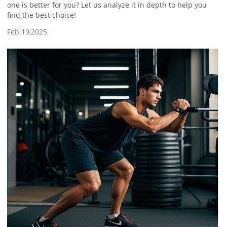
one is better for you? Let us analyze it in depth to help you
find the best choice!
Feb 19,2025