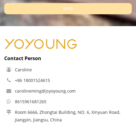
SEND
Contact Person
Caroline
+86 18001524615
carolineming@jsyoyoung.com
8615961681265
Room 6666, Zhongtai Building, NO. 6, Xinyuan Road,
Jiangyin, Jiangsu, China