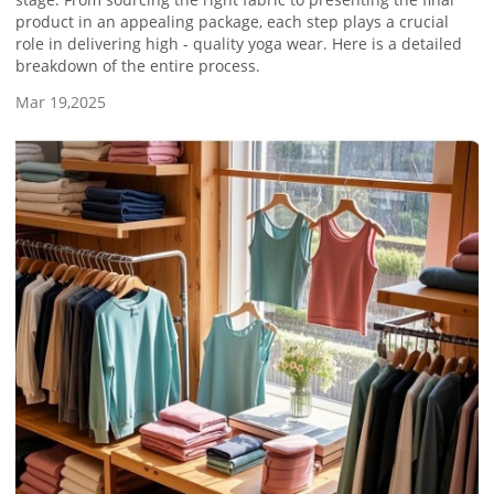
product in an appealing package, each step plays a crucial
role in delivering high - quality yoga wear. Here is a detailed
breakdown of the entire process.
Mar 19,2025