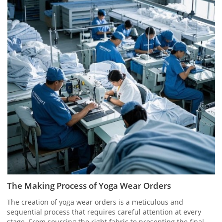
The Making Process of Yoga Wear Orders
The creation of yoga wear orders is a meticulous and
sequential process that requires careful attention at every
stage. From sourcing the right fabric to presenting the final