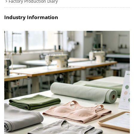
Factory Production Diary
Industry Information