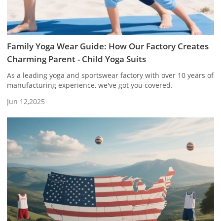
Family Yoga Wear Guide: How Our Factory Creates
Charming Parent - Child Yoga Suits
As a leading yoga and sportswear factory with over 10 years of
manufacturing experience, we've got you covered.
Jun 12,2025