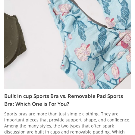
Built in cup Sports Bra vs. Removable Pad Sports
Bra: Which One is For You?
Sports bras are more than just simple clothing. They are
important pieces that provide support, shape, and confidence.
Among the many styles, the two types that often spark
discussion are built in cups and removable padding. Which