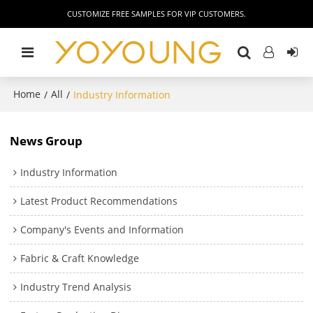
CUSTOMIZE FREE SAMPLES FOR VIP CUSTOMERS.
Home
All
/
/
Industry Information
News Group
Industry Information
Latest Product Recommendations
Company's Events and Information
Fabric & Craft Knowledge
Industry Trend Analysis