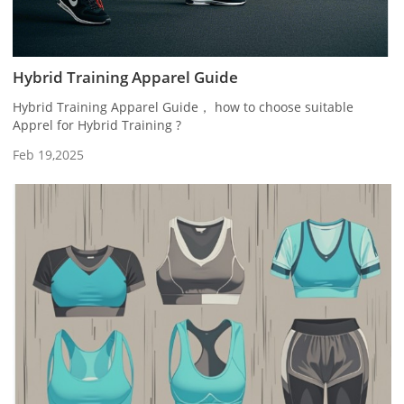
Hybrid Training Apparel Guide
Hybrid Training Apparel Guide， how to choose suitable
Apprel for Hybrid Training ?
Feb 19,2025