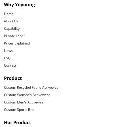
Why Yoyoung
Home
About Us
Capability
Private Label
Prices Explained
News
FAQ
Contact
Product
Custom Recycled Fabric Activewear
Custom Women's Activewear
Custom Men's Activewear
Custom Sports Bra
Hot Product