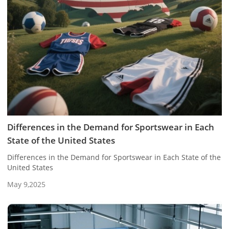
Differences in the Demand for Sportswear in Each
State of the United States
Differences in the Demand for Sportswear in Each State of the
United States
May 9,2025