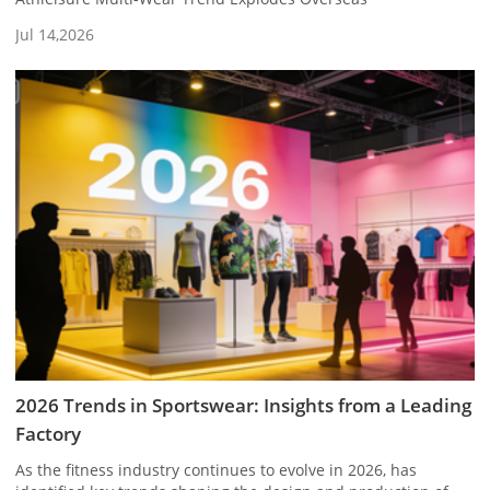
Jul 14,2026
2026 Trends in Sportswear: Insights from a Leading
Factory
As the fitness industry continues to evolve in 2026, has