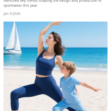
identified key trends shaping the design and production of
sportswear this year
Jan 9,2026