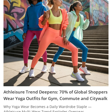
Athleisure Trend Deepens: 70% of Global Shoppers
Wear Yoga Outfits for Gym, Commute and Citywalk
Why Yoga Wear Becomes a Daily Wardrobe Staple —
Athleisure Multi-Wear Trend Explodes Overseas