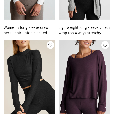
Women's long sleeve crew
Lightweight long sleeve v neck
neck t shirts side cinched
wrap top 4 ways stretchy
cropped gym t shirts
barre top