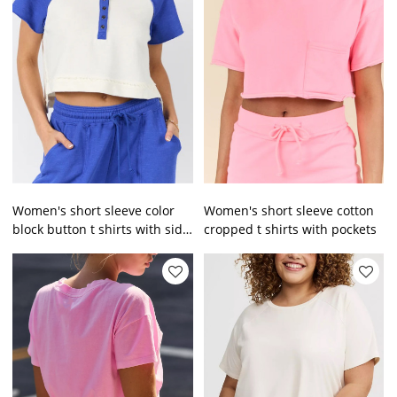
Women's short sleeve color
Women's short sleeve cotton
block button t shirts with side
cropped t shirts with pockets
slit regular fit cropped tees