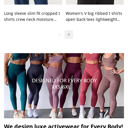
Long sleeve slim fit cropped t
Women's V big ribbed t shirts
shirts crew neck moisture
open back tees lightweight
wicking tees
slim fit crop top
We design luxe activewear for Every Body!