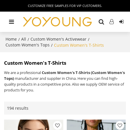
CUSTOMIZE FREE SAMPLES FOR VIP CUSTOMERS.
Home
All
Custom Women's Activewear
/
/
/
Custom Women's Tops
/
Custom Women's T-Shirts
Custom Women's T-Shirts
We are a professional
Custom Women's T-Shirts (Custom Women's
Tops)
manufacturer and supplier in China. Here you can find high-
quality products in a competitive price. Also we supply OEM service of
products for you.
194 results