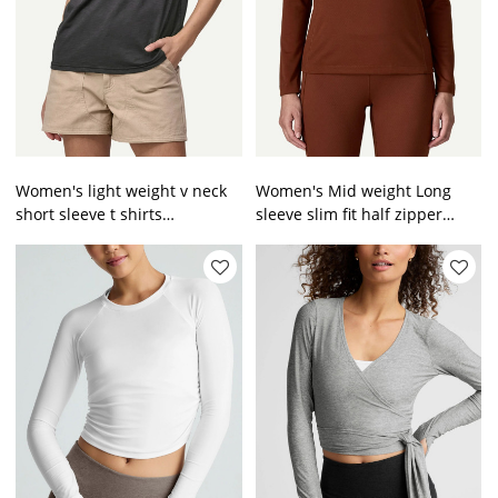
Women's light weight v neck
Women's Mid weight Long
short sleeve t shirts
sleeve slim fit half zipper
breathable relaxed fit gym top
training t shirts