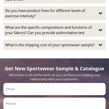
Do you have product lines for different levels of
exercise intensity?
What are the specific compositions and functions of
your fabrics? Can you provide authoritative test
What is the shipping cost of your sportswear sample?
Get New Sportswear Sample & Catalogue
We're here to do all the work, so you can focus on building your
relationship with your customers.