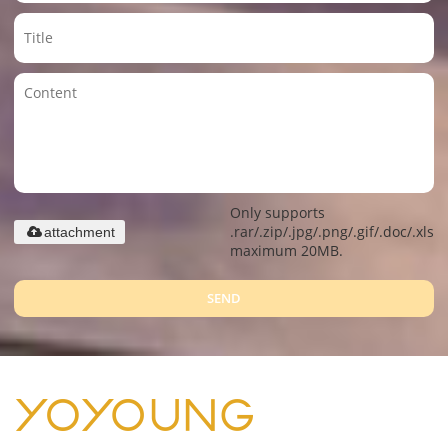
Only supports
.rar/.zip/.jpg/.png/.gif/.doc/.xls/.
attachment
maximum 20MB.
SEND