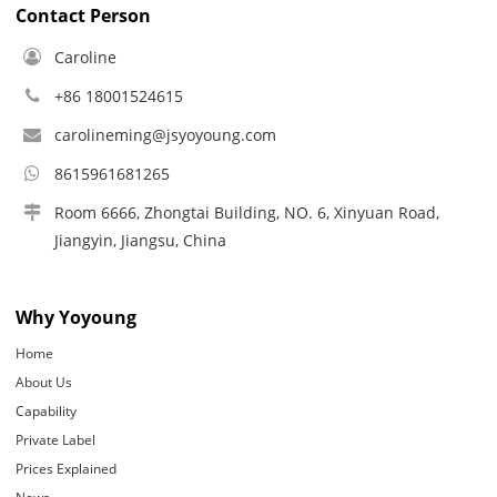
Contact Person
Caroline
+86 18001524615
carolineming@jsyoyoung.com
8615961681265
Room 6666, Zhongtai Building, NO. 6, Xinyuan Road,
Jiangyin, Jiangsu, China
Why Yoyoung
Home
About Us
Capability
Private Label
Prices Explained