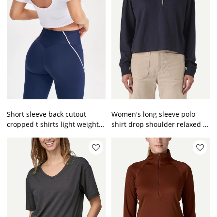
Short sleeve back cutout
Women's long sleeve polo
cropped t shirts light weight
shirt drop shoulder relaxed fit
cotton tees
pullovers