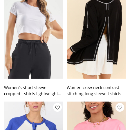
Women's short sleeve
Women crew neck contrast
cropped t shirts lightweight
stitching long sleeve t shirts
slim fit sports tee