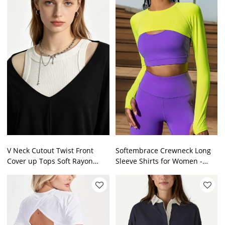
V Neck Cutout Twist Front
Softembrace Crewneck Long
Cover up Tops Soft Rayon
Sleeve Shirts for Women -
Jersey Loose Casual Hollow
Casual Going Out Tops Soft
Shoulder Knit Blouse
Basic Fitted Tight Fall T-Shirts