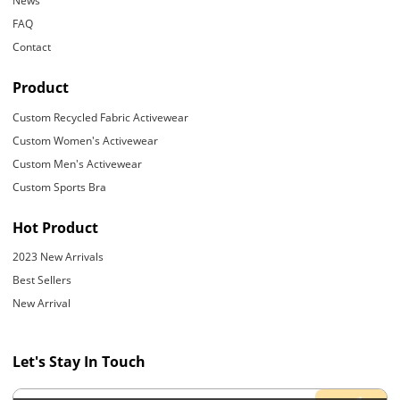
News
FAQ
Contact
Product
Custom Recycled Fabric Activewear
Custom Women's Activewear
Custom Men's Activewear
Custom Sports Bra
Hot Product
2023 New Arrivals
Best Sellers
New Arrival
Let's Stay In Touch