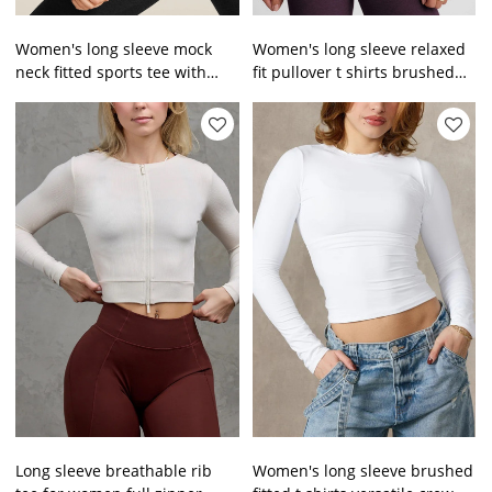
Women's long sleeve mock
Women's long sleeve relaxed
neck fitted sports tee with
fit pullover t shirts brushed
thumb hole lightweight
off shoulder tees
cropped t shirts
Long sleeve breathable rib
Women's long sleeve brushed