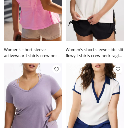
Women's short sleeve
Women's short sleeve side slit
activewear t shirts crew neck
flowy t shirts crew neck raglan
raglan sleeve sports tees
sleeve sports tees