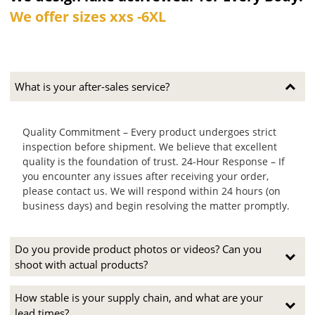
We offer sizes xxs -6XL
What is your after-sales service?
Quality Commitment – Every product undergoes strict
inspection before shipment. We believe that excellent
quality is the foundation of trust. 24-Hour Response – If
you encounter any issues after receiving your order,
please contact us. We will respond within 24 hours (on
business days) and begin resolving the matter promptly.
Do you provide product photos or videos? Can you
shoot with actual products?
How stable is your supply chain, and what are your
lead times?