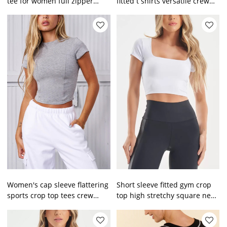
tee for women full zipper
fitted t shirts versatile crew
cropped top
neck sports tees
Women's cap sleeve flattering
Short sleeve fitted gym crop
sports crop top tees crew
top high stretchy square neck
neck everyday cotton t shirts
workout tank tops basic tees
for women