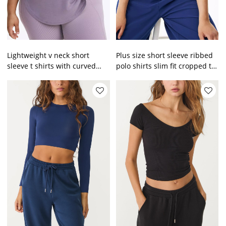
Lightweight v neck short
Plus size short sleeve ribbed
sleeve t shirts with curved
polo shirts slim fit cropped t
hem
shirts