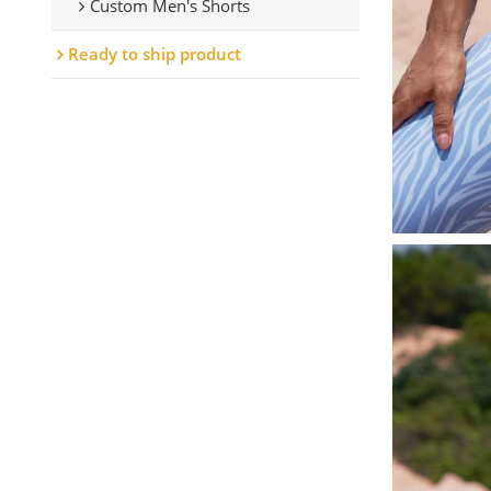
Custom Men's Shorts
Ready to ship product