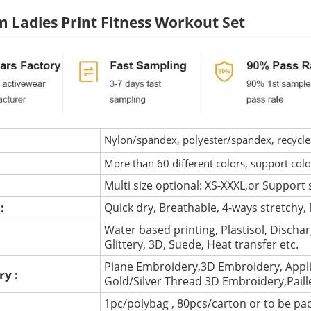
 Ladies Print Fitness Workout Set
Nylon/spandex, polyester/spandex, recycled 
More than 60 different colors, support col
Multi size optional: XS-XXXL,or Support 
 :
Quick dry, Breathable, 4-ways stretchy, 
Water based printing, Plastisol, Discharg
:
Glittery, 3D, Suede, Heat transfer etc.
Plane Embroidery,3D Embroidery, Appli
ry :
Gold/Silver Thread 3D Embroidery,Pail
1pc/polybag , 80pcs/carton or to be pa