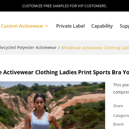
CUSTOMIZE FREE SAMPLES FOR VIP CUSTOMERS.
Custom Activewear
Private Label
Capability
Sup
ecycled Polyester Activewear
/
Wholesale Activewear Clothing Ladi
Blog
 Activewear Clothing Ladies Print Sports Bra Y
This pie
compres
Share
Categori
Brand