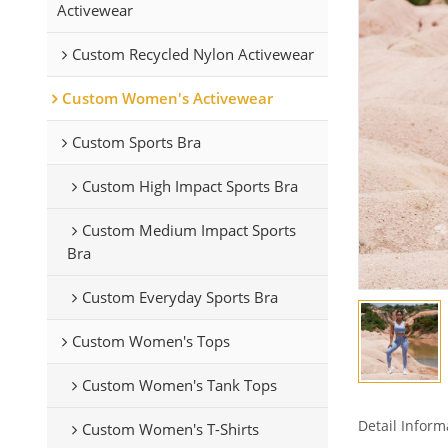
Activewear
Custom Recycled Nylon Activewear
Custom Women's Activewear
Custom Sports Bra
Custom High Impact Sports Bra
Custom Medium Impact Sports
Bra
Custom Everyday Sports Bra
Custom Women's Tops
Custom Women's Tank Tops
Detail Inform
Custom Women's T-Shirts