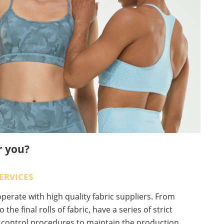
r you?
ERVICES
erate with high quality fabric suppliers. From
o the final rolls of fabric, have a series of strict
y control procedures to maintain the production