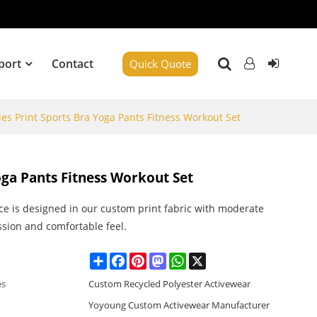
port
Contact
Quick Quote
es Print Sports Bra Yoga Pants Fitness Workout Set
oga Pants Fitness Workout Set
ce is designed in our custom print fabric with moderate
sion and comfortable feel.
Share
Facebook
Pinterest
Mastodon
WhatsApp
X
es
Custom Recycled Polyester Activewear
Yoyoung Custom Activewear Manufacturer