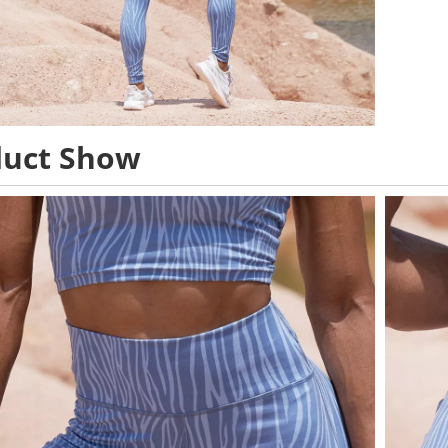
duct Show