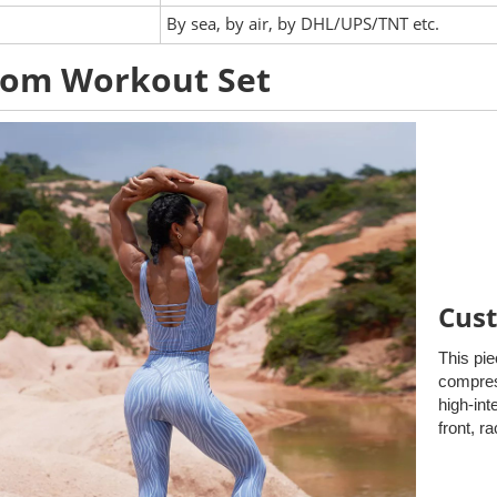
:
By sea, by air, by DHL/UPS/TNT etc.
tom Workout Set
Cust
This pie
compress
high-int
front, r