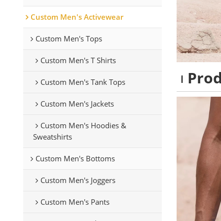
Custom Men's Activewear
Custom Men's Tops
Custom Men's T Shirts
Pro
Custom Men's Tank Tops
Custom Men's Jackets
Custom Men's Hoodies &
Sweatshirts
Custom Men's Bottoms
Custom Men's Joggers
Custom Men's Pants