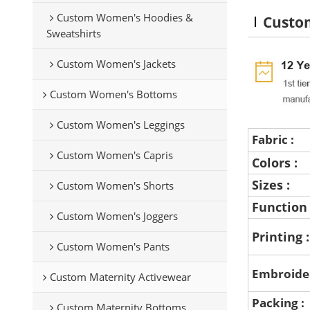
Custom Women's Hoodies &
Custom
Sweatshirts
Custom Women's Jackets
Custom Women's Bottoms
Custom Women's Leggings
Fabric :
Custom Women's Capris
Colors :
Sizes :
Custom Women's Shorts
Function
Custom Women's Joggers
Printing 
Custom Women's Pants
Embroide
Custom Maternity Activewear
Packing :
Custom Maternity Bottoms