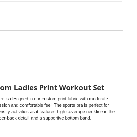
om Ladies Print Workout Set
ce is designed in our custom print fabric with moderate
ion and comfortable feel. The sports bra is perfect for
ensity activities as it features high coverage neckline in the
acer-back detail, and a supportive bottom band.