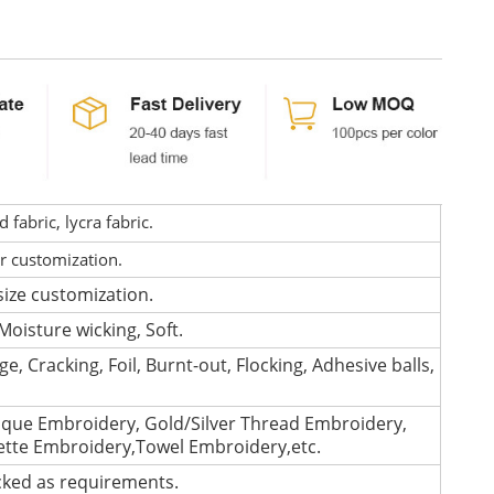
fabric, lycra fabric.
or customization.
size customization.
Moisture wicking, Soft.
e, Cracking, Foil, Burnt-out, Flocking, Adhesive balls,
que Embroidery, Gold/Silver Thread Embroidery,
lette Embroidery,Towel Embroidery,etc.
cked as requirements.