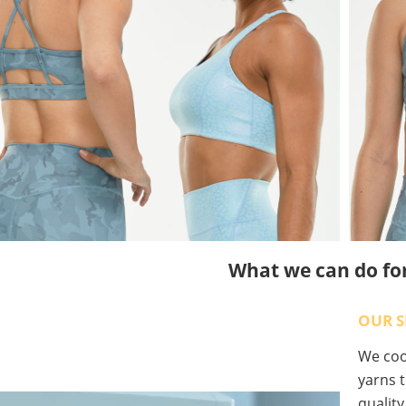
What we can do fo
OUR S
We coop
yarns t
qualit