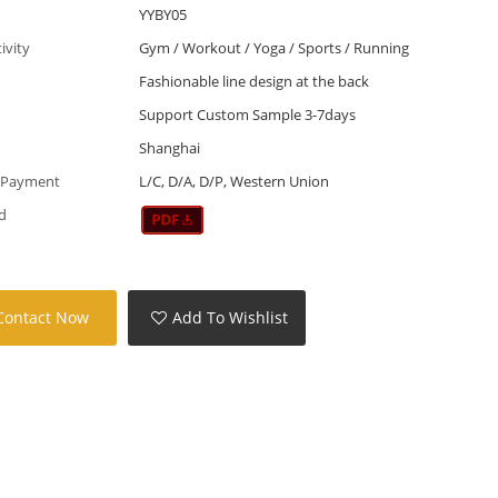
YYBY05
tivity
Gym / Workout / Yoga / Sports / Running
Fashionable line design at the back
Support Custom Sample 3-7days
Shanghai
 Payment
L/C, D/A, D/P, Western Union
d
Contact Now
Add To Wishlist