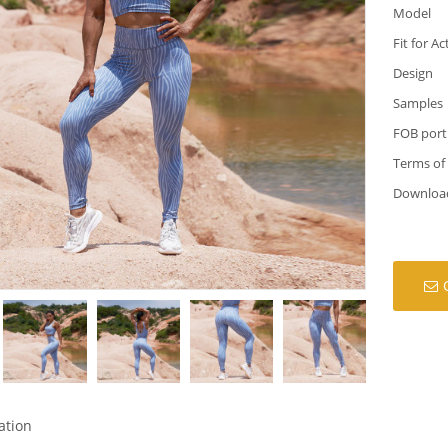
Model
Fit for Ac
Design
Samples
FOB port
Terms of
Downloa
ation