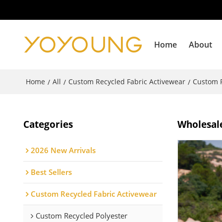
Home
About
Home
All
Custom Recycled Fabric Activewear
Custom R
/
/
/
Categories
Wholesale
2026 New Arrivals
Best Sellers
Custom Recycled Fabric Activewear
Custom Recycled Polyester