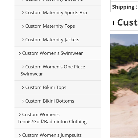
Shipping
Custom Maternity Sports Bra
Cus
Custom Maternity Tops
Custom Maternity Jackets
Custom Women's Swimwear
Custom Women's One Piece
Swimwear
Custom Bikini Tops
Custom Bikini Bottoms
Custom Women's
Tennis/Golf/Badminton Clothing
Custom Women's Jumpsuits