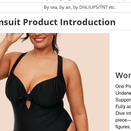
:
By sea, by air, by DHL/UPS/TNT etc.
suit Product Introduction
Wom
One Pi
Underw
Suppor
Fully ad
Dive in
piece—th
figures