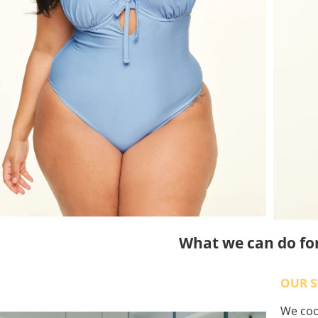
What we can do fo
OUR S
We coo