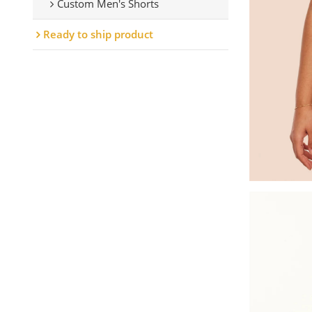
Custom Men's Shorts
Ready to ship product