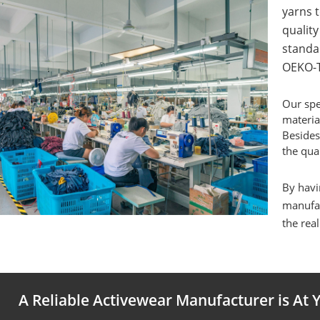
yarns t
qualit
standa
OEKO-T
Our spe
materia
Besides
the qual
By havi
manufac
the real
A Reliable Activewear Manufacturer is At