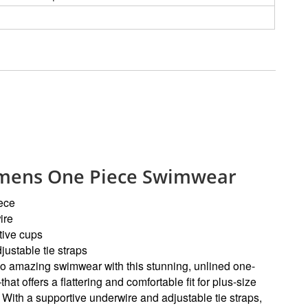
ens One Piece Swimwear
ece
ire
tive cups
justable tie straps
to amazing swimwear with this stunning, unlined one-
at offers a flattering and comfortable fit for plus-size
. With a supportive underwire and adjustable tie straps,