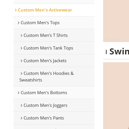
Custom Men's Activewear
Custom Men's Tops
Custom Men's T Shirts
Custom Men's Tank Tops
Swim
Custom Men's Jackets
Custom Men's Hoodies &
Sweatshirts
Custom Men's Bottoms
Custom Men's Joggers
Custom Men's Pants