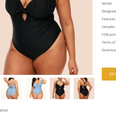
Model
Designed
Features
Samples
FOB port
Terms of
Downloa
ation