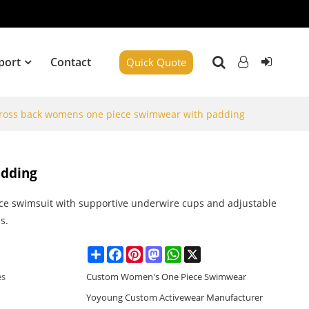
port
Contact
Quick Quote
 cross back womens one piece swimwear with padding
adding
ce swimsuit with supportive underwire cups and adjustable
s.
Share
Facebook
Pinterest
Mastodon
WhatsApp
X
es
Custom Women's One Piece Swimwear
Yoyoung Custom Activewear Manufacturer