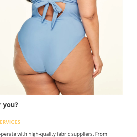
r you?
ERVICES
perate with high-quality fabric suppliers. From