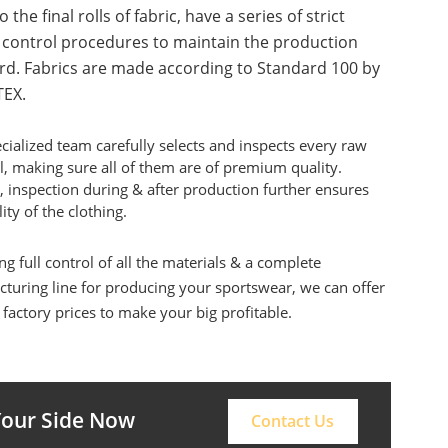
o the final rolls of fabric, have a series of strict
y control procedures to maintain the production
rd. Fabrics are made according to Standard 100 by
EX.
cialized team carefully selects and inspects every raw
l, making sure all of them are of premium quality.
, inspection during & after production further ensures
ity of the clothing.
ng full control of all the materials & a complete
turing line for producing your sportswear, we can offer
 factory prices to make your big profitable.
 Your Side Now
Contact Us