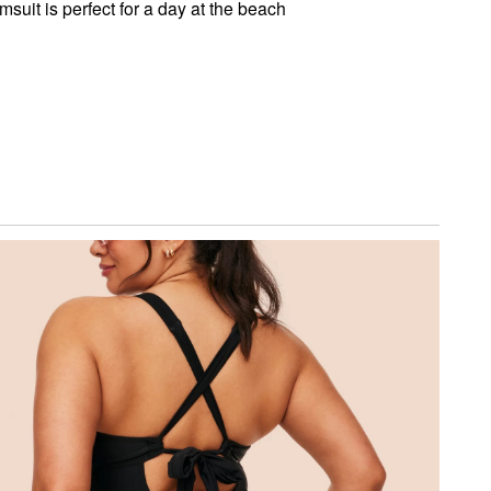
imsuit is perfect for a day at the beach