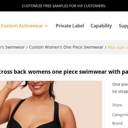
CUSTOMIZE FREE SAMPLES FOR VIP CUSTOMERS.
Custom Activewear
Private Label
Capability
Sup
's Swimwear
Custom Women's One Piece Swimwear
/
/
Plus size
Blog
e cross back womens one piece swimwear with p
One pie
tie strap
Share
Categori
Brand