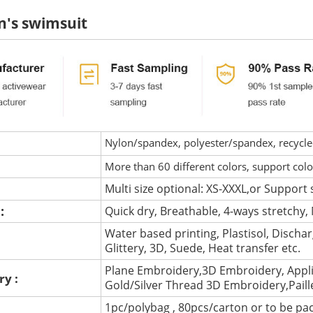
's swimsuit
Nylon/spandex, polyester/spandex, recycled 
More than 60 different colors, support col
Multi size optional: XS-XXXL,or Support 
 :
Quick dry, Breathable, 4-ways stretchy, 
Water based printing, Plastisol, Discharg
:
Glittery, 3D, Suede, Heat transfer etc.
Plane Embroidery,3D Embroidery, Appli
ry :
Gold/Silver Thread 3D Embroidery,Pail
1pc/polybag , 80pcs/carton or to be pa