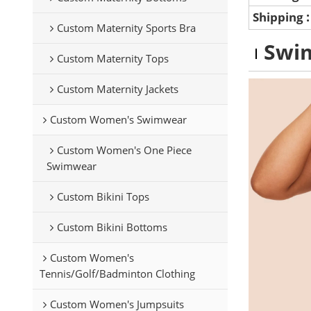
Shipping
Custom Maternity Sports Bra
Swim
Custom Maternity Tops
Custom Maternity Jackets
Custom Women's Swimwear
Custom Women's One Piece
Swimwear
Custom Bikini Tops
Custom Bikini Bottoms
Custom Women's
Tennis/Golf/Badminton Clothing
Custom Women's Jumpsuits