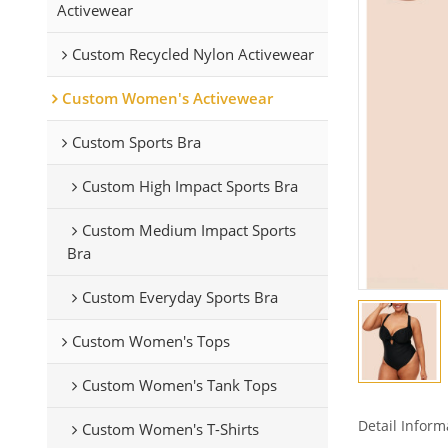
Activewear
Custom Recycled Nylon Activewear
Custom Women's Activewear
Custom Sports Bra
Custom High Impact Sports Bra
Custom Medium Impact Sports
Bra
Custom Everyday Sports Bra
Custom Women's Tops
Custom Women's Tank Tops
Detail Inform
Custom Women's T-Shirts