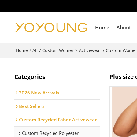
Home
About
Home
All
Custom Women's Activewear
Custom Women
/
/
/
Categories
Plus siz
2026 New Arrivals
Best Sellers
Custom Recycled Fabric Activewear
Custom Recycled Polyester