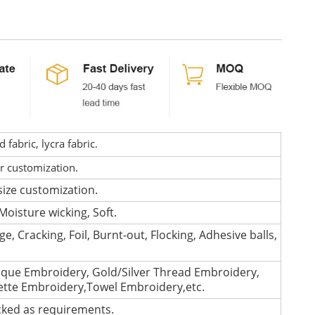
fabric, lycra fabric.
or customization.
size customization.
Moisture wicking, Soft.
e, Cracking, Foil, Burnt-out, Flocking, Adhesive balls,
que Embroidery, Gold/Silver Thread Embroidery,
lette Embroidery,Towel Embroidery,etc.
cked as requirements.