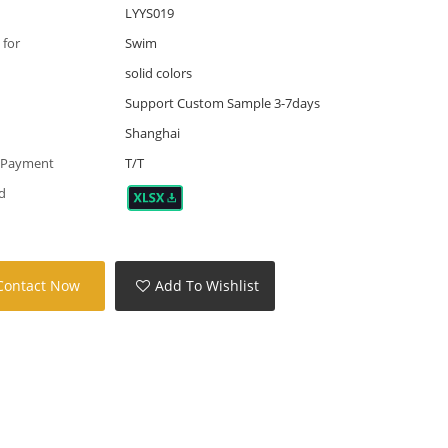
LYYS019
 for
Swim
solid colors
Support Custom Sample 3-7days
Shanghai
 Payment
T/T
d
Contact Now
Add To Wishlist