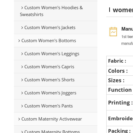
Custom Women's Hoodies &
women
Sweatshirts
Custom Women's Jackets
Custom Women's Bottoms
Custom Women's Leggings
Fabric :
Custom Women's Capris
Colors :
Custom Women's Shorts
Sizes :
Function
Custom Women's Joggers
Printing 
Custom Women's Pants
Embroide
Custom Maternity Activewear
Packing :
Custom Maternity Bottoms