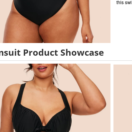
this sw
suit Product Showcase