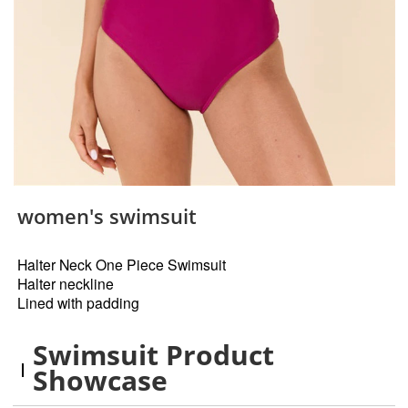
women's swimsuit
Halter Neck One Piece Swimsuit
Halter neckline
Lined with padding
Swimsuit Product
Showcase