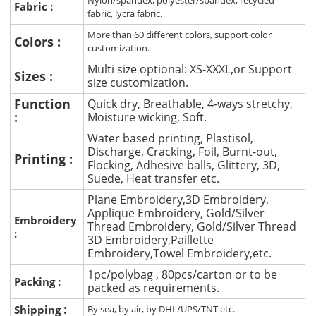
Nylon/spandex, polyester/spandex, recycled
Fabric :
fabric, lycra fabric.
More than 60 different colors, support color
Colors :
customization.
Multi size optional: XS-XXXL,or Support
Sizes :
size customization.
Function
Quick dry, Breathable, 4-ways stretchy,
:
Moisture wicking, Soft.
Water based printing, Plastisol,
Discharge, Cracking, Foil, Burnt-out,
Printing :
Flocking, Adhesive balls, Glittery, 3D,
Suede, Heat transfer etc.
Plane Embroidery,3D Embroidery,
Applique Embroidery, Gold/Silver
Embroidery
Thread Embroidery, Gold/Silver Thread
:
3D Embroidery,Paillette
Embroidery,Towel Embroidery,etc.
1pc/polybag , 80pcs/carton or to be
Packing :
packed as requirements.
:
Shipping
By sea, by air, by DHL/UPS/TNT etc.