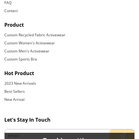
FAQ
Contact
Product
Custom Recycled Fabric Activewear
Custom Women's Activewear
Custom Men's Activewear
Custom Sports Bra
Hot Product
2023 New Arrivals
Best Sellers
New Arrival
Let's Stay In Touch