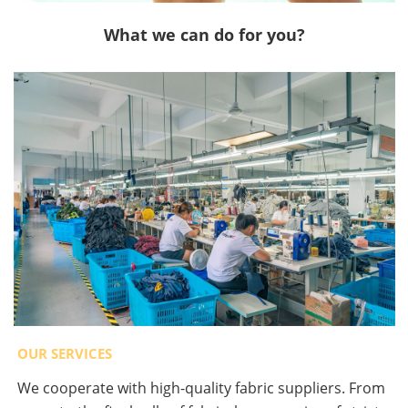
What we can do for you?
OUR SERVICES
We cooperate with high-quality fabric suppliers. From