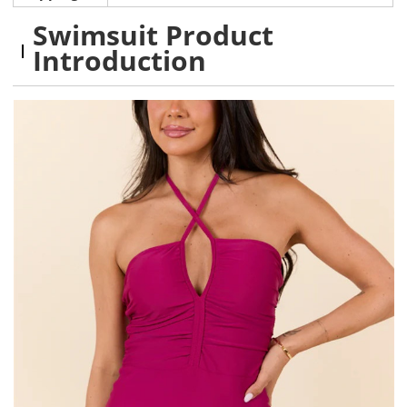
Swimsuit Product
Introduction