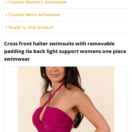
Custom Women's Activewear
Custom Men's Activewear
Ready to ship product
Cross front halter swimsuits with removable
padding tie back light support womens one piece
swimwear