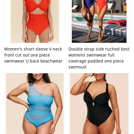
Women's short sleeve V neck
Double strap side ruched best
front cut out one piece
womens swimwear full
swimwear U back beachwear
coverage padded one piece
swimsuit