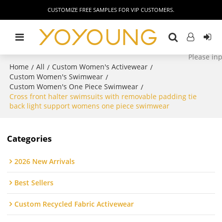
CUSTOMIZE FREE SAMPLES FOR VIP CUSTOMERS.
Home
All
Custom Women's Activewear
/
/
/
Custom Women's Swimwear
/
Custom Women's One Piece Swimwear
/
Cross front halter swimsuits with removable padding tie
back light support womens one piece swimwear
Categories
2026 New Arrivals
Best Sellers
Custom Recycled Fabric Activewear