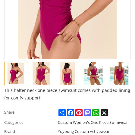
This halter neck one piece swimsuit comes with padded lining
for comfy support.
Share
Facebook
Pinterest
Mastodon
WhatsApp
X
Share
Categories
Custom Women's One Piece Swimwear
Brand
Yoyoung Custom Activewear