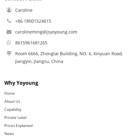
Caroline
+86 18001524615
carolineming@jsyoyoung.com
8615961681265
Room 6666, Zhongtai Building, NO. 6, Xinyuan Road,
Jiangyin, Jiangsu, China
Why Yoyoung
Home
About Us
Capability
Private Label
Prices Explained
News