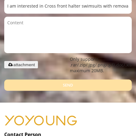
Only supports
.rar/.zip/.jpg/.png/.gif/.doc/.xls/.
attachment
maximum 20MB.
SEND
Contact Person