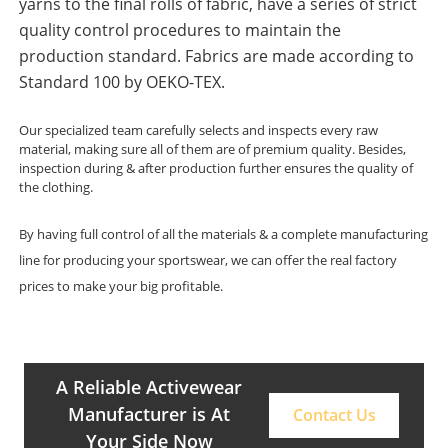
yarns to the final rolls of fabric, have a series of strict
quality control procedures to maintain the
production standard. Fabrics are made according to
Standard 100 by OEKO-TEX.
Our specialized team carefully selects and inspects every raw
material, making sure all of them are of premium quality. Besides,
inspection during & after production further ensures the quality of
the clothing.
By having full control of all the materials & a complete manufacturing
line for producing your sportswear, we can offer the real factory
prices to make your big profitable.
A Reliable Activewear
Manufacturer is At
Contact Us
Your Side Now