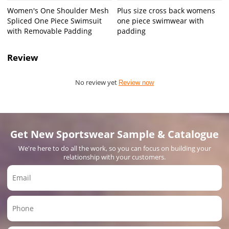
Women's One Shoulder Mesh
Plus size cross back womens
Spliced One Piece Swimsuit
one piece swimwear with
with Removable Padding
padding
Review
No review yet
Review now
Get New Sportswear Sample & Catalogue
We're here to do all the work, so you can focus on building your
relationship with your customers.