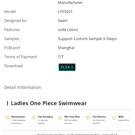
Manufacturer
Model
LYYS021
Designed for
Swim
Features
solid colors
Samples
Support Custom Sample 3-7days
FOB port
Shanghai
Terms of Payment
T/T
Download
Detail Information
Ladies One Piece Swimwear