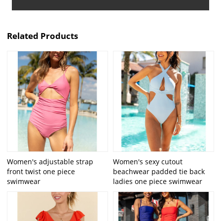
Related Products
Women's adjustable strap
Women's sexy cutout
front twist one piece
beachwear padded tie back
swimwear
ladies one piece swimwear