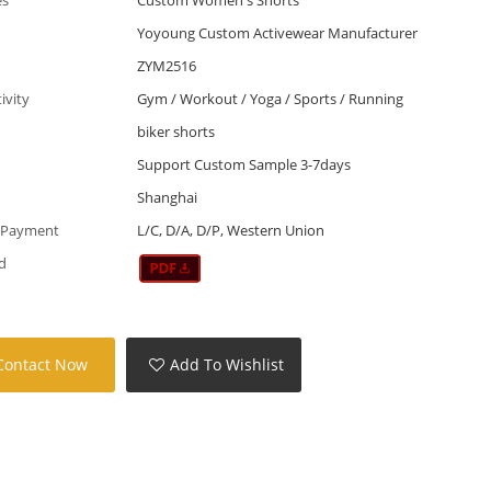
Yoyoung Custom Activewear Manufacturer
ZYM2516
tivity
Gym / Workout / Yoga / Sports / Running
biker shorts
Support Custom Sample 3-7days
Shanghai
 Payment
L/C, D/A, D/P, Western Union
d
Contact Now
Add To Wishlist