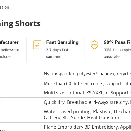
ation
ing Shorts
Nylon/spandex, polyester/spandex, recycled 
More than 60 different colors, support col
Multi size optional: XS-XXXL,or Support 
 :
Quick dry, Breathable, 4-ways stretchy, 
Water based printing, Plastisol, Discharg
:
Glittery, 3D, Suede, Heat transfer etc.
Plane Embroidery,3D Embroidery, Appli
ry :