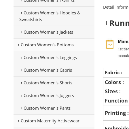
Detail Inform
Custom Women's Hoodies &
Sweatshirts
Runn
Custom Women's Jackets
Custom Women's Bottoms
Custom Women's Leggings
Custom Women's Capris
Fabric :
Colors :
Custom Women's Shorts
Sizes :
Custom Women's Joggers
Function
Custom Women's Pants
Printing 
Custom Maternity Activewear
Embroide