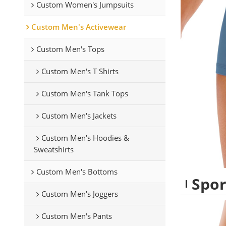
Custom Women's Jumpsuits
Custom Men's Activewear
Custom Men's Tops
Custom Men's T Shirts
Custom Men's Tank Tops
Custom Men's Jackets
Custom Men's Hoodies &
Sweatshirts
Custom Men's Bottoms
Spor
Custom Men's Joggers
Custom Men's Pants