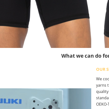
What we can do fo
OUR S
We coop
yarns t
qualit
standa
OEKO-T