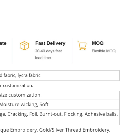
fabric, lycra fabric.
or customization.
size customization.
Moisture wicking, Soft.
e, Cracking, Foil, Burnt-out, Flocking, Adhesive balls,
que Embroidery, Gold/Silver Thread Embroidery,