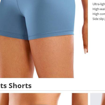
Ultra-lig
High-wai
High com
Side slip
ts Shorts