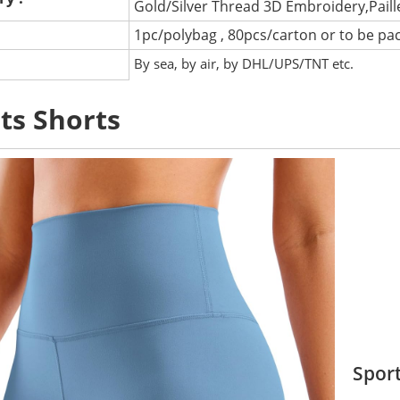
Gold/Silver Thread 3D Embroidery,Pail
1pc/polybag , 80pcs/carton or to be pa
:
By sea, by air, by DHL/UPS/TNT etc.
ts Shorts
Sport