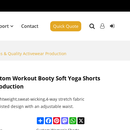
port
Contact
Quick Quote
s & Quality Activewear Production
stom Workout Booty Soft Yoga Shorts
roduction
ghtweight,sweat-wicking,4-way stretch fabric
isted design with an adjustable waist.
Share
Facebook
Pinterest
Mastodon
WhatsApp
X
es
Custom Women's Shorts