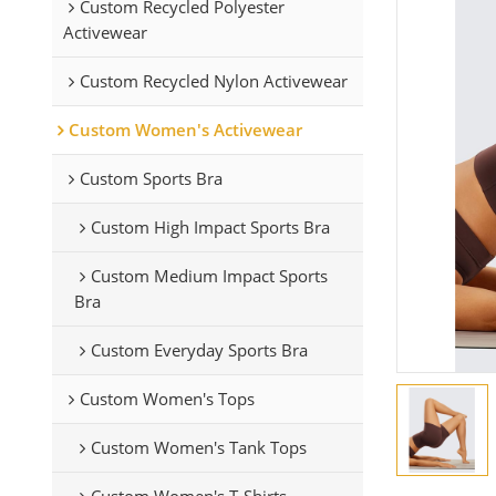
Custom Recycled Polyester
Activewear
Custom Recycled Nylon Activewear
Custom Women's Activewear
Custom Sports Bra
Custom High Impact Sports Bra
Custom Medium Impact Sports
Bra
Custom Everyday Sports Bra
Custom Women's Tops
Custom Women's Tank Tops
Custom Women's T-Shirts