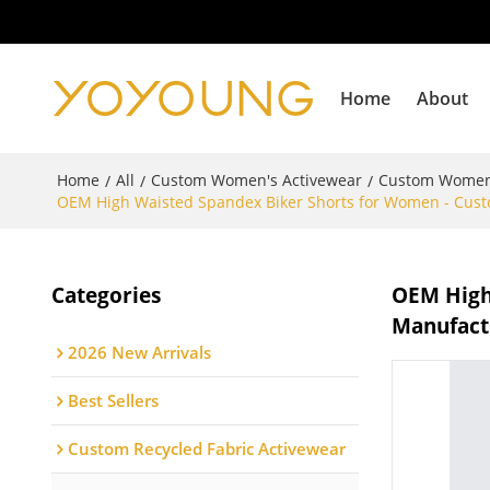
Home
About
Home
All
Custom Women's Activewear
Custom Women
/
/
/
OEM High Waisted Spandex Biker Shorts for Women - Custo
Categories
OEM High
Manufactu
2026 New Arrivals
Best Sellers
Custom Recycled Fabric Activewear