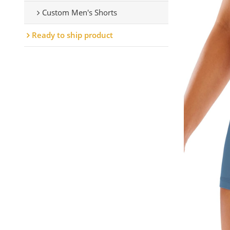
Custom Men's Shorts
Ready to ship product