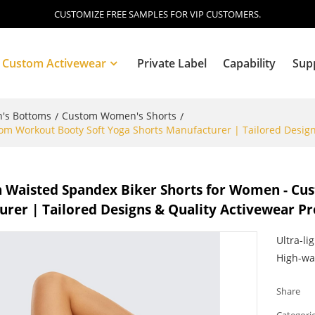
CUSTOMIZE FREE SAMPLES FOR VIP CUSTOMERS.
Custom Activewear
Private Label
Capability
Sup
's Bottoms
Custom Women's Shorts
/
/
m Workout Booty Soft Yoga Shorts Manufacturer | Tailored Design
Blog
 Waisted Spandex Biker Shorts for Women - Cu
rer | Tailored Designs & Quality Activewear P
Ultra-li
High-wa
Share
Categori