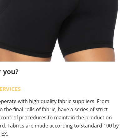
r you?
ERVICES
erate with high quality fabric suppliers. From
o the final rolls of fabric, have a series of strict
y control procedures to maintain the production
rd. Fabrics are made according to Standard 100 by
EX.