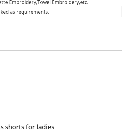
lette Embroidery,Towel Embroidery,etc.
cked as requirements.
s shorts for ladies