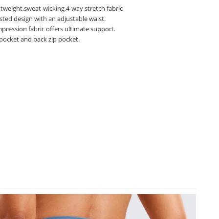
htweight,sweat-wicking,4-way stretch fabric
sted design with an adjustable waist.
pression fabric offers ultimate support.
 pocket and back zip pocket.