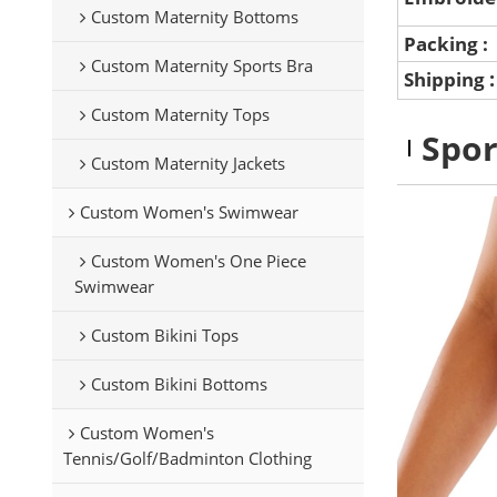
Custom Maternity Bottoms
Packing :
Custom Maternity Sports Bra
Shipping
Custom Maternity Tops
Spor
Custom Maternity Jackets
Custom Women's Swimwear
Custom Women's One Piece
Swimwear
Custom Bikini Tops
Custom Bikini Bottoms
Custom Women's
Tennis/Golf/Badminton Clothing