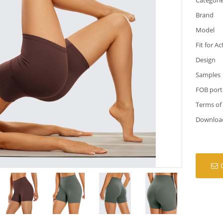
Brand
Model
Fit for Ac
Design
Samples
FOB port
Terms of
Downloa