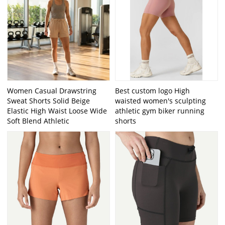
Women Casual Drawstring
Best custom logo High
Sweat Shorts Solid Beige
waisted women's sculpting
Elastic High Waist Loose Wide
athletic gym biker running
Soft Blend Athletic
shorts