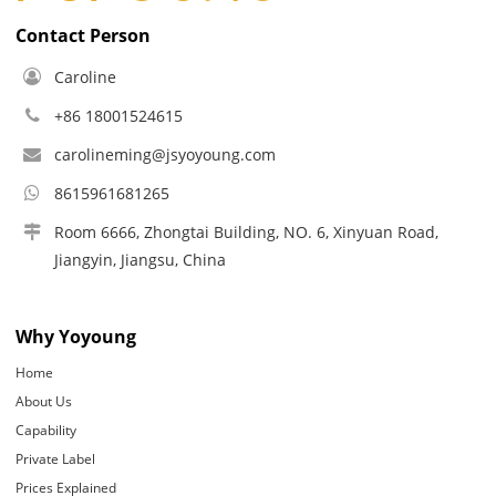
Contact Person
Caroline
+86 18001524615
carolineming@jsyoyoung.com
8615961681265
Room 6666, Zhongtai Building, NO. 6, Xinyuan Road,
Jiangyin, Jiangsu, China
Why Yoyoung
Home
About Us
Capability
Private Label
Prices Explained