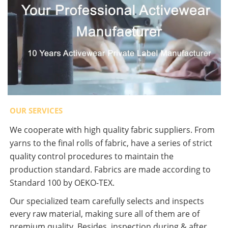
OUR SERVICES
We cooperate with high quality fabric suppliers. From
yarns to the final rolls of fabric, have a series of strict
quality control procedures to maintain the
production standard. Fabrics are made according to
Standard 100 by OEKO-TEX.
Our specialized team carefully selects and inspects
every raw material, making sure all of them are of
premium quality. Besides, inspection during & after