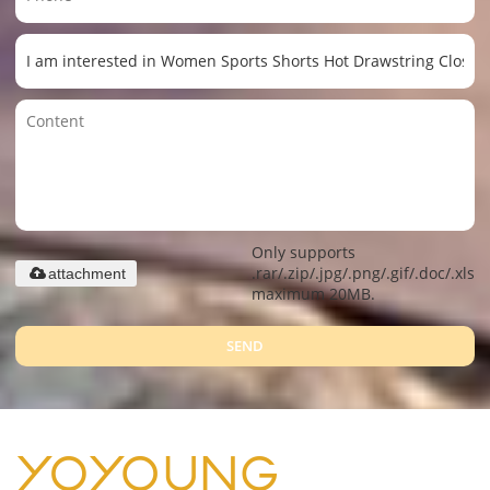
Only supports
.rar/.zip/.jpg/.png/.gif/.doc/.xls/.
attachment
maximum 20MB.
SEND