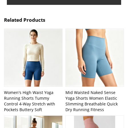
Related Products
Women's High Waist Yoga
Mid Waisted Naked Sense
Running Shorts Tummy
Yoga Shorts Women Elastic
Control 4-Way Stretch with
Slimming Breathable Quick
Pockets Buttery Soft
Dry Running Fitness