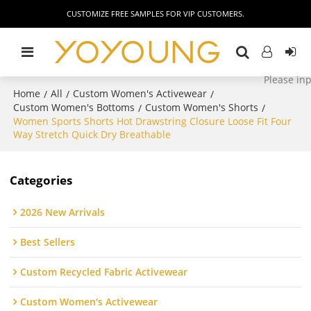
CUSTOMIZE FREE SAMPLES FOR VIP CUSTOMERS.
Home
All
Custom Women's Activewear
/
/
/
Custom Women's Bottoms
Custom Women's Shorts
/
/
Women Sports Shorts Hot Drawstring Closure Loose Fit Four
Way Stretch Quick Dry Breathable
Categories
2026 New Arrivals
Best Sellers
Custom Recycled Fabric Activewear
Custom Women's Activewear