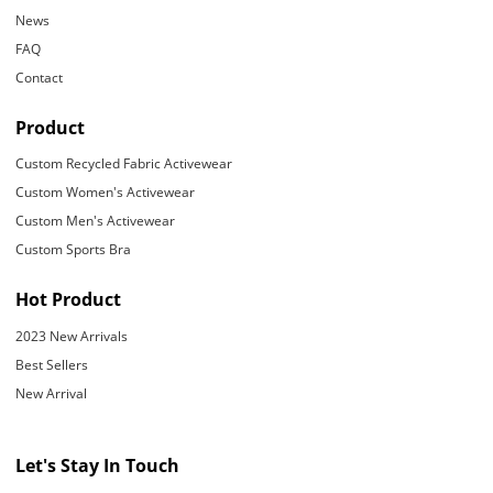
News
FAQ
Contact
Product
Custom Recycled Fabric Activewear
Custom Women's Activewear
Custom Men's Activewear
Custom Sports Bra
Hot Product
2023 New Arrivals
Best Sellers
New Arrival
Let's Stay In Touch