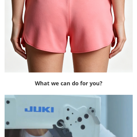
What we can do for you?