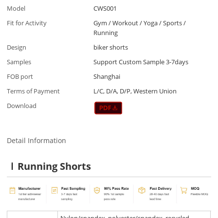
Model
CWS001
Fit for Activity
Gym / Workout / Yoga / Sports /
Running
Design
biker shorts
Samples
Support Custom Sample 3-7days
FOB port
Shanghai
Terms of Payment
L/C, D/A, D/P, Western Union
Download
Detail Information
Running Shorts