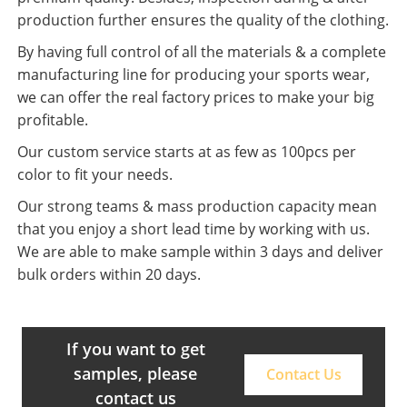
production further ensures the quality of the clothing.
By having full control of all the materials & a complete
manufacturing line for producing your sports wear,
we can offer the real factory prices to make your big
profitable.
Our custom service starts at as few as 100pcs per
color to fit your needs.
Our strong teams & mass production capacity mean
that you enjoy a short lead time by working with us.
We are able to make sample within 3 days and deliver
bulk orders within 20 days.
If you want to get
samples, please
Contact Us
contact us