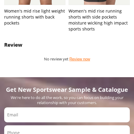
Women's mid rise light weight
Women's mid rise running
running shorts with back
shorts with side pockets
pockets
moisture wicking high impact
sports shorts
Review
No review yet
Review now
Get New Sportswear Sample & Catalogue
We're here to do all the work, so you can focus on building your
relationship with your customers.