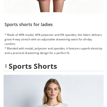
Sports shorts for ladies
* Made of 48% modal, 46% polyester and 6% spandex, this fabric delivers
great 4-way stretch with an adjustable drawstring waist for all-day
comfort.
* Blended with modal, polyester and spandex, it features superb elasticity
and a practical drawstring design for a perfect fit.
Sports Shorts