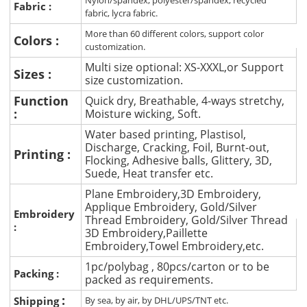
Nylon/spandex, polyester/spandex, recycled
Fabric :
fabric, lycra fabric.
More than 60 different colors, support color
Colors :
customization.
Multi size optional: XS-XXXL,or Support
Sizes :
size customization.
Function
Quick dry, Breathable, 4-ways stretchy,
:
Moisture wicking, Soft.
Water based printing, Plastisol,
Discharge, Cracking, Foil, Burnt-out,
Printing :
Flocking, Adhesive balls, Glittery, 3D,
Suede, Heat transfer etc.
Plane Embroidery,3D Embroidery,
Applique Embroidery, Gold/Silver
Embroidery
Thread Embroidery, Gold/Silver Thread
:
3D Embroidery,Paillette
Embroidery,Towel Embroidery,etc.
1pc/polybag , 80pcs/carton or to be
Packing :
packed as requirements.
:
Shipping
By sea, by air, by DHL/UPS/TNT etc.