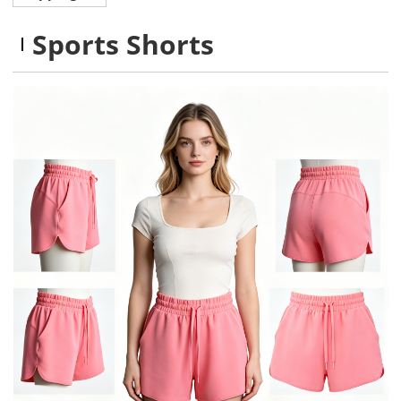
Sports Shorts