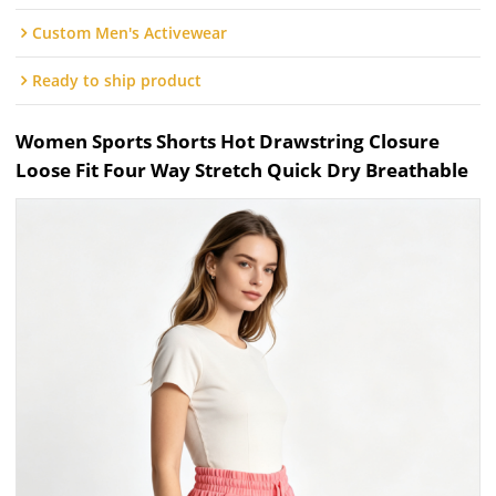
Custom Men's Activewear
Ready to ship product
Women Sports Shorts Hot Drawstring Closure
Loose Fit Four Way Stretch Quick Dry Breathable