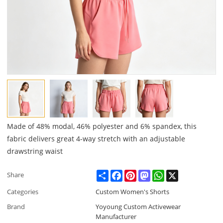
Made of 48% modal, 46% polyester and 6% spandex, this
fabric delivers great 4-way stretch with an adjustable
drawstring waist
Share
Facebook
Pinterest
Mastodon
WhatsApp
X
Share
Categories
Custom Women's Shorts
Brand
Yoyoung Custom Activewear
Manufacturer