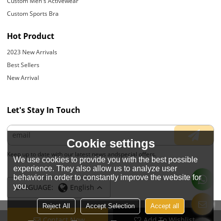
Custom Men's Activewear
Custom Sports Bra
Hot Product
2023 New Arrivals
Best Sellers
New Arrival
Let's Stay In Touch
Cookie settings
Keep up to date with our latest news andspecial offers.
We use cookies to provide you with the best possible
experience. They also allow us to analyze user
behavior in order to constantly improve the website for
you.
LANGUAGE:
English
Reject All
Accept Selection
Accept all
Contact Now
Add To Wishlist