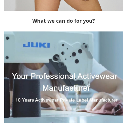
What we can do for you?