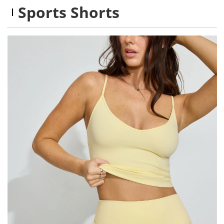
Sports Shorts