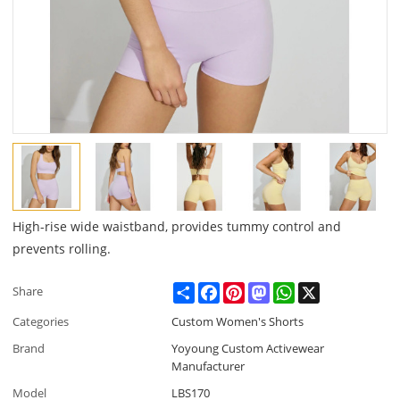
High-rise wide waistband, provides tummy control and
prevents rolling.
Share
Facebook
Pinterest
Mastodon
WhatsApp
X
Share
Categories
Custom Women's Shorts
Brand
Yoyoung Custom Activewear
Manufacturer
Model
LBS170