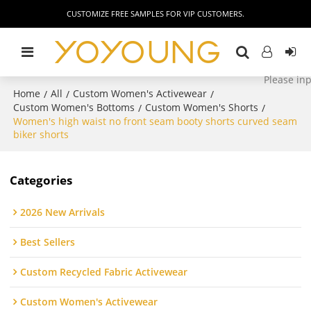
CUSTOMIZE FREE SAMPLES FOR VIP CUSTOMERS.
Home
All
Custom Women's Activewear
/
/
/
Custom Women's Bottoms
Custom Women's Shorts
/
/
Women's high waist no front seam booty shorts curved seam
biker shorts
Categories
2026 New Arrivals
Best Sellers
Custom Recycled Fabric Activewear
Custom Women's Activewear