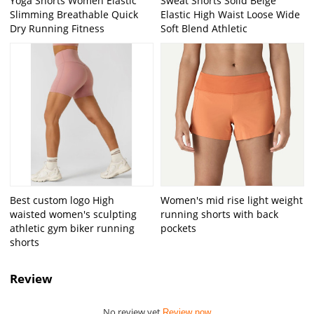
Yoga Shorts Women Elastic
Sweat Shorts Solid Beige
Slimming Breathable Quick
Elastic High Waist Loose Wide
Dry Running Fitness
Soft Blend Athletic
Best custom logo High
Women's mid rise light weight
waisted women's sculpting
running shorts with back
athletic gym biker running
pockets
shorts
Review
No review yet
Review now