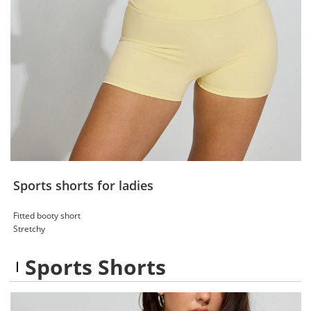
Sports shorts for ladies
Fitted booty short
Stretchy
Sports Shorts