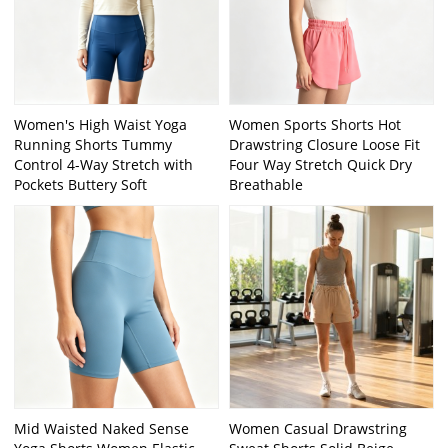
Women's High Waist Yoga
Women Sports Shorts Hot
Running Shorts Tummy
Drawstring Closure Loose Fit
Control 4-Way Stretch with
Four Way Stretch Quick Dry
Pockets Buttery Soft
Breathable
Mid Waisted Naked Sense
Women Casual Drawstring