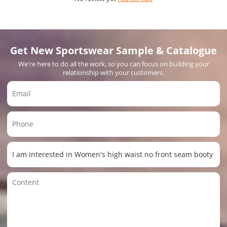
Get New Sportswear Sample & Catalogue
We're here to do all the work, so you can focus on building your
relationship with your customers.