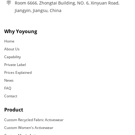
Room 6666, Zhongtai Building, NO. 6, Xinyuan Road,
Jiangyin, Jiangsu, China
Why Yoyoung
Home
About Us
Capability
Private Label
Prices Explained
News
FAQ
Contact
Product
Custom Recycled Fabric Activewear
Custom Women's Activewear