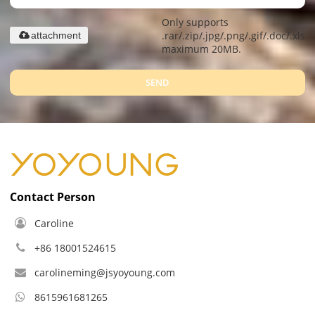
Only supports
.rar/.zip/.jpg/.png/.gif/.doc/.xls/.
attachment
maximum 20MB.
SEND
Contact Person
Caroline
+86 18001524615
carolineming@jsyoyoung.com
8615961681265