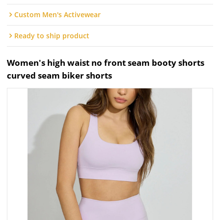
Custom Men's Activewear
Ready to ship product
Women's high waist no front seam booty shorts
curved seam biker shorts