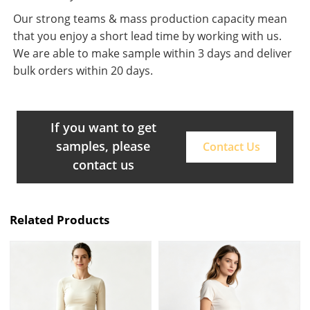
Our strong teams & mass production capacity mean
that you enjoy a short lead time by working with us.
We are able to make sample within 3 days and deliver
bulk orders within 20 days.
If you want to get
samples, please
Contact Us
contact us
Related Products