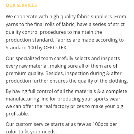
OUR SERVICES
We cooperate with high quality fabric suppliers. From
yarns to the final rolls of fabric, have a series of strict
quality control procedures to maintain the
production standard. Fabrics are made according to
Standard 100 by OEKO-TEX.
Our specialized team carefully selects and inspects
every raw material, making sure all of them are of
premium quality. Besides, inspection during & after
production further ensures the quality of the clothing.
By having full control of all the materials & a complete
manufacturing line for producing your sports wear,
we can offer the real factory prices to make your big
profitable.
Our custom service starts at as few as 100pcs per
color to fit your needs.