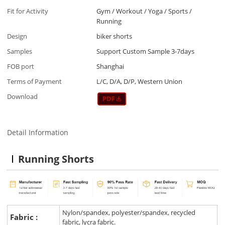
Fit for Activity
Gym / Workout / Yoga / Sports /
Running
Design
biker shorts
Samples
Support Custom Sample 3-7days
FOB port
Shanghai
Terms of Payment
L/C, D/A, D/P, Western Union
Download
Detail Information
Running Shorts
Nylon/spandex, polyester/spandex, recycled
Fabric :
fabric, lycra fabric.