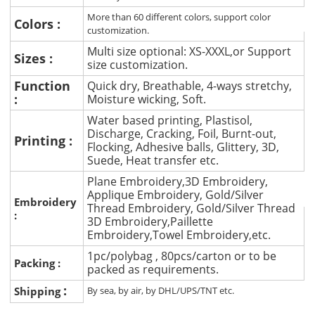
More than 60 different colors, support color
Colors :
customization.
Multi size optional: XS-XXXL,or Support
Sizes :
size customization.
Function
Quick dry, Breathable, 4-ways stretchy,
:
Moisture wicking, Soft.
Water based printing, Plastisol,
Discharge, Cracking, Foil, Burnt-out,
Printing :
Flocking, Adhesive balls, Glittery, 3D,
Suede, Heat transfer etc.
Plane Embroidery,3D Embroidery,
Applique Embroidery, Gold/Silver
Embroidery
Thread Embroidery, Gold/Silver Thread
:
3D Embroidery,Paillette
Embroidery,Towel Embroidery,etc.
1pc/polybag , 80pcs/carton or to be
Packing :
packed as requirements.
:
Shipping
By sea, by air, by DHL/UPS/TNT etc.