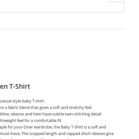
n T-Shirt
, casual-style baby T-shirt
 a fabric blend that gives a soft and stretchy feel
line, sleeves and hem have subtle twin-stitching detail
htweight feel for a comfortable fit
ple for your Oner wardrobe, the Baby T-Shirt is a soft and
 must-have. The cropped length and capped short sleeves give