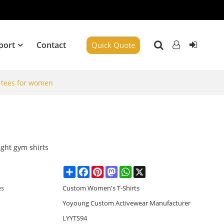
port
Contact
Quick Quote
p tees for women
ight gym shirts
Share
Facebook
Pinterest
Mastodon
WhatsApp
X
es
Custom Women's T-Shirts
Yoyoung Custom Activewear Manufacturer
LYYTS94