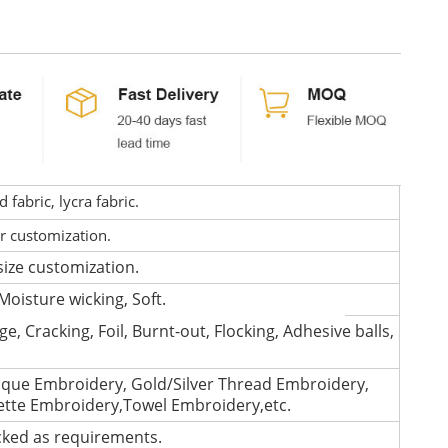
fabric, lycra fabric.
or customization.
size customization.
Moisture wicking, Soft.
e, Cracking, Foil, Burnt-out, Flocking, Adhesive balls,
que Embroidery, Gold/Silver Thread Embroidery,
lette Embroidery,Towel Embroidery,etc.
cked as requirements.