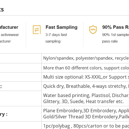
ts
Nylon/spandex, polyester/spandex, recycled 
More than 60 different colors, support col
Multi size optional: XS-XXXL,or Support 
 :
Quick dry, Breathable, 4-ways stretchy, 
Water based printing, Plastisol, Discharg
:
Glittery, 3D, Suede, Heat transfer etc.
Plane Embroidery,3D Embroidery, Appli
ry :
Gold/Silver Thread 3D Embroidery,Pail
1pc/polybag , 80pcs/carton or to be pa