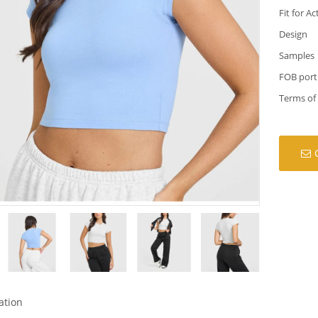
Fit for Ac
Design
Samples
FOB port
Terms of
ation