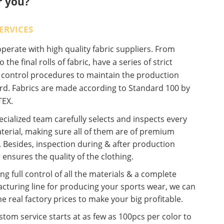
r you?
ERVICES
erate with high quality fabric suppliers. From
o the final rolls of fabric, have a series of strict
y control procedures to maintain the production
rd. Fabrics are made according to Standard 100 by
EX.
cialized team carefully selects and inspects every
terial, making sure all of them are of premium
. Besides, inspection during & after production
 ensures the quality of the clothing.
ng full control of all the materials & a complete
cturing line for producing your sports wear, we can
he real factory prices to make your big profitable.
tom service starts at as few as 100pcs per color to