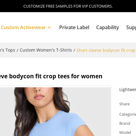
CUSTOMIZE FREE SAMPLES FOR VIP CUSTOMERS.
Custom Activewear
Private Label
Capability
Sup
's Tops
Custom Women's T-Shirts
/
/
Short sleeve bodycon fit cro
Blog
eve bodycon fit crop tees for women
Lightwe
Share
Categori
Brand
Model