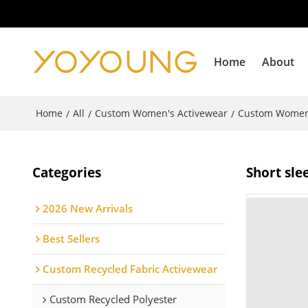
Home
About
Home
All
Custom Women's Activewear
Custom Women
/
/
/
Categories
Short sle
2026 New Arrivals
Best Sellers
Custom Recycled Fabric Activewear
Custom Recycled Polyester