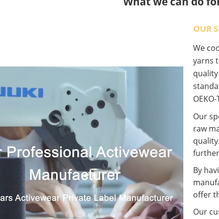
What we can do fo
OUR S
We coop
yarns t
qualit
standa
OEKO-T
Our spe
raw ma
quality
further
By havi
manufa
offer t
Our cus