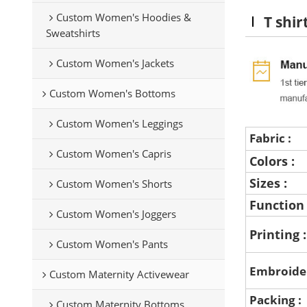
Custom Women's Hoodies &
T shir
Sweatshirts
Custom Women's Jackets
Custom Women's Bottoms
Custom Women's Leggings
Fabric :
Custom Women's Capris
Colors :
Sizes :
Custom Women's Shorts
Function
Custom Women's Joggers
Printing 
Custom Women's Pants
Embroide
Custom Maternity Activewear
Packing :
Custom Maternity Bottoms