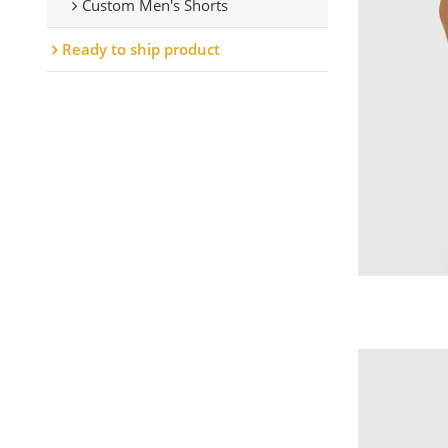
Custom Men's Shorts
Ready to ship product