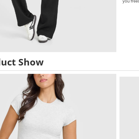
you free
duct Show