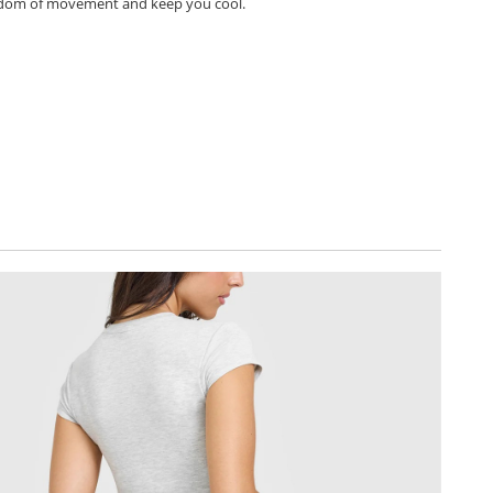
dom of movement and keep you cool.