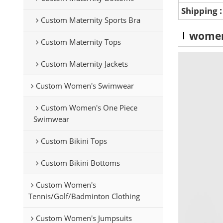
Shipping
Custom Maternity Sports Bra
wome
Custom Maternity Tops
Custom Maternity Jackets
Custom Women's Swimwear
Custom Women's One Piece
Swimwear
Custom Bikini Tops
Custom Bikini Bottoms
Custom Women's
Tennis/Golf/Badminton Clothing
Custom Women's Jumpsuits