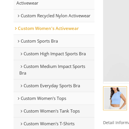
Activewear
Custom Recycled Nylon Activewear
Custom Women's Activewear
Custom Sports Bra
Custom High Impact Sports Bra
Custom Medium Impact Sports
Bra
Custom Everyday Sports Bra
Custom Women's Tops
Custom Women's Tank Tops
Detail Inform
Custom Women's T-Shirts