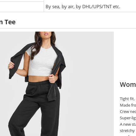
:
By sea, by air, by DHL/UPS/TNT etc.
n Tee
Wome
Tight fit
Made from
Crew neck
Super-lig
A new sta
stretchy