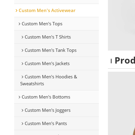
Custom Men's Activewear
Custom Men's Tops
Custom Men's T Shirts
Custom Men's Tank Tops
Pro
Custom Men's Jackets
Custom Men's Hoodies &
Sweatshirts
Custom Men's Bottoms
Custom Men's Joggers
Custom Men's Pants