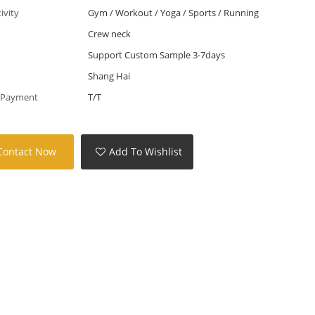
tivity
Gym / Workout / Yoga / Sports / Running
Crew neck
Support Custom Sample 3-7days
Shang Hai
 Payment
T/T
Contact Now
Add To Wishlist