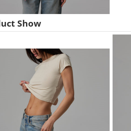
duct Show