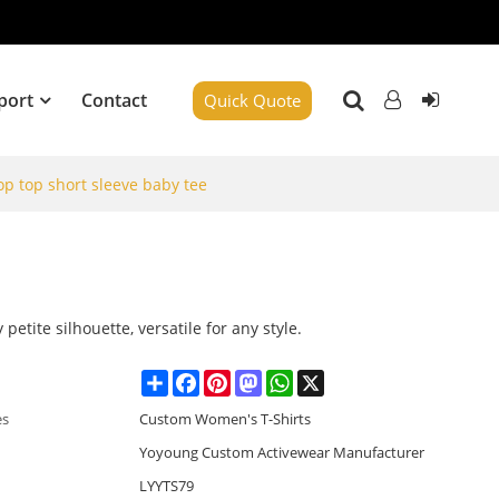
port
Contact
Quick Quote
p top short sleeve baby tee
e
y petite silhouette, versatile for any style.
Share
Facebook
Pinterest
Mastodon
WhatsApp
X
es
Custom Women's T-Shirts
Yoyoung Custom Activewear Manufacturer
LYYTS79