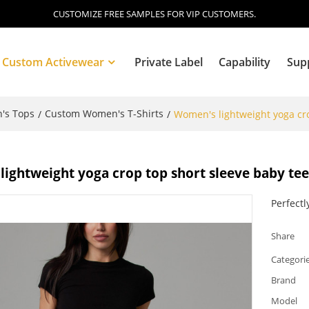
CUSTOMIZE FREE SAMPLES FOR VIP CUSTOMERS.
Custom Activewear
Private Label
Capability
Sup
's Tops
Custom Women's T-Shirts
/
/
Women's lightweight yoga cro
Blog
ightweight yoga crop top short sleeve baby te
Perfectl
Share
Categori
Brand
Model