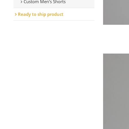
Custom Men's Shorts
Ready to ship product