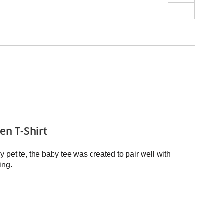
n T-Shirt
ly petite, the baby tee was created to pair well with
ing.