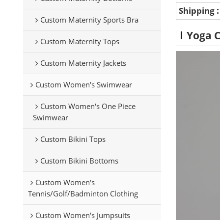
Shipping
Custom Maternity Sports Bra
Yoga 
Custom Maternity Tops
Custom Maternity Jackets
Custom Women's Swimwear
Custom Women's One Piece
Swimwear
Custom Bikini Tops
Custom Bikini Bottoms
Custom Women's
Tennis/Golf/Badminton Clothing
Custom Women's Jumpsuits