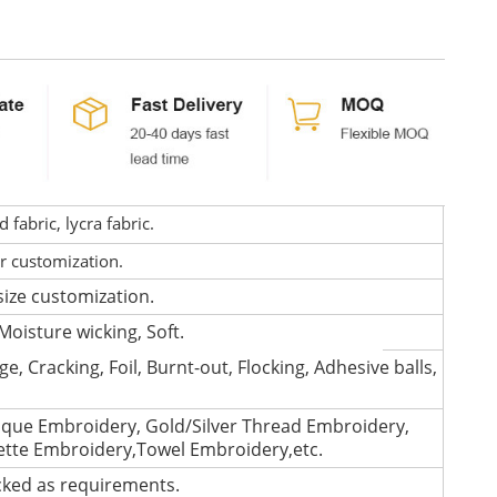
fabric, lycra fabric.
or customization.
size customization.
Moisture wicking, Soft.
e, Cracking, Foil, Burnt-out, Flocking, Adhesive balls,
que Embroidery, Gold/Silver Thread Embroidery,
lette Embroidery,Towel Embroidery,etc.
cked as requirements.