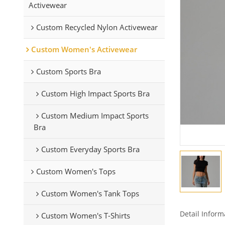
Activewear
Custom Recycled Nylon Activewear
Custom Women's Activewear
Custom Sports Bra
Custom High Impact Sports Bra
Custom Medium Impact Sports
Bra
Custom Everyday Sports Bra
Custom Women's Tops
Custom Women's Tank Tops
Detail Inform
Custom Women's T-Shirts