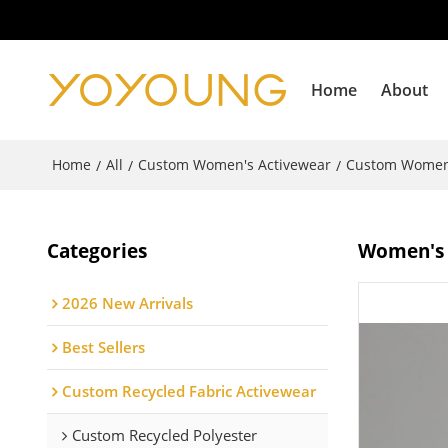
Home
About
Home
All
Custom Women's Activewear
Custom Women
/
/
/
Categories
Women's l
2026 New Arrivals
Best Sellers
Custom Recycled Fabric Activewear
Custom Recycled Polyester