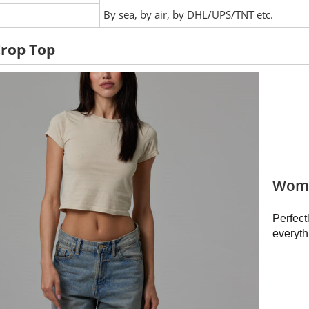
:
By sea, by air, by DHL/UPS/TNT etc.
Crop Top
Wome
Perfect
everyth