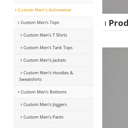
Custom Men's Activewear
Pro
Custom Men's Tops
Custom Men's T Shirts
Custom Men's Tank Tops
Custom Men's Jackets
Custom Men's Hoodies &
Sweatshirts
Custom Men's Bottoms
Custom Men's Joggers
Custom Men's Pants