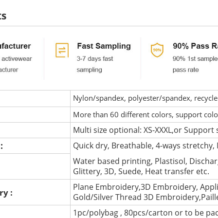
ts
Nylon/spandex, polyester/spandex, recycled 
More than 60 different colors, support col
Multi size optional: XS-XXXL,or Support 
 :
Quick dry, Breathable, 4-ways stretchy, 
Water based printing, Plastisol, Discharg
:
Glittery, 3D, Suede, Heat transfer etc.
Plane Embroidery,3D Embroidery, Appli
ry :
Gold/Silver Thread 3D Embroidery,Pail
1pc/polybag , 80pcs/carton or to be pa