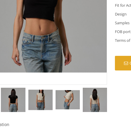
Fit for Ac
Design
Samples
FOB port
Terms of
ation