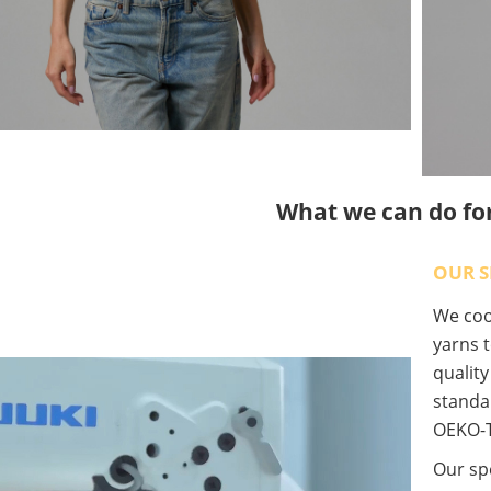
What we can do fo
OUR S
We coop
yarns t
qualit
standa
OEKO-T
Our spe