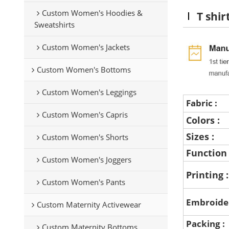
Custom Women's Hoodies &
T shir
Sweatshirts
Custom Women's Jackets
Custom Women's Bottoms
Custom Women's Leggings
Fabric :
Custom Women's Capris
Colors :
Sizes :
Custom Women's Shorts
Function
Custom Women's Joggers
Printing 
Custom Women's Pants
Embroide
Custom Maternity Activewear
Packing :
Custom Maternity Bottoms