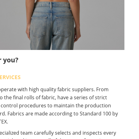
r you?
ERVICES
erate with high quality fabric suppliers. From
o the final rolls of fabric, have a series of strict
y control procedures to maintain the production
rd. Fabrics are made according to Standard 100 by
EX.
cialized team carefully selects and inspects every