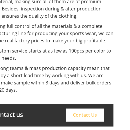
terial, making sure all of them are of premium
. Besides, inspection during & after production
 ensures the quality of the clothing.
ng full control of all the materials & a complete
cturing line for producing your sports wear, we can
he real factory prices to make your big profitable.
tom service starts at as few as 100pcs per color to
r needs.
rong teams & mass production capacity mean that
oy a short lead time by working with us. We are
o make sample within 3 days and deliver bulk orders
20 days.
ontact us
Contact Us