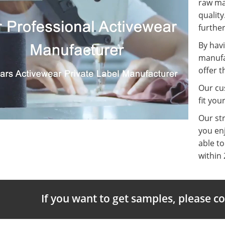
raw ma
quality
further
By havi
manufa
offer t
Our cus
fit you
Our st
you enj
able t
within 
If you want to get samples, please c