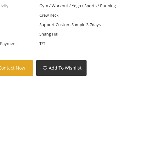
tivity
Gym / Workout / Yoga / Sports / Running
Crew neck
Support Custom Sample 3-7days
Shang Hai
 Payment
T/T
Contact Now
Add To Wishlist