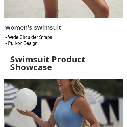
women's swimsuit
- Wide Shoulder Straps
- Pull-on Design
Swimsuit Product
Showcase