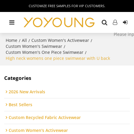
CUSTOMIZE FREE SAMPLES FOR VIP CUSTOMERS.
Home
All
Custom Women's Activewear
/
/
/
Custom Women's Swimwear
/
Custom Women's One Piece Swimwear
/
High neck womens one piece swimwear with U back
Categories
2026 New Arrivals
Best Sellers
Custom Recycled Fabric Activewear
Custom Women's Activewear