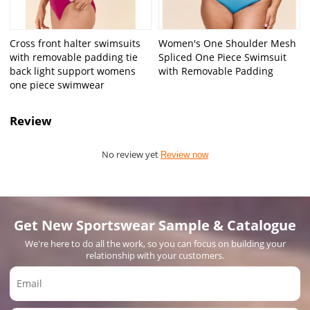
Cross front halter swimsuits
Women's One Shoulder Mesh
with removable padding tie
Spliced One Piece Swimsuit
back light support womens
with Removable Padding
one piece swimwear
Review
No review yet
Review now
Get New Sportswear Sample & Catalogue
We're here to do all the work, so you can focus on building your
relationship with your customers.