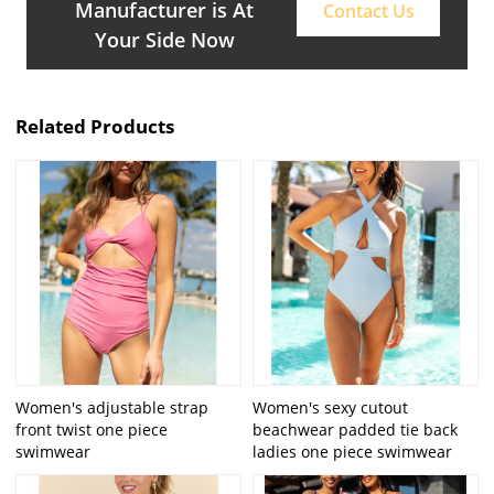
Manufacturer is At
Contact Us
Your Side Now
Related Products
Women's adjustable strap
Women's sexy cutout
front twist one piece
beachwear padded tie back
swimwear
ladies one piece swimwear