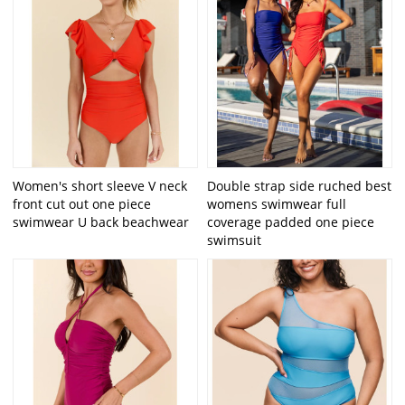
Women's short sleeve V neck
Double strap side ruched best
front cut out one piece
womens swimwear full
swimwear U back beachwear
coverage padded one piece
swimsuit