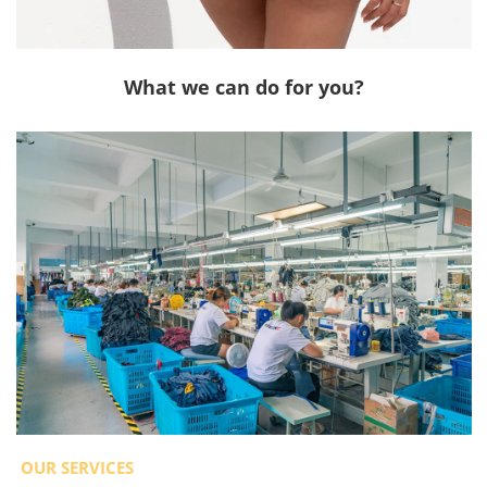
What we can do for you?
OUR SERVICES