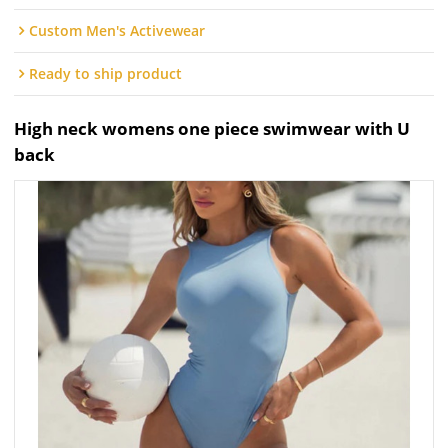
Custom Men's Activewear
Ready to ship product
High neck womens one piece swimwear with U
back