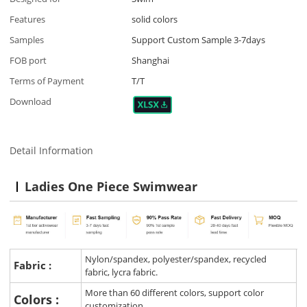
Features
solid colors
Samples
Support Custom Sample 3-7days
FOB port
Shanghai
Terms of Payment
T/T
Download
Detail Information
Ladies One Piece Swimwear
Nylon/spandex, polyester/spandex, recycled
Fabric :
fabric, lycra fabric.
More than 60 different colors, support color
Colors :
customization.