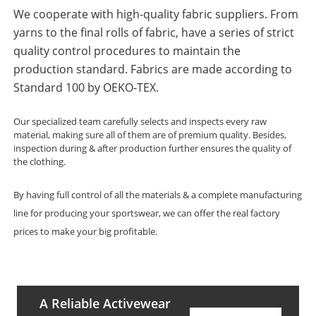
We cooperate with high-quality fabric suppliers. From
yarns to the final rolls of fabric, have a series of strict
quality control procedures to maintain the
production standard. Fabrics are made according to
Standard 100 by OEKO-TEX.
Our specialized team carefully selects and inspects every raw
material, making sure all of them are of premium quality. Besides,
inspection during & after production further ensures the quality of
the clothing.
By having full control of all the materials & a complete manufacturing
line for producing your sportswear, we can offer the real factory
prices to make your big profitable.
A Reliable Activewear