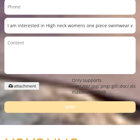
Only supports
.rar/.zip/.jpg/.png/.gif/.doc/.xls/.
attachment
maximum 20MB.
SEND