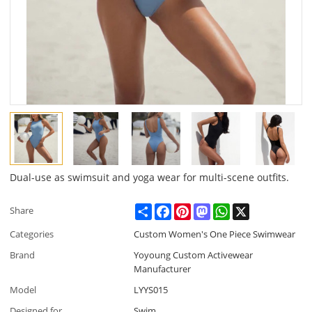
Dual-use as swimsuit and yoga wear for multi-scene outfits.
Share
Facebook
Pinterest
Mastodon
WhatsApp
X
Share
Categories
Custom Women's One Piece Swimwear
Brand
Yoyoung Custom Activewear
Manufacturer
Model
LYYS015
Designed for
Swim