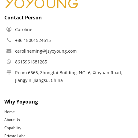
Contact Person
Caroline
+86 18001524615
carolineming@jsyoyoung.com
8615961681265
Room 6666, Zhongtai Building, NO. 6, Xinyuan Road,
Jiangyin, Jiangsu, China
Why Yoyoung
Home
About Us
Capability
Private Label