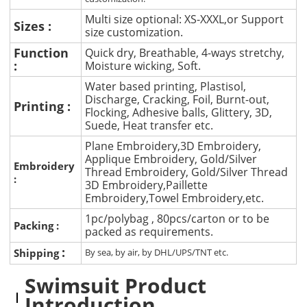
Multi size optional: XS-XXXL,or Support
Sizes :
size customization.
Function
Quick dry, Breathable, 4-ways stretchy,
:
Moisture wicking, Soft.
Water based printing, Plastisol,
Discharge, Cracking, Foil, Burnt-out,
Printing :
Flocking, Adhesive balls, Glittery, 3D,
Suede, Heat transfer etc.
Plane Embroidery,3D Embroidery,
Applique Embroidery, Gold/Silver
Embroidery
Thread Embroidery, Gold/Silver Thread
:
3D Embroidery,Paillette
Embroidery,Towel Embroidery,etc.
1pc/polybag , 80pcs/carton or to be
Packing :
packed as requirements.
:
Shipping
By sea, by air, by DHL/UPS/TNT etc.
Swimsuit Product
Introduction