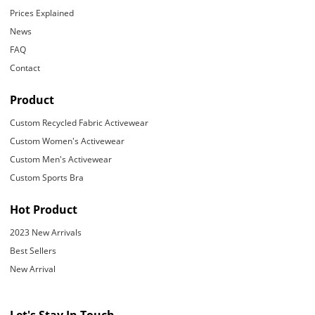
Prices Explained
News
FAQ
Contact
Product
Custom Recycled Fabric Activewear
Custom Women's Activewear
Custom Men's Activewear
Custom Sports Bra
Hot Product
2023 New Arrivals
Best Sellers
New Arrival