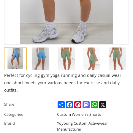
Perfect for cycling gym yoga running and daily casual wear
one short meets your various needs for exercise and daily
outfits.
Share
Facebook
Pinterest
Mastodon
WhatsApp
X
Share
Categories
Custom Women's Shorts
Brand
Yoyoung Custom Activewear
Manufacturer