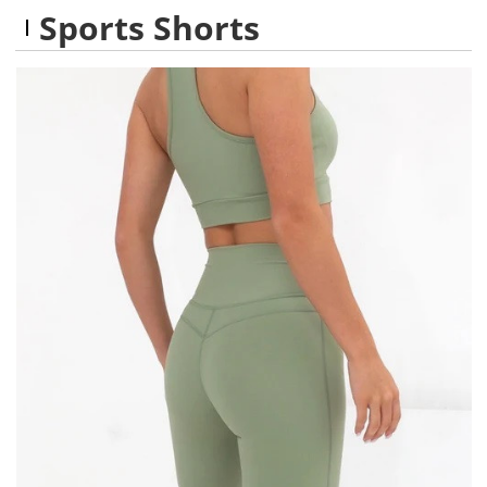
Sports Shorts