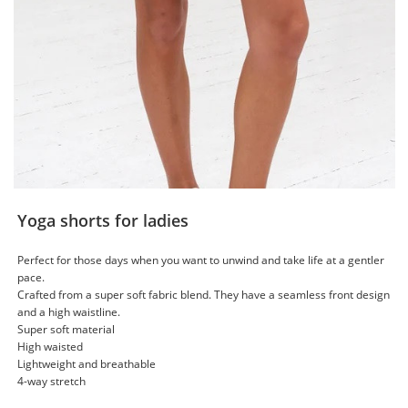
Yoga shorts for ladies
Perfect for those days when you want to unwind and take life at a gentler
pace.
Crafted from a super soft fabric blend. They have a seamless front design
and a high waistline.
Super soft material
High waisted
Lightweight and breathable
4-way stretch