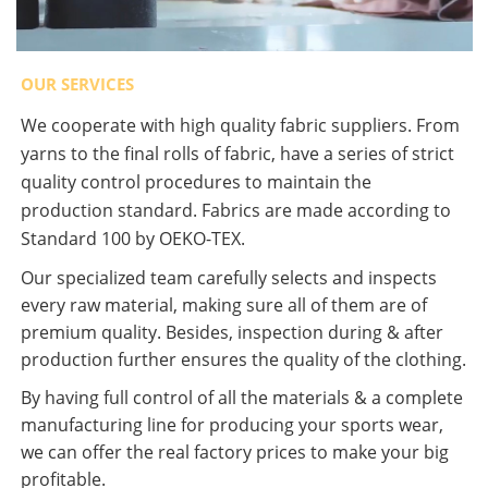
OUR SERVICES
We cooperate with high quality fabric suppliers. From
yarns to the final rolls of fabric, have a series of strict
quality control procedures to maintain the
production standard. Fabrics are made according to
Standard 100 by OEKO-TEX.
Our specialized team carefully selects and inspects
every raw material, making sure all of them are of
premium quality. Besides, inspection during & after
production further ensures the quality of the clothing.
By having full control of all the materials & a complete
manufacturing line for producing your sports wear,
we can offer the real factory prices to make your big
profitable.