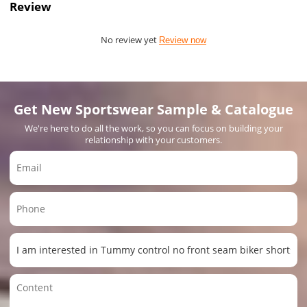
Review
No review yet
Review now
Get New Sportswear Sample & Catalogue
We're here to do all the work, so you can focus on building your
relationship with your customers.