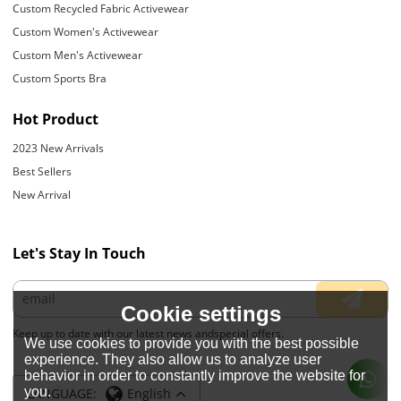
Custom Recycled Fabric Activewear
Custom Women's Activewear
Custom Men's Activewear
Custom Sports Bra
Hot Product
2023 New Arrivals
Best Sellers
New Arrival
Let's Stay In Touch
Cookie settings
Keep up to date with our latest news andspecial offers.
We use cookies to provide you with the best possible
experience. They also allow us to analyze user
behavior in order to constantly improve the website for
you.
LANGUAGE:
English