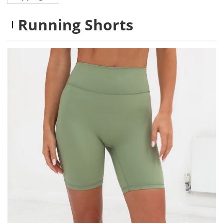
Running Shorts