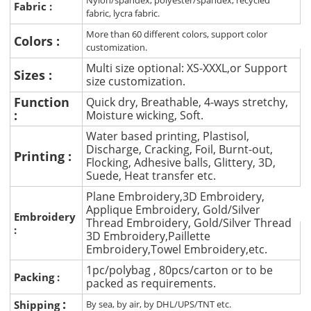
Nylon/spandex, polyester/spandex, recycled
Fabric :
fabric, lycra fabric.
More than 60 different colors, support color
Colors :
customization.
Multi size optional: XS-XXXL,or Support
Sizes :
size customization.
Function
Quick dry, Breathable, 4-ways stretchy,
:
Moisture wicking, Soft.
Water based printing, Plastisol,
Discharge, Cracking, Foil, Burnt-out,
Printing :
Flocking, Adhesive balls, Glittery, 3D,
Suede, Heat transfer etc.
Plane Embroidery,3D Embroidery,
Applique Embroidery, Gold/Silver
Embroidery
Thread Embroidery, Gold/Silver Thread
:
3D Embroidery,Paillette
Embroidery,Towel Embroidery,etc.
1pc/polybag , 80pcs/carton or to be
Packing :
packed as requirements.
:
Shipping
By sea, by air, by DHL/UPS/TNT etc.