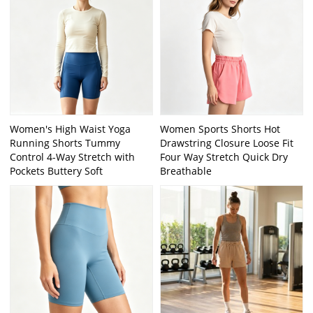
Women's High Waist Yoga
Women Sports Shorts Hot
Running Shorts Tummy
Drawstring Closure Loose Fit
Control 4-Way Stretch with
Four Way Stretch Quick Dry
Pockets Buttery Soft
Breathable