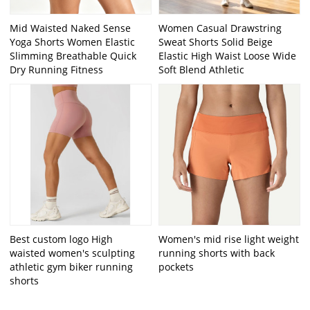
Mid Waisted Naked Sense
Women Casual Drawstring
Yoga Shorts Women Elastic
Sweat Shorts Solid Beige
Slimming Breathable Quick
Elastic High Waist Loose Wide
Dry Running Fitness
Soft Blend Athletic
Best custom logo High
Women's mid rise light weight
waisted women's sculpting
running shorts with back
athletic gym biker running
pockets
shorts