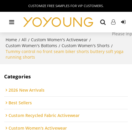
CUSTOMIZE FREE SAMPLES FOR VIP CUSTOMERS.
Home
All
Custom Women's Activewear
/
/
/
Custom Women's Bottoms
Custom Women's Shorts
/
/
Tummy control no front seam biker shorts buttery soft yoga
running shorts
Categories
2026 New Arrivals
Best Sellers
Custom Recycled Fabric Activewear
Custom Women's Activewear