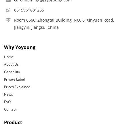
8615961681265
Room 6666, Zhongtai Building, NO. 6, Xinyuan Road,
Jiangyin, Jiangsu, China
Why Yoyoung
Home
About Us
Capability
Private Label
Prices Explained
News
FAQ
Contact
Product