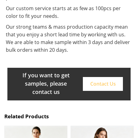
Our custom service starts at as few as 100pcs per
color to fit your needs.
Our strong teams & mass production capacity mean
that you enjoy a short lead time by working with us.
We are able to make sample within 3 days and deliver
bulk orders within 20 days.
If you want to get
samples, please
Contact Us
contact us
Related Products