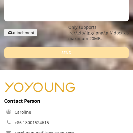
Only supports
.rar/.zip/.jpg/.png/.gif/.doc/.xls/.
attachment
maximum 20MB.
SEND
Contact Person
Caroline
+86 18001524615
carolineming@jsyoyoung.com