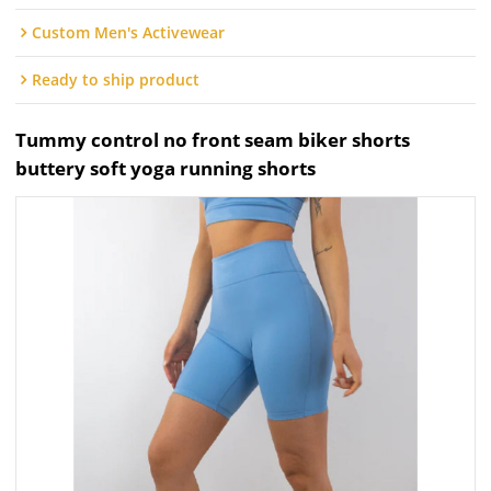
Custom Men's Activewear
Ready to ship product
Tummy control no front seam biker shorts
buttery soft yoga running shorts