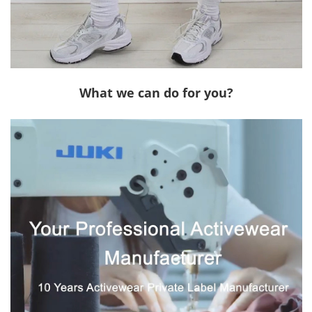
What we can do for you?