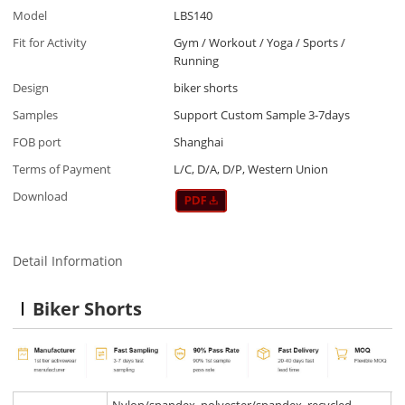
Model
LBS140
Fit for Activity
Gym / Workout / Yoga / Sports /
Running
Design
biker shorts
Samples
Support Custom Sample 3-7days
FOB port
Shanghai
Terms of Payment
L/C, D/A, D/P, Western Union
Download
Detail Information
Biker Shorts