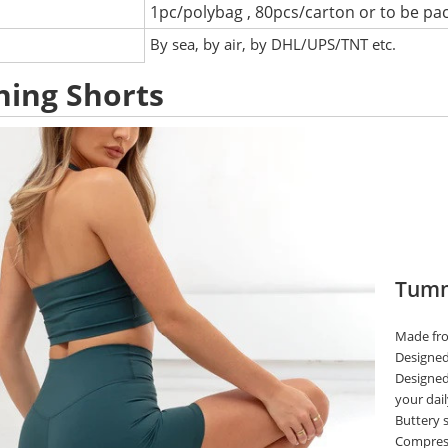
1pc/polybag , 80pcs/carton or to be pa
:
By sea, by air, by DHL/UPS/TNT etc.
ing Shorts
Tummy
Made fro
Designed 
Designed
your dail
Buttery s
Compress