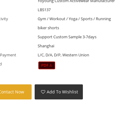
Yoyoung Custom Activewear Manufacturer
LBS137
tivity
Gym / Workout / Yoga / Sports / Running
biker shorts
Support Custom Sample 3-7days
Shanghai
 Payment
L/C, D/A, D/P, Western Union
d
Contact Now
Add To Wishlist