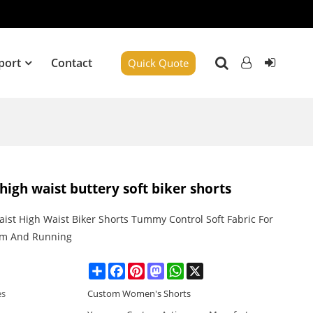
port
Contact
Quick Quote
high waist buttery soft biker shorts
ist High Waist Biker Shorts Tummy Control Soft Fabric For
ym And Running
Share
Facebook
Pinterest
Mastodon
WhatsApp
X
es
Custom Women's Shorts