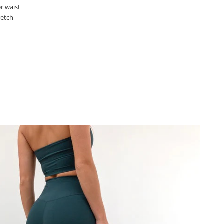
r waist
retch