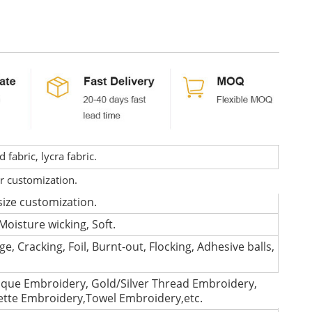
fabric, lycra fabric.
or customization.
size customization.
Moisture wicking, Soft.
e, Cracking, Foil, Burnt-out, Flocking, Adhesive balls,
que Embroidery, Gold/Silver Thread Embroidery,
lette Embroidery,Towel Embroidery,etc.