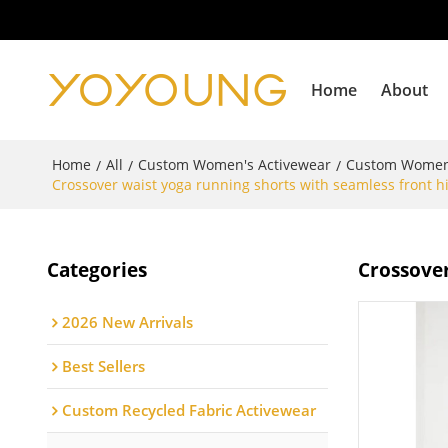
Home
About
Home
All
Custom Women's Activewear
Custom Women
/
/
/
Crossover waist yoga running shorts with seamless front hi
Categories
Crossover
2026 New Arrivals
Best Sellers
Custom Recycled Fabric Activewear