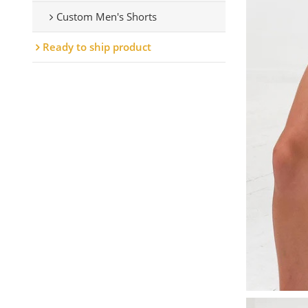
Custom Men's Shorts
Ready to ship product