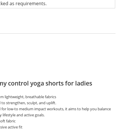
cked as requirements.
 control yoga shorts for ladies
m lightweight, breathable fabrics
to strengthen, sculpt, and uplift.
 for low-to medium impact workouts, it aims to help you balance
y lifestyle and active goals.
oft fabric
ive active fit