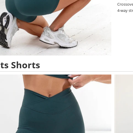
Crossove
4-way st
ts Shorts