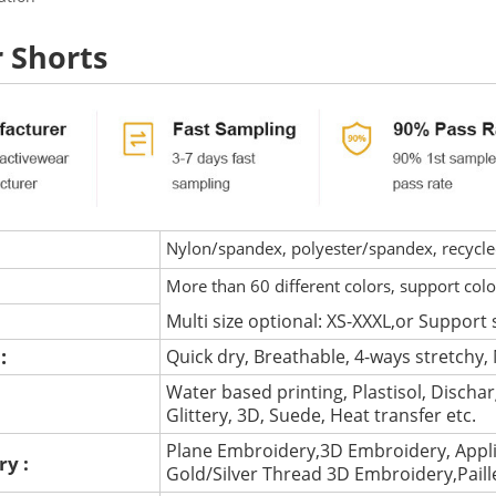
r Shorts
Nylon/spandex, polyester/spandex, recycled 
More than 60 different colors, support col
Multi size optional: XS-XXXL,or Support 
 :
Quick dry, Breathable, 4-ways stretchy, 
Water based printing, Plastisol, Discharg
:
Glittery, 3D, Suede, Heat transfer etc.
Plane Embroidery,3D Embroidery, Appli
ry :
Gold/Silver Thread 3D Embroidery,Pail