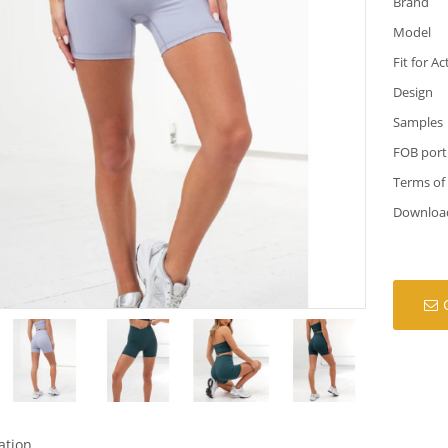
Brand
Model
Fit for Ac
Design
Samples
FOB port
Terms of
Downloa
ation