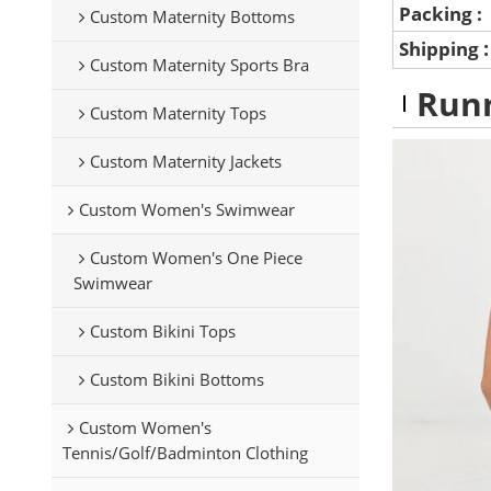
Packing :
Custom Maternity Bottoms
Shipping
Custom Maternity Sports Bra
Runn
Custom Maternity Tops
Custom Maternity Jackets
Custom Women's Swimwear
Custom Women's One Piece
Swimwear
Custom Bikini Tops
Custom Bikini Bottoms
Custom Women's
Tennis/Golf/Badminton Clothing