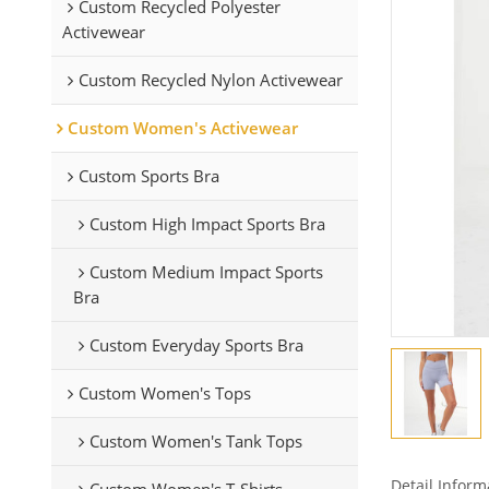
Custom Recycled Polyester
Activewear
Custom Recycled Nylon Activewear
Custom Women's Activewear
Custom Sports Bra
Custom High Impact Sports Bra
Custom Medium Impact Sports
Bra
Custom Everyday Sports Bra
Custom Women's Tops
Custom Women's Tank Tops
Detail Inform
Custom Women's T-Shirts