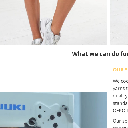
What we can do fo
OUR S
We coop
yarns t
qualit
standa
OEKO-T
Our spe