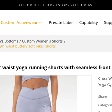
CUSTOMIZE FREE SAMPLES FOR VIP CUSTOMERS.
Custom Activewear
Private Label
Capability
Sup
's Bottoms
Custom Women's Shorts
/
/
gh waist buttery soft biker shorts
Blog
 waist yoga running shorts with seamless front 
Cross Wa
Yoga G
Share
Categori