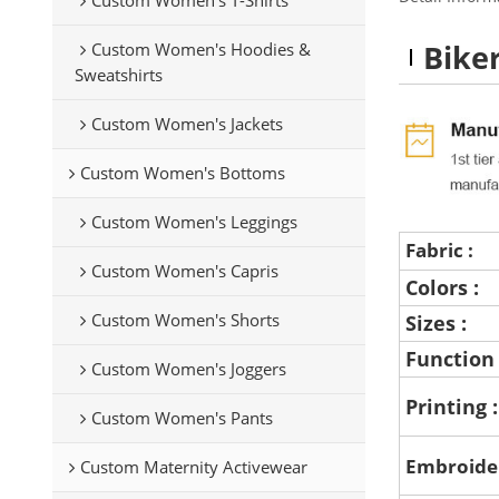
Bike
Custom Women's Hoodies &
Sweatshirts
Custom Women's Jackets
Custom Women's Bottoms
Custom Women's Leggings
Fabric :
Custom Women's Capris
Colors :
Custom Women's Shorts
Sizes :
Function
Custom Women's Joggers
Printing 
Custom Women's Pants
Embroide
Custom Maternity Activewear