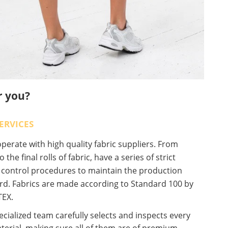
r you?
ERVICES
erate with high quality fabric suppliers. From
o the final rolls of fabric, have a series of strict
y control procedures to maintain the production
rd. Fabrics are made according to Standard 100 by
EX.
cialized team carefully selects and inspects every