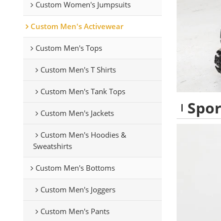
Custom Women's Jumpsuits
Custom Men's Activewear
Custom Men's Tops
Custom Men's T Shirts
Custom Men's Tank Tops
Spor
Custom Men's Jackets
Custom Men's Hoodies &
Sweatshirts
Custom Men's Bottoms
Custom Men's Joggers
Custom Men's Pants