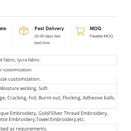
fabric, lycra fabric.
or customization.
size customization.
Moisture wicking, Soft.
e, Cracking, Foil, Burnt-out, Flocking, Adhesive balls,
que Embroidery, Gold/Silver Thread Embroidery,
lette Embroidery,Towel Embroidery,etc.
cked as requirements.