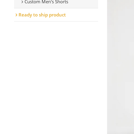
Custom Men's Shorts
Ready to ship product