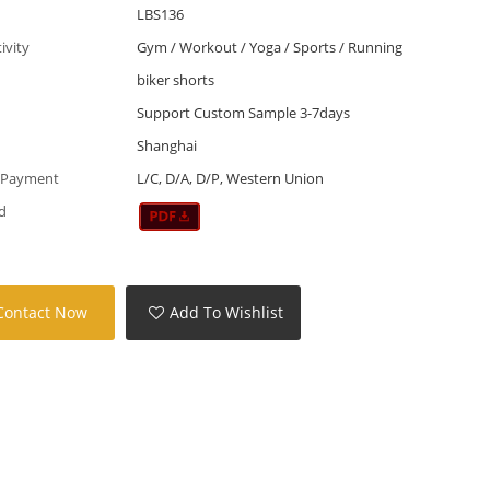
LBS136
tivity
Gym / Workout / Yoga / Sports / Running
biker shorts
Support Custom Sample 3-7days
Shanghai
 Payment
L/C, D/A, D/P, Western Union
d
Contact Now
Add To Wishlist