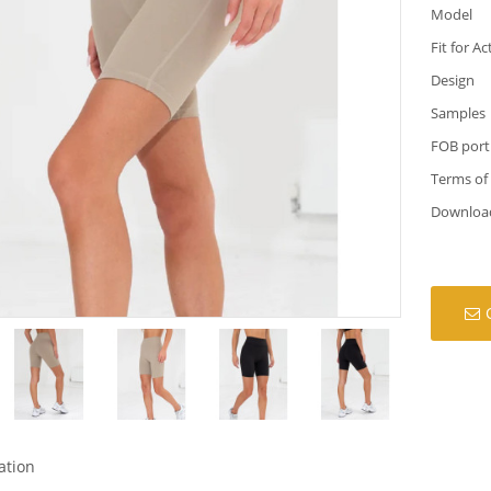
Model
Fit for Ac
Design
Samples
FOB port
Terms of
Downloa
ation