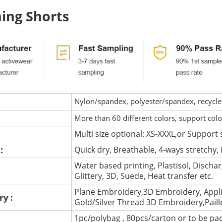
ing Shorts
Nylon/spandex, polyester/spandex, recycled 
More than 60 different colors, support col
Multi size optional: XS-XXXL,or Support 
 :
Quick dry, Breathable, 4-ways stretchy, 
Water based printing, Plastisol, Discharg
:
Glittery, 3D, Suede, Heat transfer etc.
Plane Embroidery,3D Embroidery, Appli
ry :
Gold/Silver Thread 3D Embroidery,Pail
1pc/polybag , 80pcs/carton or to be pa