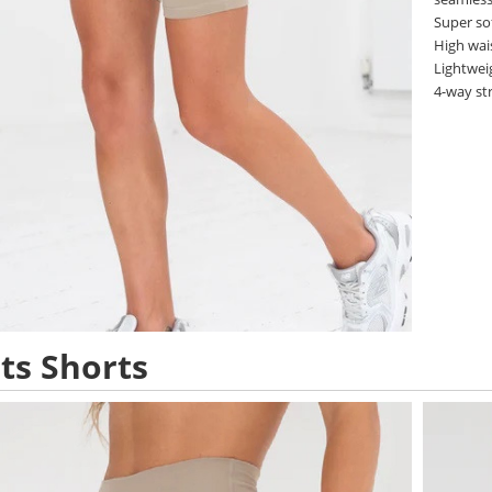
Super so
High wai
Lightwei
4-way st
ts Shorts