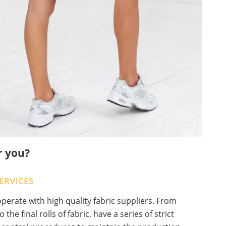
r you?
ERVICES
erate with high quality fabric suppliers. From
o the final rolls of fabric, have a series of strict