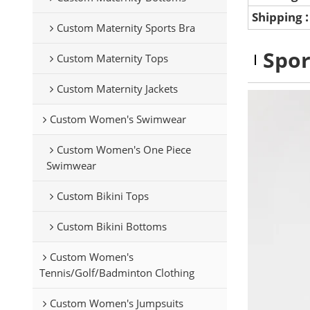
Shipping
Custom Maternity Sports Bra
Spor
Custom Maternity Tops
Custom Maternity Jackets
Custom Women's Swimwear
Custom Women's One Piece
Swimwear
Custom Bikini Tops
Custom Bikini Bottoms
Custom Women's
Tennis/Golf/Badminton Clothing
Custom Women's Jumpsuits