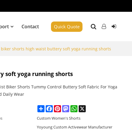
port
Contact
Quick Quote
biker shorts high waist buttery soft yoga running shorts
y soft yoga running shorts
ist Biker Shorts Tummy Control Buttery Soft Fabric For Yoga
 Daily Wear
Share
Facebook
Pinterest
Mastodon
WhatsApp
X
es
Custom Women's Shorts
Yoyoung Custom Activewear Manufacturer