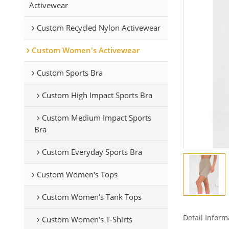
Activewear
Custom Recycled Nylon Activewear
Custom Women's Activewear
Custom Sports Bra
Custom High Impact Sports Bra
Custom Medium Impact Sports
Bra
Custom Everyday Sports Bra
Custom Women's Tops
Custom Women's Tank Tops
Detail Inform
Custom Women's T-Shirts