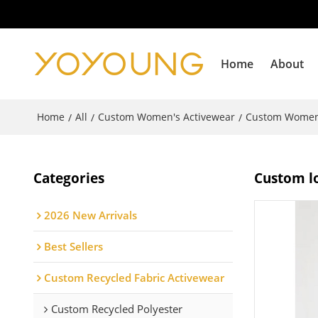
Home
About
Home
All
Custom Women's Activewear
Custom Women
/
/
/
Categories
Custom lo
2026 New Arrivals
Best Sellers
Custom Recycled Fabric Activewear
Custom Recycled Polyester