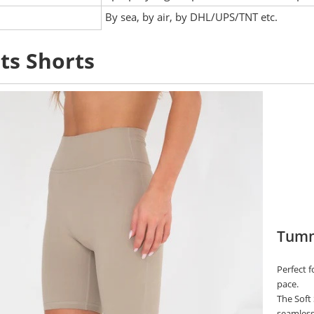
:
By sea, by air, by DHL/UPS/TNT etc.
ts Shorts
Tummy
Perfect 
pace.
The Soft 
seamless 