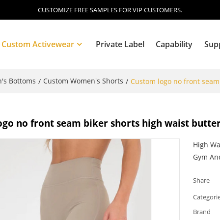
CUSTOMIZE FREE SAMPLES FOR VIP CUSTOMERS.
Custom Activewear
Private Label
Capability
Sup
's Bottoms
Custom Women's Shorts
/
/
Custom logo no front seam 
Blog
go no front seam biker shorts high waist butter
High Wa
Gym And
Share
Categori
Brand