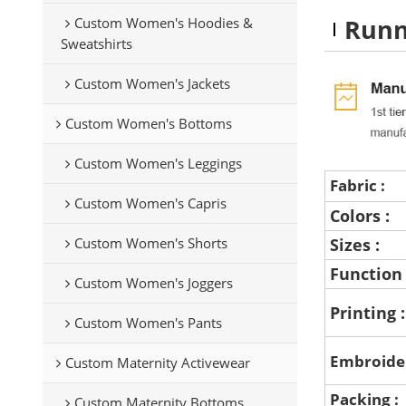
Runn
Custom Women's Hoodies &
Sweatshirts
Custom Women's Jackets
Custom Women's Bottoms
Custom Women's Leggings
Fabric :
Custom Women's Capris
Colors :
Custom Women's Shorts
Sizes :
Function
Custom Women's Joggers
Printing 
Custom Women's Pants
Embroide
Custom Maternity Activewear
Packing :
Custom Maternity Bottoms