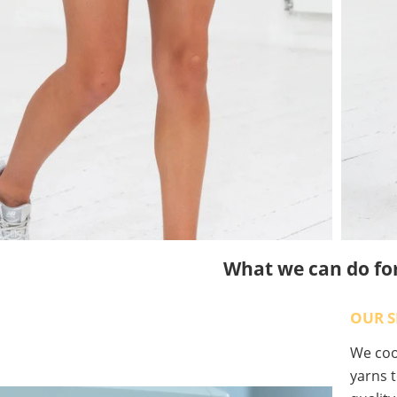
What we can do fo
OUR S
We coop
yarns t