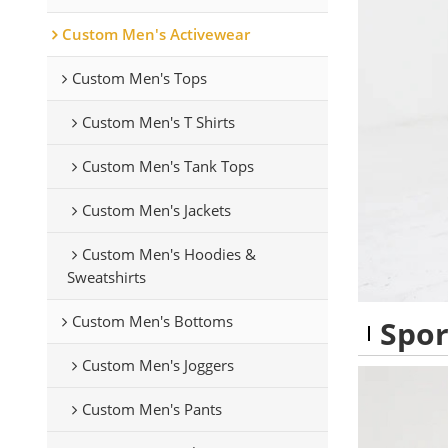
Custom Men's Activewear
Custom Men's Tops
Custom Men's T Shirts
Custom Men's Tank Tops
Custom Men's Jackets
Custom Men's Hoodies &
Sweatshirts
Custom Men's Bottoms
Spor
Custom Men's Joggers
Custom Men's Pants