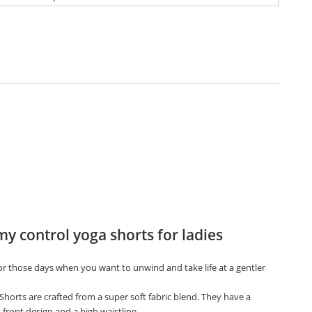
 control yoga shorts for ladies
for those days when you want to unwind and take life at a gentler
Shorts are crafted from a super soft fabric blend. They have a
front design and a high waistline.