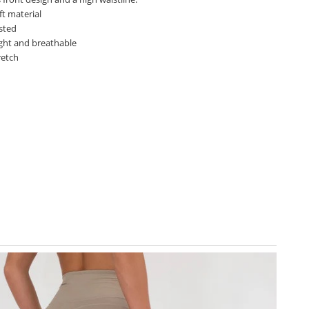
ft material
sted
ght and breathable
retch