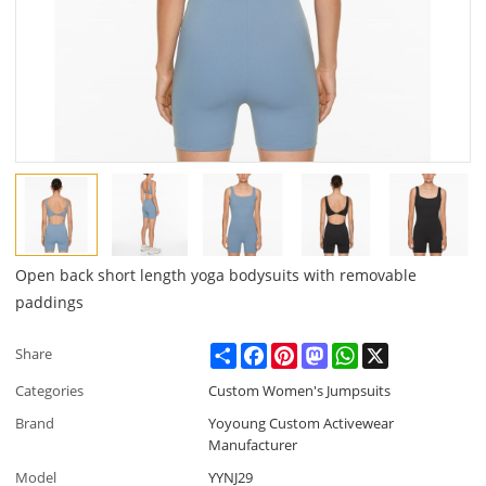
Open back short length yoga bodysuits with removable
paddings
Share
Facebook
Pinterest
Mastodon
WhatsApp
X
Share
Categories
Custom Women's Jumpsuits
Brand
Yoyoung Custom Activewear
Manufacturer
Model
YYNJ29