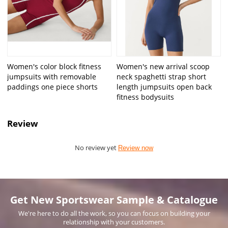
Women's color block fitness
Women's new arrival scoop
jumpsuits with removable
neck spaghetti strap short
paddings one piece shorts
length jumpsuits open back
fitness bodysuits
Review
No review yet
Review now
Get New Sportswear Sample & Catalogue
We're here to do all the work, so you can focus on building your
relationship with your customers.