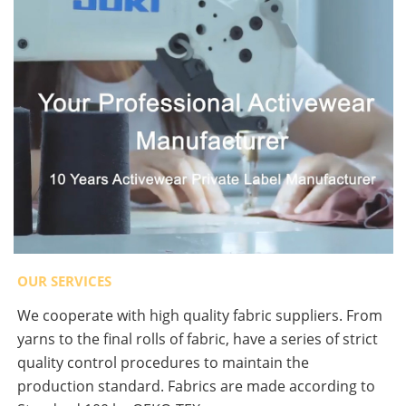
OUR SERVICES
We cooperate with high quality fabric suppliers. From
yarns to the final rolls of fabric, have a series of strict
quality control procedures to maintain the
production standard. Fabrics are made according to