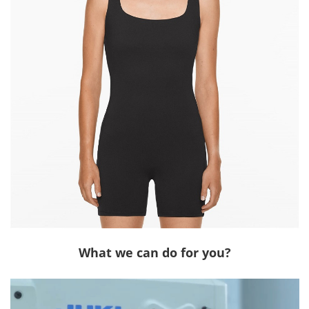
What we can do for you?