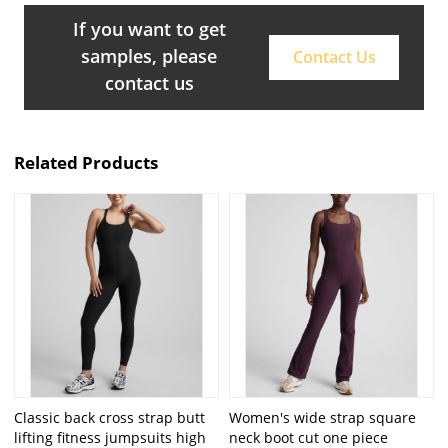
If you want to get
samples, please
Contact Us
contact us
Related Products
Classic back cross strap butt
Women's wide strap square
lifting fitness jumpsuits high
neck boot cut one piece