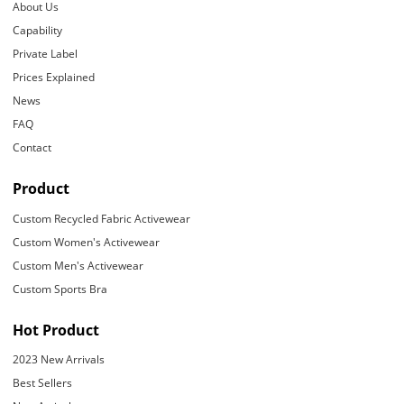
About Us
Capability
Private Label
Prices Explained
News
FAQ
Contact
Product
Custom Recycled Fabric Activewear
Custom Women's Activewear
Custom Men's Activewear
Custom Sports Bra
Hot Product
2023 New Arrivals
Best Sellers