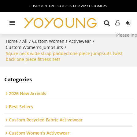
CUSTOMIZE FREE SAMPLES FOR VIP CUSTOMERS.
Home
All
Custom Women's Activewear
/
/
/
Custom Women's Jumpsuits
/
Squre neck wide strap padded one piece jumpsuits twist
back one piece fitness sets
Categories
2026 New Arrivals
Best Sellers
Custom Recycled Fabric Activewear
Custom Women's Activewear