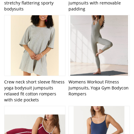
stretchy flattering sporty
jumpsuits with removable
bodysuits
padding
Crew neck short sleeve fitness
Womens Workout Fitness
yoga bodysuit jumpsuits
Jumpsuits, Yoga Gym Bodycon
relaxed fit cotton rompers
Rompers
with side pockets