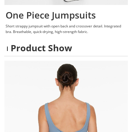
One Piece Jumpsuits
Short strappy jumpsuit with open back and crossover detail. Integrated
bra. Breathable, quick-drying, high-strength fabric.
Product Show