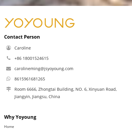
Contact Person
Caroline
+86 18001524615
carolineming@jsyoyoung.com
8615961681265
Room 6666, Zhongtai Building, NO. 6, Xinyuan Road,
Jiangyin, Jiangsu, China
Why Yoyoung
Home