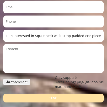
Only supports
.rar/.zip/.jpg/.png/.gif/.doc/.xls/.
attachment
maximum 20MB.
SEND