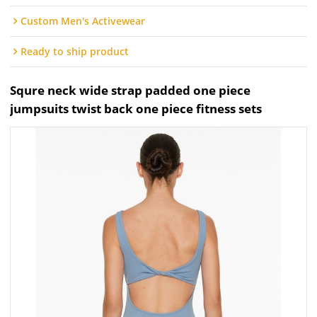
Custom Men's Activewear
Ready to ship product
Squre neck wide strap padded one piece
jumpsuits twist back one piece fitness sets