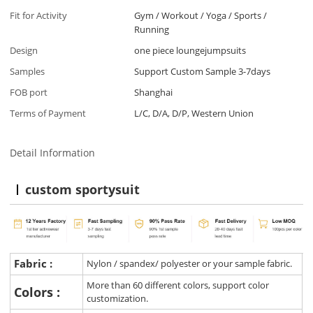
Fit for Activity
Gym / Workout / Yoga / Sports /
Running
Design
one piece loungejumpsuits
Samples
Support Custom Sample 3-7days
FOB port
Shanghai
Terms of Payment
L/C, D/A, D/P, Western Union
Detail Information
custom sportysuit
Fabric :
Nylon / spandex/ polyester or your sample fabric.
More than 60 different colors, support color
Colors :
customization.