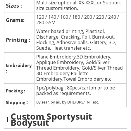
Multi size optional: XS-XXXL,or Support
Sizes :
size customization.
120 / 140 / 160 / 180 / 200 / 220 / 240 /
Grams:
280 GSM
Water based printing, Plastisol,
Discharge, Cracking, Foil, Burnt-out,
Printing :
Flocking, Adhesive balls, Glittery, 3D,
Suede, Heat transfer etc.
Plane Embroidery,3D Embroidery,
Applique Embroidery, Gold/Silver
Embroidery
Thread Embroidery, Gold/Silver Thread
:
3D Embroidery,Paillette
Embroidery,Towel Embroidery,etc.
1pc/polybag , 80pcs/carton or to be
Packing :
packed as requirements.
:
Shipping
By sear, by air, by DHL/UPS/TNT etc.
Custom Sportysuit
Bodysuit