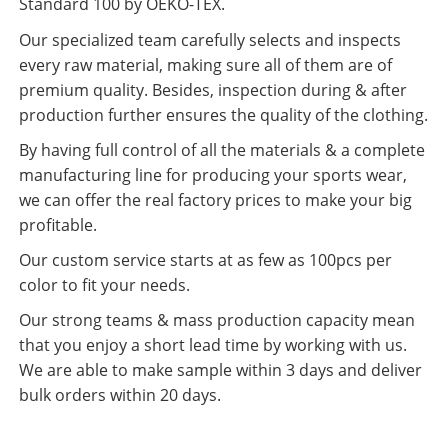
Standard 100 by OEKO-TEX.
Our specialized team carefully selects and inspects
every raw material, making sure all of them are of
premium quality. Besides, inspection during & after
production further ensures the quality of the clothing.
By having full control of all the materials & a complete
manufacturing line for producing your sports wear,
we can offer the real factory prices to make your big
profitable.
Our custom service starts at as few as 100pcs per
color to fit your needs.
Our strong teams & mass production capacity mean
that you enjoy a short lead time by working with us.
We are able to make sample within 3 days and deliver
bulk orders within 20 days.