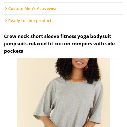
Custom Men's Activewear
Ready to ship product
Crew neck short sleeve fitness yoga bodysuit
jumpsuits relaxed fit cotton rompers with side
pockets