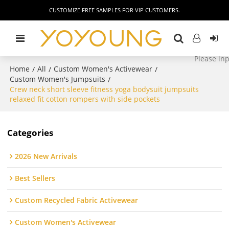
CUSTOMIZE FREE SAMPLES FOR VIP CUSTOMERS.
Home
All
Custom Women's Activewear
/
/
/
Custom Women's Jumpsuits
/
Crew neck short sleeve fitness yoga bodysuit jumpsuits
relaxed fit cotton rompers with side pockets
Categories
2026 New Arrivals
Best Sellers
Custom Recycled Fabric Activewear
Custom Women's Activewear