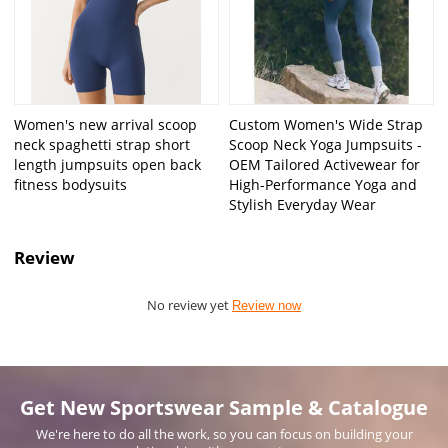
Women's new arrival scoop
Custom Women's Wide Strap
neck spaghetti strap short
Scoop Neck Yoga Jumpsuits -
length jumpsuits open back
OEM Tailored Activewear for
fitness bodysuits
High-Performance Yoga and
Stylish Everyday Wear
Review
No review yet
Review now
Get New Sportswear Sample & Catalogue
We're here to do all the work, so you can focus on building your