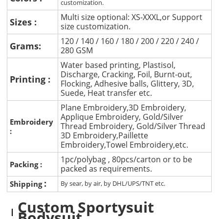
customization.
Multi size optional: XS-XXXL,or Support
Sizes :
size customization.
120 / 140 / 160 / 180 / 200 / 220 / 240 /
Grams:
280 GSM
Water based printing, Plastisol,
Discharge, Cracking, Foil, Burnt-out,
Printing :
Flocking, Adhesive balls, Glittery, 3D,
Suede, Heat transfer etc.
Plane Embroidery,3D Embroidery,
Applique Embroidery, Gold/Silver
Embroidery
Thread Embroidery, Gold/Silver Thread
:
3D Embroidery,Paillette
Embroidery,Towel Embroidery,etc.
1pc/polybag , 80pcs/carton or to be
Packing :
packed as requirements.
:
Shipping
By sear, by air, by DHL/UPS/TNT etc.
Custom Sportysuit
Bodysuit