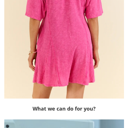
What we can do for you?