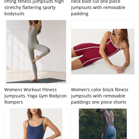
lifting fitness jumpsuits high
neck boot cut one piece
stretchy flattering sporty
jumpsuits with removable
bodysuits
padding
Womens Workout Fitness
Women's color block fitness
Jumpsuits, Yoga Gym Bodycon
jumpsuits with removable
Rompers
paddings one piece shorts