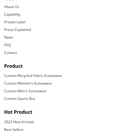
About Us
Capability
Private Label
Prices Explained
News
FAQ
Contact
Product
Custom Recycled Fabric Activewear
Custom Women's Activewear
Custom Men's Activewear
Custom Sports Bra
Hot Product
2023 New Arrivals
Best Sellers