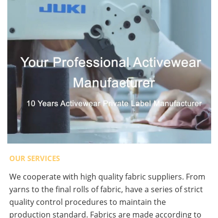
OUR SERVICES
We cooperate with high quality fabric suppliers. From
yarns to the final rolls of fabric, have a series of strict
quality control procedures to maintain the
production standard. Fabrics are made according to