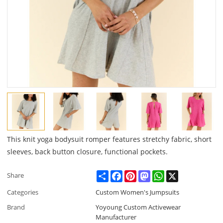
This knit yoga bodysuit romper features stretchy fabric, short
sleeves, back button closure, functional pockets.
Share
Facebook
Pinterest
Mastodon
WhatsApp
X
Share
Categories
Custom Women's Jumpsuits
Brand
Yoyoung Custom Activewear
Manufacturer