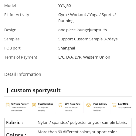
Model
YYNJ50
Fit for Activity
Gym / Workout / Yoga / Sports /
Running
Design
one piece loungejumpsuits
Samples
Support Custom Sample 3-7days
FOB port
Shanghai
Terms of Payment
L/C, D/A, D/P, Western Union
Detail Information
custom sportysuit
Fabric :
Nylon / spandex/ polyester or your sample fabric.
More than 60 different colors, support color
Colors :