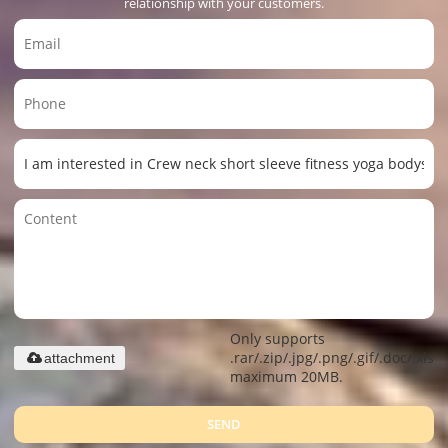
relationship with your customers.
Only supports
.rar/.zip/.jpg/.png/.gif/.doc/.xls/.
attachment
maximum 20MB.
SEND