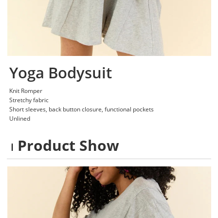
Yoga Bodysuit
Knit Romper
Stretchy fabric
Short sleeves, back button closure, functional pockets
Unlined
Product Show