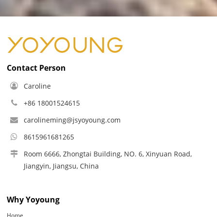
Contact Person
Caroline
+86 18001524615
carolineming@jsyoyoung.com
8615961681265
Room 6666, Zhongtai Building, NO. 6, Xinyuan Road,
Jiangyin, Jiangsu, China
Why Yoyoung
Home