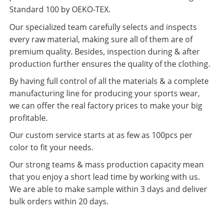
Standard 100 by OEKO-TEX.
Our specialized team carefully selects and inspects
every raw material, making sure all of them are of
premium quality. Besides, inspection during & after
production further ensures the quality of the clothing.
By having full control of all the materials & a complete
manufacturing line for producing your sports wear,
we can offer the real factory prices to make your big
profitable.
Our custom service starts at as few as 100pcs per
color to fit your needs.
Our strong teams & mass production capacity mean
that you enjoy a short lead time by working with us.
We are able to make sample within 3 days and deliver
bulk orders within 20 days.