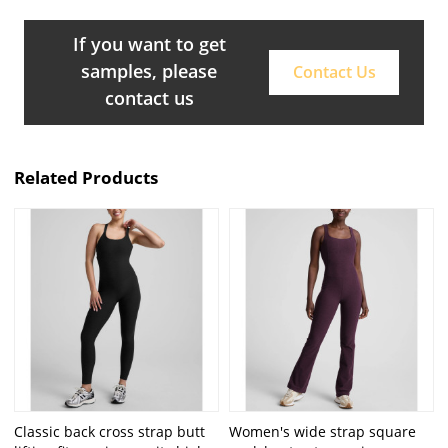
If you want to get
samples, please
Contact Us
contact us
Related Products
Classic back cross strap butt
Women's wide strap square