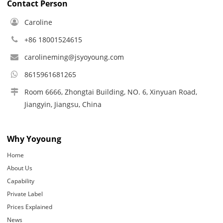
Contact Person
Caroline
+86 18001524615
carolineming@jsyoyoung.com
8615961681265
Room 6666, Zhongtai Building, NO. 6, Xinyuan Road,
Jiangyin, Jiangsu, China
Why Yoyoung
Home
About Us
Capability
Private Label
Prices Explained
News