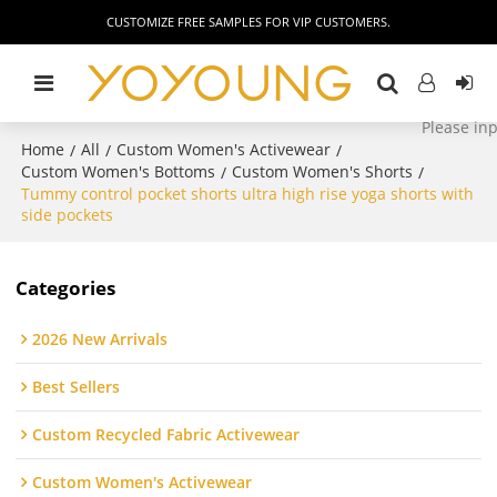
CUSTOMIZE FREE SAMPLES FOR VIP CUSTOMERS.
Home
All
Custom Women's Activewear
/
/
/
Custom Women's Bottoms
Custom Women's Shorts
/
/
Tummy control pocket shorts ultra high rise yoga shorts with
side pockets
Categories
2026 New Arrivals
Best Sellers
Custom Recycled Fabric Activewear
Custom Women's Activewear