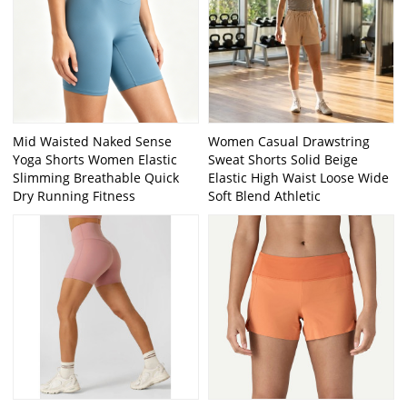
Mid Waisted Naked Sense
Women Casual Drawstring
Yoga Shorts Women Elastic
Sweat Shorts Solid Beige
Slimming Breathable Quick
Elastic High Waist Loose Wide
Dry Running Fitness
Soft Blend Athletic