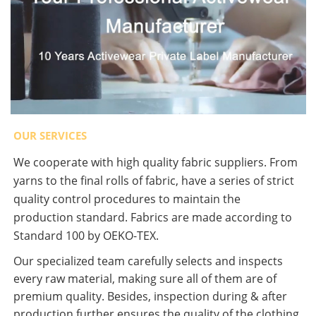
OUR SERVICES
We cooperate with high quality fabric suppliers. From
yarns to the final rolls of fabric, have a series of strict
quality control procedures to maintain the
production standard. Fabrics are made according to
Standard 100 by OEKO-TEX.
Our specialized team carefully selects and inspects
every raw material, making sure all of them are of
premium quality. Besides, inspection during & after
production further ensures the quality of the clothing.