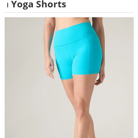
Yoga Shorts