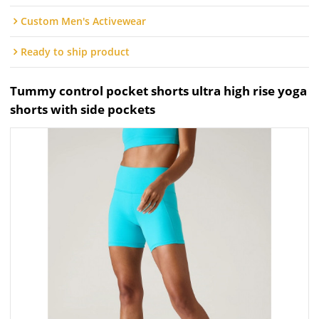
Custom Men's Activewear
Ready to ship product
Tummy control pocket shorts ultra high rise yoga
shorts with side pockets