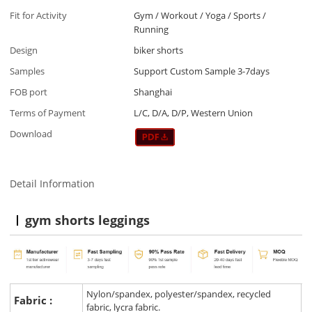
Fit for Activity
Gym / Workout / Yoga / Sports /
Running
Design
biker shorts
Samples
Support Custom Sample 3-7days
FOB port
Shanghai
Terms of Payment
L/C, D/A, D/P, Western Union
Download
Detail Information
gym shorts leggings
Nylon/spandex, polyester/spandex, recycled
Fabric :
fabric, lycra fabric.