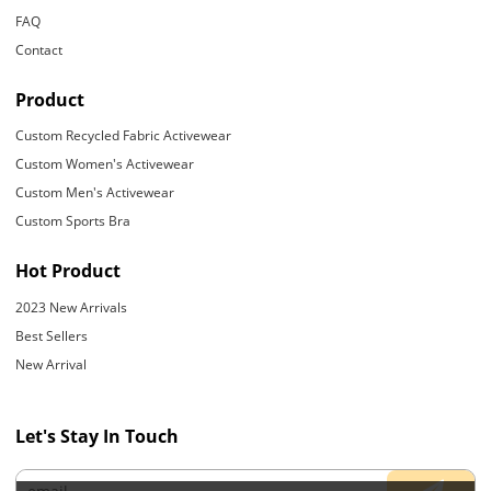
FAQ
Contact
Product
Custom Recycled Fabric Activewear
Custom Women's Activewear
Custom Men's Activewear
Custom Sports Bra
Hot Product
2023 New Arrivals
Best Sellers
New Arrival
Let's Stay In Touch