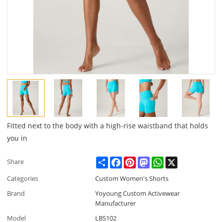
Fitted next to the body with a high-rise waistband that holds
you in
Share
Facebook
Pinterest
Mastodon
WhatsApp
X
Share
Categories
Custom Women's Shorts
Brand
Yoyoung Custom Activewear
Manufacturer
Model
LBS102