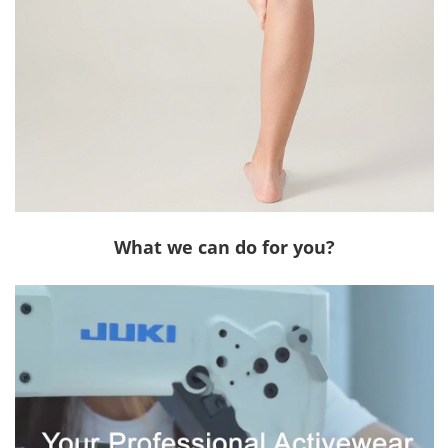
What we can do for you?