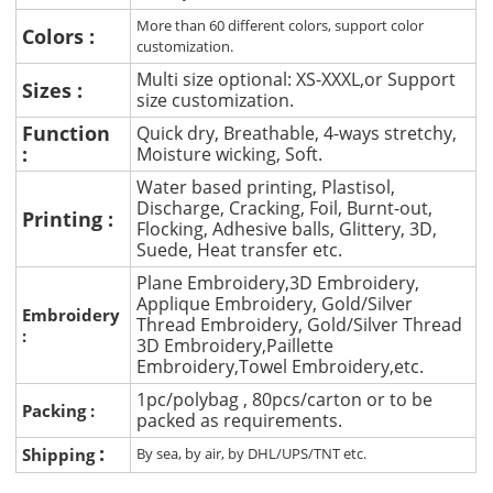
More than 60 different colors, support color
Colors :
customization.
Multi size optional: XS-XXXL,or Support
Sizes :
size customization.
Function
Quick dry, Breathable, 4-ways stretchy,
:
Moisture wicking, Soft.
Water based printing, Plastisol,
Discharge, Cracking, Foil, Burnt-out,
Printing :
Flocking, Adhesive balls, Glittery, 3D,
Suede, Heat transfer etc.
Plane Embroidery,3D Embroidery,
Applique Embroidery, Gold/Silver
Embroidery
Thread Embroidery, Gold/Silver Thread
:
3D Embroidery,Paillette
Embroidery,Towel Embroidery,etc.
1pc/polybag , 80pcs/carton or to be
Packing :
packed as requirements.
:
Shipping
By sea, by air, by DHL/UPS/TNT etc.