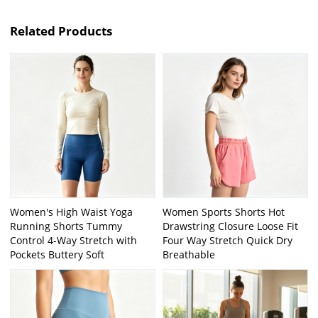
Related Products
Women's High Waist Yoga
Women Sports Shorts Hot
Running Shorts Tummy
Drawstring Closure Loose Fit
Control 4-Way Stretch with
Four Way Stretch Quick Dry
Pockets Buttery Soft
Breathable