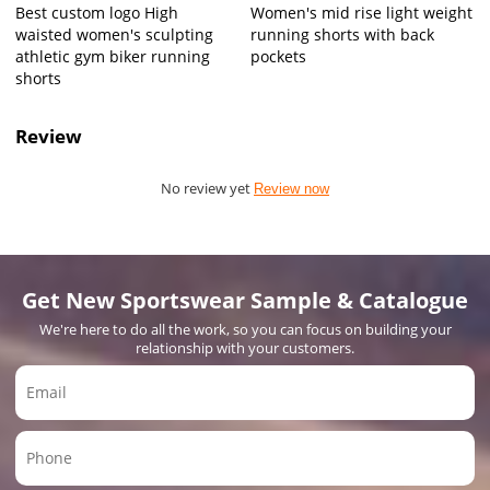
Best custom logo High
Women's mid rise light weight
waisted women's sculpting
running shorts with back
athletic gym biker running
pockets
shorts
Review
No review yet
Review now
Get New Sportswear Sample & Catalogue
We're here to do all the work, so you can focus on building your
relationship with your customers.