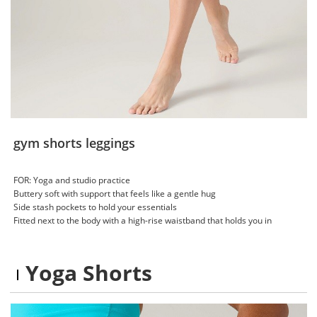
gym shorts leggings
FOR: Yoga and studio practice
Buttery soft with support that feels like a gentle hug
Side stash pockets to hold your essentials
Fitted next to the body with a high-rise waistband that holds you in
Yoga Shorts