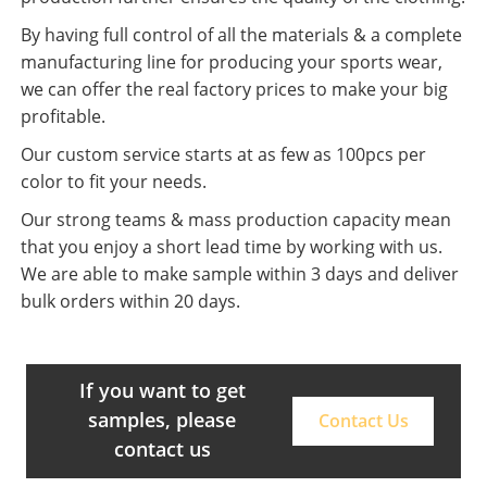
By having full control of all the materials & a complete
manufacturing line for producing your sports wear,
we can offer the real factory prices to make your big
profitable.
Our custom service starts at as few as 100pcs per
color to fit your needs.
Our strong teams & mass production capacity mean
that you enjoy a short lead time by working with us.
We are able to make sample within 3 days and deliver
bulk orders within 20 days.
If you want to get
samples, please
Contact Us
contact us