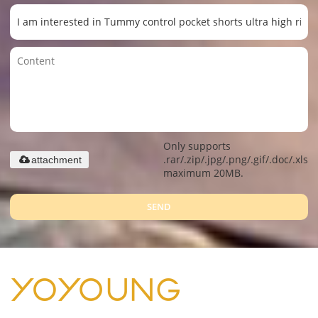
Only supports
.rar/.zip/.jpg/.png/.gif/.doc/.xls/.
attachment
maximum 20MB.
SEND