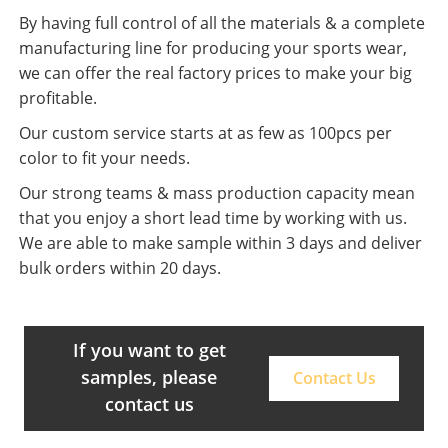
By having full control of all the materials & a complete
manufacturing line for producing your sports wear,
we can offer the real factory prices to make your big
profitable.
Our custom service starts at as few as 100pcs per
color to fit your needs.
Our strong teams & mass production capacity mean
that you enjoy a short lead time by working with us.
We are able to make sample within 3 days and deliver
bulk orders within 20 days.
If you want to get
samples, please
Contact Us
contact us