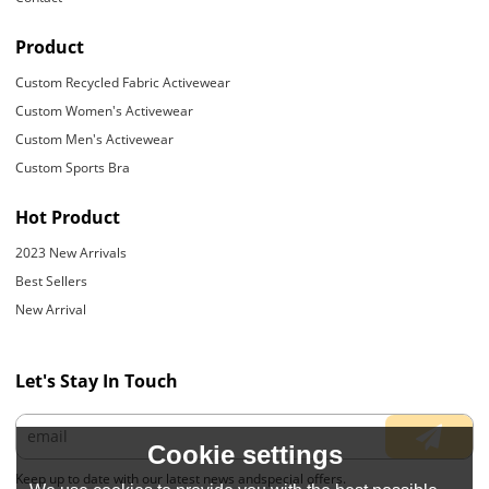
Product
Custom Recycled Fabric Activewear
Custom Women's Activewear
Custom Men's Activewear
Custom Sports Bra
Hot Product
2023 New Arrivals
Best Sellers
New Arrival
Let's Stay In Touch
Cookie settings
Keep up to date with our latest news andspecial offers.