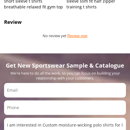
short sleeve t shirts
sleeve slim fit half zipper
breathable relaxed fit gym top
training t shirts
Review
No review yet
Review now
Get New Sportswear Sample & Catalogue
We're here to do all the work, so you can focus on building your
relationship with your customers.