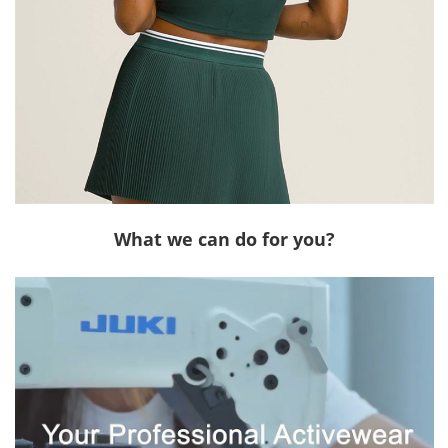
What we can do for you?