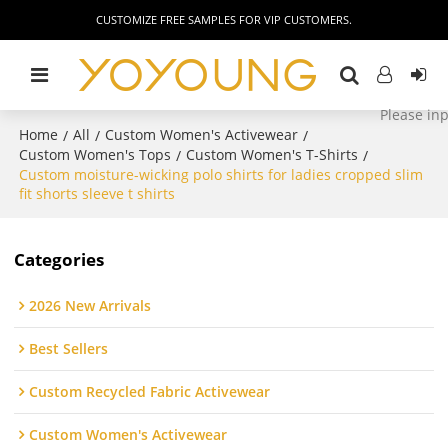
CUSTOMIZE FREE SAMPLES FOR VIP CUSTOMERS.
Home
All
Custom Women's Activewear
/
/
/
Custom Women's Tops
Custom Women's T-Shirts
/
/
Custom moisture-wicking polo shirts for ladies cropped slim
fit shorts sleeve t shirts
Categories
2026 New Arrivals
Best Sellers
Custom Recycled Fabric Activewear
Custom Women's Activewear