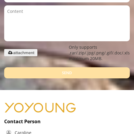
Only supports
.rar/.zip/.jpg/.png/.gif/.doc/.xls/.
attachment
maximum 20MB.
SEND
Contact Person
Caroline