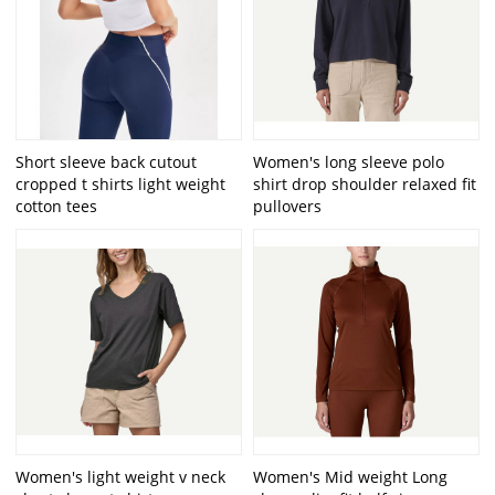
Short sleeve back cutout
Women's long sleeve polo
cropped t shirts light weight
shirt drop shoulder relaxed fit
cotton tees
pullovers
Women's light weight v neck
Women's Mid weight Long