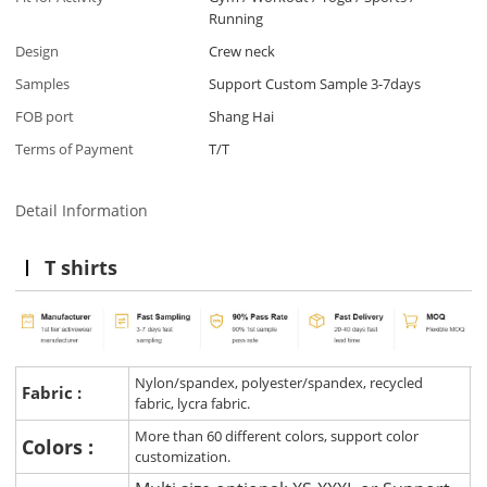
Running
Design
Crew neck
Samples
Support Custom Sample 3-7days
FOB port
Shang Hai
Terms of Payment
T/T
Detail Information
T shirts
Nylon/spandex, polyester/spandex, recycled
Fabric :
fabric, lycra fabric.
More than 60 different colors, support color
Colors :
customization.