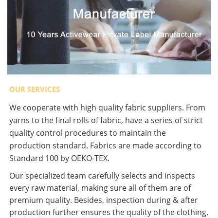
OUR SERVICES
We cooperate with high quality fabric suppliers. From
yarns to the final rolls of fabric, have a series of strict
quality control procedures to maintain the
production standard. Fabrics are made according to
Standard 100 by OEKO-TEX.
Our specialized team carefully selects and inspects
every raw material, making sure all of them are of
premium quality. Besides, inspection during & after
production further ensures the quality of the clothing.