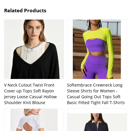
Related Products
V Neck Cutout Twist Front
Softembrace Crewneck Long
Cover up Tops Soft Rayon
Sleeve Shirts for Women -
Jersey Loose Casual Hollow
Casual Going Out Tops Soft
Shoulder Knit Blouse
Basic Fitted Tight Fall T-Shirts