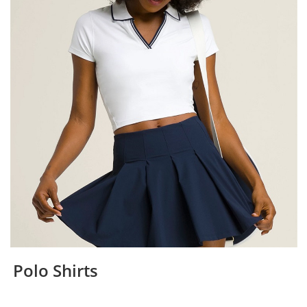
Polo Shirts