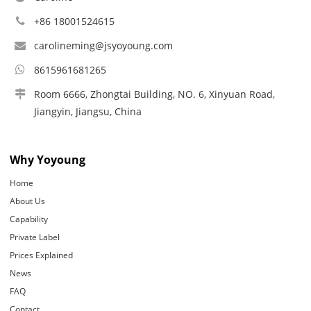
+86 18001524615
carolineming@jsyoyoung.com
8615961681265
Room 6666, Zhongtai Building, NO. 6, Xinyuan Road,
Jiangyin, Jiangsu, China
Why Yoyoung
Home
About Us
Capability
Private Label
Prices Explained
News
FAQ
Contact