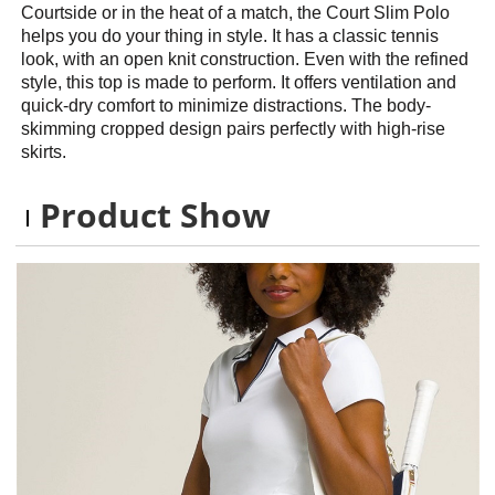
Courtside or in the heat of a match, the Court Slim Polo
helps you do your thing in style. It has a classic tennis
look, with an open knit construction. Even with the refined
style, this top is made to perform. It offers ventilation and
quick-dry comfort to minimize distractions. The body-
skimming cropped design pairs perfectly with high-rise
skirts.
Product Show