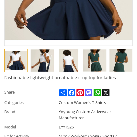
Fashionable lightweight breathable crop top for ladies
Share
Facebook
Pinterest
Mastodon
WhatsApp
X
Share
Categories
Custom Women's T-Shirts
Brand
Yoyoung Custom Activewear
Manufacturer
Model
LYYTS26
Fit for Activity
Gym / Workout / Yoga / Sports /