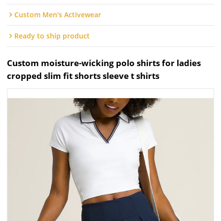
Custom Men's Activewear
Ready to ship product
Custom moisture-wicking polo shirts for ladies
cropped slim fit shorts sleeve t shirts