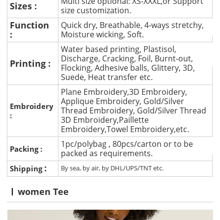
Multi size optional: XS-XXXL,or Support
Sizes :
size customization.
Function
Quick dry, Breathable, 4-ways stretchy,
:
Moisture wicking, Soft.
Water based printing, Plastisol,
Discharge, Cracking, Foil, Burnt-out,
Printing :
Flocking, Adhesive balls, Glittery, 3D,
Suede, Heat transfer etc.
Plane Embroidery,3D Embroidery,
Applique Embroidery, Gold/Silver
Embroidery
Thread Embroidery, Gold/Silver Thread
:
3D Embroidery,Paillette
Embroidery,Towel Embroidery,etc.
1pc/polybag , 80pcs/carton or to be
Packing :
packed as requirements.
:
Shipping
By sea, by air, by DHL/UPS/TNT etc.
women Tee