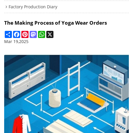
Factory Production Diary
The Making Process of Yoga Wear Orders
Share
Facebook
Pinterest
Mastodon
WhatsApp
X
Mar 19,2025