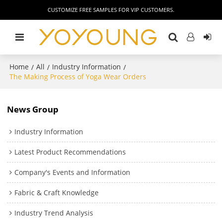
CUSTOMIZE FREE SAMPLES FOR VIP CUSTOMERS.
Home
All
Industry Information
/
/
/
The Making Process of Yoga Wear Orders
News Group
Industry Information
Latest Product Recommendations
Company's Events and Information
Fabric & Craft Knowledge
Industry Trend Analysis