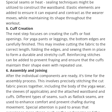
Special seams or heat - sealing techniques might be
utilized to construct the waistband. Elastic elements are
added to ensure it can expand and contract as the wearer
moves, while maintaining its shape throughout the
workout.
5. Cuff Creation
The next step focuses on creating the cuffs or foot
openings. For yoga pants or leggings, the bottom edges are
carefully finished. This may involve cutting the fabric to the
correct length, folding the edges, and sewing them in place
to form a durable and stretchy cuff. Reinforcing stitches
can be added to prevent fraying and ensure that the cuffs
maintain their shape even with repeated use.
6. Assembly and Joining
After the individual components are ready, it's time for the
assembly process. This involves precisely stitching the cut
fabric pieces together, including the body of the yoga wear,
the sleeves (if applicable), and the attached waistband and
cuffs. Different types of seams, such as flatlock seams, are
used to enhance comfort and prevent chafing during
movement. Special attention is paid to areas that