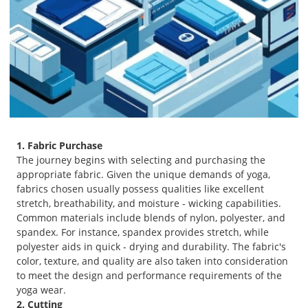
1. Fabric Purchase
The journey begins with selecting and purchasing the
appropriate fabric. Given the unique demands of yoga,
fabrics chosen usually possess qualities like excellent
stretch, breathability, and moisture - wicking capabilities.
Common materials include blends of nylon, polyester, and
spandex. For instance, spandex provides stretch, while
polyester aids in quick - drying and durability. The fabric's
color, texture, and quality are also taken into consideration
to meet the design and performance requirements of the
yoga wear.
2. Cutting