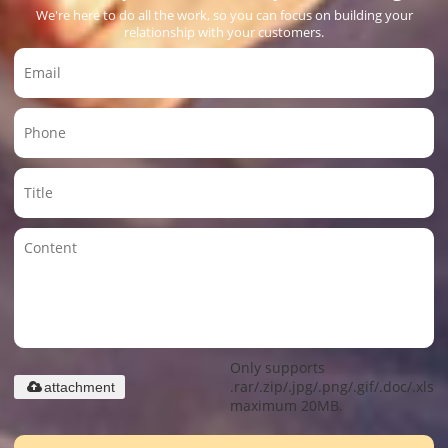
We're here to do all the work, so you can focus on building your
relationship with your customers.
Only supports
.rar/.zip/.jpg/.png/.gif/.doc/.xls/.
attachment
maximum 20MB.