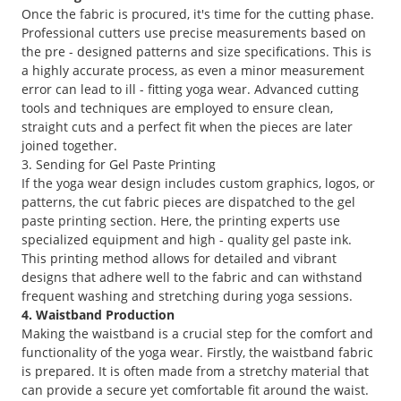
Once the fabric is procured, it's time for the cutting phase.
Professional cutters use precise measurements based on
the pre - designed patterns and size specifications. This is
a highly accurate process, as even a minor measurement
error can lead to ill - fitting yoga wear. Advanced cutting
tools and techniques are employed to ensure clean,
straight cuts and a perfect fit when the pieces are later
joined together.
3. Sending for Gel Paste Printing
If the yoga wear design includes custom graphics, logos, or
patterns, the cut fabric pieces are dispatched to the gel
paste printing section. Here, the printing experts use
specialized equipment and high - quality gel paste ink.
This printing method allows for detailed and vibrant
designs that adhere well to the fabric and can withstand
frequent washing and stretching during yoga sessions.
4. Waistband Production
Making the waistband is a crucial step for the comfort and
functionality of the yoga wear. Firstly, the waistband fabric
is prepared. It is often made from a stretchy material that
can provide a secure yet comfortable fit around the waist.