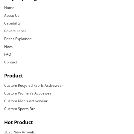
Home
About Us
Capability
Private Label
Prices Explained
News
FAQ
Contact
Product
Custom Recycled Fabric Activewear
Custom Women's Activewear
Custom Men's Activewear
Custom Sports Bra
Hot Product
2023 New Arrivals