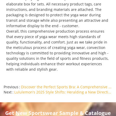
elaborate box for sets. All necessary product tags, care
instructions, and branding materials are attached. The
packaging is designed to protect the yoga wear during
transit and storage while also presenting an attractive and
informative display to the end - customer.
Overall, this comprehensive production process ensures
that every piece of yoga wear meets high standards of
quality, functionality, and comfort. Just as we take pride in
the meticulous process of creating yoga wear, convection
technology is committed to providing innovative and high -
quality solutions in the field of sports and fitness products,
helping individuals enhance their workout experiences
with reliable and stylish gear.
Previous
Discover the Perfect Sports Bra: A Comprehensive Guide
Next
Lululemon's 2025 Style Shifts: Heralding a New Direction for the Yoga Clothing Industry
Get New Sportswear Sample & Catalogue