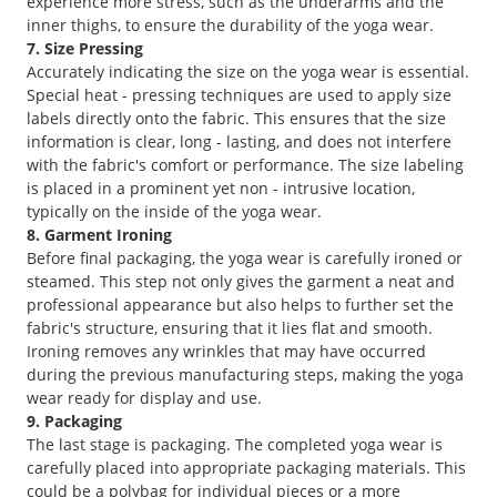
experience more stress, such as the underarms and the
inner thighs, to ensure the durability of the yoga wear.
7. Size Pressing
Accurately indicating the size on the yoga wear is essential.
Special heat - pressing techniques are used to apply size
labels directly onto the fabric. This ensures that the size
information is clear, long - lasting, and does not interfere
with the fabric's comfort or performance. The size labeling
is placed in a prominent yet non - intrusive location,
typically on the inside of the yoga wear.
8. Garment Ironing
Before final packaging, the yoga wear is carefully ironed or
steamed. This step not only gives the garment a neat and
professional appearance but also helps to further set the
fabric's structure, ensuring that it lies flat and smooth.
Ironing removes any wrinkles that may have occurred
during the previous manufacturing steps, making the yoga
wear ready for display and use.
9. Packaging
The last stage is packaging. The completed yoga wear is
carefully placed into appropriate packaging materials. This
could be a polybag for individual pieces or a more