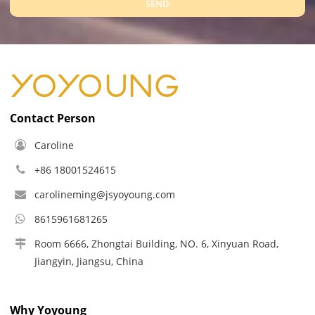
SEND
Contact Person
Caroline
+86 18001524615
carolineming@jsyoyoung.com
8615961681265
Room 6666, Zhongtai Building, NO. 6, Xinyuan Road,
Jiangyin, Jiangsu, China
Why Yoyoung