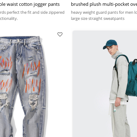
ble waist cotton jogger pants
brushed plush multi-pocket ove
fashion heavy weight guard pa
ds perfect the fit and side zippered
heavy weight guard pants for men l
tionality.
large size straight sweatpants