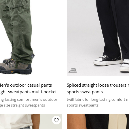
en's outdoor casual pants
Spliced straight loose trousers
aight sweatpants multi-pocket
sports sweatpants
nts
 long-lasting comfort men's outdoor
twill fabric for long-lasting comfort 
ge size straight sweatpants
sports sweatpants