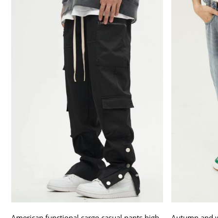
American functional cargo casual pants high
Autumn and wi