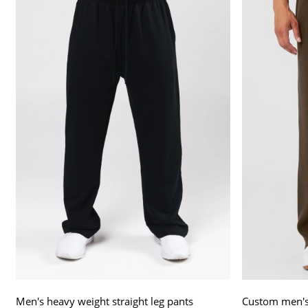
Men's heavy weight straight leg pants
Custom men's 