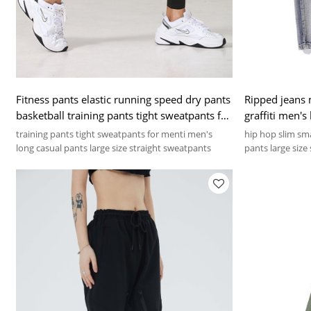
Fitness pants elastic running speed dry pants
Ripped jeans 
basketball training pants tight sweatpants for
graffiti men's
men
training pants tight sweatpants for menti men's
hip hop slim sma
long casual pants large size straight sweatpants
pants large size