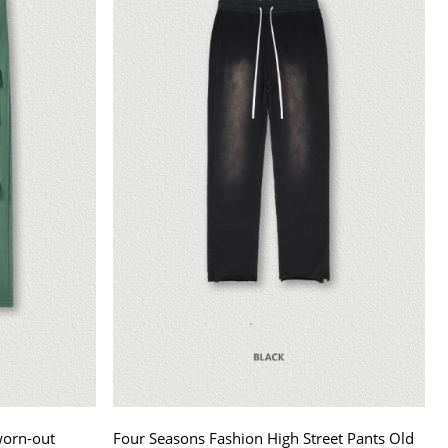
worn-out
Four Seasons Fashion High Street Pants Old