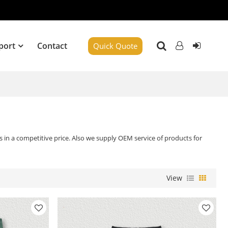
port
Contact
Quick Quote
 in a competitive price. Also we supply OEM service of products for
View