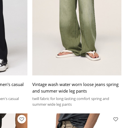
 men's casual
Vintage wash water worn loose jeans spring
and summer wide leg pants
men's casual
twill fabric for long-lasting comfort spring and
summer wide leg pants