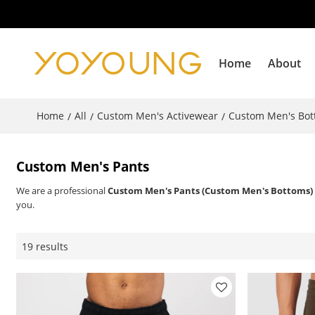
Home
About
Home
All
Custom Men's Activewear
Custom Men's Bo
/
/
/
Custom Men's Pants
We are a professional
Custom Men's Pants (Custom Men's Bottoms)
you.
19 results