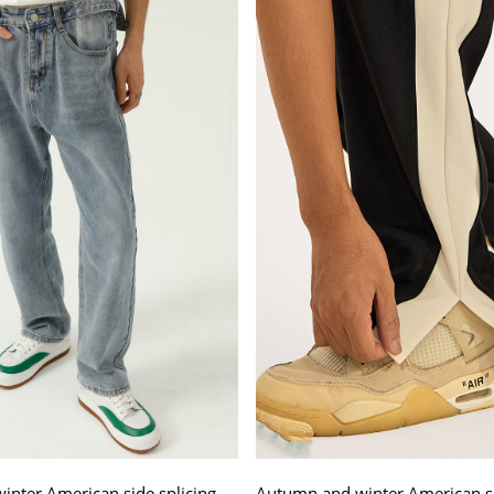
nter American side splicing
Autumn and winter American si