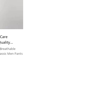
 Care
uality
 Breathable
lassic Men Pants