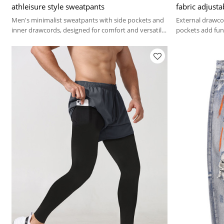
athleisure style sweatpants
fabric adjusta
Men's minimalist sweatpants with side pockets and
External drawcor
inner drawcords, designed for comfort and versatile
pockets add func
everyday wear.