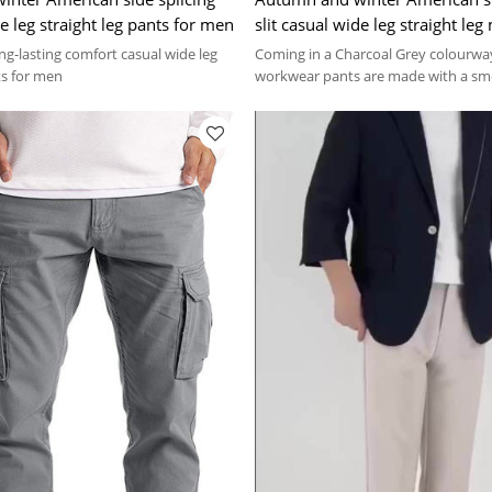
de leg straight leg pants for men
slit casual wide leg straight le
pants
long-lasting comfort casual wide leg
Coming in a Charcoal Grey colourway
ts for men
workwear pants are made with a sm