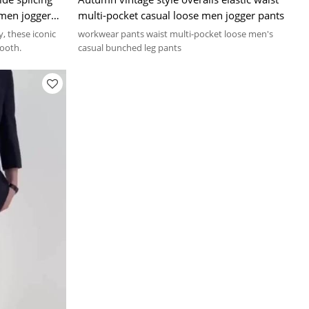
g men jogger
multi-pocket casual loose men jogger pants
, these iconic
workwear pants waist multi-pocket loose men's
ooth.
casual bunched leg pants