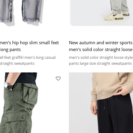
men's hip hop slim small feet
New autumn and winter sports 
 long pants
men's solid color straight loose
ll feet graffiti men's long casual
men's solid color straight loose styl
 straight sweatpants
pants large size straight sweatpants