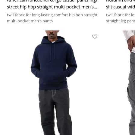
street hip hop straight multi-pocket men's
slit casual wi
pants
twill fabric for long-lasting comfort hip hop straight
twill fabric for 
multi-pocket men's pants
straight leg pan