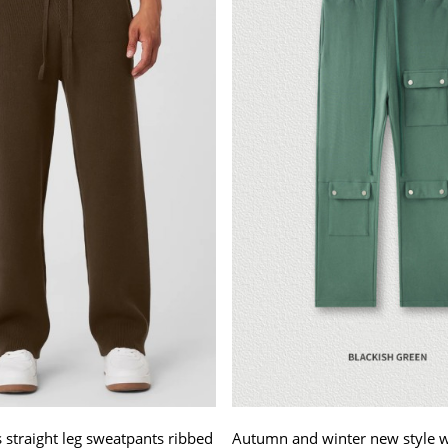
straight leg sweatpants ribbed
Autumn and winter new style 