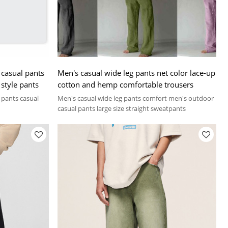
casual pants
Men's casual wide leg pants net color lace-up
 style pants
cotton and hemp comfortable trousers
e pants casual
Men's casual wide leg pants comfort men's outdoor
casual pants large size straight sweatpants