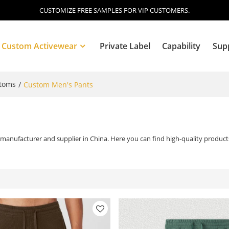
CUSTOMIZE FREE SAMPLES FOR VIP CUSTOMERS.
Custom Activewear
Private Label
Capability
Sup
ttoms
/
Custom Men's Pants
Blog
manufacturer and supplier in China. Here you can find high-quality products