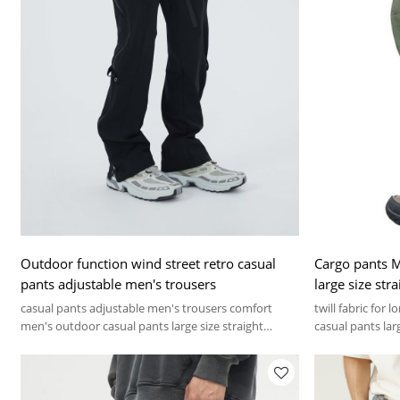
Outdoor function wind street retro casual
Cargo pants M
pants adjustable men's trousers
large size str
loose work pa
casual pants adjustable men's trousers comfort
twill fabric for
men's outdoor casual pants large size straight
casual pants lar
sweatpants