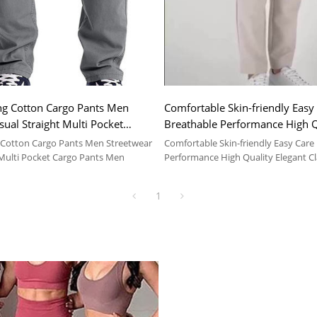
ng Cotton Cargo Pants Men
Comfortable Skin-friendly Easy
sual Straight Multi Pocket
Breathable Performance High Q
Men
Elegant Classic Men Pants
 Cotton Cargo Pants Men Streetwear
Comfortable Skin-friendly Easy Care
 Multi Pocket Cargo Pants Men
Performance High Quality Elegant C
1