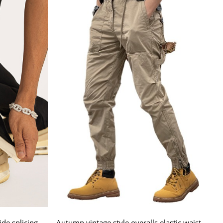
de splicing
Autumn vintage style overalls elastic waist