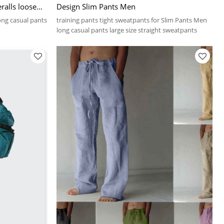
ralls loose
Design Slim Pants Men
nts for men
ong casual pants
training pants tight sweatpants for Slim Pants Men
long casual pants large size straight sweatpants