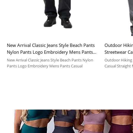
New Arrival Classic Jeans Style Beach Pants
Outdoor Hiki
Nylon Pants Logo Embroidery Mens Pants
Streetwear Ca
Casual
Cargo Pants 
New Arrival Classic Jeans Style Beach Pants Nylon
Outdoor Hiking
Pants Logo Embroidery Mens Pants Casual
Casual Straight