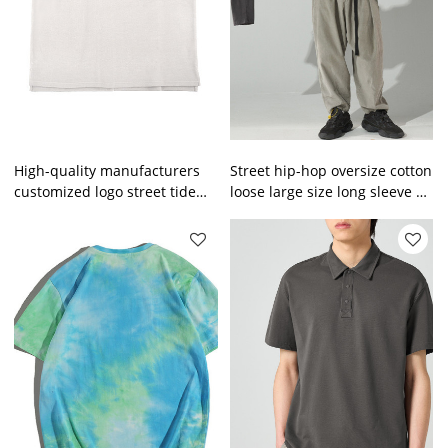
High-quality manufacturers
Street hip-hop oversize cotton
customized logo street tide
loose large size long sleeve T-
casual short-sleeved shirt
shirt men's and women's tide
heavy men wear
brand men's apparel