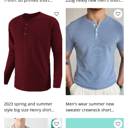
T-shirt 3D printed short
220g heavy new men's short
sleeve
sleeve T-shirt solid color loose
style top
2023 spring and summer
Men's wear summer new
style big size Henry shirt
sweater crewneck short
men's long-sleeved T-shirt
sleeve woollen knitted T-shirt
wholesale
men