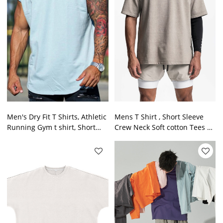
Men's Dry Fit T Shirts, Athletic
Mens T Shirt , Short Sleeve
Running Gym t shirt, Short
Crew Neck Soft cotton Tees S -
Sleeve Tee Shirts for Men
4XL Fresh oversized Tshirts