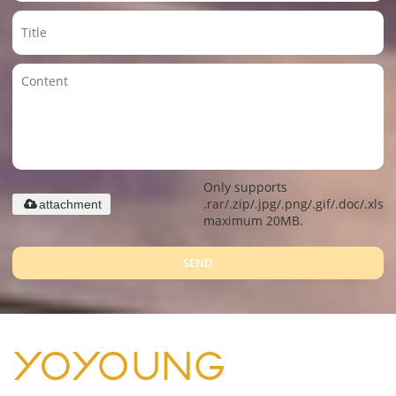
Only supports
.rar/.zip/.jpg/.png/.gif/.doc/.xls/.
attachment
maximum 20MB.
SEND