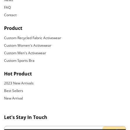
FAQ
Contact
Product
Custom Recycled Fabric Activewear
Custom Women's Activewear
Custom Men's Activewear
Custom Sports Bra
Hot Product
2023 New Arrivals
Best Sellers
New Arrival
Let's Stay In Touch