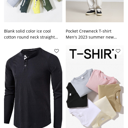
Blank solid color ice cool
Pocket Crewneck T-shirt
cotton round neck straight
Men's 2023 summer new
short sleeve T-shirt half
simple heavy men's short
sleeve men's top
sleeve