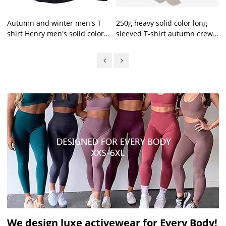
Autumn and winter men's T-
250g heavy solid color long-
shirt Henry men's solid color
sleeved T-shirt autumn crew
long-sleeved T-shirt
neck pure cotton top loose
men's trend
We design luxe activewear for Every Body!