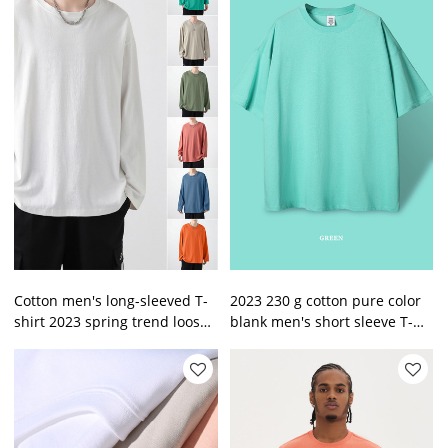
Cotton men's long-sleeved T-
2023 230 g cotton pure color
shirt 2023 spring trend loose
blank men's short sleeve T-
pure colors sweatshirt men
shirt left shoulder loose
on clothes
men's T shirt