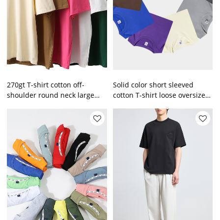
270gt T-shirt cotton off-
Solid color short sleeved
shoulder round neck large
cotton T-shirt loose oversize
size enterprise men's solid
men T-shirt
color short sleeves