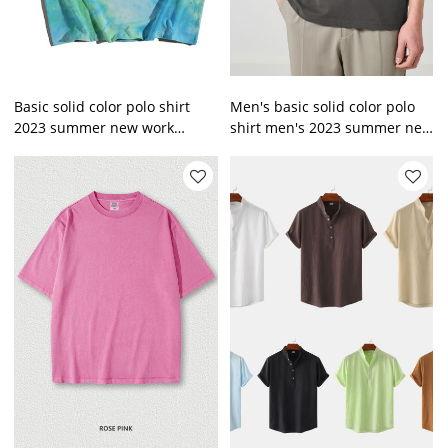
Basic solid color polo shirt
Men's basic solid color polo
2023 summer new work
shirt men's 2023 summer new
clothes men's short sleeve T-
work clothes men's short
shirt
sleeve T-shirt