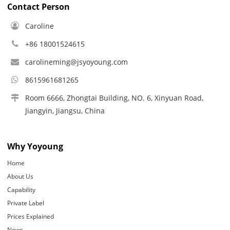
Contact Person
Caroline
+86 18001524615
carolineming@jsyoyoung.com
8615961681265
Room 6666, Zhongtai Building, NO. 6, Xinyuan Road,
Jiangyin, Jiangsu, China
Why Yoyoung
Home
About Us
Capability
Private Label
Prices Explained
News