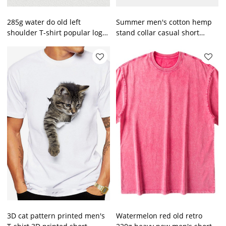
285g water do old left
Summer men's cotton hemp
shoulder T-shirt popular logo
stand collar casual short
retro loose T shirt for men
sleeve shirt men's beach T-
shirt
3D cat pattern printed men's
Watermelon red old retro