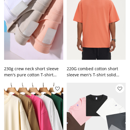
230g crew neck short sleeve
220G combed cotton short
men's pure cotton T-shirt
sleeve men's T-shirt solid
heavy loose tide brand men's
color loose trend top
t wholesale