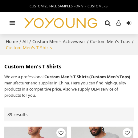
CUSTOMIZE FREE SAMPLES FOR VIP CUSTOMERS.
Home
All
Custom Men's Activewear
Custom Men's Tops
/
/
/
/
Custom Men's T Shirts
Custom Men's T Shirts
We are a professional
Custom Men's T Shirts (Custom Men's Tops)
manufacturer and supplier in China. Here you can find high-quality
products in a competitive price. Also we supply OEM service of
products for you.
89 results