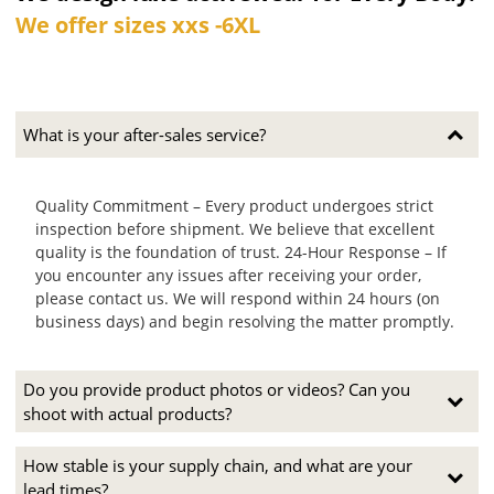
We offer sizes xxs -6XL
What is your after-sales service?
Quality Commitment – Every product undergoes strict
inspection before shipment. We believe that excellent
quality is the foundation of trust. 24-Hour Response – If
you encounter any issues after receiving your order,
please contact us. We will respond within 24 hours (on
business days) and begin resolving the matter promptly.
Do you provide product photos or videos? Can you
shoot with actual products?
How stable is your supply chain, and what are your
lead times?