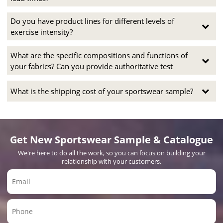
Do you have product lines for different levels of
exercise intensity?
What are the specific compositions and functions of
your fabrics? Can you provide authoritative test
What is the shipping cost of your sportswear sample?
Get New Sportswear Sample & Catalogue
We're here to do all the work, so you can focus on building your
relationship with your customers.