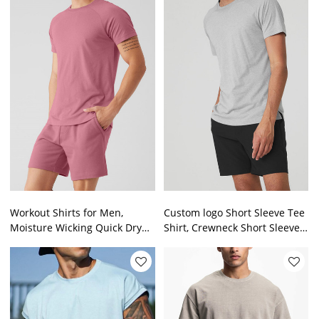
Workout Shirts for Men,
Custom logo Short Sleeve Tee
Moisture Wicking Quick Dry
Shirt, Crewneck Short Sleeve
Active Athletic Men's short
Tee Shirt for Men
sleeve T Shirts