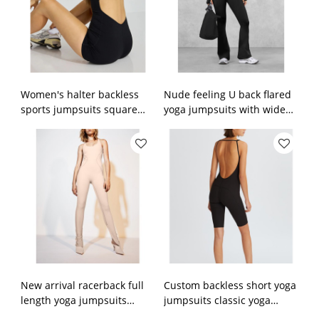
Women's halter backless
Nude feeling U back flared
sports jumpsuits square
yoga jumpsuits with wide
neck spaghetti straps
strap scoop neck bodycorn
fitness rompers with built
fitness rompers
in bra
New arrival racerback full
Custom backless short yoga
length yoga jumpsuits
jumpsuits classic yoga
scoop neck no front seam
shorts sets women