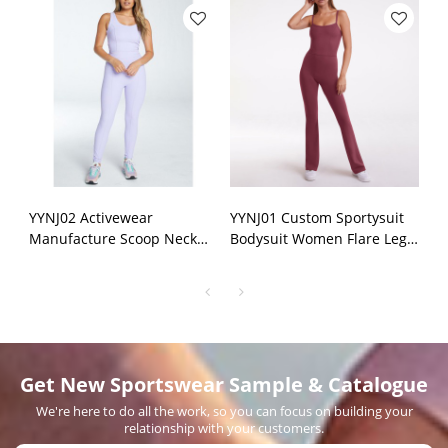
YYNJ02 Activewear
YYNJ01 Custom Sportysuit
Manufacture Scoop Neck
Bodysuit Women Flare Leg
Sports Jumpsuits Fitness
Opening Sexy Thin Straps
One Piece Sets
Jumpsuit Manufacturer
Get New Sportswear Sample & Catalogue
We're here to do all the work, so you can focus on building your
relationship with your customers.