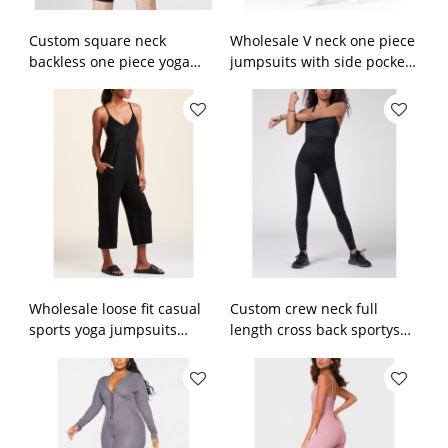
Custom square neck
Wholesale V neck one piece
backless one piece yoga
jumpsuits with side pockets
shorts sets color block short
100% cotton loungewear
sportysuit
Wholesale loose fit casual
Custom crew neck full
sports yoga jumpsuits
length cross back sportysuit
ribbed sportysuits with side
bodysuit for ladies
pockets