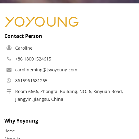
Contact Person
Caroline
+86 18001524615
carolineming@jsyoyoung.com
8615961681265
Room 6666, Zhongtai Building, NO. 6, Xinyuan Road,
Jiangyin, Jiangsu, China
Why Yoyoung
Home
About Us