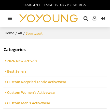
CUSTOMIZE FREE SAMPLES FOR VIP CUSTOMERS.
Home
All
/
/
Sportysuit
Categories
2026 New Arrivals
Best Sellers
Custom Recycled Fabric Activewear
Custom Women's Activewear
Custom Men's Activewear