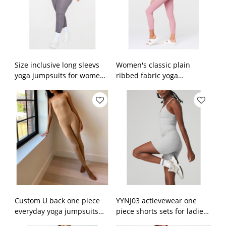
Size inclusive long sleevs
Women's classic plain
yoga jumpsuits for women
ribbed fabric yoga
plus size activewear sets
jumpsuits 7/8 length yoga
leggings
Custom U back one piece
YYNJ03 actievewear one
everyday yoga jumpsuits
piece shorts sets for ladies
with removable paddings
v neck fitness jumpsuits