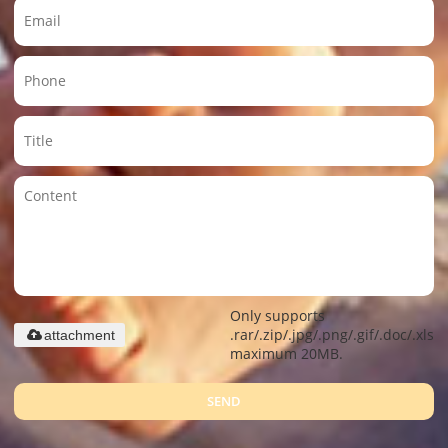
Only supports
.rar/.zip/.jpg/.png/.gif/.doc/.xls/.
attachment
maximum 20MB.
SEND