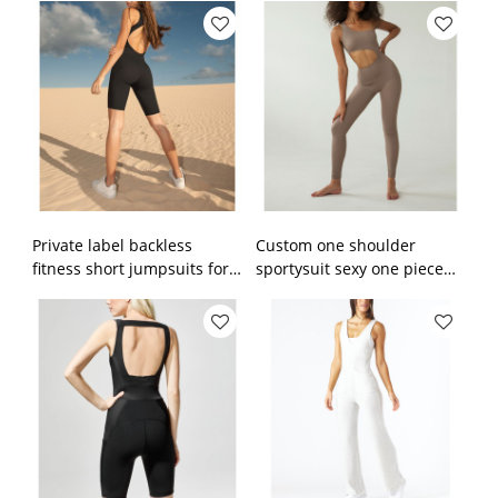
fitness rompers
sportysuits
Private label backless
Custom one shoulder
fitness short jumpsuits for
sportysuit sexy one piece
women custom plain
jumpsuits with removable
sportysuit
paddings