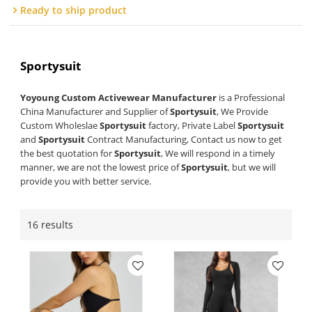
Ready to ship product
Sportysuit
Yoyoung Custom Activewear Manufacturer
is a Professional
China Manufacturer and Supplier of
Sportysuit
, We Provide
Custom Wholeslae
Sportysuit
factory, Private Label
Sportysuit
and
Sportysuit
Contract Manufacturing, Contact us now to get
the best quotation for
Sportysuit
, We will respond in a timely
manner, we are not the lowest price of
Sportysuit
, but we will
provide you with better service.
16 results