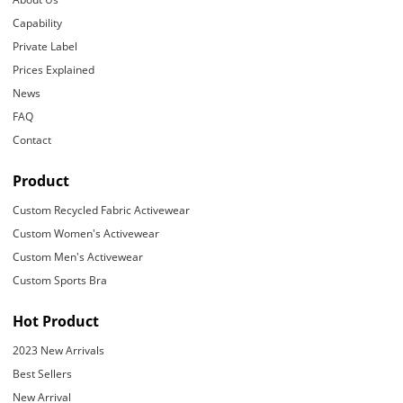
Capability
Private Label
Prices Explained
News
FAQ
Contact
Product
Custom Recycled Fabric Activewear
Custom Women's Activewear
Custom Men's Activewear
Custom Sports Bra
Hot Product
2023 New Arrivals
Best Sellers
New Arrival