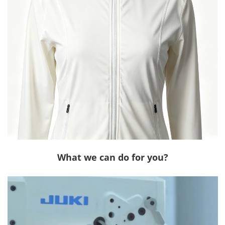
What we can do for you?