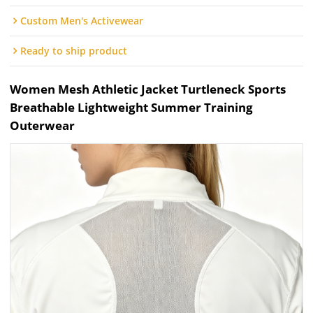
Custom Men's Activewear
Ready to ship product
Women Mesh Athletic Jacket Turtleneck Sports
Breathable Lightweight Summer Training
Outerwear