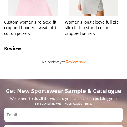
Custom women's relaxed fit
Women's long sleeve full zip
cropped hooded sweatshirt
slim fit top stand collar
cotton jackets
cropped jackets
Review
No review yet
Review now
Get New Sportswear Sample & Catalogue
We're here to do all the work, so you can focus on building your
relationship with your customers.