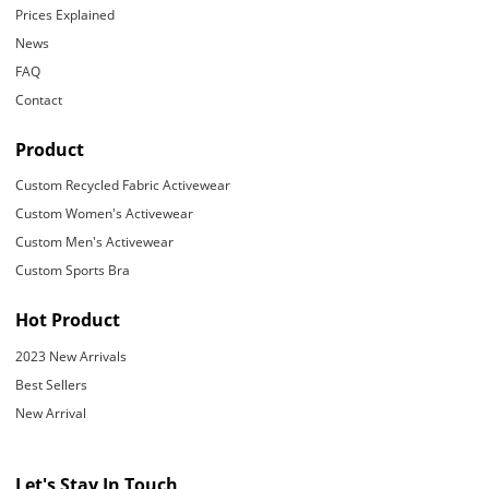
Prices Explained
News
FAQ
Contact
Product
Custom Recycled Fabric Activewear
Custom Women's Activewear
Custom Men's Activewear
Custom Sports Bra
Hot Product
2023 New Arrivals
Best Sellers
New Arrival
Let's Stay In Touch