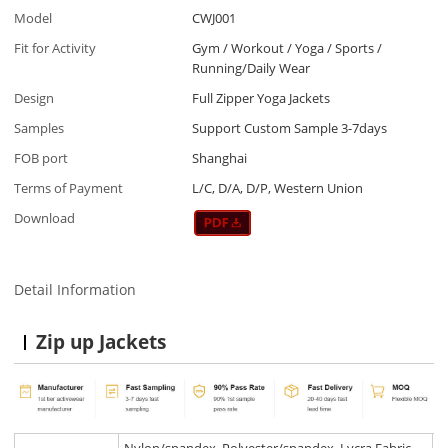
Model
CWJ001
Fit for Activity
Gym / Workout / Yoga / Sports /
Running/Daily Wear
Design
Full Zipper Yoga Jackets
Samples
Support Custom Sample 3-7days
FOB port
Shanghai
Terms of Payment
L/C, D/A, D/P, Western Union
Download
Detail Information
Zip up Jackets