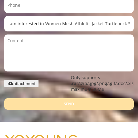
Only supports
.rar/.zip/.jpg/.png/.gif/.doc/.xls/.
attachment
maximum 20MB.
SEND