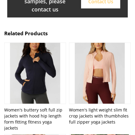
samples, please
Contact Us
contact us
Related Products
Women's buttery soft full zip
Women's light weight slim fit
jackets with hood hip length
crop jackets with thumbholes
form fitting fitness yoga
full zipper yoga jackets
jackets