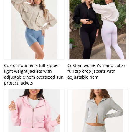
Custom women's full zipper
Custom women's stand collar
light weight jackets with
full zip crop jackets with
adjustable hem oversized sun
adjustable hem
protect jackets