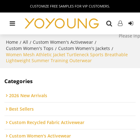
CUSTOMIZE FREE SAMPLES FOR VIP CUSTOMERS.
Home
All
Custom Women's Activewear
/
/
/
Custom Women's Tops
Custom Women's Jackets
/
/
Women Mesh Athletic Jacket Turtleneck Sports Breathable
Lightweight Summer Training Outerwear
Categories
2026 New Arrivals
Best Sellers
Custom Recycled Fabric Activewear
Custom Women's Activewear