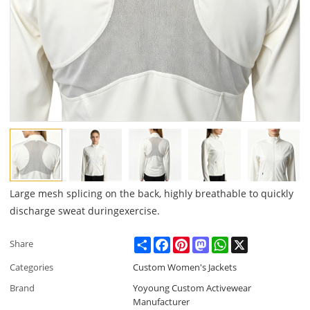
Large mesh splicing on the back, highly breathable to quickly
discharge sweat duringexercise.
Share
Facebook
Pinterest
Mastodon
WhatsApp
X
Share
Categories
Custom Women's Jackets
Brand
Yoyoung Custom Activewear
Manufacturer