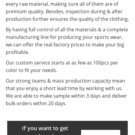
every raw material, making sure all of them are of
premium quality. Besides, inspection during & after
production further ensures the quality of the clothing.
By having full control of all the materials & a complete
manufacturing line for producing your sports wear,
we can offer the real factory prices to make your big
profitable.
Our custom service starts at as few as 100pcs per
color to fit your needs.
Our strong teams & mass production capacity mean
that you enjoy a short lead time by working with us.
We are able to make sample within 3 days and deliver
bulk orders within 20 days.
If you want to get