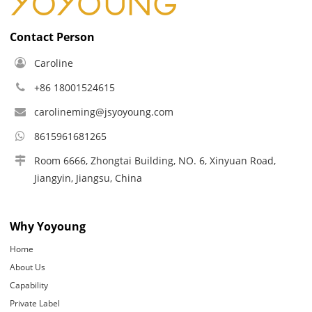
Contact Person
Caroline
+86 18001524615
carolineming@jsyoyoung.com
8615961681265
Room 6666, Zhongtai Building, NO. 6, Xinyuan Road,
Jiangyin, Jiangsu, China
Why Yoyoung
Home
About Us
Capability
Private Label