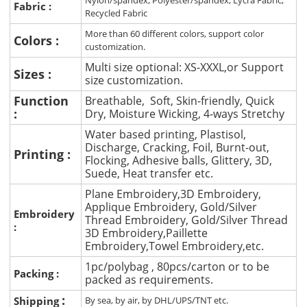
Nylon/spandex, Polyester/spandex, Lycra Fabric,
Fabric :
Recycled Fabric
More than 60 different colors, support color
Colors :
customization.
Multi size optional: XS-XXXL,or Support
Sizes :
size customization.
Function
Breathable, Soft, Skin-friendly, Quick
:
Dry, Moisture Wicking, 4-ways Stretchy
Water based printing, Plastisol,
Discharge, Cracking, Foil, Burnt-out,
Printing :
Flocking, Adhesive balls, Glittery, 3D,
Suede, Heat transfer etc.
Plane Embroidery,3D Embroidery,
Applique Embroidery, Gold/Silver
Embroidery
Thread Embroidery, Gold/Silver Thread
:
3D Embroidery,Paillette
Embroidery,Towel Embroidery,etc.
1pc/polybag , 80pcs/carton or to be
Packing :
packed as requirements.
:
Shipping
By sea, by air, by DHL/UPS/TNT etc.