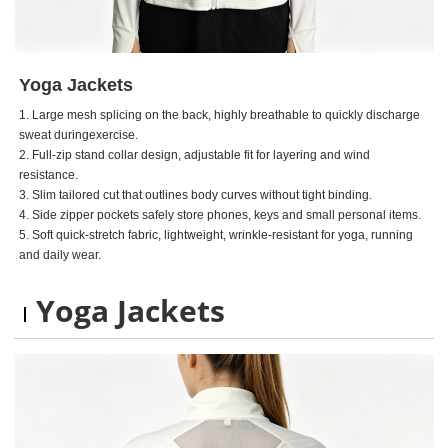
Yoga Jackets
1. Large mesh splicing on the back, highly breathable to quickly discharge
sweat duringexercise.
2. Full-zip stand collar design, adjustable fit for layering and wind
resistance.
3. Slim tailored cut that outlines body curves without tight binding.
4. Side zipper pockets safely store phones, keys and small personal items.
5. Soft quick-stretch fabric, lightweight, wrinkle-resistant for yoga, running
and daily wear.
Yoga Jackets