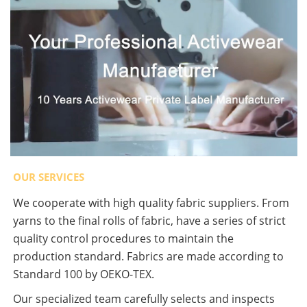
OUR SERVICES
We cooperate with high quality fabric suppliers. From
yarns to the final rolls of fabric, have a series of strict
quality control procedures to maintain the
production standard. Fabrics are made according to
Standard 100 by OEKO-TEX.
Our specialized team carefully selects and inspects