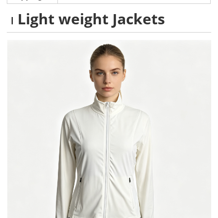
Light weight Jackets