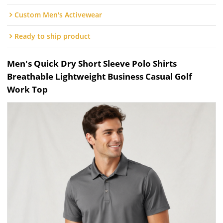
Custom Men's Activewear
Ready to ship product
Men's Quick Dry Short Sleeve Polo Shirts
Breathable Lightweight Business Casual Golf
Work Top