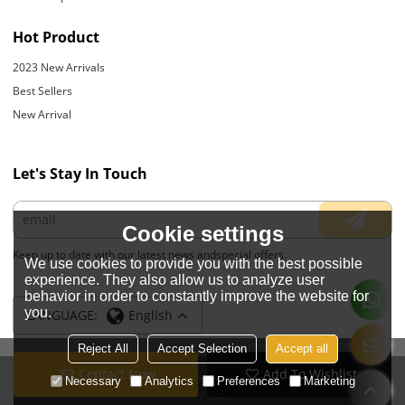
Hot Product
2023 New Arrivals
Best Sellers
New Arrival
Let's Stay In Touch
Cookie settings
Keep up to date with our latest news andspecial offers.
We use cookies to provide you with the best possible
experience. They also allow us to analyze user
behavior in order to constantly improve the website for
you.
LANGUAGE:
English
Reject All
Accept Selection
Accept all
Contact Now
Add To Wishlist
Copyright © 2026
JIANGYIN YOYOUNG APPARELS CO., LTD.
Support By
Necessary
Analytics
Preferences
Marketing
BEE Cloud