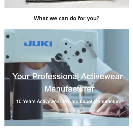
What we can do for you?