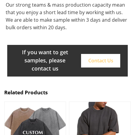
Our strong teams & mass production capacity mean
that you enjoy a short lead time by working with us.
We are able to make sample within 3 days and deliver
bulk orders within 20 days.
If you want to get
samples, please
Contact Us
contact us
Related Products