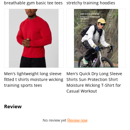
breathable gym basic tee tees
stretchy training hoodies
Men's lightweight long sleeve
Men's Quick Dry Long Sleeve
fitted t shirts moisture wicking
Shirts Sun Protection Shirt
training sports tees
Moisture Wicking T-Shirt for
Casual Workout
Review
No review yet
Review now