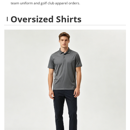
team uniform and golf club apparel orders.
Oversized Shirts