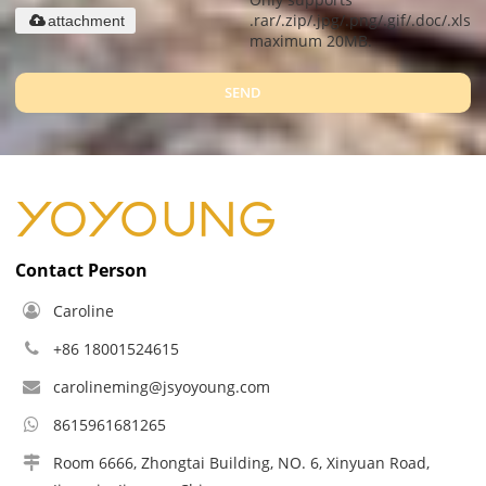
.rar/.zip/.jpg/.png/.gif/.doc/.xls/.
attachment
maximum 20MB.
SEND
Contact Person
Caroline
+86 18001524615
carolineming@jsyoyoung.com
8615961681265
Room 6666, Zhongtai Building, NO. 6, Xinyuan Road,