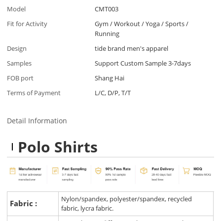
Model
CMT003
Fit for Activity
Gym / Workout / Yoga / Sports /
Running
Design
tide brand men's apparel
Samples
Support Custom Sample 3-7days
FOB port
Shang Hai
Terms of Payment
L/C, D/P, T/T
Detail Information
Polo Shirts
Nylon/spandex, polyester/spandex, recycled
Fabric :
fabric, lycra fabric.