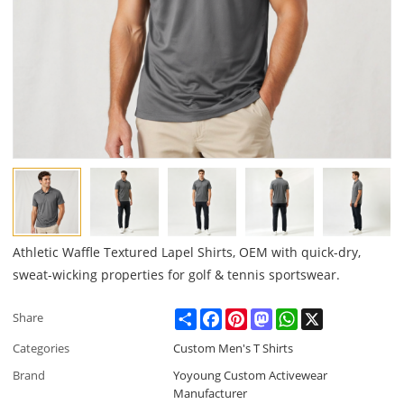
Athletic Waffle Textured Lapel Shirts, OEM with quick-dry,
sweat-wicking properties for golf & tennis sportswear.
Share
Facebook
Pinterest
Mastodon
WhatsApp
X
Share
Categories
Custom Men's T Shirts
Brand
Yoyoung Custom Activewear
Manufacturer