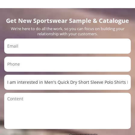
Get New Sportswear Sample & Catalogue
We're here to do all the work, so you can focus on building your
relationship with your customers.
Only supports