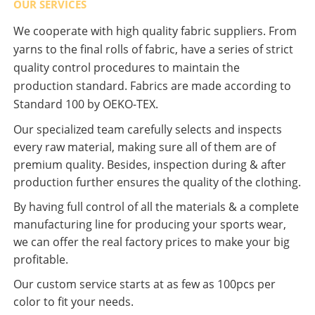
OUR SERVICES
We cooperate with high quality fabric suppliers. From
yarns to the final rolls of fabric, have a series of strict
quality control procedures to maintain the
production standard. Fabrics are made according to
Standard 100 by OEKO-TEX.
Our specialized team carefully selects and inspects
every raw material, making sure all of them are of
premium quality. Besides, inspection during & after
production further ensures the quality of the clothing.
By having full control of all the materials & a complete
manufacturing line for producing your sports wear,
we can offer the real factory prices to make your big
profitable.
Our custom service starts at as few as 100pcs per
color to fit your needs.