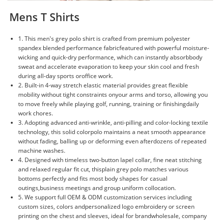
Mens T Shirts
1. This men's grey polo shirt is crafted from premium polyester
spandex blended performance fabricfeatured with powerful moisture-
wicking and quick-dry performance, which can instantly absorbbody
sweat and accelerate evaporation to keep your skin cool and fresh
during all-day sports oroffice work.
2. Built-in 4-way stretch elastic material provides great flexible
mobility without tight constraints onyour arms and torso, allowing you
to move freely while playing golf, running, training or finishingdaily
work chores.
3. Adopting advanced anti-wrinkle, anti-pilling and color-locking textile
technology, this solid colorpolo maintains a neat smooth appearance
without fading, balling up or deforming even afterdozens of repeated
machine washes.
4. Designed with timeless two-button lapel collar, fine neat stitching
and relaxed regular fit cut, thisplain grey polo matches various
bottoms perfectly and fits most body shapes for casual
outings,business meetings and group uniform collocation.
5. We support full OEM & ODM customization services including
custom sizes, colors andpersonalized logo embroidery or screen
printing on the chest and sleeves, ideal for brandwholesale, company