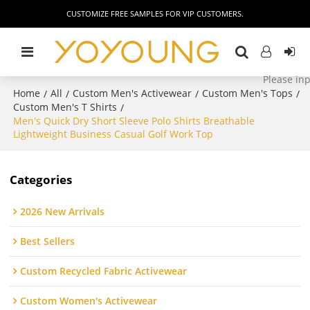
CUSTOMIZE FREE SAMPLES FOR VIP CUSTOMERS.
Home
All
Custom Men's Activewear
Custom Men's Tops
/
/
/
/
Custom Men's T Shirts
/
Men's Quick Dry Short Sleeve Polo Shirts Breathable
Lightweight Business Casual Golf Work Top
Categories
2026 New Arrivals
Best Sellers
Custom Recycled Fabric Activewear
Custom Women's Activewear