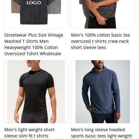
Streetwear Plus Size Vintage
Men's 100% cotton basic tee
Washed T Shirts Men
oversized t shirts crew neck
Heavyweight 100% Cotton
short sleeve tees
Oversized Tshirt Wholesale
Men's light weight short
Men's long sleeve hooded
sleeve slim fit t shirts
sports basic tees light weight