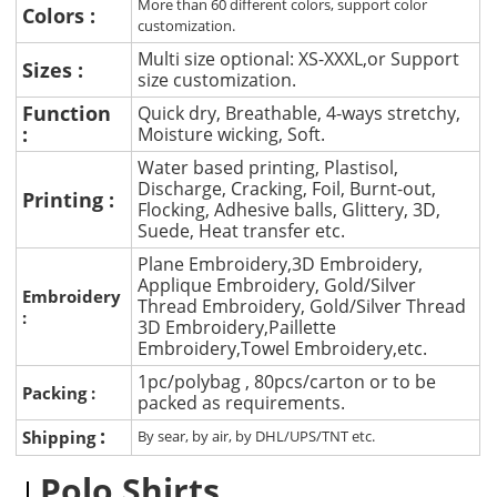
More than 60 different colors, support color
Colors :
customization.
Multi size optional: XS-XXXL,or Support
Sizes :
size customization.
Function
Quick dry, Breathable, 4-ways stretchy,
:
Moisture wicking, Soft.
Water based printing, Plastisol,
Discharge, Cracking, Foil, Burnt-out,
Printing :
Flocking, Adhesive balls, Glittery, 3D,
Suede, Heat transfer etc.
Plane Embroidery,3D Embroidery,
Applique Embroidery, Gold/Silver
Embroidery
Thread Embroidery, Gold/Silver Thread
:
3D Embroidery,Paillette
Embroidery,Towel Embroidery,etc.
1pc/polybag , 80pcs/carton or to be
Packing :
packed as requirements.
:
Shipping
By sear, by air, by DHL/UPS/TNT etc.
Polo Shirts