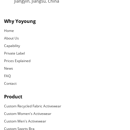
Jiangyin, Jiangsu, China
Why Yoyoung
Home
About Us
Capability
Private Label
Prices Explained
News
FAQ
Contact
Product
Custom Recycled Fabric Activewear
Custom Women's Activewear
Custom Men's Activewear
Custom Sports Bra