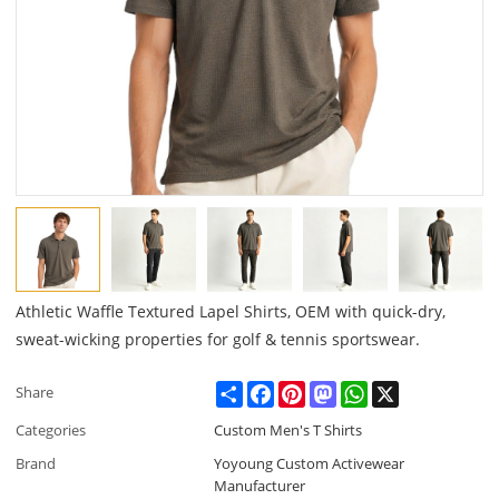
Athletic Waffle Textured Lapel Shirts, OEM with quick-dry,
sweat-wicking properties for golf & tennis sportswear.
Share
Facebook
Pinterest
Mastodon
WhatsApp
X
Share
Categories
Custom Men's T Shirts
Brand
Yoyoung Custom Activewear
Manufacturer