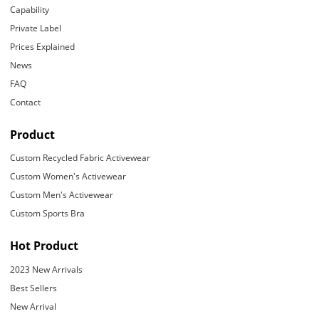
Capability
Private Label
Prices Explained
News
FAQ
Contact
Product
Custom Recycled Fabric Activewear
Custom Women's Activewear
Custom Men's Activewear
Custom Sports Bra
Hot Product
2023 New Arrivals
Best Sellers
New Arrival