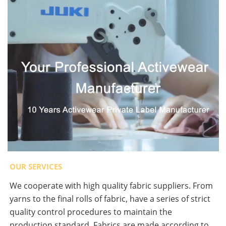
OUR SERVICES
We cooperate with high quality fabric suppliers. From
yarns to the final rolls of fabric, have a series of strict
quality control procedures to maintain the
production standard. Fabrics are made according to