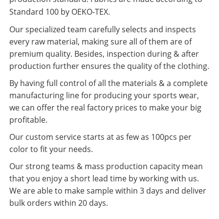
Standard 100 by OEKO-TEX.
Our specialized team carefully selects and inspects
every raw material, making sure all of them are of
premium quality. Besides, inspection during & after
production further ensures the quality of the clothing.
By having full control of all the materials & a complete
manufacturing line for producing your sports wear,
we can offer the real factory prices to make your big
profitable.
Our custom service starts at as few as 100pcs per
color to fit your needs.
Our strong teams & mass production capacity mean
that you enjoy a short lead time by working with us.
We are able to make sample within 3 days and deliver
bulk orders within 20 days.