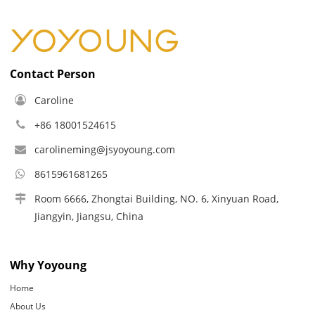
Contact Person
Caroline
+86 18001524615
carolineming@jsyoyoung.com
8615961681265
Room 6666, Zhongtai Building, NO. 6, Xinyuan Road,
Jiangyin, Jiangsu, China
Why Yoyoung
Home
About Us