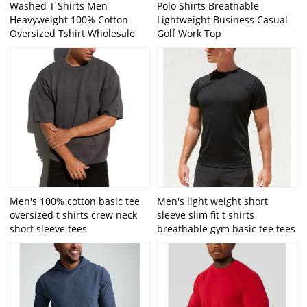
Washed T Shirts Men
Polo Shirts Breathable
Heavyweight 100% Cotton
Lightweight Business Casual
Oversized Tshirt Wholesale
Golf Work Top
Men's 100% cotton basic tee
Men's light weight short
oversized t shirts crew neck
sleeve slim fit t shirts
short sleeve tees
breathable gym basic tee tees