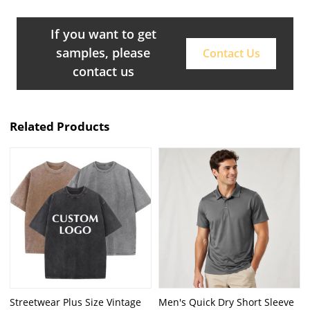
If you want to get
samples, please
Contact Us
contact us
Related Products
Streetwear Plus Size Vintage
Men's Quick Dry Short Sleeve