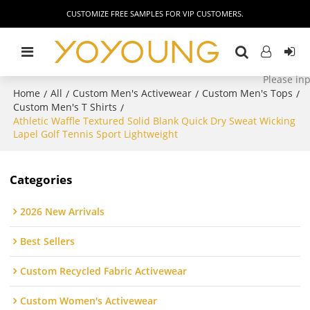
CUSTOMIZE FREE SAMPLES FOR VIP CUSTOMERS.
Home
All
Custom Men's Activewear
Custom Men's Tops
/
/
/
/
Custom Men's T Shirts
/
Athletic Waffle Textured Solid Blank Quick Dry Sweat Wicking
Lapel Golf Tennis Sport Lightweight
Categories
2026 New Arrivals
Best Sellers
Custom Recycled Fabric Activewear
Custom Women's Activewear