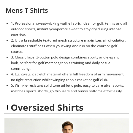
Mens T Shirts
1. Professional sweat-wicking waffle fabric, ideal for golf, tennis and all
outdoor sports, instantlyevaporate sweat to stay dry during intense
exercise.
2. Ultra breathable textured mesh structure maximizes air circulation,
eliminates stuffiness when youswing and run on the court or golf
course.
3. Classic lapel 3-button polo design combines sporty and elegant
look, perfect for golf matches,tennis training and daily casual
commuting.
4. Lightweight stretch material offers full freedom of arm movement,
no tight restriction whileswinging tennis racket or golf club.
5. Wrinkle-resistant solid tone athletic polo, easy to care after sports,
matches sports shorts, golftrousers and tennis bottoms effortlessly.
Oversized Shirts