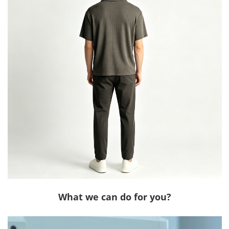
What we can do for you?