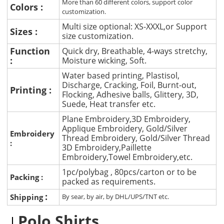
More than 60 different colors, support color
Colors :
customization.
Multi size optional: XS-XXXL,or Support
Sizes :
size customization.
Function
Quick dry, Breathable, 4-ways stretchy,
:
Moisture wicking, Soft.
Water based printing, Plastisol,
Discharge, Cracking, Foil, Burnt-out,
Printing :
Flocking, Adhesive balls, Glittery, 3D,
Suede, Heat transfer etc.
Plane Embroidery,3D Embroidery,
Applique Embroidery, Gold/Silver
Embroidery
Thread Embroidery, Gold/Silver Thread
:
3D Embroidery,Paillette
Embroidery,Towel Embroidery,etc.
1pc/polybag , 80pcs/carton or to be
Packing :
packed as requirements.
:
Shipping
By sear, by air, by DHL/UPS/TNT etc.
Polo Shirts