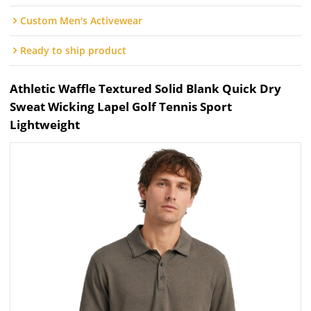
Custom Men's Activewear
Ready to ship product
Athletic Waffle Textured Solid Blank Quick Dry
Sweat Wicking Lapel Golf Tennis Sport
Lightweight