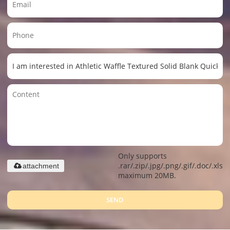
Only supports
.rar/.zip/.jpg/.png/.gif/.doc/.xls/.
attachment
maximum 20MB.
SEND