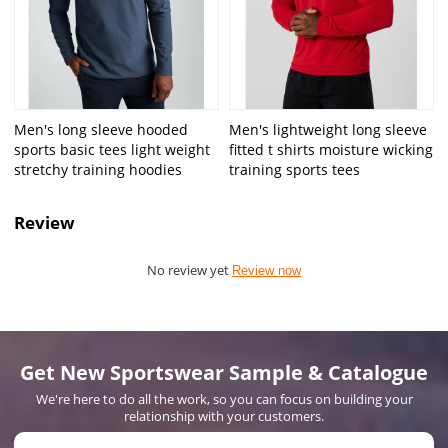
Men's long sleeve hooded
Men's lightweight long sleeve
sports basic tees light weight
fitted t shirts moisture wicking
stretchy training hoodies
training sports tees
Review
No review yet
Review now
Get New Sportswear Sample & Catalogue
We're here to do all the work, so you can focus on building your
relationship with your customers.