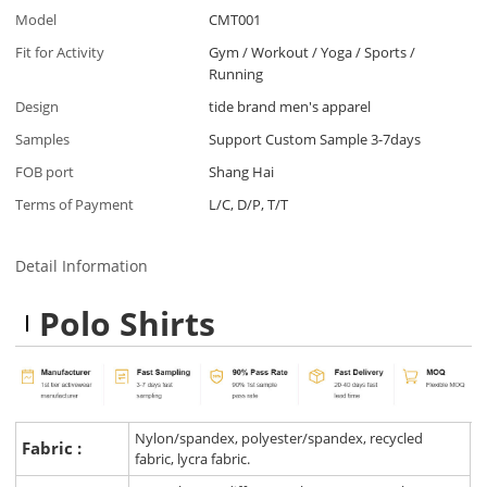
Model
CMT001
Fit for Activity
Gym / Workout / Yoga / Sports /
Running
Design
tide brand men's apparel
Samples
Support Custom Sample 3-7days
FOB port
Shang Hai
Terms of Payment
L/C, D/P, T/T
Detail Information
Polo Shirts
Nylon/spandex, polyester/spandex, recycled
Fabric :
fabric, lycra fabric.