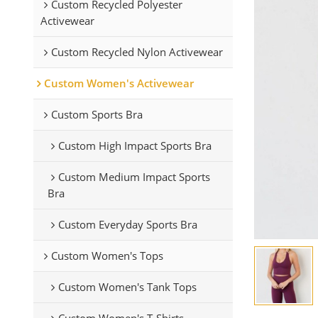
Custom Recycled Polyester
Activewear
Custom Recycled Nylon Activewear
Custom Women's Activewear
Custom Sports Bra
Custom High Impact Sports Bra
Custom Medium Impact Sports
Bra
Custom Everyday Sports Bra
Custom Women's Tops
Custom Women's Tank Tops
Custom Women's T-Shirts