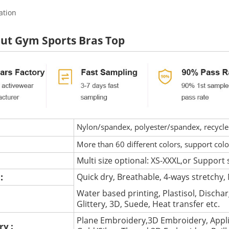
ation
ut Gym Sports Bras Top
Nylon/spandex, polyester/spandex, recycled 
More than 60 different colors, support col
Multi size optional: XS-XXXL,or Support 
 :
Quick dry, Breathable, 4-ways stretchy, 
Water based printing, Plastisol, Discharg
:
Glittery, 3D, Suede, Heat transfer etc.
Plane Embroidery,3D Embroidery, Appli
ry :