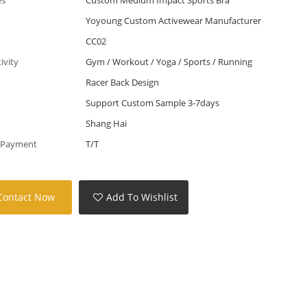
Yoyoung Custom Activewear Manufacturer
CC02
tivity
Gym / Workout / Yoga / Sports / Running
Racer Back Design
Support Custom Sample 3-7days
Shang Hai
 Payment
T/T
Contact Now
Add To Wishlist