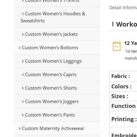
Detail Inform
Custom Women's Hoodies &
Sweatshirts
Worko
Custom Women's Jackets
Custom Women's Bottoms
Custom Women's Leggings
Custom Women's Capris
Fabric :
Colors :
Custom Women's Shorts
Sizes :
Custom Women's Joggers
Function
Custom Women's Pants
Printing 
Custom Maternity Activewear
Embroide