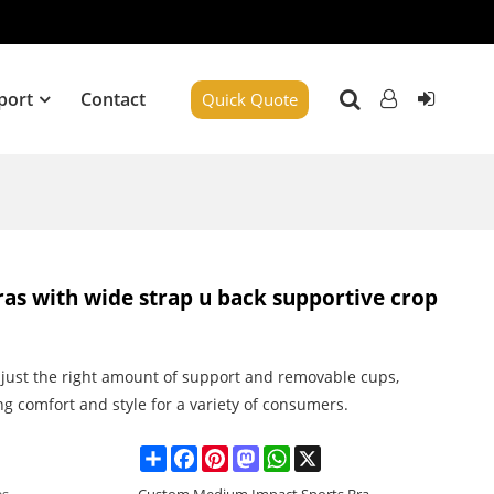
port
Contact
Quick Quote
ras with wide strap u back supportive crop
s just the right amount of support and removable cups,
ng comfort and style for a variety of consumers.
Share
Facebook
Pinterest
Mastodon
WhatsApp
X
es
Custom Medium Impact Sports Bra