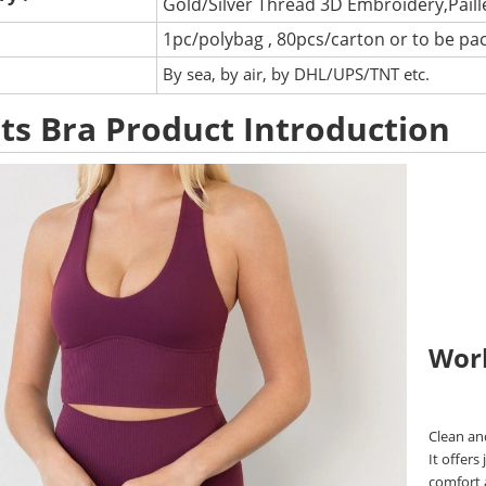
Gold/Silver Thread 3D Embroidery,Pail
1pc/polybag , 80pcs/carton or to be pa
:
By sea, by air, by DHL/UPS/TNT etc.
ts Bra Product Introduction
Wor
Clean an
It offers
comfort a