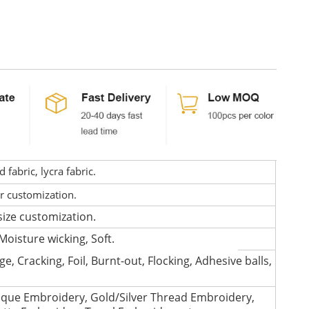
fabric, lycra fabric.
or customization.
size customization.
Moisture wicking, Soft.
e, Cracking, Foil, Burnt-out, Flocking, Adhesive balls,
que Embroidery, Gold/Silver Thread Embroidery,