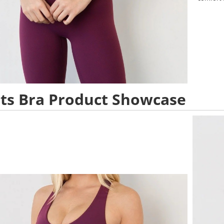
ts Bra Product Showcase