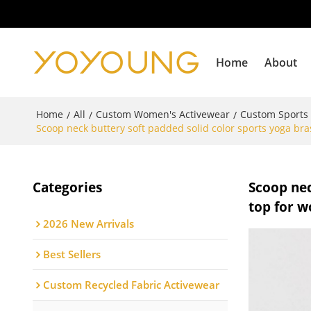
Home
About
Home
All
Custom Women's Activewear
Custom Sports
/
/
/
Scoop neck buttery soft padded solid color sports yoga br
Categories
Scoop nec
top for 
2026 New Arrivals
Best Sellers
Custom Recycled Fabric Activewear