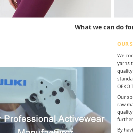
What we can do fo
OUR S
We coop
yarns t
qualit
standa
OEKO-T
Our spe
raw ma
quality
further
By havi