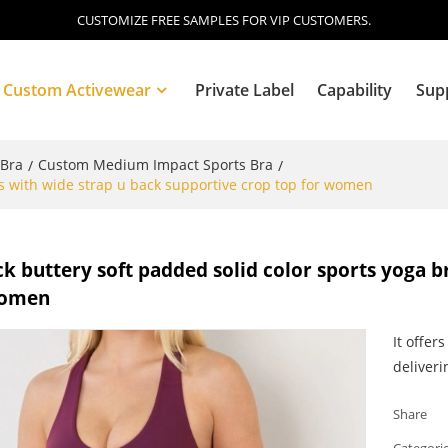
CUSTOMIZE FREE SAMPLES FOR VIP CUSTOMERS.
Custom Activewear
Private Label
Capability
Sup
 Bra
Custom Medium Impact Sports Bra
/
/
as with wide strap u back supportive crop top for women
Blog
k buttery soft padded solid color sports yoga b
women
It offer
deliveri
Share
Categori