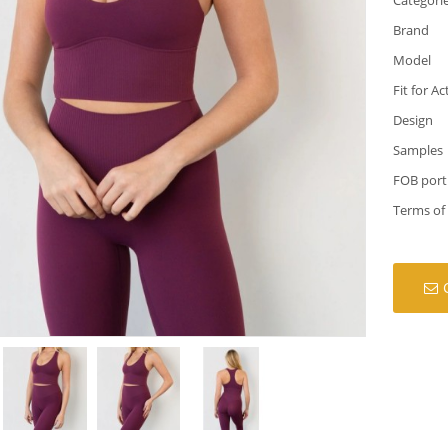
Brand
Model
Fit for Ac
Design
Samples
FOB port
Terms of