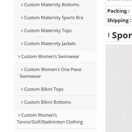
Custom Maternity Bottoms
Packing :
Custom Maternity Sports Bra
Shipping
Custom Maternity Tops
Spor
Custom Maternity Jackets
Custom Women's Swimwear
Custom Women's One Piece
Swimwear
Custom Bikini Tops
Custom Bikini Bottoms
Custom Women's
Tennis/Golf/Badminton Clothing