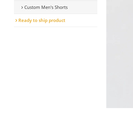
Custom Men's Shorts
Ready to ship product