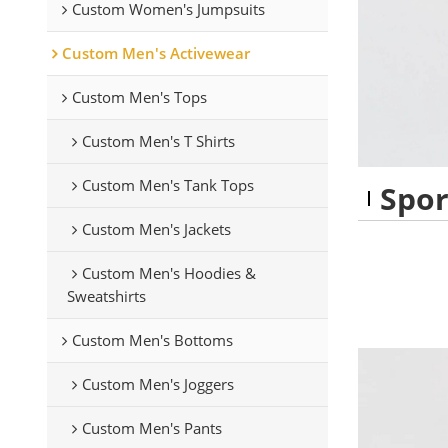
Custom Women's Jumpsuits
Custom Men's Activewear
Custom Men's Tops
Custom Men's T Shirts
Custom Men's Tank Tops
Spor
Custom Men's Jackets
Custom Men's Hoodies &
Sweatshirts
Custom Men's Bottoms
Custom Men's Joggers
Custom Men's Pants