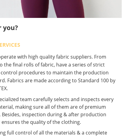
r you?
ERVICES
erate with high quality fabric suppliers. From
o the final rolls of fabric, have a series of strict
y control procedures to maintain the production
rd. Fabrics are made according to Standard 100 by
EX.
cialized team carefully selects and inspects every
terial, making sure all of them are of premium
. Besides, inspection during & after production
 ensures the quality of the clothing.
ng full control of all the materials & a complete