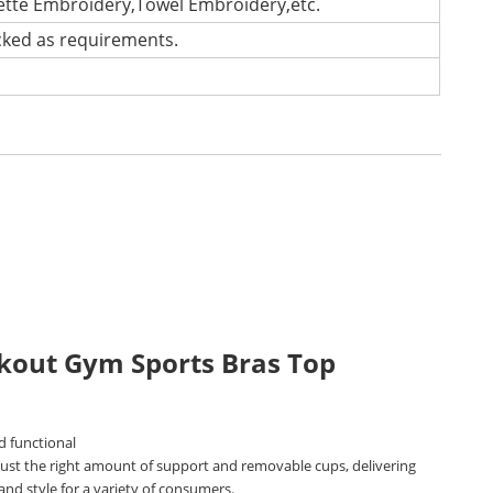
lette Embroidery,Towel Embroidery,etc.
cked as requirements.
kout Gym Sports Bras Top
d functional
 just the right amount of support and removable cups, delivering
nd style for a variety of consumers.