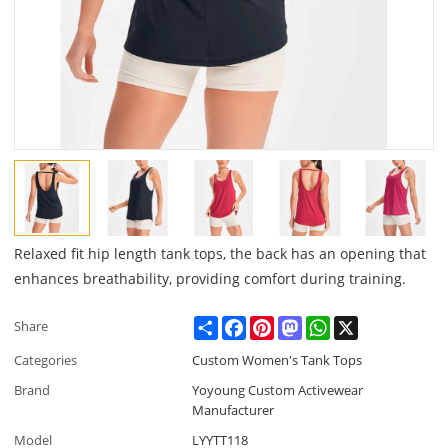
Relaxed fit hip length tank tops, the back has an opening that
enhances breathability, providing comfort during training.
Share
Facebook
Pinterest
Mastodon
WhatsApp
X
Share
Categories
Custom Women's Tank Tops
Brand
Yoyoung Custom Activewear
Manufacturer
Model
LYYTT118