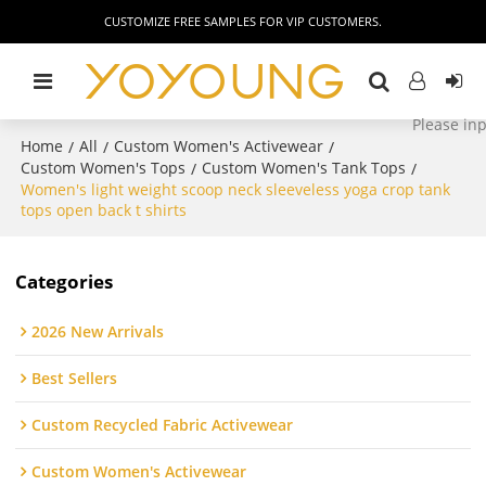
CUSTOMIZE FREE SAMPLES FOR VIP CUSTOMERS.
Home
All
Custom Women's Activewear
/
/
/
Custom Women's Tops
Custom Women's Tank Tops
/
/
Women's light weight scoop neck sleeveless yoga crop tank
tops open back t shirts
Categories
2026 New Arrivals
Best Sellers
Custom Recycled Fabric Activewear
Custom Women's Activewear