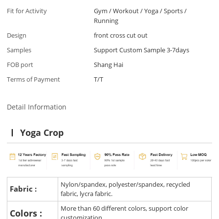
Fit for Activity
Gym / Workout / Yoga / Sports /
Running
Design
front cross cut out
Samples
Support Custom Sample 3-7days
FOB port
Shang Hai
Terms of Payment
T/T
Detail Information
Yoga Crop
Nylon/spandex, polyester/spandex, recycled
Fabric :
fabric, lycra fabric.
More than 60 different colors, support color
Colors :
customization.