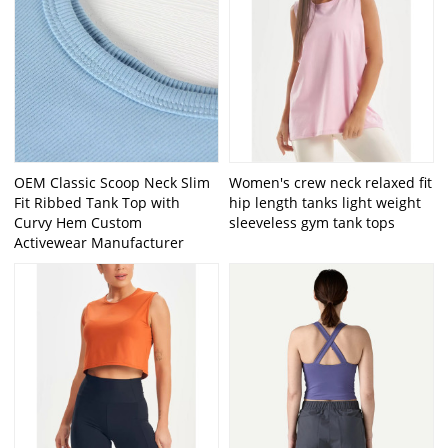
OEM Classic Scoop Neck Slim
Women's crew neck relaxed fit
Fit Ribbed Tank Top with
hip length tanks light weight
Curvy Hem Custom
sleeveless gym tank tops
Activewear Manufacturer