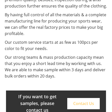
production further ensures the quality of the clothing.
By having full control of all the materials & a complete
manufacturing line for producing your sports wear,
we can offer the real factory prices to make your big
profitable.
Our custom service starts at as few as 100pcs per
color to fit your needs.
Our strong teams & mass production capacity mean
that you enjoy a short lead time by working with us.
We are able to make sample within 3 days and deliver
bulk orders within 20 days.
If you want to get
samples, please
Contact Us
contact us