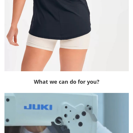
What we can do for you?