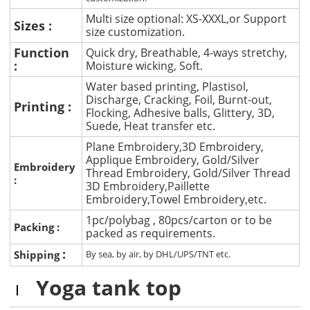
Multi size optional: XS-XXXL,or Support
Sizes :
size customization.
Function
Quick dry, Breathable, 4-ways stretchy,
:
Moisture wicking, Soft.
Water based printing, Plastisol,
Discharge, Cracking, Foil, Burnt-out,
Printing :
Flocking, Adhesive balls, Glittery, 3D,
Suede, Heat transfer etc.
Plane Embroidery,3D Embroidery,
Applique Embroidery, Gold/Silver
Embroidery
Thread Embroidery, Gold/Silver Thread
:
3D Embroidery,Paillette
Embroidery,Towel Embroidery,etc.
1pc/polybag , 80pcs/carton or to be
Packing :
packed as requirements.
:
Shipping
By sea, by air, by DHL/UPS/TNT etc.
Yoga tank top