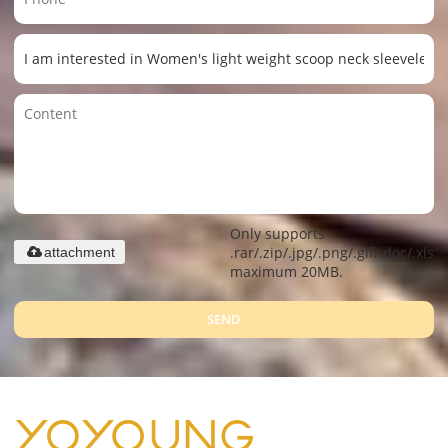
Only supports
.rar/.zip/.jpg/.png/.gif/.doc/.xls/.
attachment
maximum 20MB.
SEND