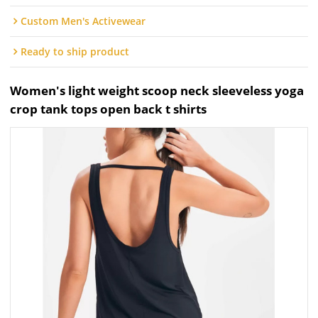
Custom Men's Activewear
Ready to ship product
Women's light weight scoop neck sleeveless yoga
crop tank tops open back t shirts