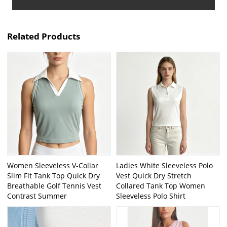
Related Products
Women Sleeveless V-Collar
Ladies White Sleeveless Polo
Slim Fit Tank Top Quick Dry
Vest Quick Dry Stretch
Breathable Golf Tennis Vest
Collared Tank Top Women
Contrast Summer
Sleeveless Polo Shirt