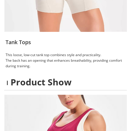
Tank Tops
This loose, low-cut tank top combines style and practicality.
The back has an opening that enhances breathability, providing comfort
during training.
Product Show