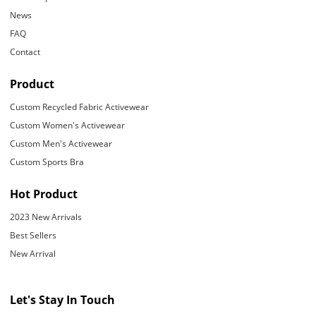
News
FAQ
Contact
Product
Custom Recycled Fabric Activewear
Custom Women's Activewear
Custom Men's Activewear
Custom Sports Bra
Hot Product
2023 New Arrivals
Best Sellers
New Arrival
Let's Stay In Touch