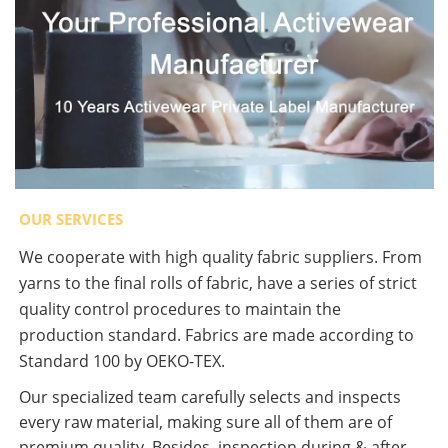
OUR SERVICES
We cooperate with high quality fabric suppliers. From
yarns to the final rolls of fabric, have a series of strict
quality control procedures to maintain the
production standard. Fabrics are made according to
Standard 100 by OEKO-TEX.
Our specialized team carefully selects and inspects
every raw material, making sure all of them are of
premium quality. Besides, inspection during & after