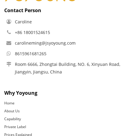
Contact Person
Caroline
+86 18001524615
carolineming@jsyoyoung.com
8615961681265
Room 6666, Zhongtai Building, NO. 6, Xinyuan Road,
Jiangyin, Jiangsu, China
Why Yoyoung
Home
About Us
Capability
Private Label
Prices Explained