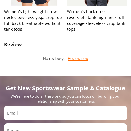
Women's light weight crew
Women's back cross
neck sleeveless yoga crop top
reversible tank high neck full
full back breathable workout
coverage sleeveless crop tank
tank tops
tops
Review
No review yet
Review now
Get New Sportswear Sample & Catalogue
We're here to do all the work, so you can focus on building your
relationship with your customers.