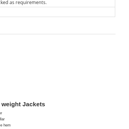
cked as requirements.
 weight Jackets
er
lar
le hem