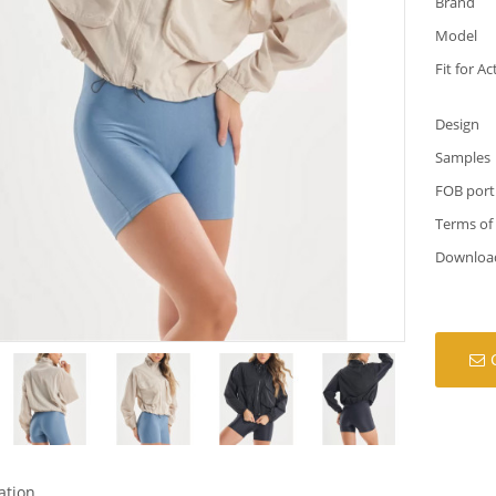
Brand
Model
Fit for Ac
Design
Samples
FOB port
Terms of
Downloa
ation