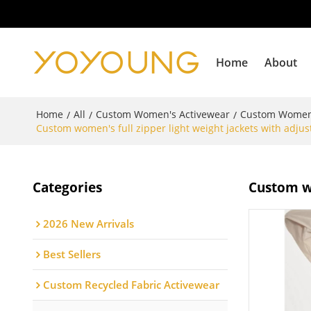
Home
About
Home
All
Custom Women's Activewear
Custom Women
/
/
/
Custom women's full zipper light weight jackets with adjus
Categories
Custom wo
2026 New Arrivals
Best Sellers
Custom Recycled Fabric Activewear