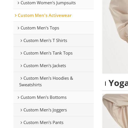
Custom Women's Jumpsuits
Custom Men's Activewear
Custom Men's Tops
Custom Men's T Shirts
Custom Men's Tank Tops
Custom Men's Jackets
Custom Men's Hoodies &
Yoga
Sweatshirts
Custom Men's Bottoms
Custom Men's Joggers
Custom Men's Pants