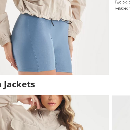
Two big 
Relaxed f
 Jackets