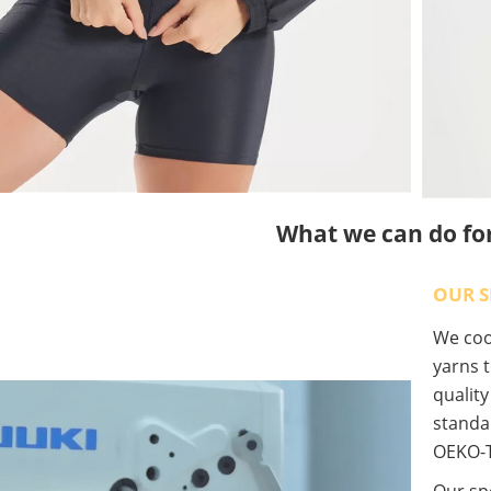
What we can do fo
OUR S
We coop
yarns t
qualit
standa
OEKO-T