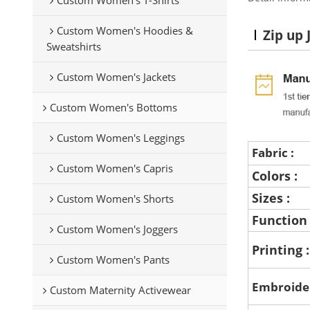
Custom Women's Hoodies &
Zip up 
Sweatshirts
Custom Women's Jackets
Custom Women's Bottoms
Custom Women's Leggings
Fabric :
Custom Women's Capris
Colors :
Sizes :
Custom Women's Shorts
Function
Custom Women's Joggers
Printing 
Custom Women's Pants
Embroide
Custom Maternity Activewear