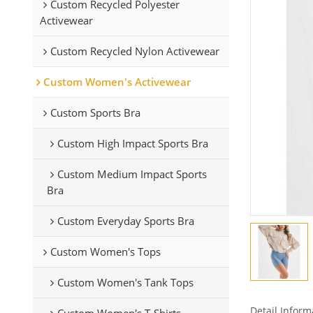
Custom Recycled Polyester
Activewear
Custom Recycled Nylon Activewear
Custom Women's Activewear
Custom Sports Bra
Custom High Impact Sports Bra
Custom Medium Impact Sports
Bra
Custom Everyday Sports Bra
Custom Women's Tops
Custom Women's Tank Tops
Detail Inform
Custom Women's T-Shirts