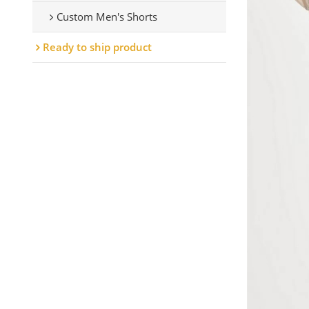
Custom Men's Shorts
Ready to ship product