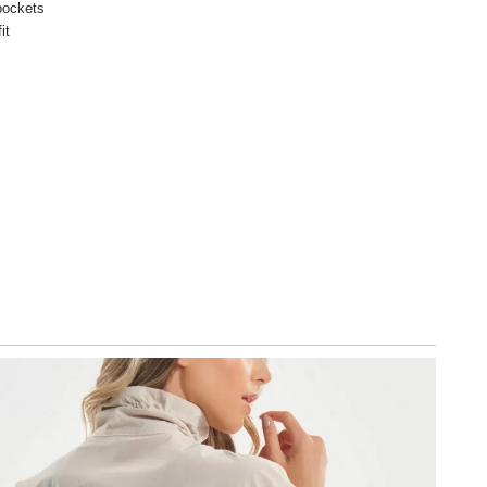
pockets
it