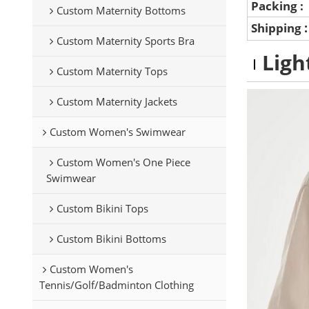
Packing :
Custom Maternity Bottoms
Shipping
Custom Maternity Sports Bra
Ligh
Custom Maternity Tops
Custom Maternity Jackets
Custom Women's Swimwear
Custom Women's One Piece
Swimwear
Custom Bikini Tops
Custom Bikini Bottoms
Custom Women's
Tennis/Golf/Badminton Clothing