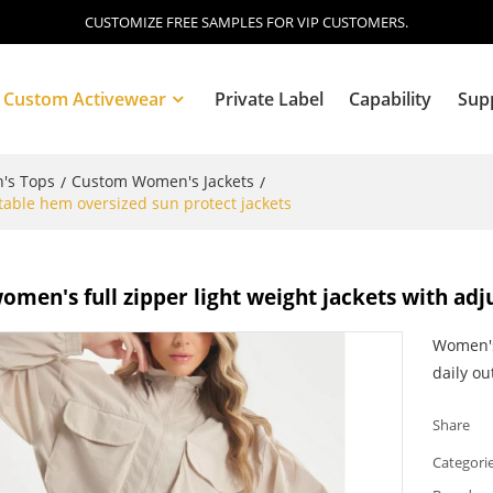
CUSTOMIZE FREE SAMPLES FOR VIP CUSTOMERS.
Custom Activewear
Private Label
Capability
Sup
's Tops
Custom Women's Jackets
/
/
table hem oversized sun protect jackets
Blog
men's full zipper light weight jackets with adj
Women's 
daily out
Share
Categori