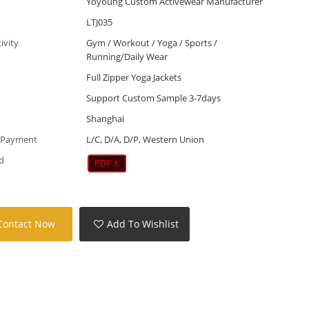
Yoyoung Custom Activewear Manufacturer
LTJ035
tivity
Gym / Workout / Yoga / Sports /
Running/Daily Wear
Full Zipper Yoga Jackets
Support Custom Sample 3-7days
Shanghai
 Payment
L/C, D/A, D/P, Western Union
d
Contact Now
Add To Wishlist