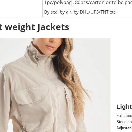
1pc/polybag , 80pcs/carton or to be pa
:
By sea, by air, by DHL/UPS/TNT etc.
t weight Jackets
Light
Full zipp
Stand col
Adjustab