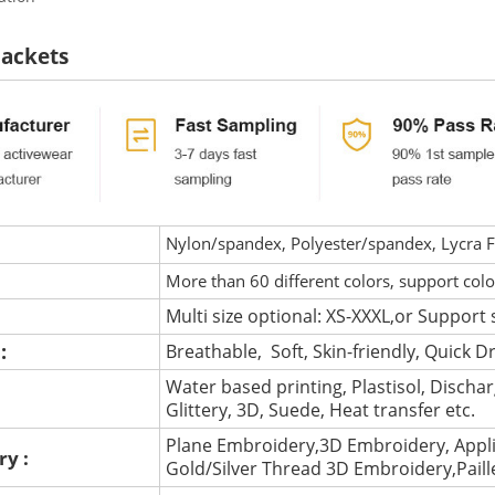
Jackets
Nylon/spandex, Polyester/spandex, Lycra Fa
More than 60 different colors, support col
Multi size optional: XS-XXXL,or Support 
 :
Breathable, Soft, Skin-friendly, Quick D
Water based printing, Plastisol, Discharg
:
Glittery, 3D, Suede, Heat transfer etc.
Plane Embroidery,3D Embroidery, Appli
ry :
Gold/Silver Thread 3D Embroidery,Pail