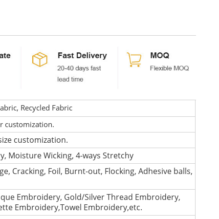
bric, Recycled Fabric
or customization.
size customization.
ry, Moisture Wicking, 4-ways Stretchy
e, Cracking, Foil, Burnt-out, Flocking, Adhesive balls,
que Embroidery, Gold/Silver Thread Embroidery,
lette Embroidery,Towel Embroidery,etc.