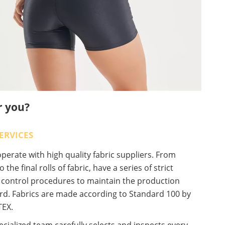
r you?
ERVICES
erate with high quality fabric suppliers. From
o the final rolls of fabric, have a series of strict
y control procedures to maintain the production
rd. Fabrics are made according to Standard 100 by
EX.