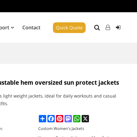
port
Contact
Quick Quote
ustable hem oversized sun protect jackets
light weight jackets, ideal for daily workouts and casual
fits.
Share
Facebook
Pinterest
Mastodon
WhatsApp
X
es
Custom Women's Jackets