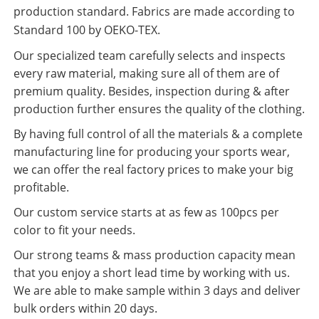
production standard. Fabrics are made according to
Standard 100 by OEKO-TEX.
Our specialized team carefully selects and inspects
every raw material, making sure all of them are of
premium quality. Besides, inspection during & after
production further ensures the quality of the clothing.
By having full control of all the materials & a complete
manufacturing line for producing your sports wear,
we can offer the real factory prices to make your big
profitable.
Our custom service starts at as few as 100pcs per
color to fit your needs.
Our strong teams & mass production capacity mean
that you enjoy a short lead time by working with us.
We are able to make sample within 3 days and deliver
bulk orders within 20 days.