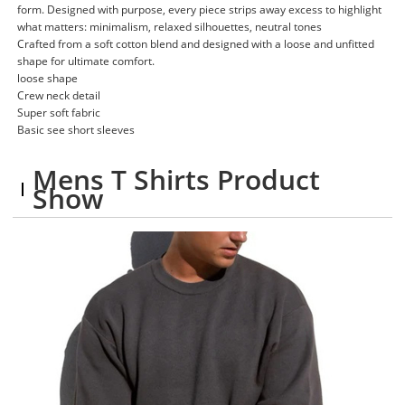
form. Designed with purpose, every piece strips away excess to highlight
what matters: minimalism, relaxed silhouettes, neutral tones
Crafted from a soft cotton blend and designed with a loose and unfitted
shape for ultimate comfort.
loose shape
Crew neck detail
Super soft fabric
Basic see short sleeves
Mens T Shirts Product
Show