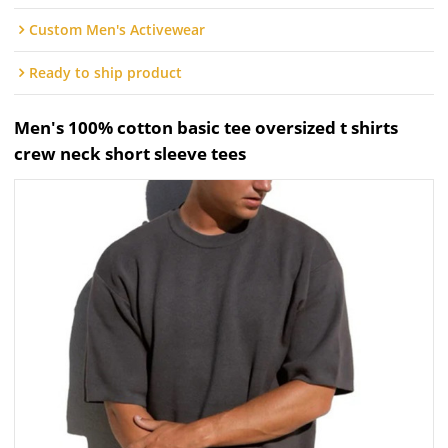
Custom Men's Activewear
Ready to ship product
Men's 100% cotton basic tee oversized t shirts
crew neck short sleeve tees