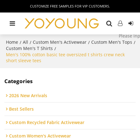
CUSTOMIZE FREE SAMPLES FOR VIP CUSTOMERS.
Home
All
Custom Men's Activewear
Custom Men's Tops
/
/
/
/
Custom Men's T Shirts
/
Men's 100% cotton basic tee oversized t shirts crew neck
short sleeve tees
Categories
2026 New Arrivals
Best Sellers
Custom Recycled Fabric Activewear
Custom Women's Activewear