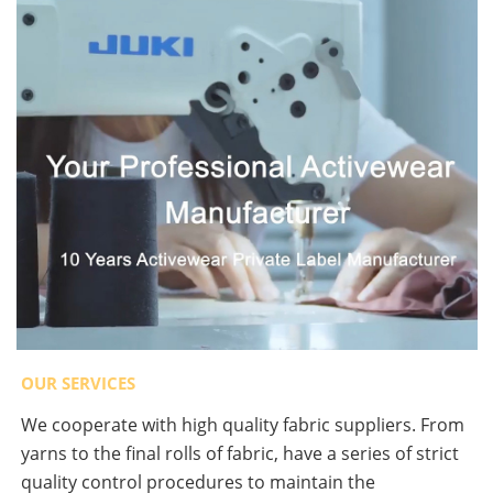
OUR SERVICES
We cooperate with high quality fabric suppliers. From
yarns to the final rolls of fabric, have a series of strict
quality control procedures to maintain the