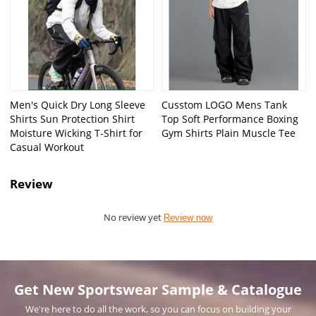
Men's Quick Dry Long Sleeve
Cusstom LOGO Mens Tank
Shirts Sun Protection Shirt
Top Soft Performance Boxing
Moisture Wicking T-Shirt for
Gym Shirts Plain Muscle Tee
Casual Workout
Review
No review yet
Review now
Get New Sportswear Sample & Catalogue
We're here to do all the work, so you can focus on building your