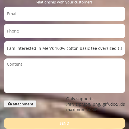
relationship with your customers.
Only supports
.rar/.zip/.jpg/.png/.gif/.doc/.xls/.
attachment
maximum 20MB.
SEND