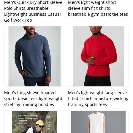
Men's Quick Dry Short Sleeve
Men's light weight short
Polo Shirts Breathable
sleeve slim fit t shirts
Lightweight Business Casual
breathable gym basic tee tees
Golf Work Top
Men's long sleeve hooded
Men's lightweight long sleeve
sports basic tees light weight
fitted t shirts moisture wicking
stretchy training hoodies
training sports tees