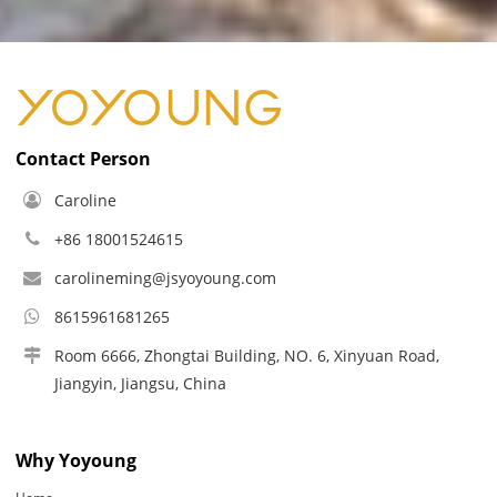
Contact Person
Caroline
+86 18001524615
carolineming@jsyoyoung.com
8615961681265
Room 6666, Zhongtai Building, NO. 6, Xinyuan Road,
Jiangyin, Jiangsu, China
Why Yoyoung