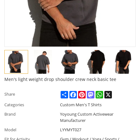
Men's light weight drop shoulder crew neck basic tee
Share
Facebook
Pinterest
Mastodon
WhatsApp
X
Share
Categories
Custom Men's T Shirts
Brand
Yoyoung Custom Activewear
Manufacturer
Model
LYYMYT027
Fit for Activity
Gym / Workout / Yoga / Sports /