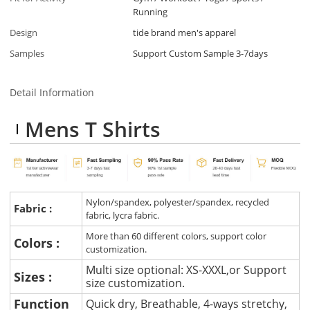
Running
Design
tide brand men's apparel
Samples
Support Custom Sample 3-7days
Detail Information
Mens T Shirts
Nylon/spandex, polyester/spandex, recycled
Fabric :
fabric, lycra fabric.
More than 60 different colors, support color
Colors :
customization.
Multi size optional: XS-XXXL,or Support
Sizes :
size customization.
Function
Quick dry, Breathable, 4-ways stretchy,