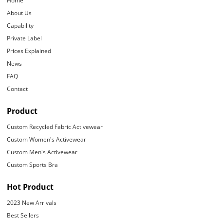
Home
About Us
Capability
Private Label
Prices Explained
News
FAQ
Contact
Product
Custom Recycled Fabric Activewear
Custom Women's Activewear
Custom Men's Activewear
Custom Sports Bra
Hot Product
2023 New Arrivals
Best Sellers