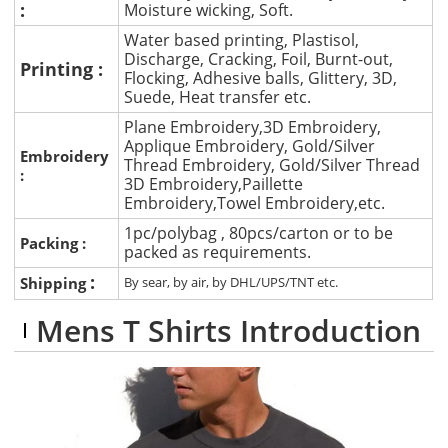
:
Moisture wicking, Soft.
Water based printing, Plastisol,
Discharge, Cracking, Foil, Burnt-out,
Printing :
Flocking, Adhesive balls, Glittery, 3D,
Suede, Heat transfer etc.
Plane Embroidery,3D Embroidery,
Applique Embroidery, Gold/Silver
Embroidery
Thread Embroidery, Gold/Silver Thread
:
3D Embroidery,Paillette
Embroidery,Towel Embroidery,etc.
1pc/polybag , 80pcs/carton or to be
Packing :
packed as requirements.
:
Shipping
By sear, by air, by DHL/UPS/TNT etc.
Mens T Shirts Introduction