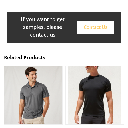
If you want to get
samples, please
Contact Us
contact us
Related Products