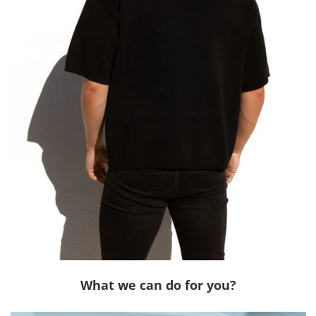
What we can do for you?