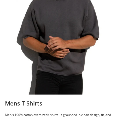
Mens T Shirts
Men's 100% cotton oversized t shirts is grounded in clean design, fit, and