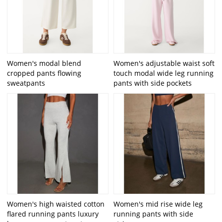
Women's modal blend
Women's adjustable waist soft
cropped pants flowing
touch modal wide leg running
sweatpants
pants with side pockets
Women's high waisted cotton
Women's mid rise wide leg
flared running pants luxury
running pants with side