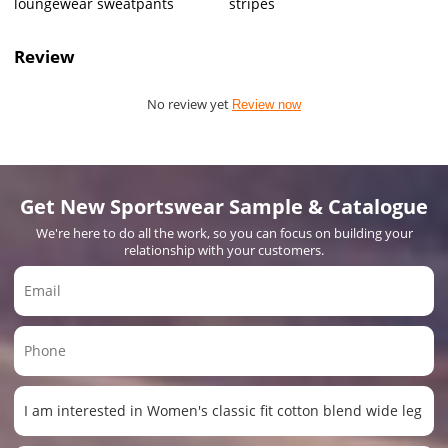
loungewear sweatpants
stripes
Review
No review yet
Review now
Get New Sportswear Sample & Catalogue
We're here to do all the work, so you can focus on building your
relationship with your customers.