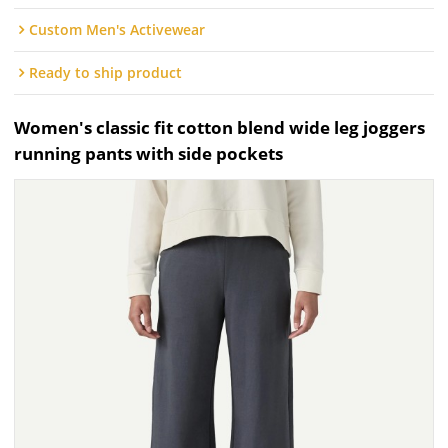
Custom Men's Activewear
Ready to ship product
Women's classic fit cotton blend wide leg joggers
running pants with side pockets