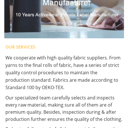
OUR SERVICES
We cooperate with high quality fabric suppliers. From
yarns to the final rolls of fabric, have a series of strict
quality control procedures to maintain the
production standard. Fabrics are made according to
Standard 100 by OEKO-TEX.
Our specialized team carefully selects and inspects
every raw material, making sure all of them are of
premium quality. Besides, inspection during & after
production further ensures the quality of the clothing.