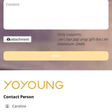
Only supports
.rar/.zip/.jpg/.png/.gif/.doc/.xls/.
attachment
maximum 20MB.
SEND
Contact Person
Caroline