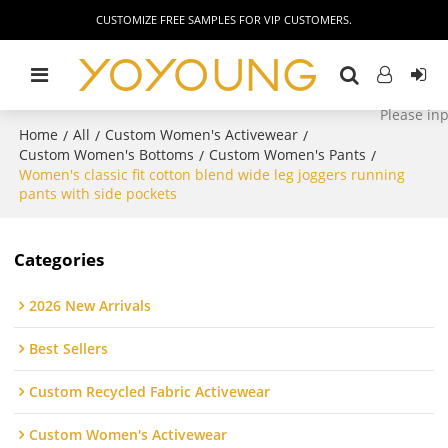
CUSTOMIZE FREE SAMPLES FOR VIP CUSTOMERS.
Home
All
Custom Women's Activewear
/
/
/
Custom Women's Bottoms
Custom Women's Pants
/
/
Women's classic fit cotton blend wide leg joggers running
pants with side pockets
Categories
2026 New Arrivals
Best Sellers
Custom Recycled Fabric Activewear
Custom Women's Activewear