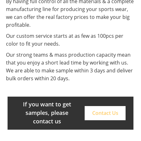
By having full control of all the materials & a complete
manufacturing line for producing your sports wear,
we can offer the real factory prices to make your big
profitable.
Our custom service starts at as few as 100pcs per
color to fit your needs.
Our strong teams & mass production capacity mean
that you enjoy a short lead time by working with us.
We are able to make sample within 3 days and deliver
bulk orders within 20 days.
If you want to get
samples, please
Contact Us
contact us