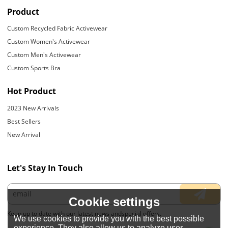
Product
Custom Recycled Fabric Activewear
Custom Women's Activewear
Custom Men's Activewear
Custom Sports Bra
Hot Product
2023 New Arrivals
Best Sellers
New Arrival
Let's Stay In Touch
Cookie settings
Keep up to date with our latest news andspecial offers.
We use cookies to provide you with the best possible
experience. They also allow us to analyze user