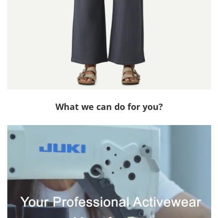
What we can do for you?