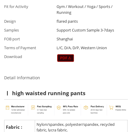
Fit for Activity
Gym / Workout / Yoga / Sports /
Running
Design
flared pants
Samples
Support Custom Sample 3-7days
FOB port
Shanghai
Terms of Payment
L/C, D/A, D/P, Western Union
Download
Detail Information
high waisted running pants
Nylon/spandex, polyester/spandex, recycled
Fabric :
fabric, lycra fabric.