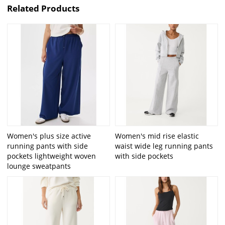
Related Products
Women's plus size active
Women's mid rise elastic
running pants with side
waist wide leg running pants
pockets lightweight woven
with side pockets
lounge sweatpants