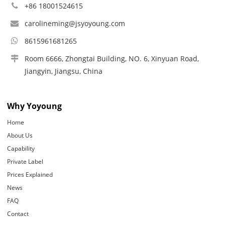
+86 18001524615
carolineming@jsyoyoung.com
8615961681265
Room 6666, Zhongtai Building, NO. 6, Xinyuan Road,
Jiangyin, Jiangsu, China
Why Yoyoung
Home
About Us
Capability
Private Label
Prices Explained
News
FAQ
Contact