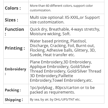
More than 60 different colors, support color
Colors :
customization.
Multi size optional: XS-XXXL,or Support
Sizes :
size customization.
Function
Quick dry, Breathable, 4-ways stretchy,
:
Moisture wicking, Soft.
Water based printing, Plastisol,
Discharge, Cracking, Foil, Burnt-out,
Printing :
Flocking, Adhesive balls, Glittery, 3D,
Suede, Heat transfer etc.
Plane Embroidery,3D Embroidery,
Applique Embroidery, Gold/Silver
Embroidery
Thread Embroidery, Gold/Silver Thread
:
3D Embroidery,Paillette
Embroidery,Towel Embroidery,etc.
1pc/polybag , 80pcs/carton or to be
Packing :
packed as requirements.
:
Shipping
By sea, by air, by DHL/UPS/TNT etc.