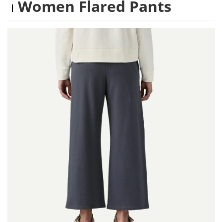
Women Flared Pants