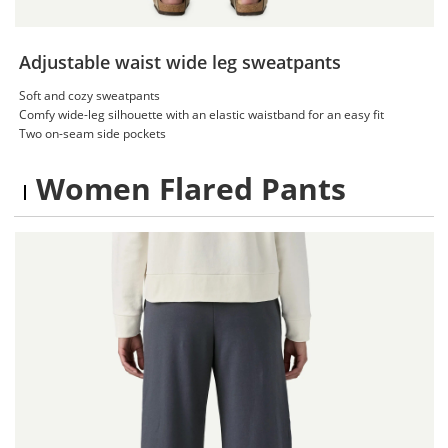
Adjustable waist wide leg sweatpants
Soft and cozy sweatpants
Comfy wide-leg silhouette with an elastic waistband for an easy fit
Two on-seam side pockets
Women Flared Pants