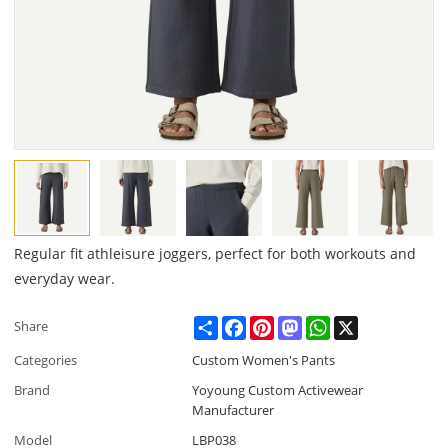
Regular fit athleisure joggers, perfect for both workouts and
everyday wear.
Share
Facebook
Pinterest
Mastodon
WhatsApp
X
Share
Categories
Custom Women's Pants
Brand
Yoyoung Custom Activewear
Manufacturer
Model
LBP038