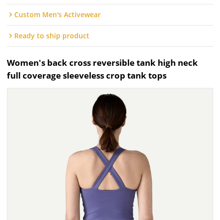
Custom Men's Activewear
Ready to ship product
Women's back cross reversible tank high neck
full coverage sleeveless crop tank tops