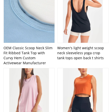
OEM Classic Scoop Neck Slim
Women's light weight scoop
Fit Ribbed Tank Top with
neck sleeveless yoga crop
Curvy Hem Custom
tank tops open back t shirts
Activewear Manufacturer