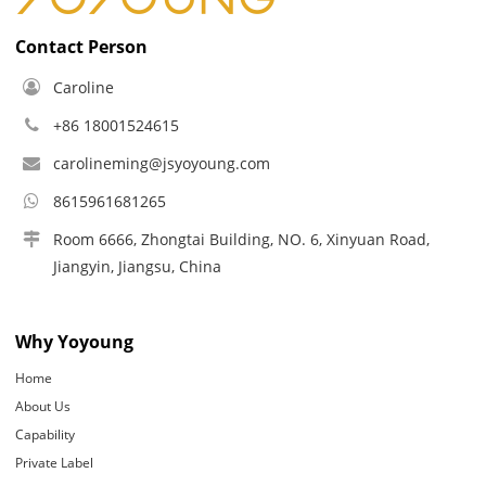
Contact Person
Caroline
+86 18001524615
carolineming@jsyoyoung.com
8615961681265
Room 6666, Zhongtai Building, NO. 6, Xinyuan Road,
Jiangyin, Jiangsu, China
Why Yoyoung
Home
About Us
Capability
Private Label