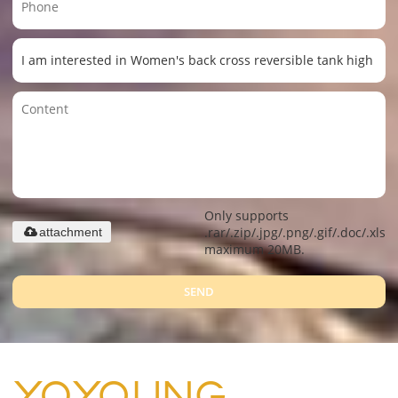
Only supports
.rar/.zip/.jpg/.png/.gif/.doc/.xls/.
attachment
maximum 20MB.
SEND