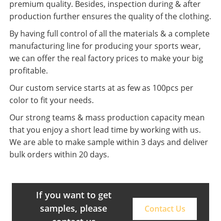
premium quality. Besides, inspection during & after
production further ensures the quality of the clothing.
By having full control of all the materials & a complete
manufacturing line for producing your sports wear,
we can offer the real factory prices to make your big
profitable.
Our custom service starts at as few as 100pcs per
color to fit your needs.
Our strong teams & mass production capacity mean
that you enjoy a short lead time by working with us.
We are able to make sample within 3 days and deliver
bulk orders within 20 days.
If you want to get
samples, please
Contact Us