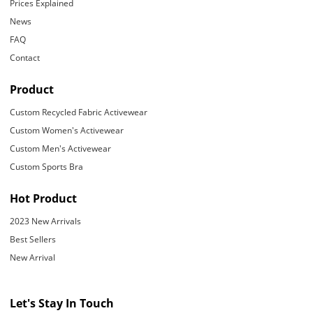
Prices Explained
News
FAQ
Contact
Product
Custom Recycled Fabric Activewear
Custom Women's Activewear
Custom Men's Activewear
Custom Sports Bra
Hot Product
2023 New Arrivals
Best Sellers
New Arrival
Let's Stay In Touch