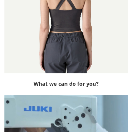
What we can do for you?