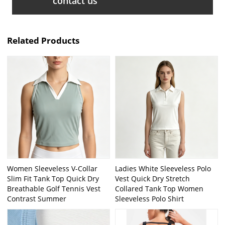
contact us
Related Products
Women Sleeveless V-Collar
Ladies White Sleeveless Polo
Slim Fit Tank Top Quick Dry
Vest Quick Dry Stretch
Breathable Golf Tennis Vest
Collared Tank Top Women
Contrast Summer
Sleeveless Polo Shirt