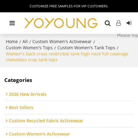
CUSTOMIZE FREE SAMPLES FOR VIP CUSTOMERS.
Home
All
Custom Women's Activewear
/
/
/
Custom Women's Tops
Custom Women's Tank Tops
/
/
Women's back cross reversible tank high neck full coverage
sleeveless crop tank tops
Categories
2026 New Arrivals
Best Sellers
Custom Recycled Fabric Activewear
Custom Women's Activewear