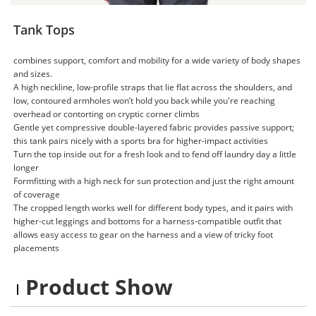
Tank Tops
combines support, comfort and mobility for a wide variety of body shapes
and sizes.
A high neckline, low-profile straps that lie flat across the shoulders, and
low, contoured armholes won’t hold you back while you're reaching
overhead or contorting on cryptic corner climbs
Gentle yet compressive double-layered fabric provides passive support;
this tank pairs nicely with a sports bra for higher-impact activities
Turn the top inside out for a fresh look and to fend off laundry day a little
longer
Formfitting with a high neck for sun protection and just the right amount
of coverage
The cropped length works well for different body types, and it pairs with
higher-cut leggings and bottoms for a harness-compatible outfit that
allows easy access to gear on the harness and a view of tricky foot
placements
Product Show