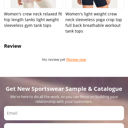
Women's crew neck relaxed fit
Women's light weight crew
hip length tanks light weight
neck sleeveless yoga crop top
sleeveless gym tank tops
full back breathable workout
tank tops
Review
No review yet
Review now
Get New Sportswear Sample & Catalogue
We're here to do all the work, so you can focus on building your
relationship with your customers.