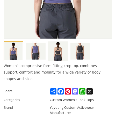
Women's compressive form fitting crop top, combines
support, comfort and mobility for a wide variety of body
shapes and sizes.
Share
Facebook
Pinterest
Mastodon
WhatsApp
X
Share
Categories
Custom Women's Tank Tops
Brand
Yoyoung Custom Activewear
Manufacturer