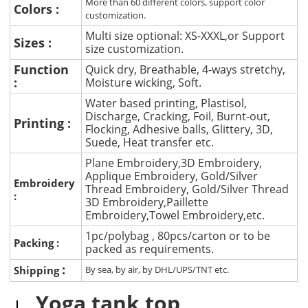
More than 60 different colors, support color
Colors :
customization.
Multi size optional: XS-XXXL,or Support
Sizes :
size customization.
Function
Quick dry, Breathable, 4-ways stretchy,
:
Moisture wicking, Soft.
Water based printing, Plastisol,
Discharge, Cracking, Foil, Burnt-out,
Printing :
Flocking, Adhesive balls, Glittery, 3D,
Suede, Heat transfer etc.
Plane Embroidery,3D Embroidery,
Applique Embroidery, Gold/Silver
Embroidery
Thread Embroidery, Gold/Silver Thread
:
3D Embroidery,Paillette
Embroidery,Towel Embroidery,etc.
1pc/polybag , 80pcs/carton or to be
Packing :
packed as requirements.
:
Shipping
By sea, by air, by DHL/UPS/TNT etc.
Yoga tank top