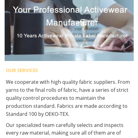
OUR SERVICES
We cooperate with high quality fabric suppliers. From
yarns to the final rolls of fabric, have a series of strict
quality control procedures to maintain the
production standard. Fabrics are made according to
Standard 100 by OEKO-TEX.
Our specialized team carefully selects and inspects
every raw material, making sure all of them are of