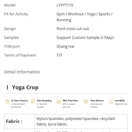
Model
LYYTT115
Fit for Activity
Gym / Workout / Yoga / Sports /
Running
Design
front cross cut out
Samples
Support Custom Sample 3-7days
FOB port
Shang Hai
Terms of Payment
T/T
Detail Information
Yoga Crop
Nylon/spandex, polyester/spandex, recycled
Fabric :
fabric, lycra fabric.