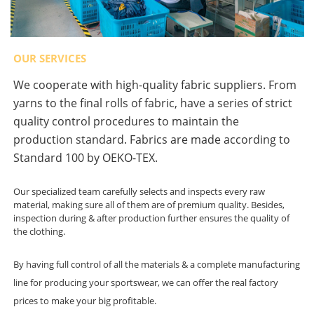
OUR SERVICES
We cooperate with high-quality fabric suppliers. From
yarns to the final rolls of fabric, have a series of strict
quality control procedures to maintain the
production standard. Fabrics are made according to
Standard 100 by OEKO-TEX.
Our specialized team carefully selects and inspects every raw
material, making sure all of them are of premium quality. Besides,
inspection during & after production further ensures the quality of
the clothing.
By having full control of all the materials & a complete manufacturing
line for producing your sportswear, we can offer the real factory
prices to make your big profitable.