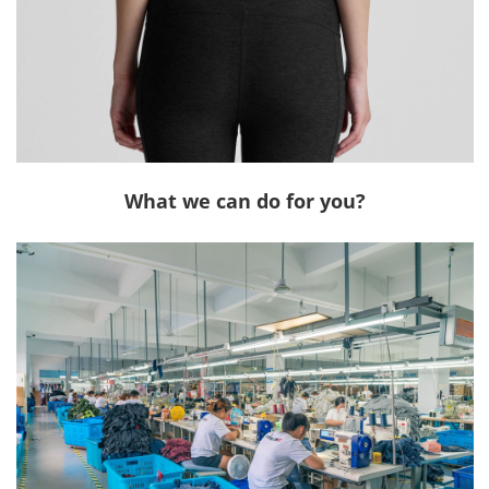
What we can do for you?