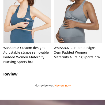
WMASB08 Custom designs
WMASB07 Custom designs
Adjustable strape removable
Oem Padded Women
Padded Women Maternity
Maternity Nursing Sports bra
Nursing Sports bra
Review
No review yet
Review now