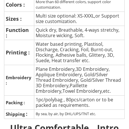
More than 60 different colors, support color
Colors :
customization.
Multi size optional: XS-XXXL,or Support
Sizes :
size customization.
Function
Quick dry, Breathable, 4-ways stretchy,
:
Moisture wicking, Soft.
Water based printing, Plastisol,
Discharge, Cracking, Foil, Burnt-out,
Printing :
Flocking, Adhesive balls, Glittery, 3D,
Suede, Heat transfer etc.
Plane Embroidery,3D Embroidery,
Applique Embroidery, Gold/Silver
Embroidery
Thread Embroidery, Gold/Silver Thread
:
3D Embroidery,Paillette
Embroidery,Towel Embroidery,etc.
1pc/polybag , 80pcs/carton or to be
Packing :
packed as requirements.
:
Shipping
By sea, by air, by DHL/UPS/TNT etc.
Ultra Comfortable
Intro