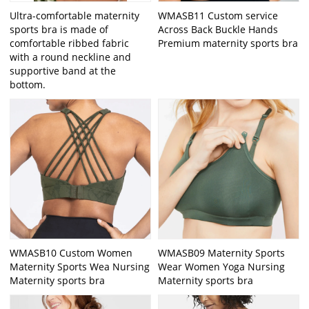
Ultra-comfortable maternity
WMASB11 Custom service
sports bra is made of
Across Back Buckle Hands
comfortable ribbed fabric
Premium maternity sports bra
with a round neckline and
supportive band at the
bottom.
WMASB10 Custom Women
WMASB09 Maternity Sports
Maternity Sports Wea Nursing
Wear Women Yoga Nursing
Maternity sports bra
Maternity sports bra