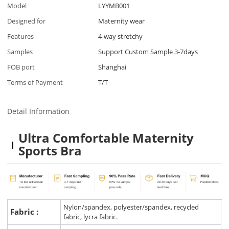
Model
LYYMB001
Designed for
Maternity wear
Features
4-way stretchy
Samples
Support Custom Sample 3-7days
FOB port
Shanghai
Terms of Payment
T/T
Detail Information
Ultra Comfortable Maternity
Sports Bra
Nylon/spandex, polyester/spandex, recycled
Fabric :
fabric, lycra fabric.