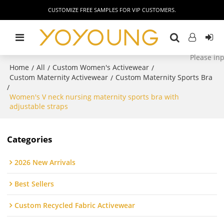
CUSTOMIZE FREE SAMPLES FOR VIP CUSTOMERS.
Home
All
Custom Women's Activewear
/
/
/
Custom Maternity Activewear
Custom Maternity Sports Bra
/
/
Women's V neck nursing maternity sports bra with
adjustable straps
Categories
2026 New Arrivals
Best Sellers
Custom Recycled Fabric Activewear