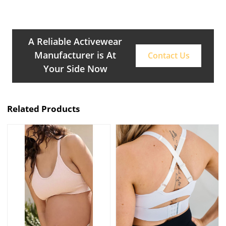
A Reliable Activewear
Manufacturer is At
Contact Us
Your Side Now
Related Products