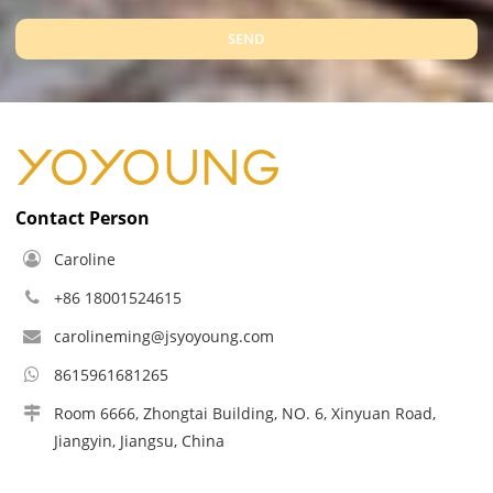
SEND
Contact Person
Caroline
+86 18001524615
carolineming@jsyoyoung.com
8615961681265
Room 6666, Zhongtai Building, NO. 6, Xinyuan Road,
Jiangyin, Jiangsu, China