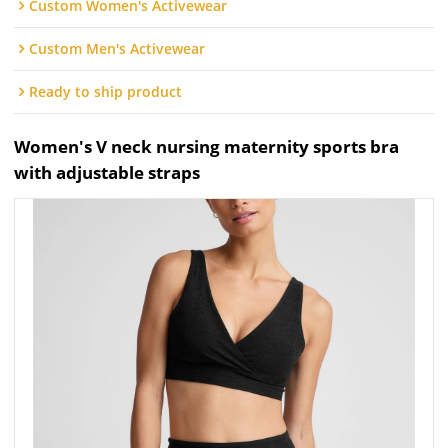
Custom Women's Activewear
Custom Men's Activewear
Ready to ship product
Women's V neck nursing maternity sports bra
with adjustable straps