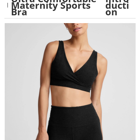
Maternity Sports
ducti
Bra
on