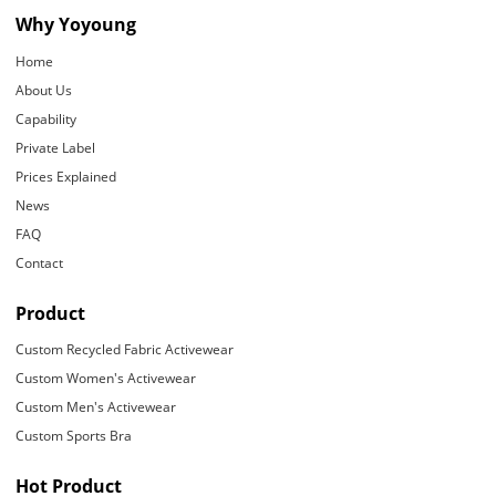
Why Yoyoung
Home
About Us
Capability
Private Label
Prices Explained
News
FAQ
Contact
Product
Custom Recycled Fabric Activewear
Custom Women's Activewear
Custom Men's Activewear
Custom Sports Bra
Hot Product