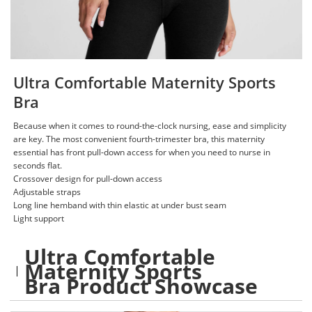
Ultra Comfortable Maternity Sports
Bra
Because when it comes to round-the-clock nursing, ease and simplicity
are key. The most convenient fourth-trimester bra, this maternity
essential has front pull-down access for when you need to nurse in
seconds flat.
Crossover design for pull-down access​
Adjustable straps​
Long line hemband with thin elastic at under bust seam​
Light support
Ultra Comfortable
Maternity Sports
Bra Product Showcase