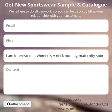
Get New Sportswear Sample & Catalogue
We're here to do all the work, so you can focus on building your
relationship with your customers.
Only supports
.rar/.zip/.jpg/.png/.gif/.doc/.xls/.
attachment
maximum 20MB.