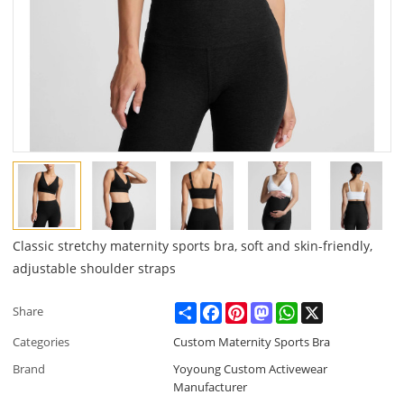
Classic stretchy maternity sports bra, soft and skin-friendly,
adjustable shoulder straps
Share
Facebook
Pinterest
Mastodon
WhatsApp
X
Share
Categories
Custom Maternity Sports Bra
Brand
Yoyoung Custom Activewear
Manufacturer