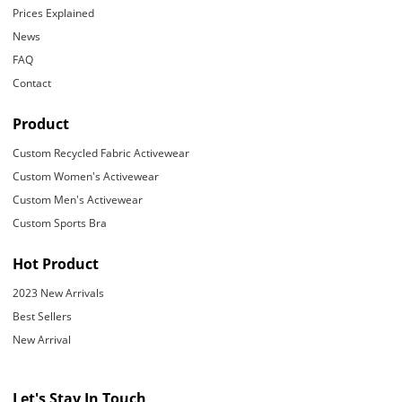
Prices Explained
News
FAQ
Contact
Product
Custom Recycled Fabric Activewear
Custom Women's Activewear
Custom Men's Activewear
Custom Sports Bra
Hot Product
2023 New Arrivals
Best Sellers
New Arrival
Let's Stay In Touch