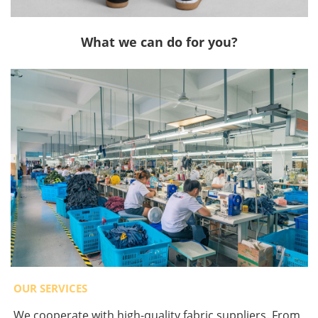
What we can do for you?
OUR SERVICES
We cooperate with high-quality fabric suppliers. From