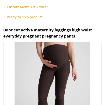
Custom Men's Activewear
Ready to ship product
Boot cut active maternity leggings high waist
everyday pregnant pregnancy pants