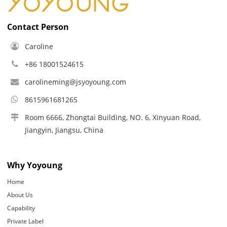
Contact Person
Caroline
+86 18001524615
carolineming@jsyoyoung.com
8615961681265
Room 6666, Zhongtai Building, NO. 6, Xinyuan Road,
Jiangyin, Jiangsu, China
Why Yoyoung
Home
About Us
Capability
Private Label