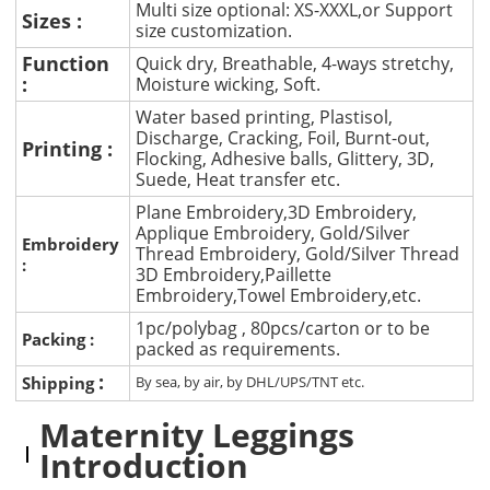
Multi size optional: XS-XXXL,or Support
Sizes :
size customization.
Function
Quick dry, Breathable, 4-ways stretchy,
:
Moisture wicking, Soft.
Water based printing, Plastisol,
Discharge, Cracking, Foil, Burnt-out,
Printing :
Flocking, Adhesive balls, Glittery, 3D,
Suede, Heat transfer etc.
Plane Embroidery,3D Embroidery,
Applique Embroidery, Gold/Silver
Embroidery
Thread Embroidery, Gold/Silver Thread
:
3D Embroidery,Paillette
Embroidery,Towel Embroidery,etc.
1pc/polybag , 80pcs/carton or to be
Packing :
packed as requirements.
:
Shipping
By sea, by air, by DHL/UPS/TNT etc.
Maternity Leggings
Introduction