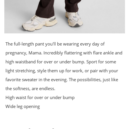
The full-length pant you'll be wearing every day of
pregnancy, Mama. Incredibly flattering with flare ankle and
high waistband for over or under bump. Sport for some
light stretching, style them up for work, or pair with your
favorite sweater in the evening. The possibilities, just like
the softness, are endless.
High waist for over or under bump
Wide leg opening