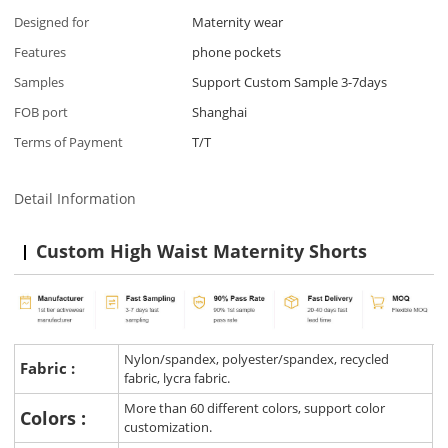
Designed for
Maternity wear
Features
phone pockets
Samples
Support Custom Sample 3-7days
FOB port
Shanghai
Terms of Payment
T/T
Detail Information
Custom High Waist Maternity Shorts
Nylon/spandex, polyester/spandex, recycled
Fabric :
fabric, lycra fabric.
More than 60 different colors, support color
Colors :
customization.