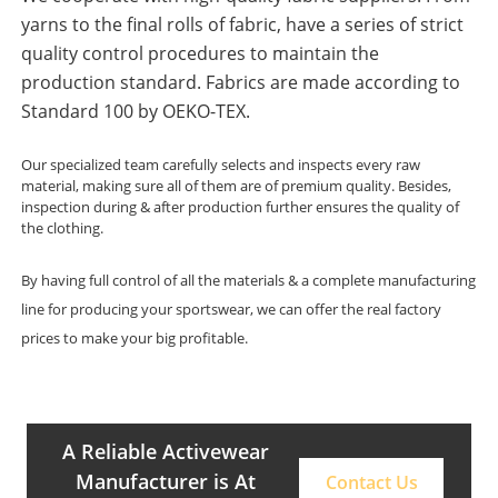
yarns to the final rolls of fabric, have a series of strict
quality control procedures to maintain the
production standard. Fabrics are made according to
Standard 100 by OEKO-TEX.
Our specialized team carefully selects and inspects every raw
material, making sure all of them are of premium quality. Besides,
inspection during & after production further ensures the quality of
the clothing.
By having full control of all the materials & a complete manufacturing
line for producing your sportswear, we can offer the real factory
prices to make your big profitable.
A Reliable Activewear
Manufacturer is At
Contact Us