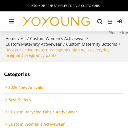
CUSTOMIZE FREE SAMPLES FOR VIP CUSTOMERS.
Home
All
Custom Women's Activewear
/
/
/
Custom Maternity Activewear
Custom Maternity Bottoms
/
/
Boot cut active maternity leggings high waist everyday
pregnant pregnancy pants
Categories
2026 New Arrivals
Best Sellers
Custom Recycled Fabric Activewear
Custom Women's Activewear