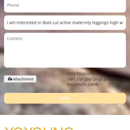
Only supports
.rar/.zip/.jpg/.png/.gif/.doc/.xls/.
attachment
maximum 20MB.
SEND