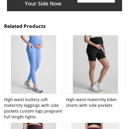
Your Side Now
Related Products
High waist buttery soft
High waist maternity biker
maternity leggings with side
shorts with side pockets
pockets custom logo pregnant
full length tights