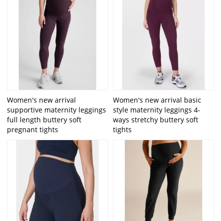
Women's new arrival
Women's new arrival basic
supportive maternity leggings
style maternity leggings 4-
full length buttery soft
ways stretchy buttery soft
pregnant tights
tights