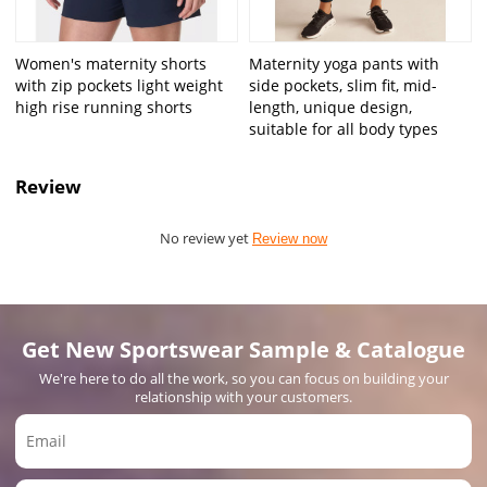
Women's maternity shorts
Maternity yoga pants with
with zip pockets light weight
side pockets, slim fit, mid-
high rise running shorts
length, unique design,
suitable for all body types
Review
No review yet
Review now
Get New Sportswear Sample & Catalogue
We're here to do all the work, so you can focus on building your
relationship with your customers.