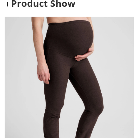
Product Show