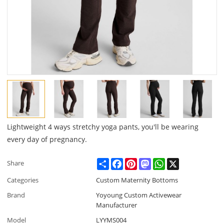
Lightweight 4 ways stretchy yoga pants, you'll be wearing
every day of pregnancy.
Share
Facebook
Pinterest
Mastodon
WhatsApp
X
Share
Categories
Custom Maternity Bottoms
Brand
Yoyoung Custom Activewear
Manufacturer
Model
LYYMS004