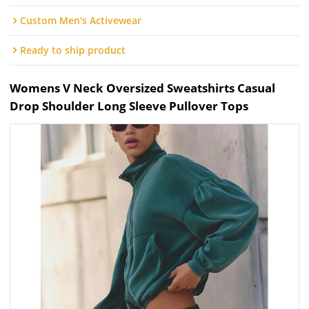
Custom Men's Activewear
Ready to ship product
Womens V Neck Oversized Sweatshirts Casual
Drop Shoulder Long Sleeve Pullover Tops