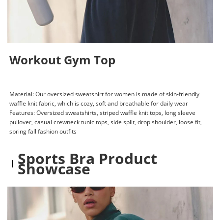
Workout Gym Top
Material: Our oversized sweatshirt for women is made of skin-friendly
waffle knit fabric, which is cozy, soft and breathable for daily wear
Features: Oversized sweatshirts, striped waffle knit tops, long sleeve
pullover, casual crewneck tunic tops, side split, drop shoulder, loose fit,
spring fall fashion outfits
Sports Bra Product
Showcase