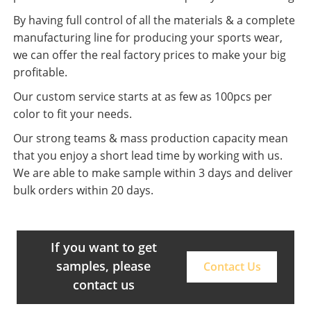
By having full control of all the materials & a complete
manufacturing line for producing your sports wear,
we can offer the real factory prices to make your big
profitable.
Our custom service starts at as few as 100pcs per
color to fit your needs.
Our strong teams & mass production capacity mean
that you enjoy a short lead time by working with us.
We are able to make sample within 3 days and deliver
bulk orders within 20 days.
If you want to get
samples, please
Contact Us
contact us