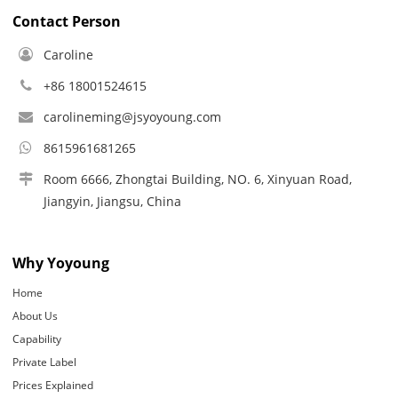
Contact Person
Caroline
+86 18001524615
carolineming@jsyoyoung.com
8615961681265
Room 6666, Zhongtai Building, NO. 6, Xinyuan Road,
Jiangyin, Jiangsu, China
Why Yoyoung
Home
About Us
Capability
Private Label
Prices Explained