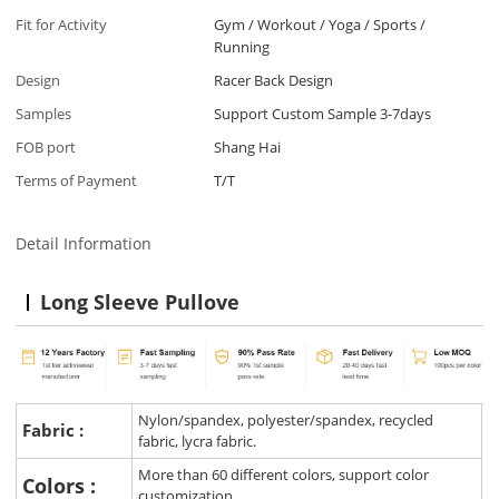
Fit for Activity
Gym / Workout / Yoga / Sports /
Running
Design
Racer Back Design
Samples
Support Custom Sample 3-7days
FOB port
Shang Hai
Terms of Payment
T/T
Detail Information
Long Sleeve Pullove
Nylon/spandex, polyester/spandex, recycled
Fabric :
fabric, lycra fabric.
More than 60 different colors, support color
Colors :
customization.