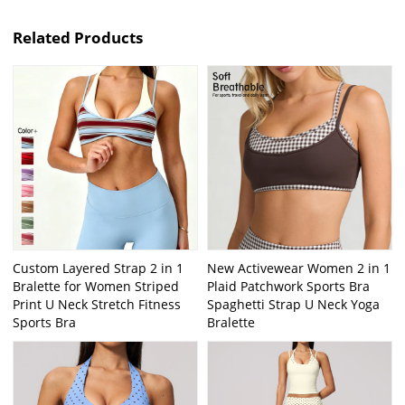
Related Products
Custom Layered Strap 2 in 1
New Activewear Women 2 in 1
Bralette for Women Striped
Plaid Patchwork Sports Bra
Print U Neck Stretch Fitness
Spaghetti Strap U Neck Yoga
Sports Bra
Bralette