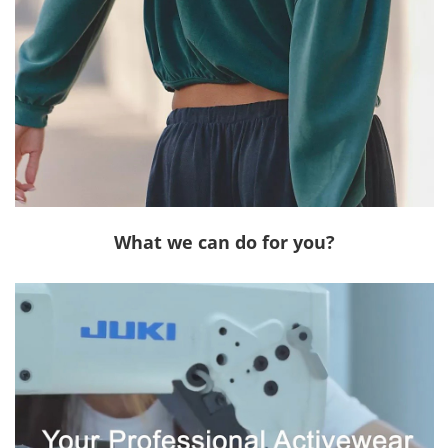
What we can do for you?