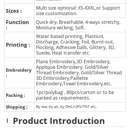
Multi size optional: XS-XXXL,or Support
Sizes :
size customization.
Function
Quick dry, Breathable, 4-ways stretchy,
:
Moisture wicking, Soft.
Water based printing, Plastisol,
Discharge, Cracking, Foil, Burnt-out,
Printing :
Flocking, Adhesive balls, Glittery, 3D,
Suede, Heat transfer etc.
Plane Embroidery,3D Embroidery,
Applique Embroidery, Gold/Silver
Embroidery
Thread Embroidery, Gold/Silver Thread
:
3D Embroidery,Paillette
Embroidery,Towel Embroidery,etc.
1pc/polybag , 80pcs/carton or to be
Packing :
packed as requirements.
:
Shipping
By sea, by air, by DHL/UPS/TNT etc.
Product Introduction