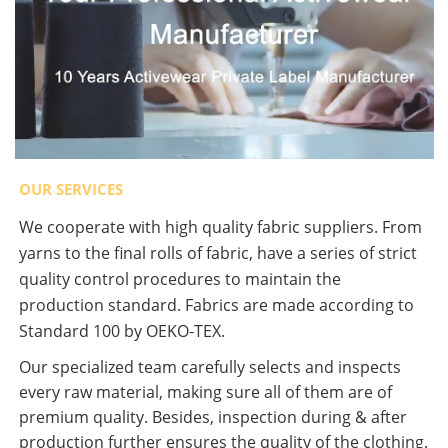
OUR SERVICES
We cooperate with high quality fabric suppliers. From
yarns to the final rolls of fabric, have a series of strict
quality control procedures to maintain the
production standard. Fabrics are made according to
Standard 100 by OEKO-TEX.
Our specialized team carefully selects and inspects
every raw material, making sure all of them are of
premium quality. Besides, inspection during & after
production further ensures the quality of the clothing.