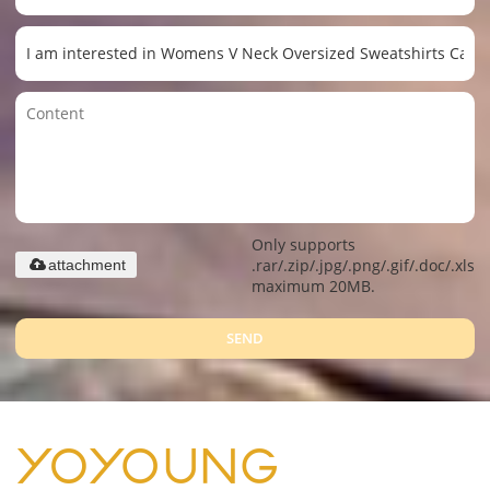
Only supports
.rar/.zip/.jpg/.png/.gif/.doc/.xls/.
attachment
maximum 20MB.
SEND