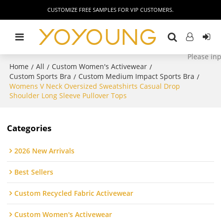
CUSTOMIZE FREE SAMPLES FOR VIP CUSTOMERS.
Home
All
Custom Women's Activewear
/
/
/
Custom Sports Bra
Custom Medium Impact Sports Bra
/
/
Womens V Neck Oversized Sweatshirts Casual Drop
Shoulder Long Sleeve Pullover Tops
Categories
2026 New Arrivals
Best Sellers
Custom Recycled Fabric Activewear
Custom Women's Activewear