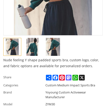
Nude feeling Y shape padded sports bra, custom logo, color,
and fabric options are available for personalized orders.
Share
Facebook
Pinterest
Mastodon
WhatsApp
X
Share
Categories
Custom Medium Impact Sports Bra
Brand
Yoyoung Custom Activewear
Manufacturer
Model
ZYM30