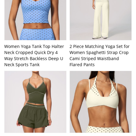
Women Yoga Tank Top Halter
2 Piece Matching Yoga Set for
Neck Cropped Quick Dry 4
Women Spaghetti Strap Crop
Way Stretch Backless Deep U
Cami Striped Waistband
Neck Sports Tank
Flared Pants