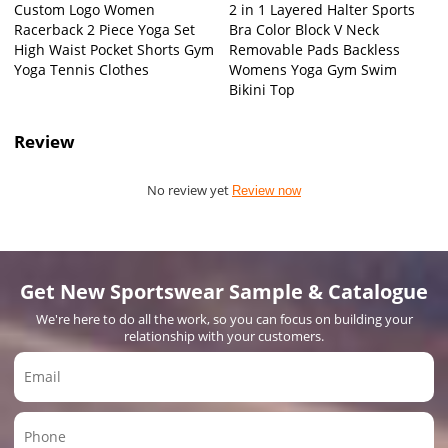
Custom Logo Women
2 in 1 Layered Halter Sports
Racerback 2 Piece Yoga Set
Bra Color Block V Neck
High Waist Pocket Shorts Gym
Removable Pads Backless
Yoga Tennis Clothes
Womens Yoga Gym Swim
Bikini Top
Review
No review yet
Review now
Get New Sportswear Sample & Catalogue
We're here to do all the work, so you can focus on building your
relationship with your customers.