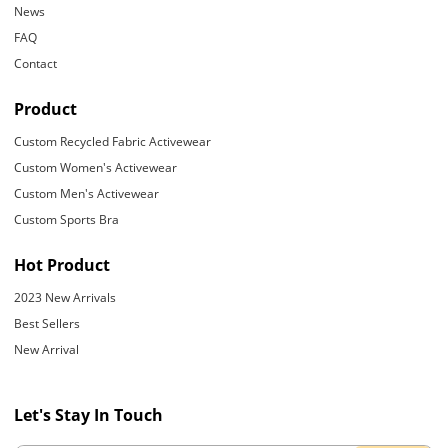
News
FAQ
Contact
Product
Custom Recycled Fabric Activewear
Custom Women's Activewear
Custom Men's Activewear
Custom Sports Bra
Hot Product
2023 New Arrivals
Best Sellers
New Arrival
Let's Stay In Touch