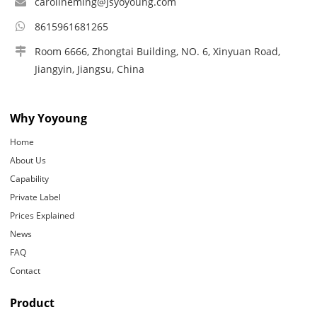
carolineming@jsyoyoung.com
8615961681265
Room 6666, Zhongtai Building, NO. 6, Xinyuan Road,
Jiangyin, Jiangsu, China
Why Yoyoung
Home
About Us
Capability
Private Label
Prices Explained
News
FAQ
Contact
Product