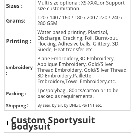
Multi size optional: XS-XXXL,or Support
Sizes :
size customization.
120 / 140 / 160 / 180 / 200 / 220 / 240 /
Grams:
280 GSM
Water based printing, Plastisol,
Discharge, Cracking, Foil, Burnt-out,
Printing :
Flocking, Adhesive balls, Glittery, 3D,
Suede, Heat transfer etc.
Plane Embroidery,3D Embroidery,
Applique Embroidery, Gold/Silver
Embroidery
Thread Embroidery, Gold/Silver Thread
:
3D Embroidery,Paillette
Embroidery,Towel Embroidery,etc.
1pc/polybag , 80pcs/carton or to be
Packing :
packed as requirements.
:
Shipping
By sear, by air, by DHL/UPS/TNT etc.
Custom Sportysuit
Bodysuit