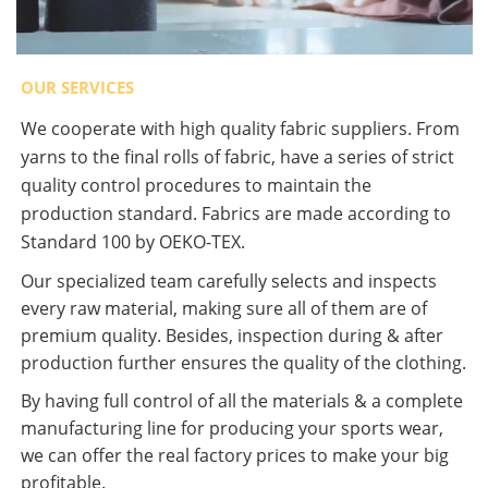
OUR SERVICES
We cooperate with high quality fabric suppliers. From
yarns to the final rolls of fabric, have a series of strict
quality control procedures to maintain the
production standard. Fabrics are made according to
Standard 100 by OEKO-TEX.
Our specialized team carefully selects and inspects
every raw material, making sure all of them are of
premium quality. Besides, inspection during & after
production further ensures the quality of the clothing.
By having full control of all the materials & a complete
manufacturing line for producing your sports wear,
we can offer the real factory prices to make your big
profitable.