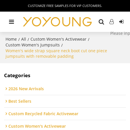
CUSTOMIZE FREE SAMPLES FOR VIP CUSTOMERS.
Home
All
Custom Women's Activewear
/
/
/
Custom Women's Jumpsuits
/
Women's wide strap square neck boot cut one piece
jumpsuits with removable padding
Categories
2026 New Arrivals
Best Sellers
Custom Recycled Fabric Activewear
Custom Women's Activewear