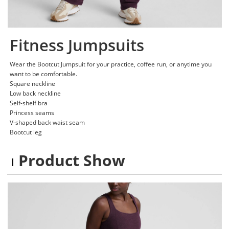
Fitness Jumpsuits
Wear the Bootcut Jumpsuit for your practice, coffee run, or anytime you
want to be comfortable.
Square neckline
Low back neckline
Self-shelf bra
Princess seams
V-shaped back waist seam
Bootcut leg
Product Show