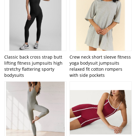
Classic back cross strap butt
Crew neck short sleeve fitness
lifting fitness jumpsuits high
yoga bodysuit jumpsuits
stretchy flattering sporty
relaxed fit cotton rompers
bodysuits
with side pockets