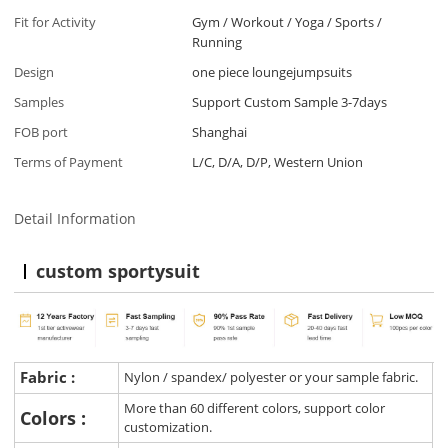
Fit for Activity
Gym / Workout / Yoga / Sports /
Running
Design
one piece loungejumpsuits
Samples
Support Custom Sample 3-7days
FOB port
Shanghai
Terms of Payment
L/C, D/A, D/P, Western Union
Detail Information
custom sportysuit
Fabric :
Nylon / spandex/ polyester or your sample fabric.
More than 60 different colors, support color
Colors :
customization.