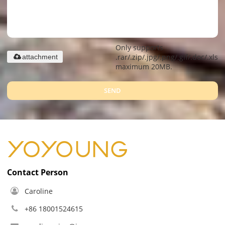
Only supports
.rar/.zip/.jpg/.png/.gif/.doc/.xls/.
attachment
maximum 20MB.
SEND
Contact Person
Caroline
+86 18001524615