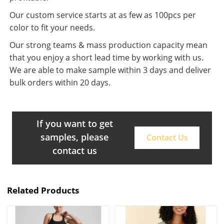
Our custom service starts at as few as 100pcs per
color to fit your needs.
Our strong teams & mass production capacity mean
that you enjoy a short lead time by working with us.
We are able to make sample within 3 days and deliver
bulk orders within 20 days.
If you want to get
samples, please
Contact Us
contact us
Related Products