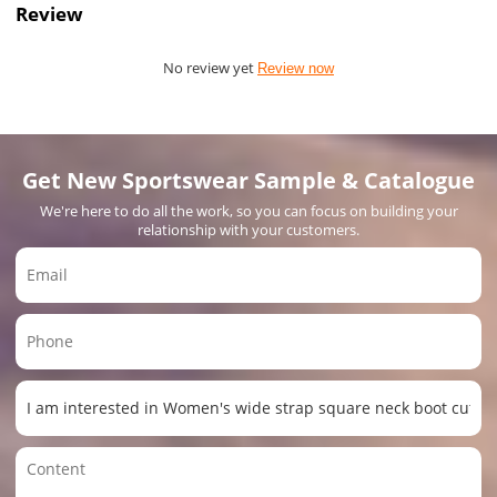
Review
No review yet
Review now
Get New Sportswear Sample & Catalogue
We're here to do all the work, so you can focus on building your
relationship with your customers.