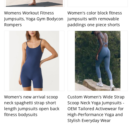
Womens Workout Fitness
Women's color block fitness
Jumpsuits, Yoga Gym Bodycon
jumpsuits with removable
Rompers
paddings one piece shorts
Women's new arrival scoop
Custom Women's Wide Strap
neck spaghetti strap short
Scoop Neck Yoga Jumpsuits -
length jumpsuits open back
OEM Tailored Activewear for
fitness bodysuits
High-Performance Yoga and
Stylish Everyday Wear