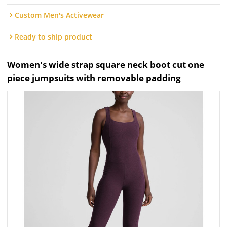
Custom Men's Activewear
Ready to ship product
Women's wide strap square neck boot cut one
piece jumpsuits with removable padding