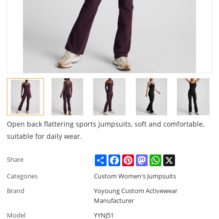
Open back flattering sports jumpsuits, soft and comfortable,
suitable for daily wear.
Share
Facebook
Pinterest
Mastodon
WhatsApp
X
Share
Categories
Custom Women's Jumpsuits
Brand
Yoyoung Custom Activewear
Manufacturer
Model
YYNJ51