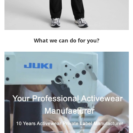
What we can do for you?