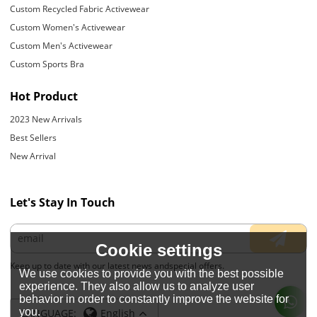
Custom Recycled Fabric Activewear
Custom Women's Activewear
Custom Men's Activewear
Custom Sports Bra
Hot Product
2023 New Arrivals
Best Sellers
New Arrival
Let's Stay In Touch
Cookie settings
Keep up to date with our latest news andspecial offers.
We use cookies to provide you with the best possible
experience. They also allow us to analyze user
behavior in order to constantly improve the website for
you.
LANGUAGE:
English