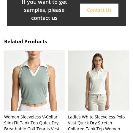
If you want to get
samples, please
Contact Us
contact us
Related Products
Women Sleeveless V-Collar
Ladies White Sleeveless Polo
Slim Fit Tank Top Quick Dry
Vest Quick Dry Stretch
Breathable Golf Tennis Vest
Collared Tank Top Women