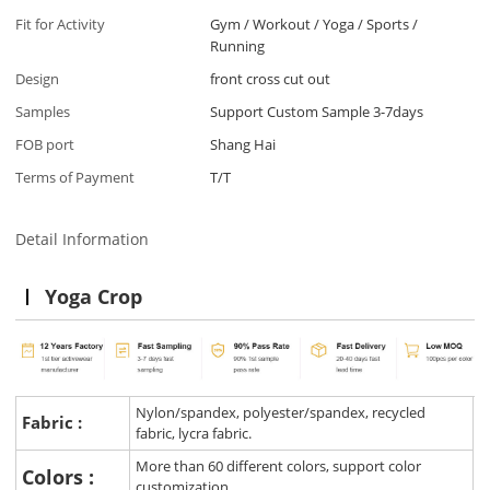
Fit for Activity
Gym / Workout / Yoga / Sports /
Running
Design
front cross cut out
Samples
Support Custom Sample 3-7days
FOB port
Shang Hai
Terms of Payment
T/T
Detail Information
Yoga Crop
Nylon/spandex, polyester/spandex, recycled
Fabric :
fabric, lycra fabric.
More than 60 different colors, support color
Colors :
customization.