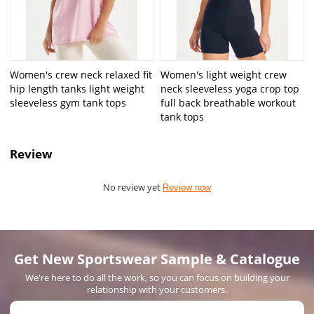
Women's crew neck relaxed fit
Women's light weight crew
hip length tanks light weight
neck sleeveless yoga crop top
sleeveless gym tank tops
full back breathable workout
tank tops
Review
No review yet
Review now
Get New Sportswear Sample & Catalogue
We're here to do all the work, so you can focus on building your
relationship with your customers.