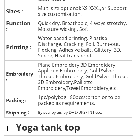
Multi size optional: XS-XXXL,or Support
Sizes :
size customization.
Function
Quick dry, Breathable, 4-ways stretchy,
:
Moisture wicking, Soft.
Water based printing, Plastisol,
Discharge, Cracking, Foil, Burnt-out,
Printing :
Flocking, Adhesive balls, Glittery, 3D,
Suede, Heat transfer etc.
Plane Embroidery,3D Embroidery,
Applique Embroidery, Gold/Silver
Embroidery
Thread Embroidery, Gold/Silver Thread
:
3D Embroidery,Paillette
Embroidery,Towel Embroidery,etc.
1pc/polybag , 80pcs/carton or to be
Packing :
packed as requirements.
:
Shipping
By sea, by air, by DHL/UPS/TNT etc.
Yoga tank top