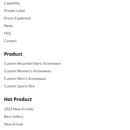
Capability
Private Label
Prices Explained
News
FAQ
Contact
Product
Custom Recycled Fabric Activewear
Custom Women's Activewear
Custom Men's Activewear
Custom Sports Bra
Hot Product
2023 New Arrivals
Best Sellers
New Arrival