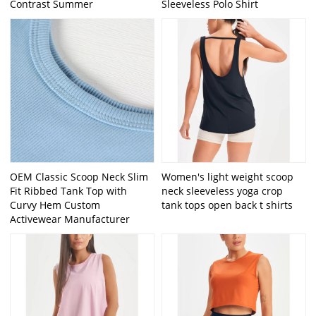
Contrast Summer
Sleeveless Polo Shirt
OEM Classic Scoop Neck Slim
Women's light weight scoop
Fit Ribbed Tank Top with
neck sleeveless yoga crop
Curvy Hem Custom
tank tops open back t shirts
Activewear Manufacturer