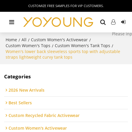
CUSTOMIZE FREE SAMPLES FOR VIP CUSTOMERS.
Home
All
Custom Women's Activewear
/
/
/
Custom Women's Tops
Custom Women's Tank Tops
/
/
Women's lower back sleeveless sports top with adjustable
straps lightweight curvy tank tops
Categories
2026 New Arrivals
Best Sellers
Custom Recycled Fabric Activewear
Custom Women's Activewear