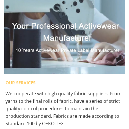
OUR SERVICES
We cooperate with high quality fabric suppliers. From
yarns to the final rolls of fabric, have a series of strict
quality control procedures to maintain the
production standard. Fabrics are made according to
Standard 100 by OEKO-TEX.