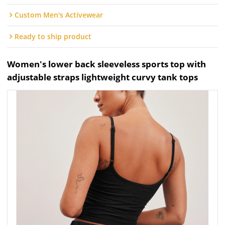
Custom Men's Activewear
Ready to ship product
Women's lower back sleeveless sports top with
adjustable straps lightweight curvy tank tops