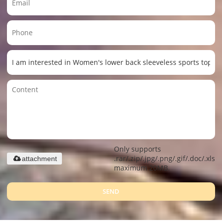
Only supports
.rar/.zip/.jpg/.png/.gif/.doc/.xls/.
attachment
maximum 20MB.
SEND