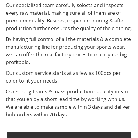
Our specialized team carefully selects and inspects
every raw material, making sure all of them are of
premium quality. Besides, inspection during & after
production further ensures the quality of the clothing.
By having full control of all the materials & a complete
manufacturing line for producing your sports wear,
we can offer the real factory prices to make your big
profitable.
Our custom service starts at as few as 100pcs per
color to fit your needs.
Our strong teams & mass production capacity mean
that you enjoy a short lead time by working with us.
We are able to make sample within 3 days and deliver
bulk orders within 20 days.