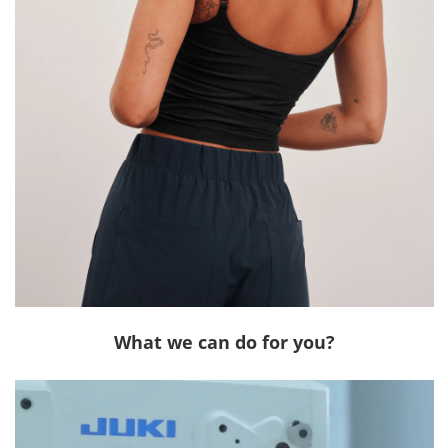
What we can do for you?