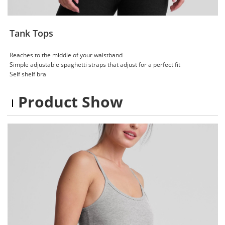
Tank Tops
Reaches to the middle of your waistband
Simple adjustable spaghetti straps​ that adjust for a perfect fit
Self shelf bra​
Product Show