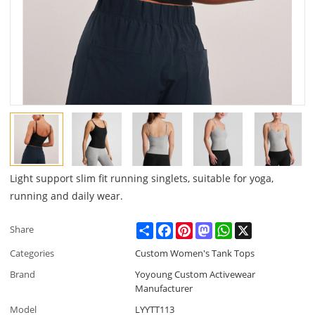
Light support slim fit running singlets, suitable for yoga,
running and daily wear.
Share
Facebook
Pinterest
Mastodon
WhatsApp
X
Share
Categories
Custom Women's Tank Tops
Brand
Yoyoung Custom Activewear
Manufacturer
Model
LYYTT113