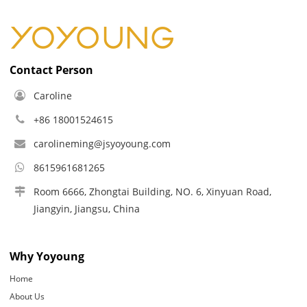
Contact Person
Caroline
+86 18001524615
carolineming@jsyoyoung.com
8615961681265
Room 6666, Zhongtai Building, NO. 6, Xinyuan Road,
Jiangyin, Jiangsu, China
Why Yoyoung
Home
About Us