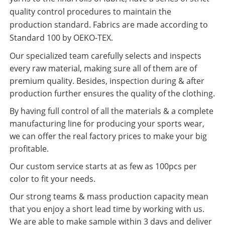
quality control procedures to maintain the
production standard. Fabrics are made according to
Standard 100 by OEKO-TEX.
Our specialized team carefully selects and inspects
every raw material, making sure all of them are of
premium quality. Besides, inspection during & after
production further ensures the quality of the clothing.
By having full control of all the materials & a complete
manufacturing line for producing your sports wear,
we can offer the real factory prices to make your big
profitable.
Our custom service starts at as few as 100pcs per
color to fit your needs.
Our strong teams & mass production capacity mean
that you enjoy a short lead time by working with us.
We are able to make sample within 3 days and deliver