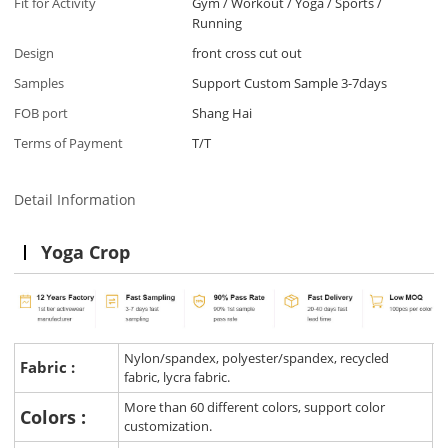
Fit for Activity
Gym / Workout / Yoga / Sports /
Running
Design
front cross cut out
Samples
Support Custom Sample 3-7days
FOB port
Shang Hai
Terms of Payment
T/T
Detail Information
Yoga Crop
Nylon/spandex, polyester/spandex, recycled
Fabric :
fabric, lycra fabric.
More than 60 different colors, support color
Colors :
customization.