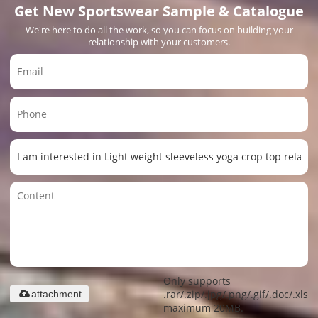
Get New Sportswear Sample & Catalogue
We're here to do all the work, so you can focus on building your
relationship with your customers.
Only supports
.rar/.zip/.jpg/.png/.gif/.doc/.xls/.
attachment
maximum 20MB.