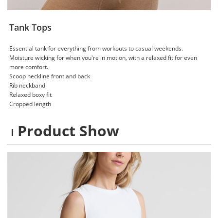
Tank Tops
Essential tank for everything from workouts to casual weekends.
Moisture wicking for when you're in motion, with a relaxed fit for even
more comfort.
Scoop neckline front and back​
Rib neckband​
Relaxed boxy fit ​
Cropped length
Product Show