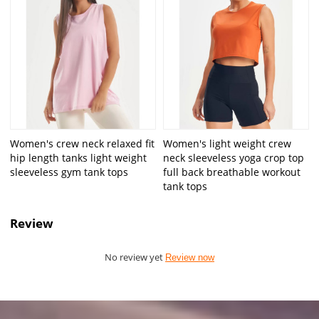
Women's crew neck relaxed fit
Women's light weight crew
hip length tanks light weight
neck sleeveless yoga crop top
sleeveless gym tank tops
full back breathable workout
tank tops
Review
No review yet
Review now