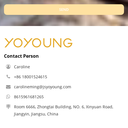
SEND
Contact Person
Caroline
+86 18001524615
carolineming@jsyoyoung.com
8615961681265
Room 6666, Zhongtai Building, NO. 6, Xinyuan Road,
Jiangyin, Jiangsu, China