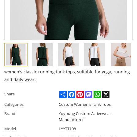
women's classic running tank tops, suitable for yoga, running
and daily wear.
Share
Facebook
Pinterest
Mastodon
WhatsApp
X
Share
Categories
Custom Women's Tank Tops
Brand
Yoyoung Custom Activewear
Manufacturer
Model
LYYTT108