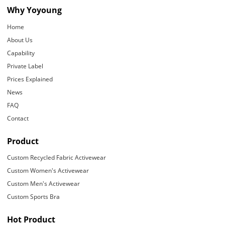
Why Yoyoung
Home
About Us
Capability
Private Label
Prices Explained
News
FAQ
Contact
Product
Custom Recycled Fabric Activewear
Custom Women's Activewear
Custom Men's Activewear
Custom Sports Bra
Hot Product