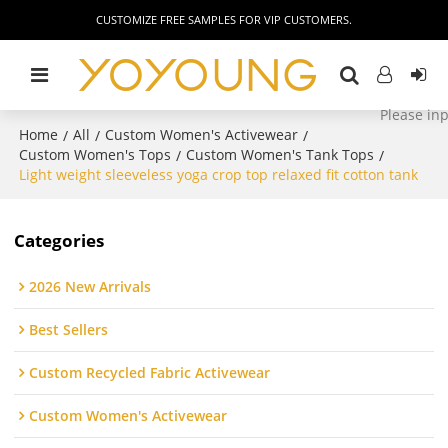
CUSTOMIZE FREE SAMPLES FOR VIP CUSTOMERS.
Home
All
Custom Women's Activewear
/
/
/
Custom Women's Tops
Custom Women's Tank Tops
/
/
Light weight sleeveless yoga crop top relaxed fit cotton tank
Categories
2026 New Arrivals
Best Sellers
Custom Recycled Fabric Activewear
Custom Women's Activewear