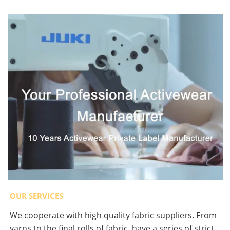
OUR SERVICES
We cooperate with high quality fabric suppliers. From
yarns to the final rolls of fabric, have a series of strict