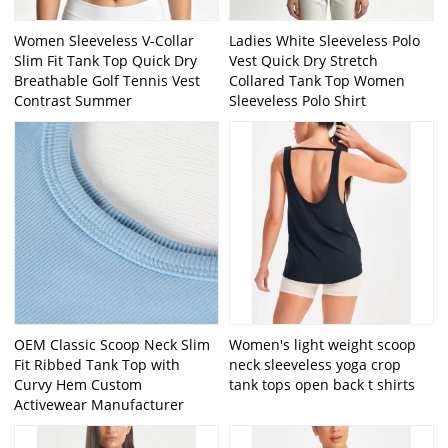
Women Sleeveless V-Collar
Ladies White Sleeveless Polo
Slim Fit Tank Top Quick Dry
Vest Quick Dry Stretch
Breathable Golf Tennis Vest
Collared Tank Top Women
Contrast Summer
Sleeveless Polo Shirt
OEM Classic Scoop Neck Slim
Women's light weight scoop
Fit Ribbed Tank Top with
neck sleeveless yoga crop
Curvy Hem Custom
tank tops open back t shirts
Activewear Manufacturer