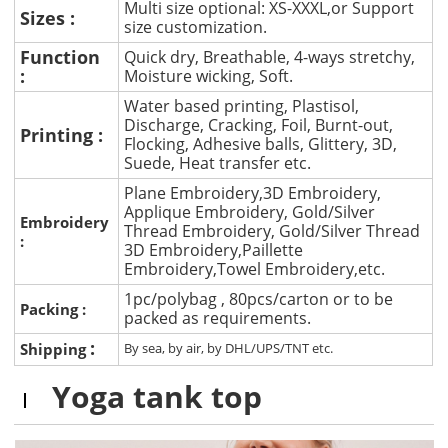
Multi size optional: XS-XXXL,or Support
Sizes :
size customization.
Function
Quick dry, Breathable, 4-ways stretchy,
:
Moisture wicking, Soft.
Water based printing, Plastisol,
Discharge, Cracking, Foil, Burnt-out,
Printing :
Flocking, Adhesive balls, Glittery, 3D,
Suede, Heat transfer etc.
Plane Embroidery,3D Embroidery,
Applique Embroidery, Gold/Silver
Embroidery
Thread Embroidery, Gold/Silver Thread
:
3D Embroidery,Paillette
Embroidery,Towel Embroidery,etc.
1pc/polybag , 80pcs/carton or to be
Packing :
packed as requirements.
:
Shipping
By sea, by air, by DHL/UPS/TNT etc.
Yoga tank top