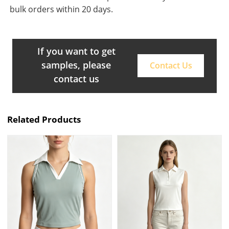
bulk orders within 20 days.
If you want to get
samples, please
Contact Us
contact us
Related Products