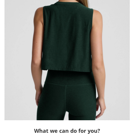
What we can do for you?