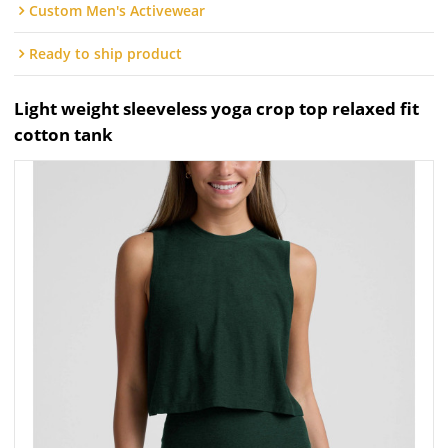
Custom Men's Activewear
Ready to ship product
Light weight sleeveless yoga crop top relaxed fit
cotton tank