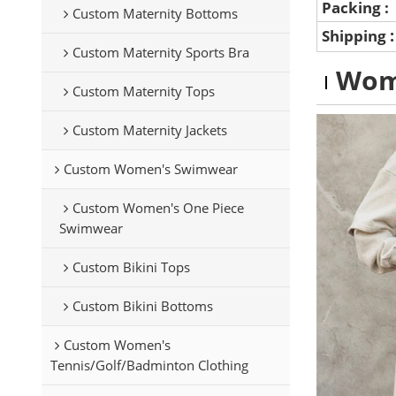
Packing :
Custom Maternity Bottoms
Shipping
Custom Maternity Sports Bra
Wom
Custom Maternity Tops
Custom Maternity Jackets
Custom Women's Swimwear
Custom Women's One Piece
Swimwear
Custom Bikini Tops
Custom Bikini Bottoms
Custom Women's
Tennis/Golf/Badminton Clothing