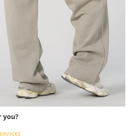
r you?
ERVICES