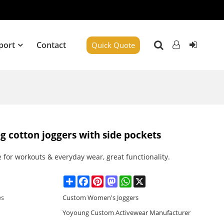
port
Contact
Quick Quote
g cotton joggers with side pockets
e for workouts & everyday wear, great functionality.
Share
Facebook
Pinterest
Mastodon
WhatsApp
X
es
Custom Women's Joggers
Yoyoung Custom Activewear Manufacturer