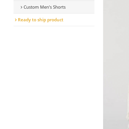
Custom Men's Shorts
Ready to ship product