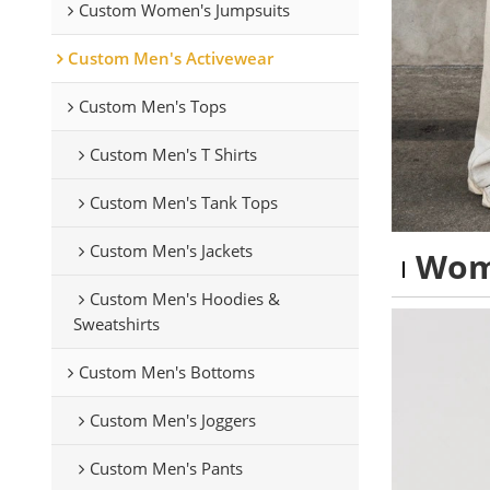
Custom Women's Jumpsuits
Custom Men's Activewear
Custom Men's Tops
Custom Men's T Shirts
Custom Men's Tank Tops
Custom Men's Jackets
Wom
Custom Men's Hoodies &
Sweatshirts
Custom Men's Bottoms
Custom Men's Joggers
Custom Men's Pants