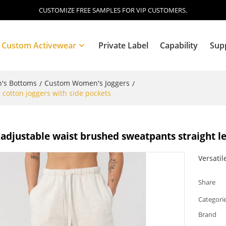
CUSTOMIZE FREE SAMPLES FOR VIP CUSTOMERS.
Custom Activewear
Private Label
Capability
Sup
's Bottoms
Custom Women's Joggers
/
/
cotton joggers with side pockets
Blog
djustable waist brushed sweatpants straight le
Versatil
Share
Categori
Brand