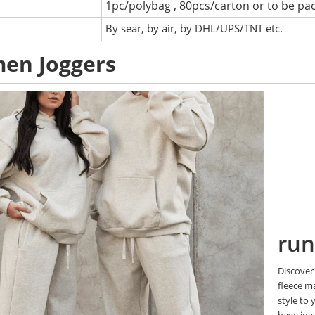
1pc/polybag , 80pcs/carton or to be pa
:
By sear, by air, by DHL/UPS/TNT etc.
en Joggers
run
Discover 
fleece m
style to 