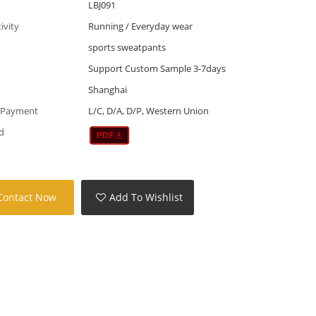
LBJ091
tivity
Running / Everyday wear
sports sweatpants
Support Custom Sample 3-7days
Shanghai
 Payment
L/C, D/A, D/P, Western Union
d
Contact Now
Add To Wishlist