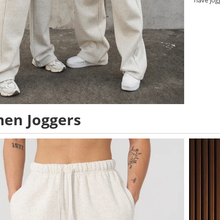
have jog
en Joggers