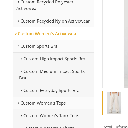
Custom Recycled Polyester
Activewear
Custom Recycled Nylon Activewear
Custom Women's Activewear
Custom Sports Bra
Custom High Impact Sports Bra
Custom Medium Impact Sports
Bra
Custom Everyday Sports Bra
Custom Women's Tops
Custom Women's Tank Tops
Detail Inform
Custom Women's T-Shirts