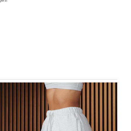
gers!