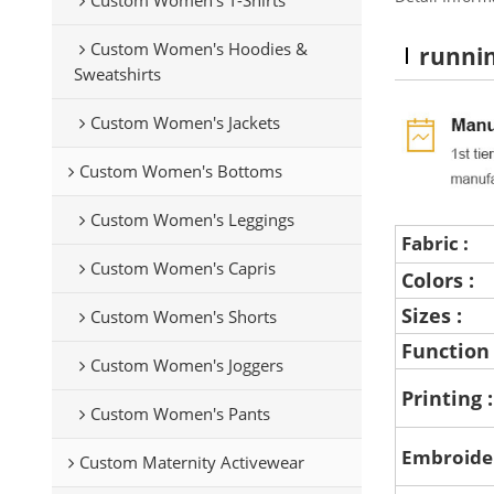
Custom Women's Hoodies &
runni
Sweatshirts
Custom Women's Jackets
Custom Women's Bottoms
Custom Women's Leggings
Fabric :
Custom Women's Capris
Colors :
Sizes :
Custom Women's Shorts
Function
Custom Women's Joggers
Printing 
Custom Women's Pants
Embroide
Custom Maternity Activewear