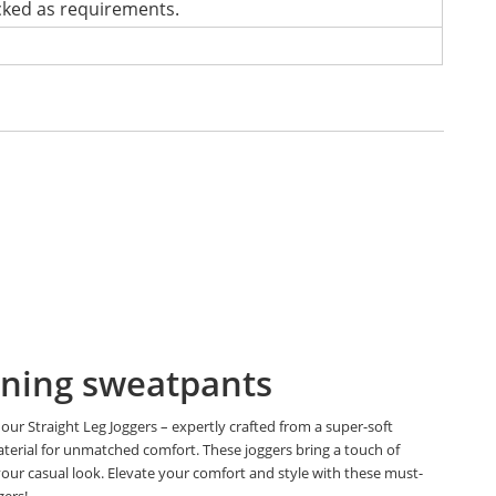
cked as requirements.
ning sweatpants
our Straight Leg Joggers – expertly crafted from a super-soft
aterial for unmatched comfort. These joggers bring a touch of
your casual look. Elevate your comfort and style with these must-