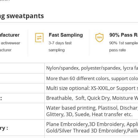
ng sweatpants
Nylon/spandex, polyester/spandex, lycra fab
More than 60 different colors, support col
Multi size optional: XS-XXXL,or Support 
 :
Breathable, Soft, Quick Dry, Moisture W
Water based printing, Plastisol, Discharg
:
Glittery, 3D, Suede, Heat transfer etc.
Plane Embroidery,3D Embroidery, Appli
ry :
Gold/Silver Thread 3D Embroidery,Pail