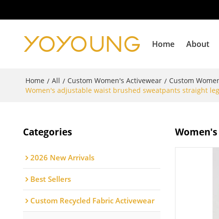
Home
About
Home
All
Custom Women's Activewear
Custom Women
/
/
/
Women's adjustable waist brushed sweatpants straight leg 
Categories
Women's a
2026 New Arrivals
Best Sellers
Custom Recycled Fabric Activewear