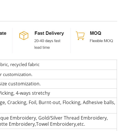
ric, recycled fabric
or customization.
size customization.
icking, 4-ways stretchy
e, Cracking, Foil, Burnt-out, Flocking, Adhesive balls,
que Embroidery, Gold/Silver Thread Embroidery,
lette Embroidery,Towel Embroidery,etc.