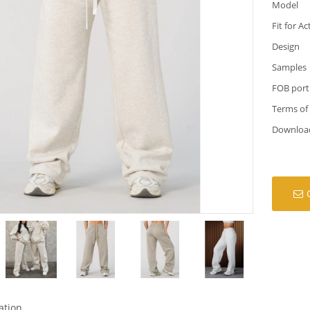
Model
Fit for Ac
Design
Samples
FOB port
Terms of
Downloa
ation