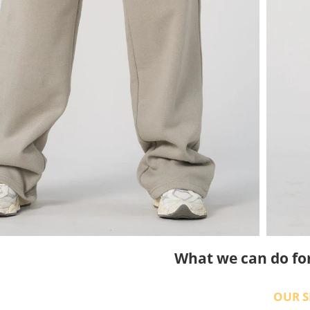
What we can do fo
OUR S